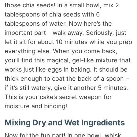
those chia seeds! In a small bowl, mix 2
tablespoons of chia seeds with 6
tablespoons of water. Now here’s the
important part – walk away. Seriously, just
let it sit for about 10 minutes while you prep
everything else. When you come back,
you’ll find this magical, gel-like mixture that
works just like eggs in baking. It should be
thick enough to coat the back of a spoon –
if it’s still watery, give it another 5 minutes.
This is your cake’s secret weapon for
moisture and binding!
Mixing Dry and Wet Ingredients
Now for the fun part! In one bowl, whisk