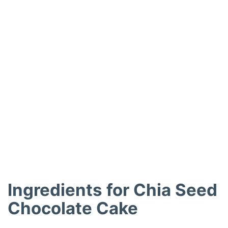
Ingredients for Chia Seed
Chocolate Cake