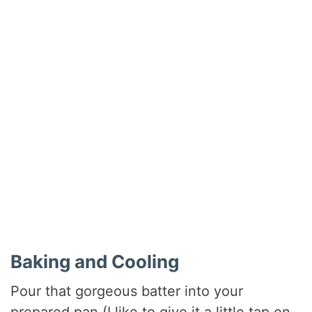
Baking and Cooling
Pour that gorgeous batter into your