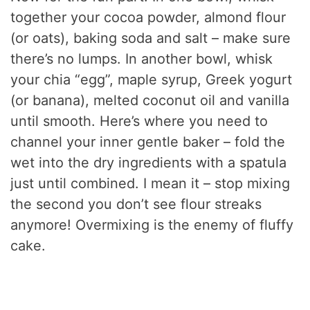
together your cocoa powder, almond flour
(or oats), baking soda and salt – make sure
there’s no lumps. In another bowl, whisk
your chia “egg”, maple syrup, Greek yogurt
(or banana), melted coconut oil and vanilla
until smooth. Here’s where you need to
channel your inner gentle baker – fold the
wet into the dry ingredients with a spatula
just until combined. I mean it – stop mixing
the second you don’t see flour streaks
anymore! Overmixing is the enemy of fluffy
cake.