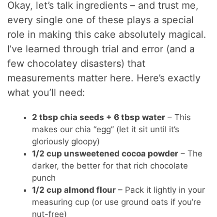
Okay, let’s talk ingredients – and trust me,
every single one of these plays a special
role in making this cake absolutely magical.
I’ve learned through trial and error (and a
few chocolatey disasters) that
measurements matter here. Here’s exactly
what you’ll need:
2 tbsp chia seeds + 6 tbsp water
– This
makes our chia “egg” (let it sit until it’s
gloriously gloopy)
1/2 cup unsweetened cocoa powder
– The
darker, the better for that rich chocolate
punch
1/2 cup almond flour
– Pack it lightly in your
measuring cup (or use ground oats if you’re
nut-free)