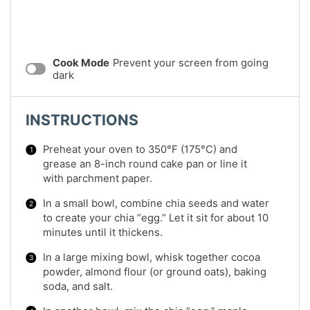
Cook Mode
Prevent your screen from going
dark
INSTRUCTIONS
Preheat your oven to 350°F (175°C) and
grease an 8-inch round cake pan or line it
with parchment paper.
In a small bowl, combine chia seeds and water
to create your chia “egg.” Let it sit for about 10
minutes until it thickens.
In a large mixing bowl, whisk together cocoa
powder, almond flour (or ground oats), baking
soda, and salt.