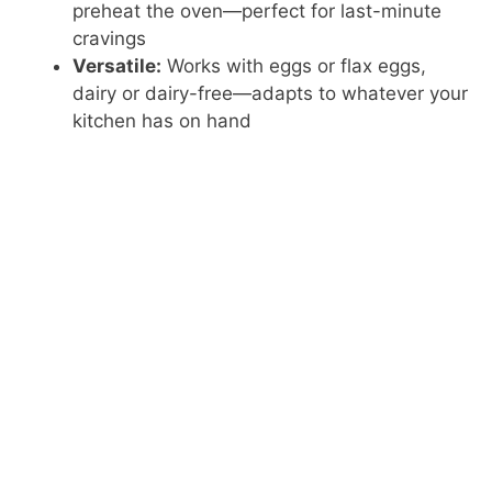
preheat the oven—perfect for last-minute
cravings
Versatile:
Works with eggs or flax eggs,
dairy or dairy-free—adapts to whatever your
kitchen has on hand