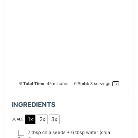
Total Time:
45 minutes
Yield:
8
servings
1
x
INGREDIENTS
1x
2x
3x
SCALE
2 tbsp
chia seeds + 6 tbsp water (chia