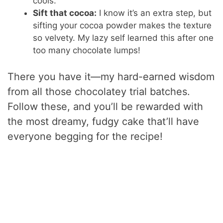
cools.
Sift that cocoa:
I know it’s an extra step, but
sifting your cocoa powder makes the texture
so velvety. My lazy self learned this after one
too many chocolate lumps!
There you have it—my hard-earned wisdom
from all those chocolatey trial batches.
Follow these, and you’ll be rewarded with
the most dreamy, fudgy cake that’ll have
everyone begging for the recipe!