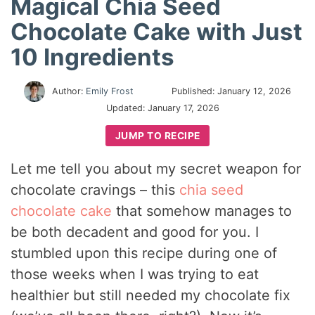
Magical Chia Seed
Chocolate Cake with Just
10 Ingredients
Author:
Emily Frost
Published:
January 12, 2026
Updated:
January 17, 2026
JUMP TO RECIPE
Let me tell you about my secret weapon for
chocolate cravings – this
chia seed
chocolate cake
that somehow manages to
be both decadent and good for you. I
stumbled upon this recipe during one of
those weeks when I was trying to eat
healthier but still needed my chocolate fix