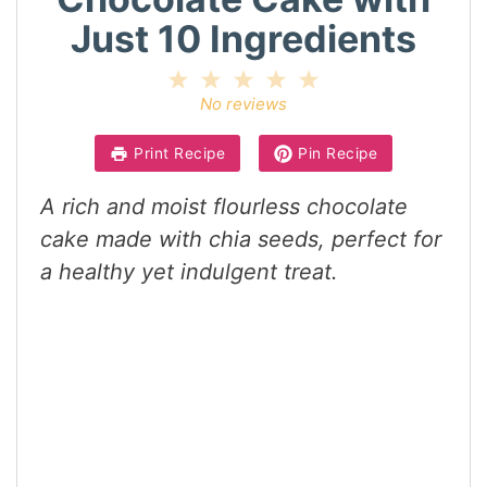
Just 10 Ingredients
1
2
3
4
5
Star
Stars
Stars
Stars
Stars
No reviews
Print Recipe
Pin Recipe
A rich and moist flourless chocolate
cake made with chia seeds, perfect for
a healthy yet indulgent treat.