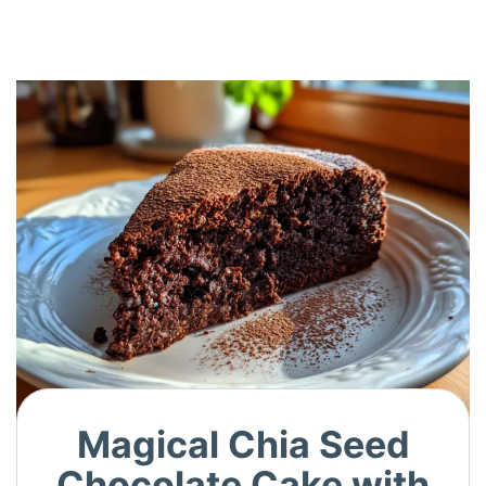
Magical Chia Seed
Chocolate Cake with