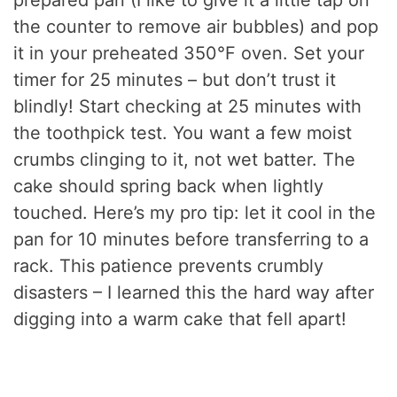
prepared pan (I like to give it a little tap on
the counter to remove air bubbles) and pop
it in your preheated 350°F oven. Set your
timer for 25 minutes – but don’t trust it
blindly! Start checking at 25 minutes with
the toothpick test. You want a few moist
crumbs clinging to it, not wet batter. The
cake should spring back when lightly
touched. Here’s my pro tip: let it cool in the
pan for 10 minutes before transferring to a
rack. This patience prevents crumbly
disasters – I learned this the hard way after
digging into a warm cake that fell apart!