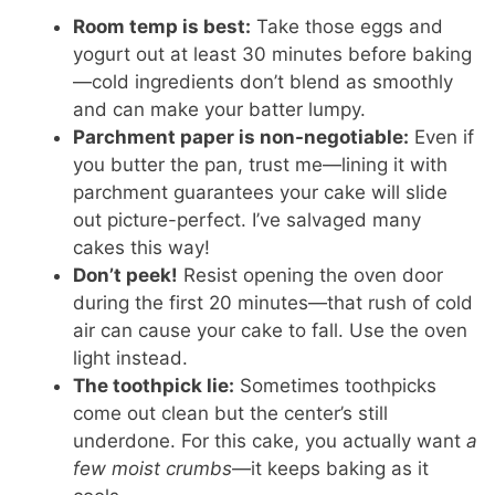
Room temp is best:
Take those eggs and
yogurt out at least 30 minutes before baking
—cold ingredients don’t blend as smoothly
and can make your batter lumpy.
Parchment paper is non-negotiable:
Even if
you butter the pan, trust me—lining it with
parchment guarantees your cake will slide
out picture-perfect. I’ve salvaged many
cakes this way!
Don’t peek!
Resist opening the oven door
during the first 20 minutes—that rush of cold
air can cause your cake to fall. Use the oven
light instead.
The toothpick lie:
Sometimes toothpicks
come out clean but the center’s still
underdone. For this cake, you actually want
a
few moist crumbs
—it keeps baking as it