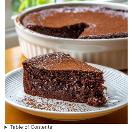
Table of Contents