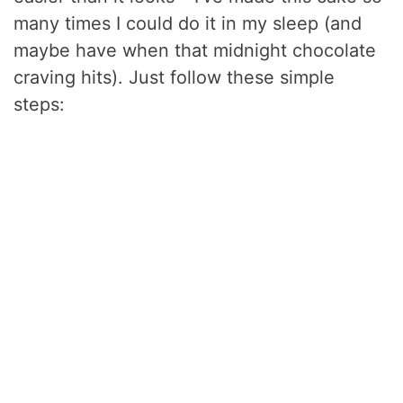
many times I could do it in my sleep (and
maybe have when that midnight chocolate
craving hits). Just follow these simple
steps: