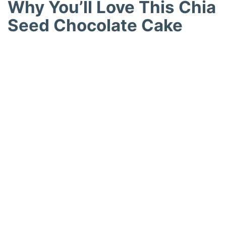
Why You’ll Love This Chia
Seed Chocolate Cake