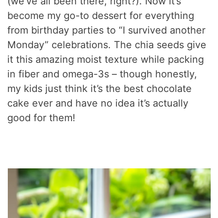
(we’ve all been there, right?). Now it’s
become my go-to dessert for everything
from birthday parties to “I survived another
Monday” celebrations. The chia seeds give
it this amazing moist texture while packing
in fiber and omega-3s – though honestly,
my kids just think it’s the best chocolate
cake ever and have no idea it’s actually
good for them!