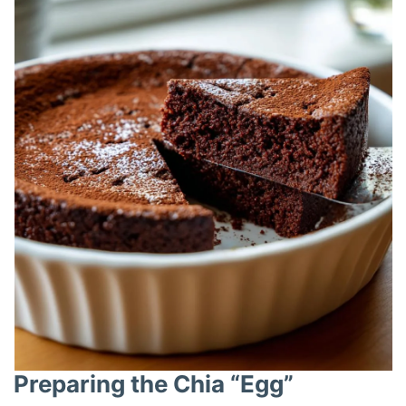
i
d
e
o
Preparing the Chia “Egg”