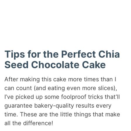
Tips for the Perfect Chia
Seed Chocolate Cake
After making this cake more times than I
can count (and eating even more slices),
I’ve picked up some foolproof tricks that’ll
guarantee bakery-quality results every
time. These are the little things that make
all the difference!