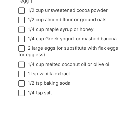
“egg”)
1/2 cup
unsweetened cocoa powder
1/2 cup
almond flour or ground oats
1/4 cup
maple syrup or honey
1/4 cup
Greek yogurt or mashed banana
2
large eggs (or substitute with flax eggs
for eggless)
1/4 cup
melted coconut oil or olive oil
1 tsp
vanilla extract
1/2 tsp
baking soda
1/4 tsp
salt