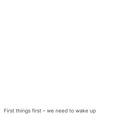
First things first – we need to wake up