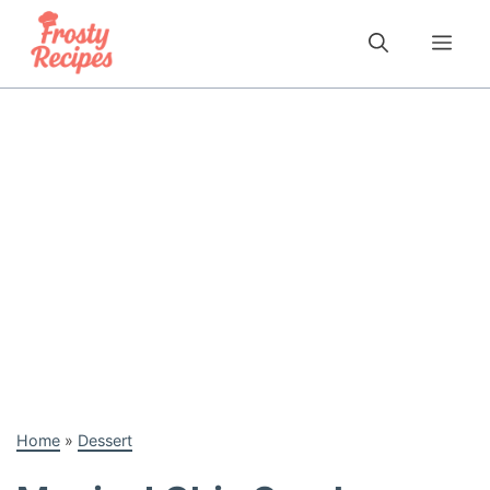
Skip
to
Me
content
Home
»
Dessert