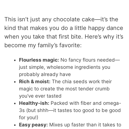
This isn’t just any chocolate cake—it’s the
kind that makes you do a little happy dance
when you take that first bite. Here’s why it’s
become my family’s favorite:
Flourless magic:
No fancy flours needed—
just simple, wholesome ingredients you
probably already have
Rich & moist:
The chia seeds work their
magic to create the most tender crumb
you’ve ever tasted
Healthy-ish:
Packed with fiber and omega-
3s (but shhh—it tastes too good to be good
for you!)
Easy peasy:
Mixes up faster than it takes to