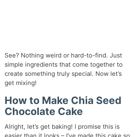
See? Nothing weird or hard-to-find. Just
simple ingredients that come together to
create something truly special. Now let’s
get mixing!
How to Make Chia Seed
Chocolate Cake
Alright, let’s get baking! I promise this is
easier than it looks – I’ve made this cake so