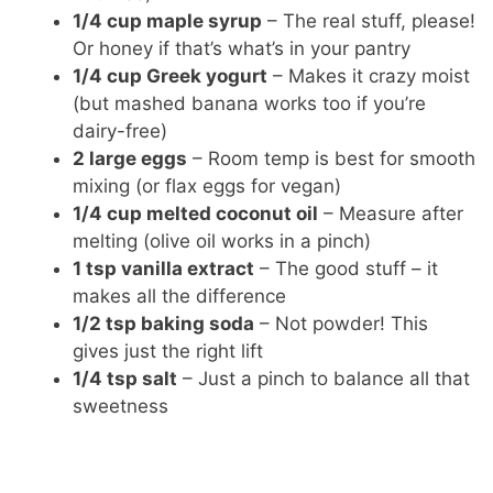
1/4 cup maple syrup
– The real stuff, please!
Or honey if that’s what’s in your pantry
1/4 cup Greek yogurt
– Makes it crazy moist
(but mashed banana works too if you’re
dairy-free)
2 large eggs
– Room temp is best for smooth
mixing (or flax eggs for vegan)
1/4 cup melted coconut oil
– Measure after
melting (olive oil works in a pinch)
1 tsp vanilla extract
– The good stuff – it
makes all the difference
1/2 tsp baking soda
– Not powder! This
gives just the right lift
1/4 tsp salt
– Just a pinch to balance all that
sweetness