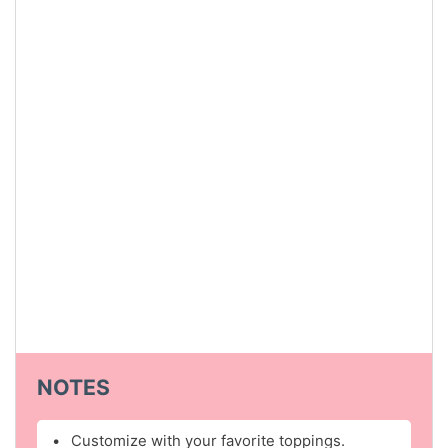
NOTES
Customize with your favorite toppings.