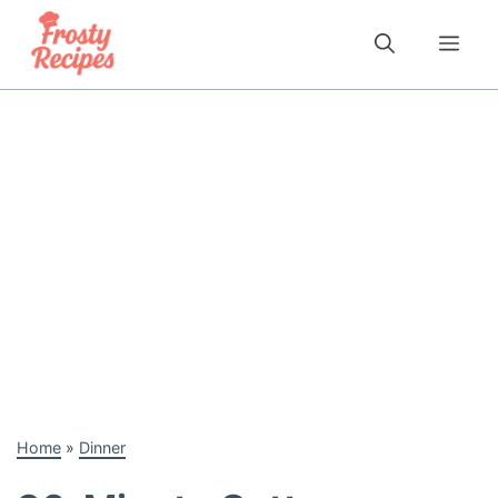
Skip
to
Me
content
Home
»
Dinner