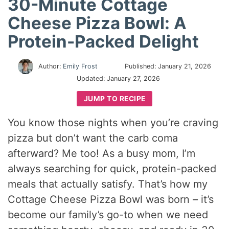
30-Minute Cottage
Cheese Pizza Bowl: A
Protein-Packed Delight
Author:
Emily Frost
Published:
January 21, 2026
Updated:
January 27, 2026
JUMP TO RECIPE
You know those nights when you’re craving
pizza but don’t want the carb coma
afterward? Me too! As a busy mom, I’m
always searching for quick, protein-packed
meals that actually satisfy. That’s how my
Cottage Cheese Pizza Bowl was born – it’s
become our family’s go-to when we need