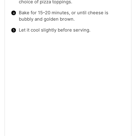
choice of pizza toppings.
Bake for 15–20 minutes, or until cheese is
bubbly and golden brown.
Let it cool slightly before serving.