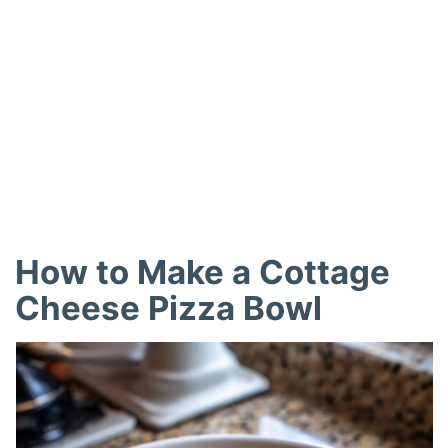
How to Make a Cottage
Cheese Pizza Bowl