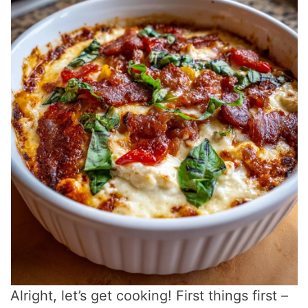
Alright, let’s get cooking! First things first –