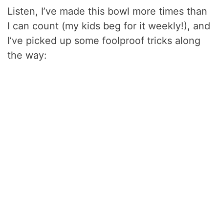
Listen, I’ve made this bowl more times than
I can count (my kids beg for it weekly!), and
I’ve picked up some foolproof tricks along
the way: