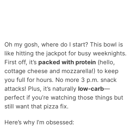
Oh my gosh, where do I start? This bowl is
like hitting the jackpot for busy weeknights.
First off, it’s
packed with protein
(hello,
cottage cheese and mozzarella!) to keep
you full for hours. No more 3 p.m. snack
attacks! Plus, it’s naturally
low-carb
—
perfect if you’re watching those things but
still want that pizza fix.
Here’s why I’m obsessed: