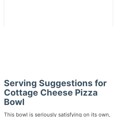
Did you make this recipe?
Share a photo and tag us — we can’t wait to see what
you’ve made!
Serving Suggestions for
Cottage Cheese Pizza
Bowl
This bowl is seriously satisfying on its own,