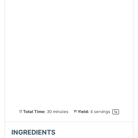
Total Time:
30 minutes
Yield:
4
servings
1
x
INGREDIENTS