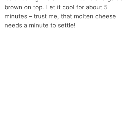
brown on top. Let it cool for about 5
minutes – trust me, that molten cheese
needs a minute to settle!