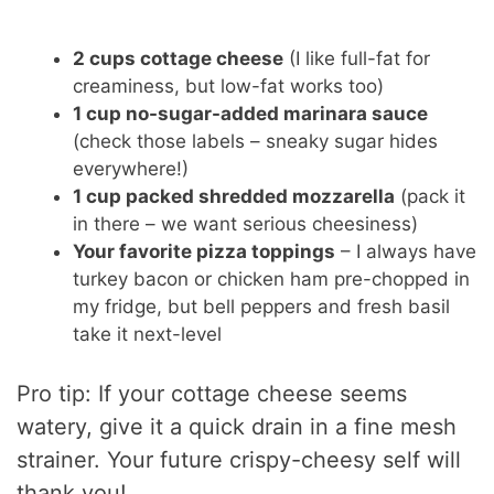
2 cups cottage cheese
(I like full-fat for
creaminess, but low-fat works too)
1 cup no-sugar-added marinara sauce
(check those labels – sneaky sugar hides
everywhere!)
1 cup packed shredded mozzarella
(pack it
in there – we want serious cheesiness)
Your favorite pizza toppings
– I always have
turkey bacon or chicken ham pre-chopped in
my fridge, but bell peppers and fresh basil
take it next-level
Pro tip: If your cottage cheese seems
watery, give it a quick drain in a fine mesh
strainer. Your future crispy-cheesy self will
thank you!