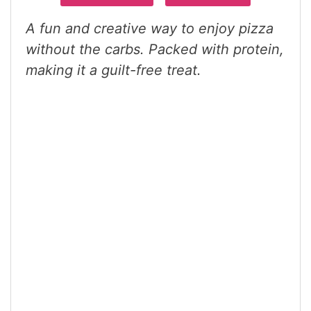
A fun and creative way to enjoy pizza
without the carbs. Packed with protein,
making it a guilt-free treat.