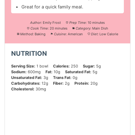
Great for a quick family meal.
Author:
Emily Frost
Prep Time:
10 minutes
Cook Time:
20 minutes
Category:
Main Dish
Method:
Baking
Cuisine:
American
Diet:
Low Calorie
NUTRITION
Serving Size:
1 bowl
Calories:
250
Sugar:
5g
Sodium:
600mg
Fat:
10g
Saturated Fat:
5g
Unsaturated Fat:
3g
Trans Fat:
0g
Carbohydrates:
12g
Fiber:
2g
Protein:
20g
Cholesterol:
30mg