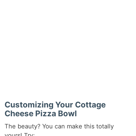
Customizing Your Cottage
Cheese Pizza Bowl
The beauty? You can make this totally
yours! Try: