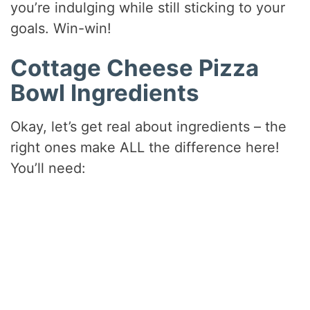
you’re indulging while still sticking to your
goals. Win-win!
Cottage Cheese Pizza
Bowl Ingredients
Okay, let’s get real about ingredients – the
right ones make ALL the difference here!
You’ll need: