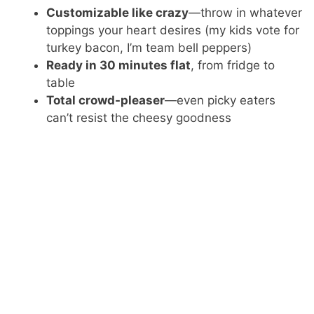
Customizable like crazy
—throw in whatever
toppings your heart desires (my kids vote for
turkey bacon, I’m team bell peppers)
Ready in 30 minutes flat
, from fridge to
table
Total crowd-pleaser
—even picky eaters
can’t resist the cheesy goodness