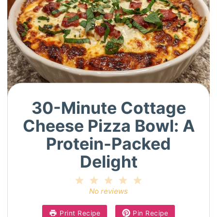
30-Minute Cottage
Cheese Pizza Bowl: A
Protein-Packed
Delight
1
2
3
4
5
Star
Stars
Stars
Stars
Stars
No reviews
Print Recipe
Pin Recipe