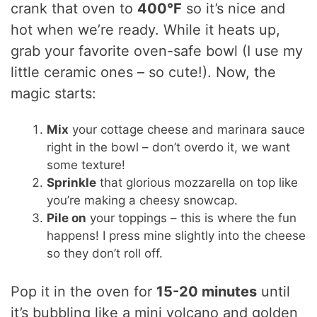
crank that oven to
400°F
so it’s nice and
hot when we’re ready. While it heats up,
grab your favorite oven-safe bowl (I use my
little ceramic ones – so cute!). Now, the
magic starts:
Mix
your cottage cheese and marinara sauce
right in the bowl – don’t overdo it, we want
some texture!
Sprinkle
that glorious mozzarella on top like
you’re making a cheesy snowcap.
Pile on
your toppings – this is where the fun
happens! I press mine slightly into the cheese
so they don’t roll off.
Pop it in the oven for
15-20 minutes
until
it’s bubbling like a mini volcano and golden