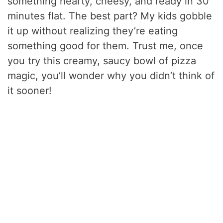
something hearty, cheesy, and ready in 30
minutes flat. The best part? My kids gobble
it up without realizing they’re eating
something good for them. Trust me, once
you try this creamy, saucy bowl of pizza
magic, you’ll wonder why you didn’t think of
it sooner!