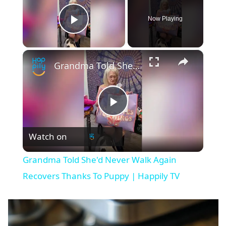
Now Playing
Play Video
×
Grandma Told She'd Never Walk Again Recovers Thanks To Puppy | Happily TV
P
Watch on
l
Grandma Told She'd Never Walk Again
a
Recovers Thanks To Puppy | Happily TV
y