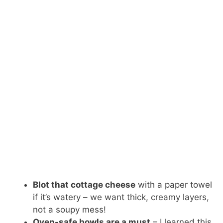
Blot that cottage cheese
with a paper towel
if it’s watery – we want thick, creamy layers,
not a soupy mess!
Oven-safe bowls are a must
– I learned this