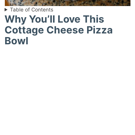
Table of Contents
Why You’ll Love This
Cottage Cheese Pizza
Bowl