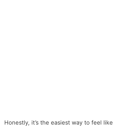
Honestly, it’s the easiest way to feel like