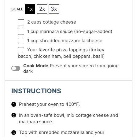
1x
2x
3x
SCALE
2 cups
cottage cheese
1 cup
marinara sauce (no-sugar-added)
1 cup
shredded mozzarella cheese
Your favorite pizza toppings (turkey
bacon, chicken ham, bell peppers, basil)
Cook Mode
Prevent your screen from going
dark
INSTRUCTIONS
Preheat your oven to 400°F.
In an oven-safe bowl, mix cottage cheese and
marinara sauce.
Top with shredded mozzarella and your