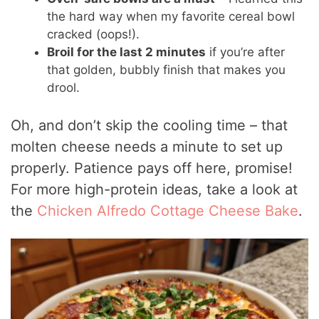
the hard way when my favorite cereal bowl
cracked (oops!).
Broil for the last 2 minutes
if you’re after
that golden, bubbly finish that makes you
drool.
Oh, and don’t skip the cooling time – that
molten cheese needs a minute to set up
properly. Patience pays off here, promise!
For more high-protein ideas, take a look at
the
Chicken Alfredo Cottage Cheese Bake
.