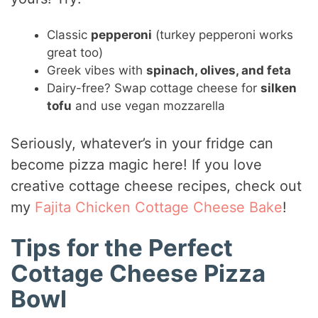
Classic
pepperoni
(turkey pepperoni works
great too)
Greek vibes with
spinach, olives, and feta
Dairy-free? Swap cottage cheese for
silken
tofu
and use vegan mozzarella
Seriously, whatever’s in your fridge can
become pizza magic here! If you love
creative cottage cheese recipes, check out
my
Fajita Chicken Cottage Cheese Bake
!
Tips for the Perfect
Cottage Cheese Pizza
Bowl