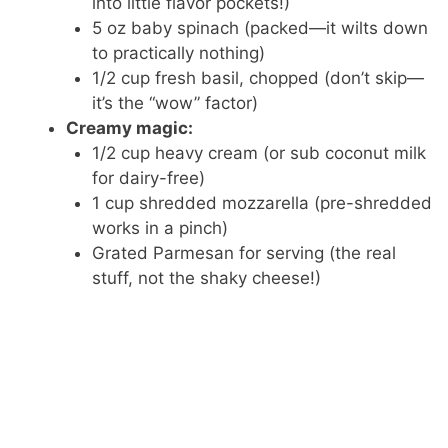
into little flavor pockets!)
5 oz baby spinach (packed—it wilts down
to practically nothing)
1/2 cup fresh basil, chopped (don’t skip—
it’s the “wow” factor)
Creamy magic:
1/2 cup heavy cream (or sub coconut milk
for dairy-free)
1 cup shredded mozzarella (pre-shredded
works in a pinch)
Grated Parmesan for serving (the real
stuff, not the shaky cheese!)