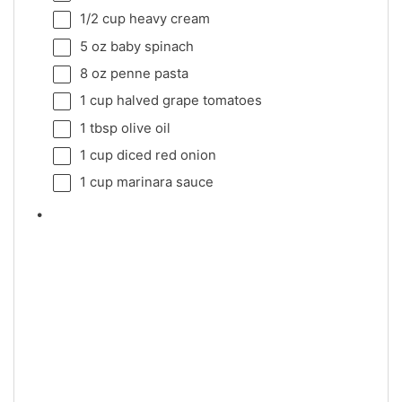
1/2 cup
heavy cream
5 oz
baby spinach
8 oz
penne pasta
1 cup
halved grape tomatoes
1 tbsp
olive oil
1 cup
diced red onion
1 cup
marinara sauce