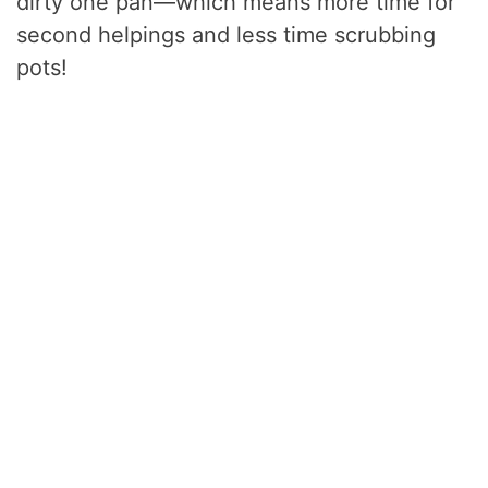
dirty one pan—which means more time for
second helpings and less time scrubbing
pots!