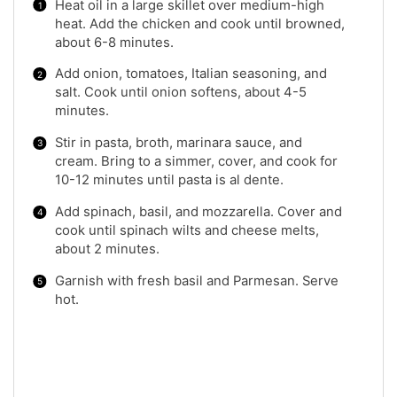
Heat oil in a large skillet over medium-high
heat. Add the chicken and cook until browned,
about 6-8 minutes.
Add onion, tomatoes, Italian seasoning, and
salt. Cook until onion softens, about 4-5
minutes.
Stir in pasta, broth, marinara sauce, and
cream. Bring to a simmer, cover, and cook for
10-12 minutes until pasta is al dente.
Add spinach, basil, and mozzarella. Cover and
cook until spinach wilts and cheese melts,
about 2 minutes.
Garnish with fresh basil and Parmesan. Serve
hot.