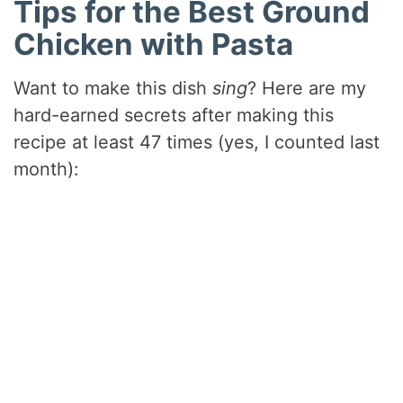
Tips for the Best Ground
Chicken with Pasta
Want to make this dish
sing
? Here are my
hard-earned secrets after making this
recipe at least 47 times (yes, I counted last
month):