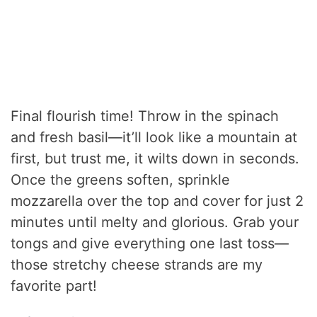
Final flourish time! Throw in the spinach
and fresh basil—it’ll look like a mountain at
first, but trust me, it wilts down in seconds.
Once the greens soften, sprinkle
mozzarella over the top and cover for just 2
minutes until melty and glorious. Grab your
tongs and give everything one last toss—
those stretchy cheese strands are my
favorite part!