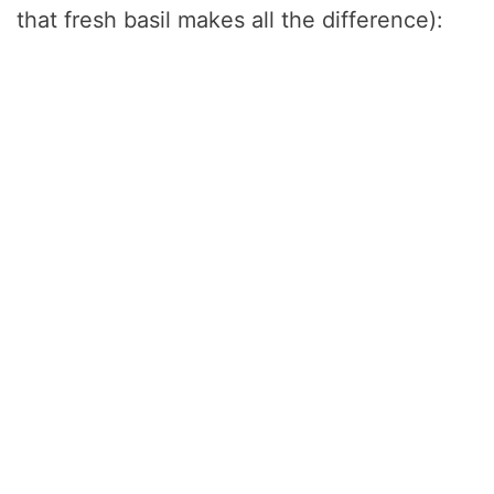
that fresh basil makes all the difference):