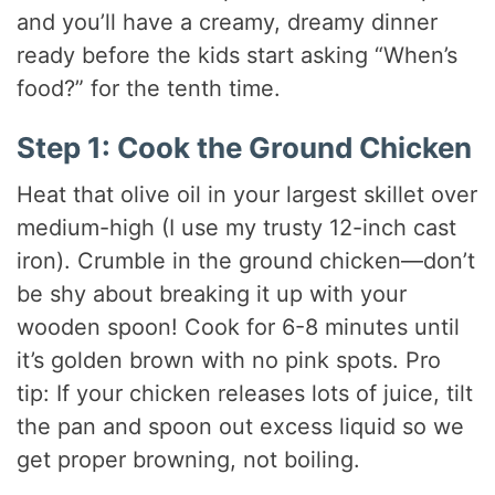
and you’ll have a creamy, dreamy dinner
ready before the kids start asking “When’s
food?” for the tenth time.
Step 1: Cook the Ground Chicken
Heat that olive oil in your largest skillet over
medium-high (I use my trusty 12-inch cast
iron). Crumble in the ground chicken—don’t
be shy about breaking it up with your
wooden spoon! Cook for 6-8 minutes until
it’s golden brown with no pink spots. Pro
tip: If your chicken releases lots of juice, tilt
the pan and spoon out excess liquid so we
get proper browning, not boiling.