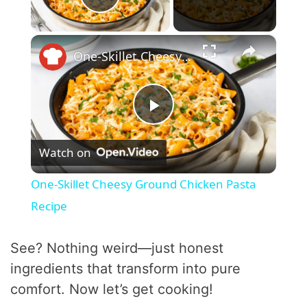
Play Video
×
One-Skillet Cheesy Ground Chicken Pasta Recipe
P
Watch on
l
One-Skillet Cheesy Ground Chicken Pasta
a
Recipe
y
See? Nothing weird—just honest
ingredients that transform into pure
V
comfort. Now let’s get cooking!