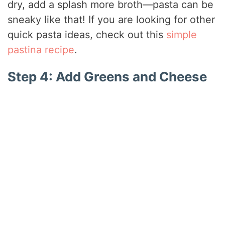
dry, add a splash more broth—pasta can be
sneaky like that! If you are looking for other
quick pasta ideas, check out this
simple
pastina recipe
.
Step 4: Add Greens and Cheese