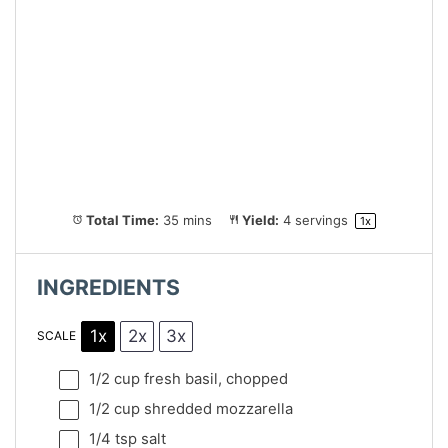
Total Time:
35 mins
Yield:
4
servings
1
x
INGREDIENTS
1x
2x
3x
SCALE
1/2 cup
fresh basil, chopped
1/2 cup
shredded mozzarella
1/4 tsp
salt