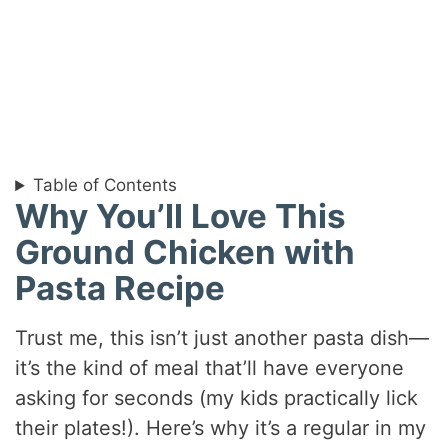
Table of Contents
Why You’ll Love This
Ground Chicken with
Pasta Recipe
Trust me, this isn’t just another pasta dish—
it’s the kind of meal that’ll have everyone
asking for seconds (my kids practically lick
their plates!). Here’s why it’s a regular in my