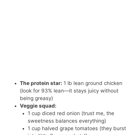
The protein star:
1 lb lean ground chicken
(look for 93% lean—it stays juicy without
being greasy)
Veggie squad:
1 cup diced red onion (trust me, the
sweetness balances everything)
1 cup halved grape tomatoes (they burst