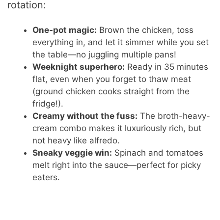
rotation:
One-pot magic:
Brown the chicken, toss
everything in, and let it simmer while you set
the table—no juggling multiple pans!
Weeknight superhero:
Ready in 35 minutes
flat, even when you forget to thaw meat
(ground chicken cooks straight from the
fridge!).
Creamy without the fuss:
The broth-heavy-
cream combo makes it luxuriously rich, but
not heavy like alfredo.
Sneaky veggie win:
Spinach and tomatoes
melt right into the sauce—perfect for picky
eaters.