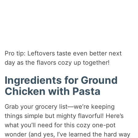
Pro tip: Leftovers taste even better next
day as the flavors cozy up together!
Ingredients for Ground
Chicken with Pasta
Grab your grocery list—we’re keeping
things simple but mighty flavorful! Here’s
what you’ll need for this cozy one-pot
wonder (and yes, I’ve learned the hard way