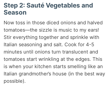
Step 2: Sauté Vegetables and
Season
Now toss in those diced onions and halved
tomatoes—the sizzle is music to my ears!
Stir everything together and sprinkle with
Italian seasoning and salt. Cook for 4-5
minutes until onions turn translucent and
tomatoes start wrinkling at the edges. This
is when your kitchen starts smelling like an
Italian grandmother’s house (in the best way
possible).