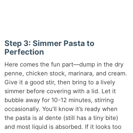
Step 3: Simmer Pasta to
Perfection
Here comes the fun part—dump in the dry
penne, chicken stock, marinara, and cream.
Give it a good stir, then bring to a lively
simmer before covering with a lid. Let it
bubble away for 10-12 minutes, stirring
occasionally. You’ll know it’s ready when
the pasta is al dente (still has a tiny bite)
and most liquid is absorbed. If it looks too