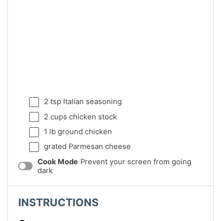
2 tsp
Italian seasoning
2 cups
chicken stock
1
lb ground chicken
grated Parmesan cheese
Cook Mode
Prevent your screen from going
dark
INSTRUCTIONS