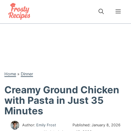
Skip
to
Me
content
Home
»
Dinner
Creamy Ground Chicken
with Pasta in Just 35
Minutes
Author:
Emily Frost
Published:
January 8, 2026