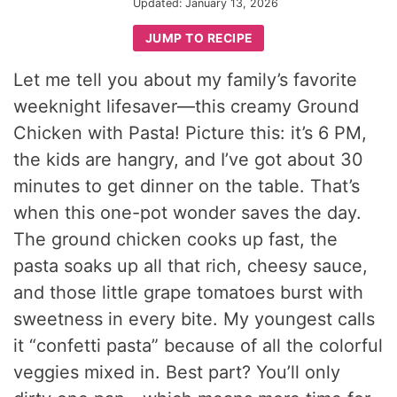
Updated:
January 13, 2026
JUMP TO RECIPE
Let me tell you about my family’s favorite
weeknight lifesaver—this creamy Ground
Chicken with Pasta! Picture this: it’s 6 PM,
the kids are hangry, and I’ve got about 30
minutes to get dinner on the table. That’s
when this one-pot wonder saves the day.
The ground chicken cooks up fast, the
pasta soaks up all that rich, cheesy sauce,
and those little grape tomatoes burst with
sweetness in every bite. My youngest calls
it “confetti pasta” because of all the colorful
veggies mixed in. Best part? You’ll only