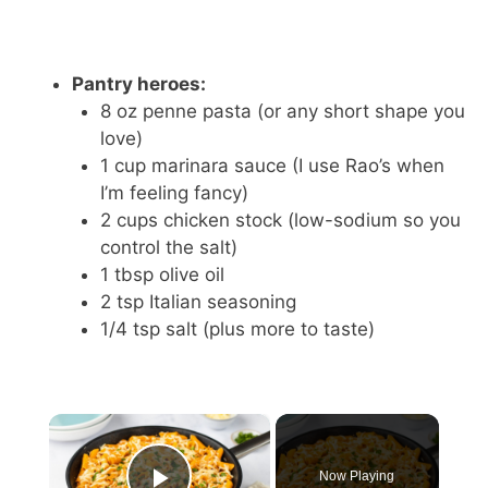
Pantry heroes:
8 oz penne pasta (or any short shape you
love)
1 cup marinara sauce (I use Rao’s when
I’m feeling fancy)
2 cups chicken stock (low-sodium so you
control the salt)
1 tbsp olive oil
2 tsp Italian seasoning
1/4 tsp salt (plus more to taste)
×
Now Playing