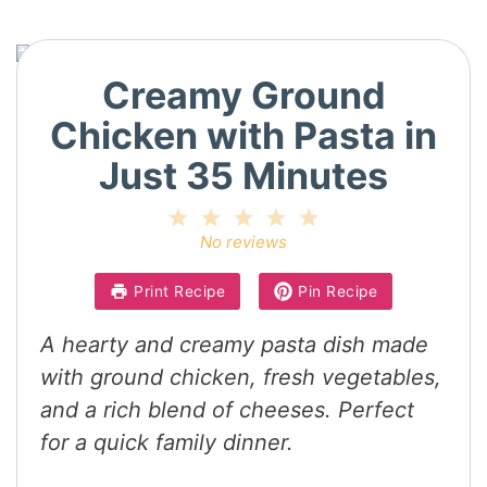
Creamy Ground
Chicken with Pasta in
Just 35 Minutes
1
2
3
4
5
Star
Stars
Stars
Stars
Stars
No reviews
Print Recipe
Pin Recipe
A hearty and creamy pasta dish made
with ground chicken, fresh vegetables,
and a rich blend of cheeses. Perfect
for a quick family dinner.