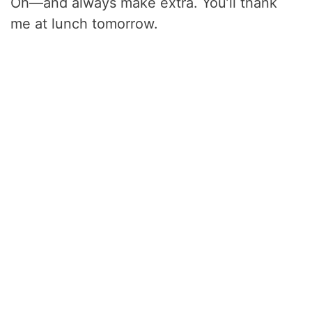
Oh—and always make extra. You’ll thank
me at lunch tomorrow.