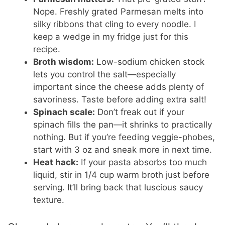
Nope. Freshly grated Parmesan melts into
silky ribbons that cling to every noodle. I
keep a wedge in my fridge just for this
recipe.
Broth wisdom:
Low-sodium chicken stock
lets you control the salt—especially
important since the cheese adds plenty of
savoriness. Taste before adding extra salt!
Spinach scale:
Don’t freak out if your
spinach fills the pan—it shrinks to practically
nothing. But if you’re feeding veggie-phobes,
start with 3 oz and sneak more in next time.
Heat hack:
If your pasta absorbs too much
liquid, stir in 1/4 cup warm broth just before
serving. It’ll bring back that luscious saucy
texture.