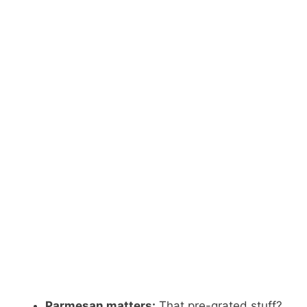
Parmesan matters:
That pre-grated stuff?