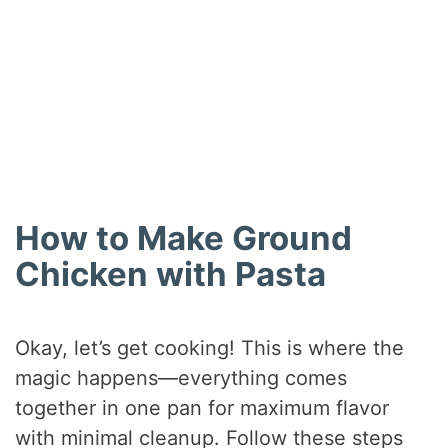
How to Make Ground
Chicken with Pasta
Okay, let’s get cooking! This is where the
magic happens—everything comes
together in one pan for maximum flavor
with minimal cleanup. Follow these steps