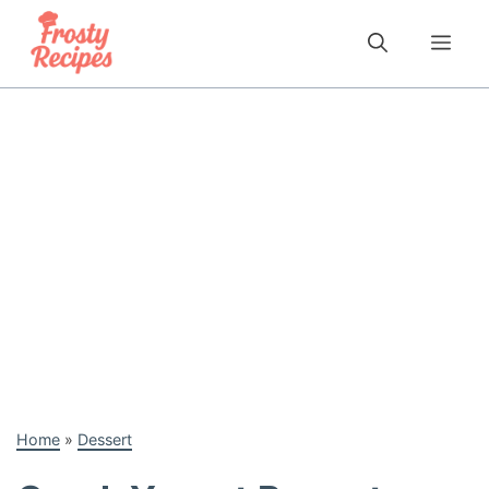
Skip
to
Me
content
Home
»
Dessert