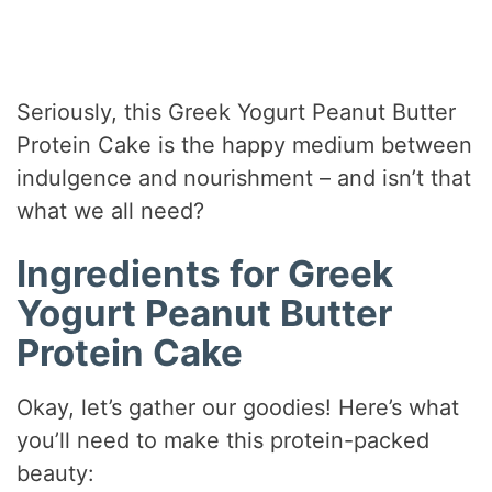
Seriously, this Greek Yogurt Peanut Butter
Protein Cake is the happy medium between
indulgence and nourishment – and isn’t that
what we all need?
Ingredients for Greek
Yogurt Peanut Butter
Protein Cake
Okay, let’s gather our goodies! Here’s what
you’ll need to make this protein-packed
beauty: