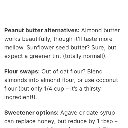
Peanut butter alternatives:
Almond butter
works beautifully, though it’ll taste more
mellow. Sunflower seed butter? Sure, but
expect a greener tint (totally normal!).
Flour swaps:
Out of oat flour? Blend
almonds into almond flour, or use coconut
flour (but only 1/4 cup – it’s a thirsty
ingredient!).
Sweetener options:
Agave or date syrup
can replace honey, but reduce by 1 tbsp –