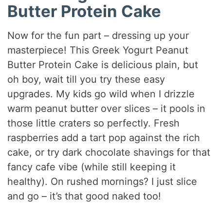
Butter Protein Cake
Now for the fun part – dressing up your
masterpiece! This Greek Yogurt Peanut
Butter Protein Cake is delicious plain, but
oh boy, wait till you try these easy
upgrades. My kids go wild when I drizzle
warm peanut butter over slices – it pools in
those little craters so perfectly. Fresh
raspberries add a tart pop against the rich
cake, or try dark chocolate shavings for that
fancy cafe vibe (while still keeping it
healthy). On rushed mornings? I just slice
and go – it’s that good naked too!