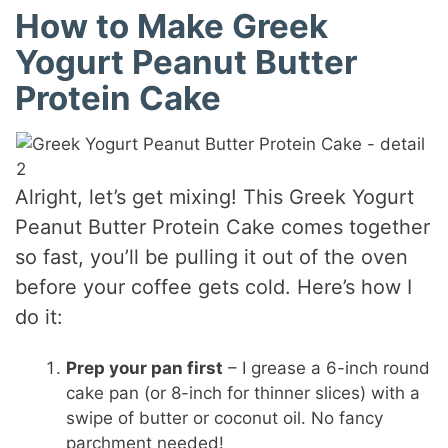
How to Make Greek
Yogurt Peanut Butter
Protein Cake
Alright, let’s get mixing! This Greek Yogurt
Peanut Butter Protein Cake comes together
so fast, you’ll be pulling it out of the oven
before your coffee gets cold. Here’s how I
do it:
Prep your pan first
– I grease a 6-inch round
cake pan (or 8-inch for thinner slices) with a
swipe of butter or coconut oil. No fancy
parchment needed!