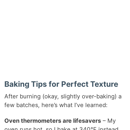
Baking Tips for Perfect Texture
After burning (okay, slightly over-baking) a
few batches, here’s what I’ve learned:
Oven thermometers are lifesavers
– My
oven runs hot, so I bake at 340°F instead.