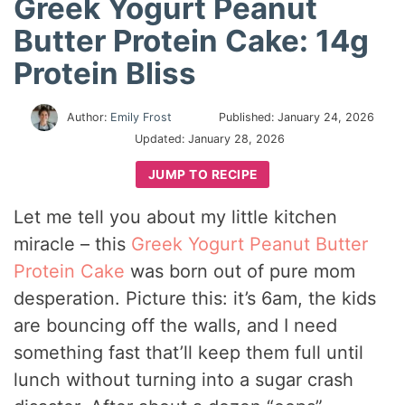
Greek Yogurt Peanut
Butter Protein Cake: 14g
Protein Bliss
Author:
Emily Frost
Published:
January 24, 2026
Updated:
January 28, 2026
JUMP TO RECIPE
Let me tell you about my little kitchen
miracle – this
Greek Yogurt Peanut Butter
Protein Cake
was born out of pure mom
desperation. Picture this: it’s 6am, the kids
are bouncing off the walls, and I need
something fast that’ll keep them full until
lunch without turning into a sugar crash