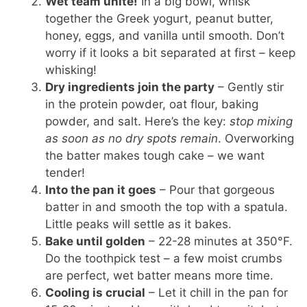
Wet team unite!
In a big bowl, whisk
together the Greek yogurt, peanut butter,
honey, eggs, and vanilla until smooth. Don’t
worry if it looks a bit separated at first – keep
whisking!
Dry ingredients join the party
– Gently stir
in the protein powder, oat flour, baking
powder, and salt. Here’s the key:
stop mixing
as soon as no dry spots remain
. Overworking
the batter makes tough cake – we want
tender!
Into the pan it goes
– Pour that gorgeous
batter in and smooth the top with a spatula.
Little peaks will settle as it bakes.
Bake until golden
– 22-28 minutes at 350°F.
Do the toothpick test – a few moist crumbs
are perfect, wet batter means more time.
Cooling is crucial
– Let it chill in the pan for