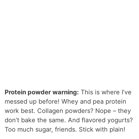
Protein powder warning:
This is where I’ve
messed up before! Whey and pea protein
work best. Collagen powders? Nope – they
don’t bake the same. And flavored yogurts?
Too much sugar, friends. Stick with plain!