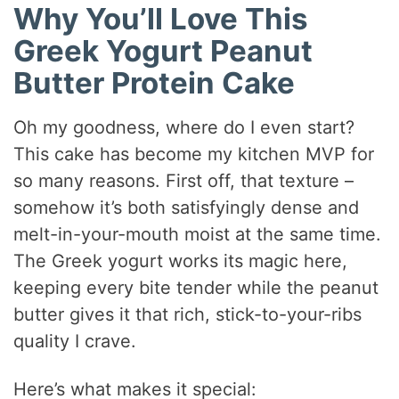
Why You’ll Love This
Greek Yogurt Peanut
Butter Protein Cake
Oh my goodness, where do I even start?
This cake has become my kitchen MVP for
so many reasons. First off, that texture –
somehow it’s both satisfyingly dense and
melt-in-your-mouth moist at the same time.
The Greek yogurt works its magic here,
keeping every bite tender while the peanut
butter gives it that rich, stick-to-your-ribs
quality I crave.
Here’s what makes it special: