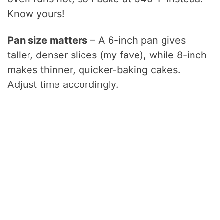
Know yours!
Pan size matters
– A 6-inch pan gives
taller, denser slices (my fave), while 8-inch
makes thinner, quicker-baking cakes.
Adjust time accordingly.