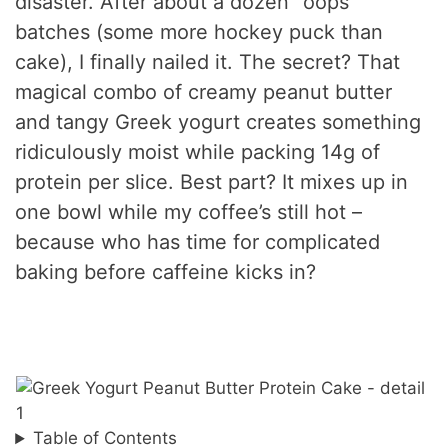
disaster. After about a dozen “oops”
batches (some more hockey puck than
cake), I finally nailed it. The secret? That
magical combo of creamy peanut butter
and tangy Greek yogurt creates something
ridiculously moist while packing 14g of
protein per slice. Best part? It mixes up in
one bowl while my coffee’s still hot –
because who has time for complicated
baking before caffeine kicks in?
Table of Contents