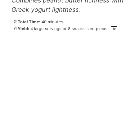
Combines peanut butter richness with
Greek yogurt lightness.
Total Time:
40 minutes
Yield:
4
large servings or
8
snack-sized pieces
1
x