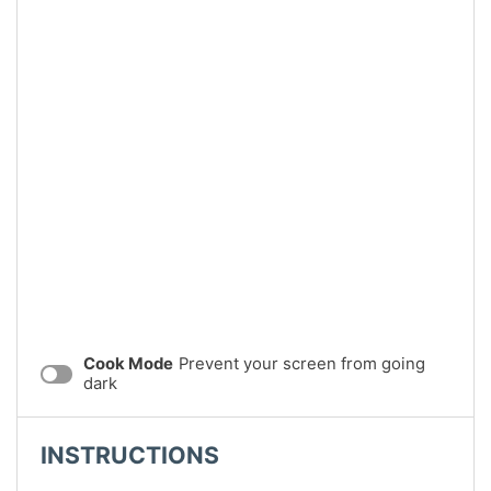
Cook Mode
Prevent your screen from going
dark
INSTRUCTIONS