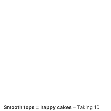
Smooth tops = happy cakes
– Taking 10