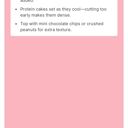
added.
Protein cakes set as they cool—cutting too
early makes them dense.
Top with mini chocolate chips or crushed
peanuts for extra texture.