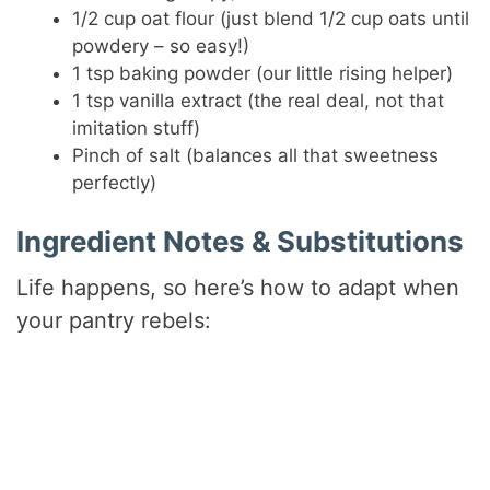
1/2 cup oat flour (just blend 1/2 cup oats until
e
powdery – so easy!)
1 tsp baking powder (our little rising helper)
1 tsp vanilla extract (the real deal, not that
o
imitation stuff)
Pinch of salt (balances all that sweetness
perfectly)
Ingredient Notes & Substitutions
Life happens, so here’s how to adapt when
your pantry rebels: