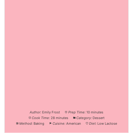
Author:
Emily Frost
Prep Time:
10 minutes
Cook Time:
28 minutes
Category:
Dessert
Method:
Baking
Cuisine:
American
Diet:
Low Lactose