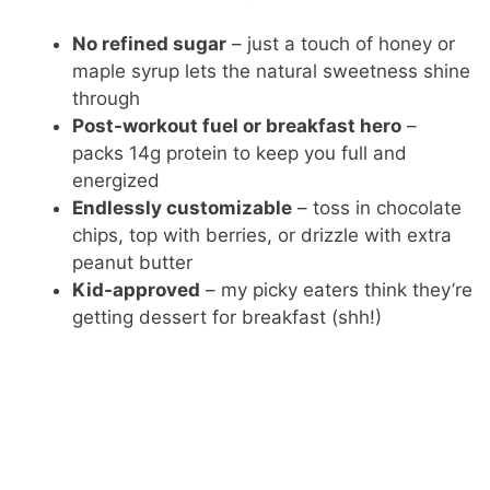
No refined sugar
– just a touch of honey or
maple syrup lets the natural sweetness shine
through
Post-workout fuel or breakfast hero
–
packs 14g protein to keep you full and
energized
Endlessly customizable
– toss in chocolate
chips, top with berries, or drizzle with extra
peanut butter
Kid-approved
– my picky eaters think they’re
getting dessert for breakfast (shh!)