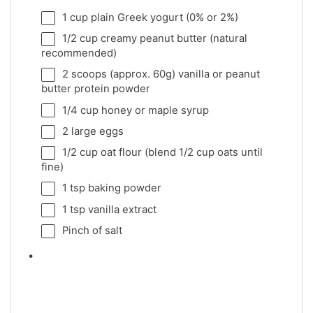
1 cup
plain Greek yogurt (0% or 2%)
1/2 cup
creamy peanut butter (natural
recommended)
2
scoops (approx. 60g) vanilla or peanut
butter protein powder
1/4 cup
honey or maple syrup
2
large eggs
1/2 cup
oat flour (blend
1/2 cup
oats until
fine)
1 tsp
baking powder
1 tsp
vanilla extract
Pinch of salt