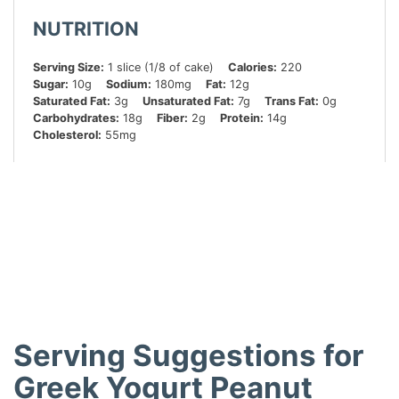
NUTRITION
Serving Size:
1 slice (1/8 of cake)
Calories:
220
Sugar:
10g
Sodium:
180mg
Fat:
12g
Saturated Fat:
3g
Unsaturated Fat:
7g
Trans Fat:
0g
Carbohydrates:
18g
Fiber:
2g
Protein:
14g
Cholesterol:
55mg
Did you make this recipe?
Share a photo and tag us — we can’t wait to see what
you’ve made!
Serving Suggestions for
Greek Yogurt Peanut