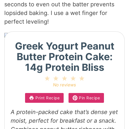
seconds to even out the batter prevents
lopsided baking. I use a wet finger for
perfect leveling!
Greek Yogurt Peanut
Butter Protein Cake:
14g Protein Bliss
1
2
3
4
5
Star
Stars
Stars
Stars
Stars
No reviews
Print Recipe
Pin Recipe
A protein-packed cake that’s dense yet
moist, perfect for breakfast or a snack.