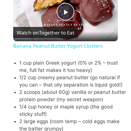
P
Watch on
Together to Eat
l
Banana Peanut Butter Yogurt Clusters
a
1 cup plain Greek yogurt (0% or 2% – trust
me, full fat makes it too heavy)
y
1/2 cup creamy peanut butter (go natural if
you can – that oily separation is liquid gold!)
V
2 scoops (about 60g) vanilla or peanut butter
protein powder (my secret weapon)
i
1/4 cup honey or maple syrup (the good
sticky stuff)
2 large eggs (room temp – cold eggs make
d
the batter grumpy)