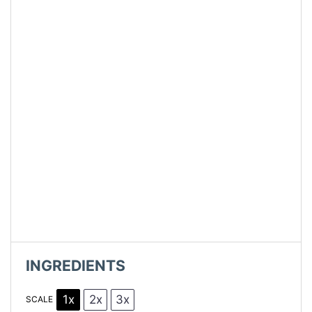
INGREDIENTS
1x
2x
3x
SCALE