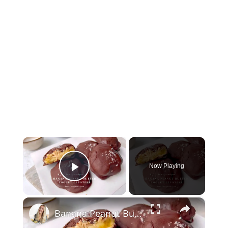
×
Now Playing
Play Video
×
Banana Peanut Butter Yogurt Clusters