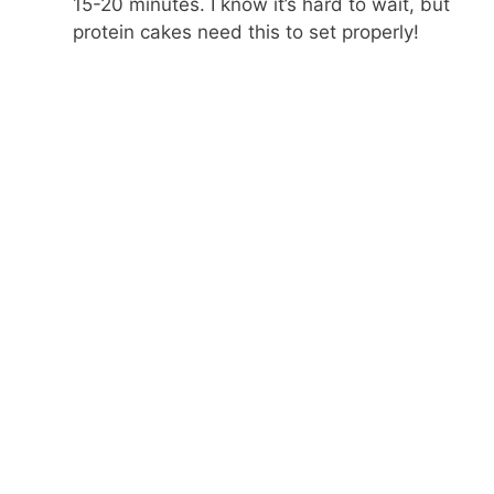
15-20 minutes. I know it’s hard to wait, but
protein cakes need this to set properly!