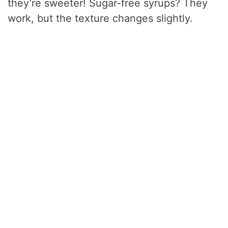
they’re sweeter! Sugar-free syrups? They
work, but the texture changes slightly.