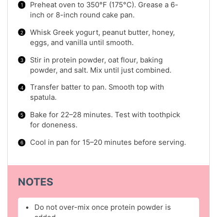
Preheat oven to 350°F (175°C). Grease a 6-
inch or 8-inch round cake pan.
Whisk Greek yogurt, peanut butter, honey,
eggs, and vanilla until smooth.
Stir in protein powder, oat flour, baking
powder, and salt. Mix until just combined.
Transfer batter to pan. Smooth top with
spatula.
Bake for 22–28 minutes. Test with toothpick
for doneness.
Cool in pan for 15–20 minutes before serving.
NOTES
Do not over-mix once protein powder is