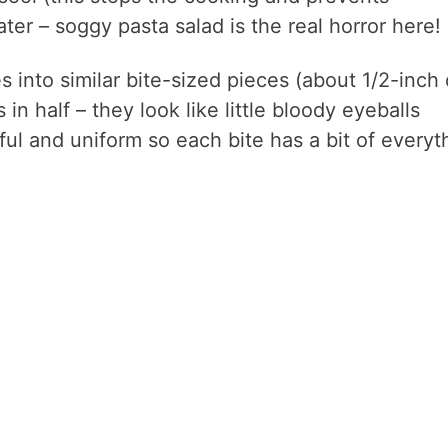
ter – soggy pasta salad is the real horror here!
 into similar bite-sized pieces (about 1/2-inch 
in half – they look like little bloody eyeballs
ul and uniform so each bite has a bit of everyt