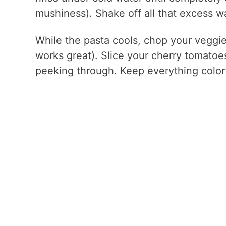
mushiness). Shake off all that excess wa
While the pasta cools, chop your veggies
works great). Slice your cherry tomatoes 
peeking through. Keep everything colorf