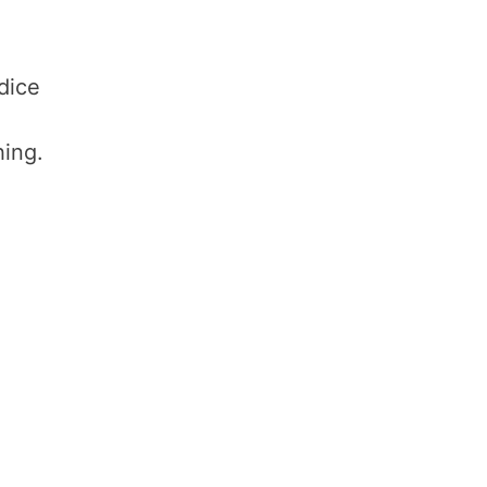
dice
hing.