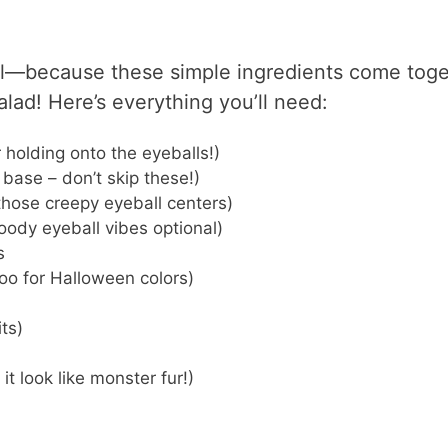
l—because these simple ingredients come toge
alad! Here’s everything you’ll need:
or holding onto the eyeballs!)
 base – don’t skip these!)
 those creepy eyeball centers)
bloody eyeball vibes optional)
s
oo for Halloween colors)
its)
t look like monster fur!)