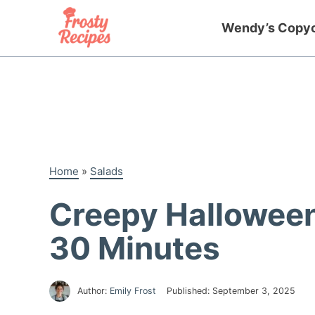
Skip
to
Wendy’s Copy
content
Home
»
Salads
Creepy Halloween 
30 Minutes
Author:
Emily Frost
Published:
September 3, 2025