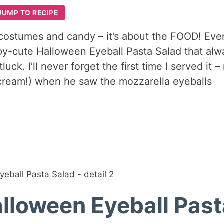
JUMP TO RECIPE
 costumes and candy – it’s about the FOOD! Eve
py-cute Halloween Eyeball Pasta Salad that alw
ck. I’ll never forget the first time I served it –
cream!) when he saw the mozzarella eyeballs
alloween Eyeball Pas