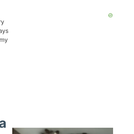
ry
ays
 my
ta