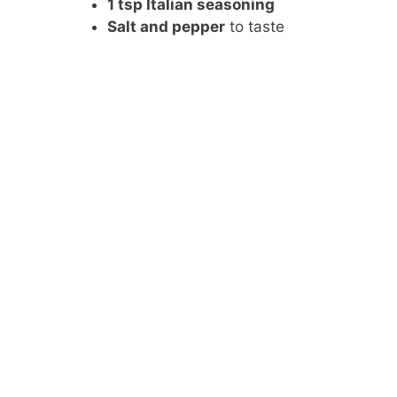
1 tsp Italian seasoning
Salt and pepper
to taste