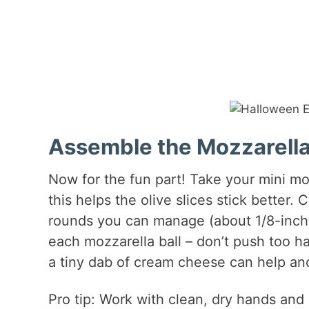
Assemble the Mozzarella
Now for the fun part! Take your mini mo
this helps the olive slices stick better. Cu
rounds you can manage (about 1/8-inch t
each mozzarella ball – don’t push too ha
a tiny dab of cream cheese can help an
Pro tip: Work with clean, dry hands and d