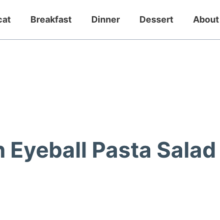
cat
Breakfast
Dinner
Dessert
About
Eyeball Pasta Salad 