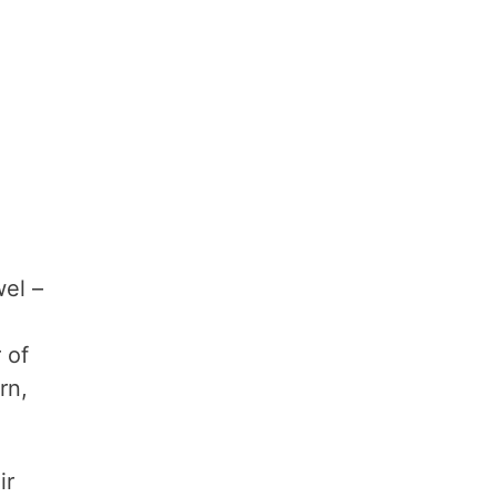
wel –
 of
rn,
ir