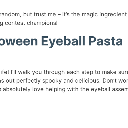
andom, but trust me – it’s the magic ingredient
ing contest champions!
oween Eyeball Pasta
 life! I’ll walk you through each step to make sur
s out perfectly spooky and delicious. Don’t wor
ds absolutely love helping with the eyeball asse