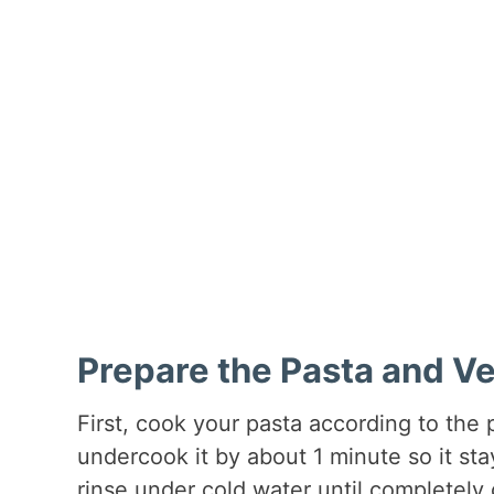
Prepare the Pasta and V
First, cook your pasta according to the 
undercook it by about 1 minute so it stays
rinse under cold water until completely