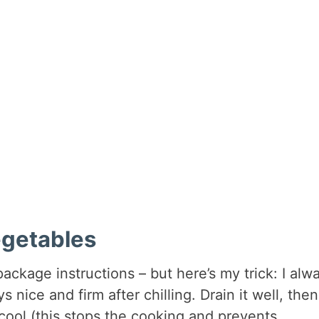
egetables
package instructions – but here’s my trick: I alw
 nice and firm after chilling. Drain it well, then
 cool (this stops the cooking and prevents