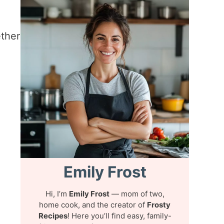
ther
Emily Frost
Hi, I’m
Emily Frost
— mom of two,
home cook, and the creator of
Frosty
Recipes
! Here you’ll find easy, family-