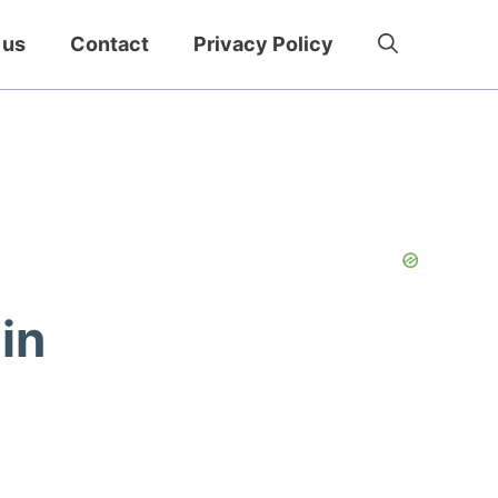
 us
Contact
Privacy Policy
in