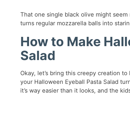
That one single black olive might seem r
turns regular mozzarella balls into star
How to Make Hall
Salad
Okay, let’s bring this creepy creation to
your Halloween Eyeball Pasta Salad turn
it’s way easier than it looks, and the ki