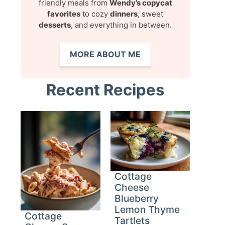
friendly meals from
Wendy’s copycat
favorites
to cozy
dinners
, sweet
desserts
, and everything in between.
MORE ABOUT ME
Recent Recipes
Cottage
Cheese
Blueberry
Lemon Thyme
Cottage
Tartlets