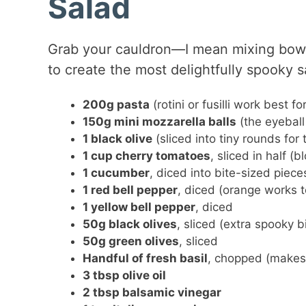
Salad
Grab your cauldron—I mean mixing bow
to create the most delightfully spooky s
200g pasta
(rotini or fusilli work best f
150g mini mozzarella balls
(the eyeball
1 black olive
(sliced into tiny rounds for
1 cup cherry tomatoes
, sliced in half (
1 cucumber
, diced into bite-sized piece
1 red bell pepper
, diced (orange works t
1 yellow bell pepper
, diced
50g black olives
, sliced (extra spooky b
50g green olives
, sliced
Handful of fresh basil
, chopped (makes i
3 tbsp olive oil
2 tbsp balsamic vinegar