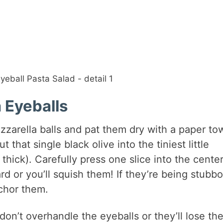
 Eyeballs
zzarella balls and pat them dry with a paper to
t that single black olive into the tiniest little
hick). Carefully press one slice into the center
rd or you’ll squish them! If they’re being stubbo
chor them.
on’t overhandle the eyeballs or they’ll lose the