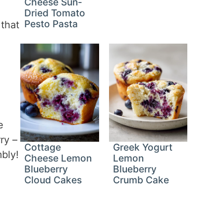
Cheese Sun-
Dried Tomato
Pesto Pasta
 that
e
ry –
Cottage
Greek Yogurt
mbly!
Cheese Lemon
Lemon
Blueberry
Blueberry
Cloud Cakes
Crumb Cake