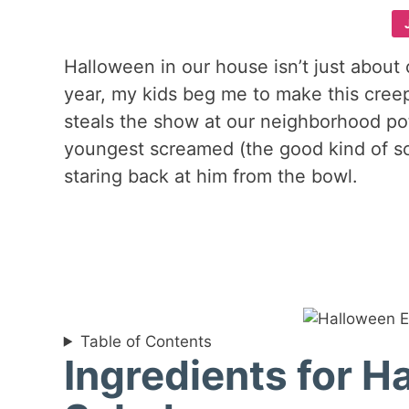
Halloween in our house isn’t just about
year, my kids beg me to make this cree
steals the show at our neighborhood potlu
youngest screamed (the good kind of s
staring back at him from the bowl.
Table of Contents
Ingredients for H