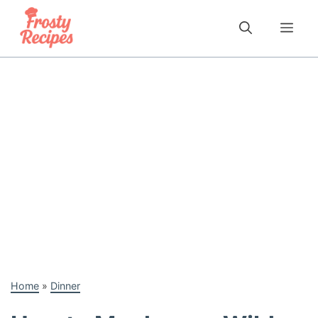
Skip
to
Me
content
Home
»
Dinner