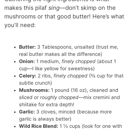
V
makes this pilaf
sing
—don’t skimp on the
i
mushrooms or that good butter! Here’s what
you’ll need:
d
Butter:
3 Tablespoons, unsalted (trust me,
e
real butter makes all the difference)
Onion:
1 medium,
finely chopped
(about 1
o
cup—I like yellow for sweetness)
Celery:
2 ribs,
finely chopped
(¾ cup for that
subtle crunch)
Mushrooms:
1 pound (16 oz), cleaned and
sliced or roughly chopped
—mix cremini and
shiitake for extra depth!
Garlic:
3 cloves, minced (because more
garlic is always better)
Wild Rice Blend:
1 ½ cups (look for one with