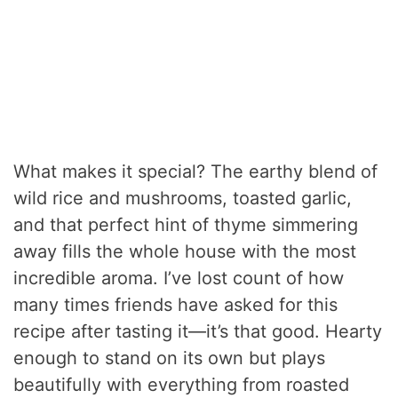
What makes it special? The earthy blend of
wild rice and mushrooms, toasted garlic,
and that perfect hint of thyme simmering
away fills the whole house with the most
incredible aroma. I’ve lost count of how
many times friends have asked for this
recipe after tasting it—it’s that good. Hearty
enough to stand on its own but plays
beautifully with everything from roasted