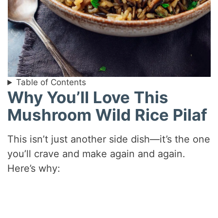
Table of Contents
Why You’ll Love This
Mushroom Wild Rice Pilaf
This isn’t just another side dish—it’s the one
you’ll crave and make again and again.
Here’s why: