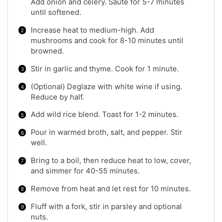
Add onion and celery. Sauté for 5-7 minutes
until softened.
Increase heat to medium-high. Add
mushrooms and cook for 8-10 minutes until
browned.
Stir in garlic and thyme. Cook for 1 minute.
(Optional) Deglaze with white wine if using.
Reduce by half.
Add wild rice blend. Toast for 1-2 minutes.
Pour in warmed broth, salt, and pepper. Stir
well.
Bring to a boil, then reduce heat to low, cover,
and simmer for 40-55 minutes.
Remove from heat and let rest for 10 minutes.
Fluff with a fork, stir in parsley and optional
nuts.