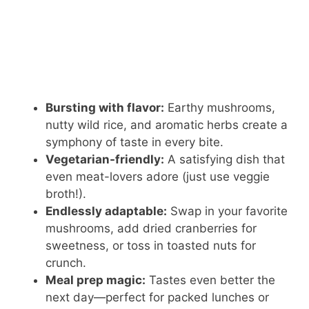
Bursting with flavor:
Earthy mushrooms,
nutty wild rice, and aromatic herbs create a
symphony of taste in every bite.
Vegetarian-friendly:
A satisfying dish that
even meat-lovers adore (just use veggie
broth!).
Endlessly adaptable:
Swap in your favorite
mushrooms, add dried cranberries for
sweetness, or toss in toasted nuts for
crunch.
Meal prep magic:
Tastes even better the
next day—perfect for packed lunches or