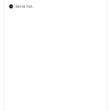
Serve hot.