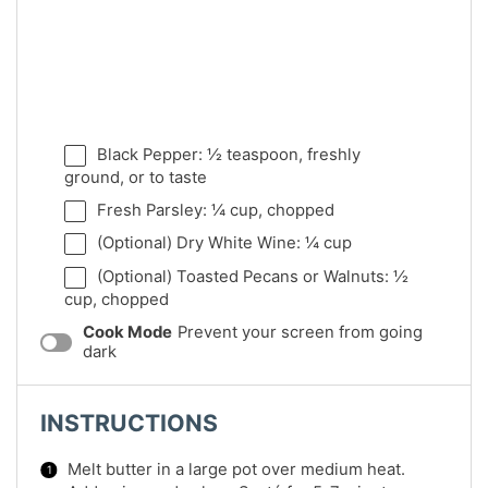
Black Pepper: ½ teaspoon, freshly
ground, or to taste
Fresh Parsley: ¼ cup, chopped
(Optional) Dry White Wine: ¼ cup
(Optional) Toasted Pecans or Walnuts: ½
cup, chopped
Cook Mode
Prevent your screen from going
dark
INSTRUCTIONS
Melt butter in a large pot over medium heat.