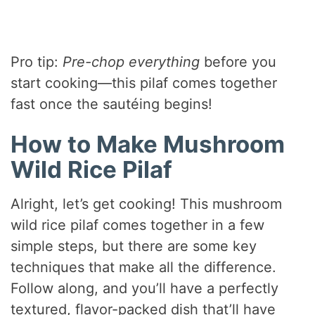
Pro tip:
Pre-chop everything
before you
start cooking—this pilaf comes together
fast once the sautéing begins!
How to Make Mushroom
Wild Rice Pilaf
Alright, let’s get cooking! This mushroom
wild rice pilaf comes together in a few
simple steps, but there are some key
techniques that make all the difference.
Follow along, and you’ll have a perfectly
textured, flavor-packed dish that’ll have