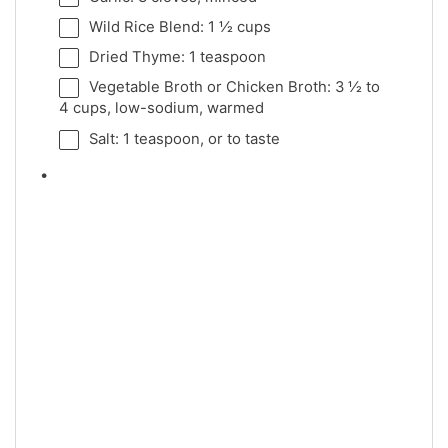
Wild Rice Blend: 1 ½ cups
Dried Thyme: 1 teaspoon
Vegetable Broth or Chicken Broth: 3 ½ to
4 cups, low-sodium, warmed
Salt: 1 teaspoon, or to taste