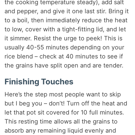
the cooking temperature steady), add salt
and pepper, and give it one last stir. Bring it
to a boil, then immediately reduce the heat
to low, cover with a tight-fitting lid, and let
it simmer. Resist the urge to peek! This is
usually 40-55 minutes depending on your
rice blend – check at 40 minutes to see if
the grains have split open and are tender.
Finishing Touches
Here’s the step most people want to skip
but I beg you – don’t! Turn off the heat and
let that pot sit covered for 10 full minutes.
This resting time allows all the grains to
absorb any remaining liquid evenly and