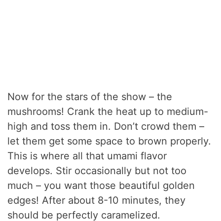
Now for the stars of the show – the
mushrooms! Crank the heat up to medium-
high and toss them in. Don’t crowd them –
let them get some space to brown properly.
This is where all that umami flavor
develops. Stir occasionally but not too
much – you want those beautiful golden
edges! After about 8-10 minutes, they
should be perfectly caramelized.