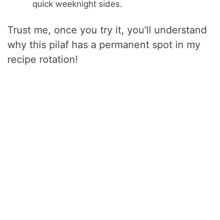
quick weeknight sides.
Trust me, once you try it, you’ll understand
why this pilaf has a permanent spot in my
recipe rotation!