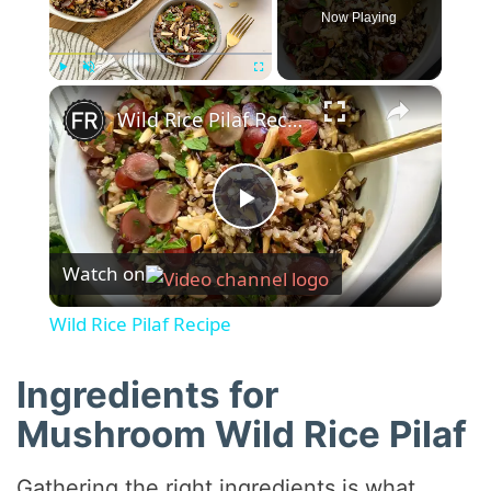
Now Playing
×
Play
Unmute
Fullscreen
Wild Rice Pilaf Recipe
P
Watch on
l
Wild Rice Pilaf Recipe
a
Ingredients for
y
Mushroom Wild Rice Pilaf
Gathering the right ingredients is what