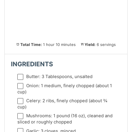
Total Time:
1 hour 10 minutes
Yield:
6 servings
INGREDIENTS
Butter: 3 Tablespoons, unsalted
Onion: 1 medium, finely chopped (about 1
cup)
Celery: 2 ribs, finely chopped (about ¾
cup)
Mushrooms: 1 pound (16 oz), cleaned and
sliced or roughly chopped
Garlic: 3 cloves, minced