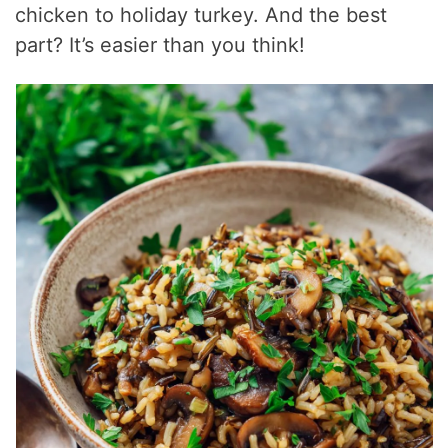
chicken to holiday turkey. And the best
part? It’s easier than you think!