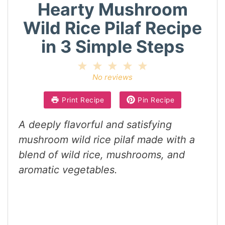
Hearty Mushroom
Wild Rice Pilaf Recipe
in 3 Simple Steps
1
2
3
4
5
Star
Stars
Stars
Stars
Stars
No reviews
Print Recipe
Pin Recipe
A deeply flavorful and satisfying
mushroom wild rice pilaf made with a
blend of wild rice, mushrooms, and
aromatic vegetables.