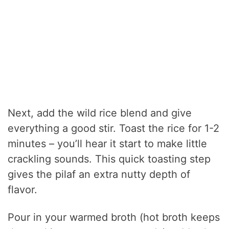
Next, add the wild rice blend and give
everything a good stir. Toast the rice for 1-2
minutes – you’ll hear it start to make little
crackling sounds. This quick toasting step
gives the pilaf an extra nutty depth of
flavor.
Pour in your warmed broth (hot broth keeps