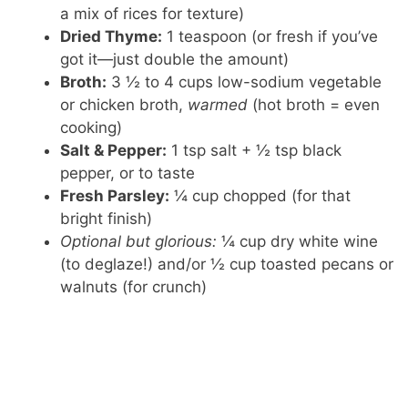
a mix of rices for texture)
Dried Thyme:
1 teaspoon (or fresh if you’ve
got it—just double the amount)
Broth:
3 ½ to 4 cups low-sodium vegetable
or chicken broth,
warmed
(hot broth = even
cooking)
Salt & Pepper:
1 tsp salt + ½ tsp black
pepper, or to taste
Fresh Parsley:
¼ cup chopped (for that
bright finish)
Optional but glorious:
¼ cup dry white wine
(to deglaze!) and/or ½ cup toasted pecans or
walnuts (for crunch)