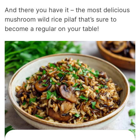
And there you have it – the most delicious
mushroom wild rice pilaf that’s sure to
become a regular on your table!