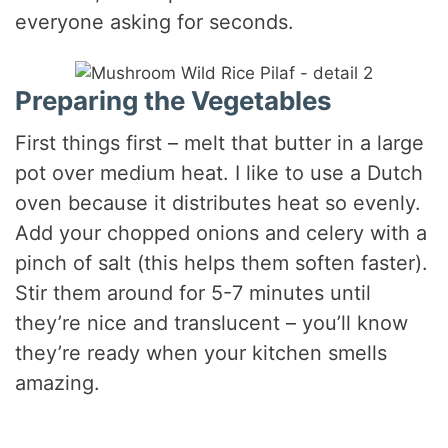
everyone asking for seconds.
Preparing the Vegetables
First things first – melt that butter in a large
pot over medium heat. I like to use a Dutch
oven because it distributes heat so evenly.
Add your chopped onions and celery with a
pinch of salt (this helps them soften faster).
Stir them around for 5-7 minutes until
they’re nice and translucent – you’ll know
they’re ready when your kitchen smells
amazing.