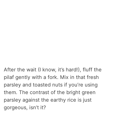
After the wait (I know, it’s hard!), fluff the
pilaf gently with a fork. Mix in that fresh
parsley and toasted nuts if you’re using
them. The contrast of the bright green
parsley against the earthy rice is just
gorgeous, isn’t it?