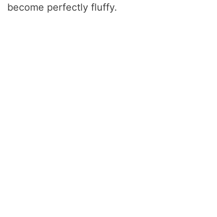
become perfectly fluffy.