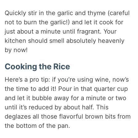
Quickly stir in the garlic and thyme (careful
not to burn the garlic!) and let it cook for
just about a minute until fragrant. Your
kitchen should smell absolutely heavenly
by now!
Cooking the Rice
Here’s a pro tip: if you’re using wine, now’s
the time to add it! Pour in that quarter cup
and let it bubble away for a minute or two
until it’s reduced by about half. This
deglazes all those flavorful brown bits from
the bottom of the pan.