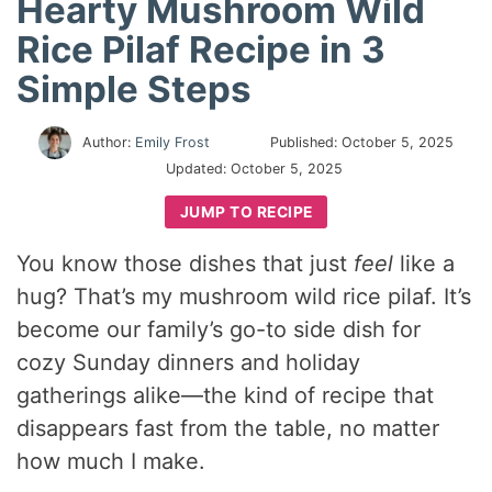
Hearty Mushroom Wild
Rice Pilaf Recipe in 3
Simple Steps
Author:
Emily Frost
Published:
October 5, 2025
Updated:
October 5, 2025
JUMP TO RECIPE
You know those dishes that just
feel
like a
hug? That’s my mushroom wild rice pilaf. It’s
become our family’s go-to side dish for
cozy Sunday dinners and holiday
gatherings alike—the kind of recipe that
disappears fast from the table, no matter
how much I make.