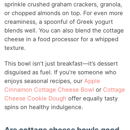
sprinkle crushed graham crackers, granola,
or chopped almonds on top. For even more
creaminess, a spoonful of Greek yogurt
blends well. You can also blend the cottage
cheese in a food processor for a whipped
texture.
This bowl isn’t just breakfast—it’s dessert
disguised as fuel. If you’re someone who
enjoys seasonal recipes, our
Apple
Cinnamon Cottage Cheese Bowl
or
Cottage
Cheese Cookie Dough
offer equally tasty
spins on healthy indulgence.
Are cottage cheese bowls good