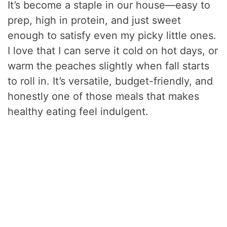
It’s become a staple in our house—easy to
prep, high in protein, and just sweet
enough to satisfy even my picky little ones.
I love that I can serve it cold on hot days, or
warm the peaches slightly when fall starts
to roll in. It’s versatile, budget-friendly, and
honestly one of those meals that makes
healthy eating feel indulgent.