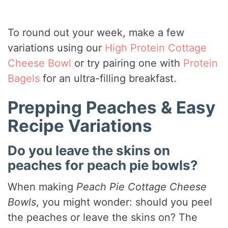
To round out your week, make a few
variations using our
High Protein Cottage
Cheese Bowl
or try pairing one with
Protein
Bagels
for an ultra-filling breakfast.
Prepping Peaches & Easy
Recipe Variations
Do you leave the skins on
peaches for peach pie bowls?
When making
Peach Pie Cottage Cheese
Bowls
, you might wonder: should you peel
the peaches or leave the skins on? The