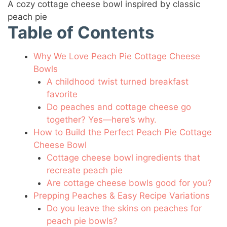
A cozy cottage cheese bowl inspired by classic
peach pie
Table of Contents
Why We Love Peach Pie Cottage Cheese
Bowls
A childhood twist turned breakfast
favorite
Do peaches and cottage cheese go
together? Yes—here’s why.
How to Build the Perfect Peach Pie Cottage
Cheese Bowl
Cottage cheese bowl ingredients that
recreate peach pie
Are cottage cheese bowls good for you?
Prepping Peaches & Easy Recipe Variations
Do you leave the skins on peaches for
peach pie bowls?