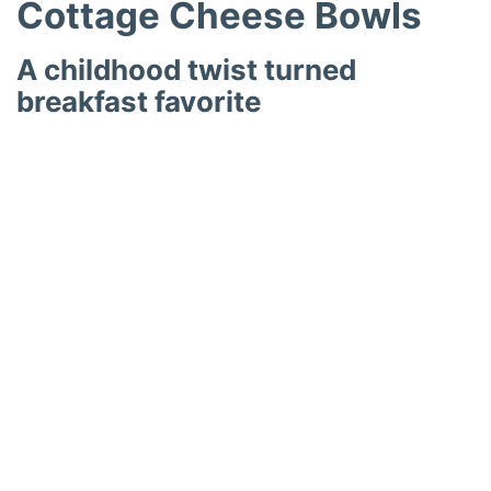
Cottage Cheese Bowls
A childhood twist turned
breakfast favorite