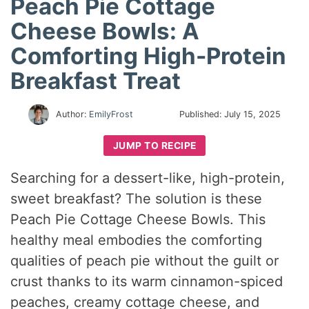
Peach Pie Cottage
Cheese Bowls: A
Comforting High-Protein
Breakfast Treat
Author:
EmilyFrost
Published:
July 15, 2025
JUMP TO RECIPE
Searching for a dessert-like, high-protein,
sweet breakfast? The solution is these
Peach Pie Cottage Cheese Bowls. This
healthy meal embodies the comforting
qualities of peach pie without the guilt or
crust thanks to its warm cinnamon-spiced
peaches, creamy cottage cheese, and