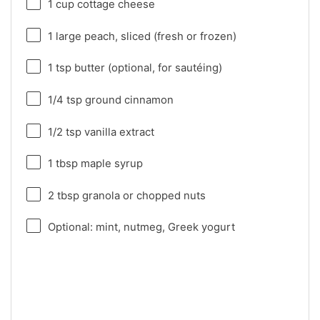
1 cup
cottage cheese
1
large peach, sliced (fresh or frozen)
1 tsp
butter (optional, for sautéing)
1/4 tsp
ground cinnamon
1/2 tsp
vanilla extract
1 tbsp
maple syrup
2 tbsp
granola or chopped nuts
Optional: mint, nutmeg, Greek yogurt