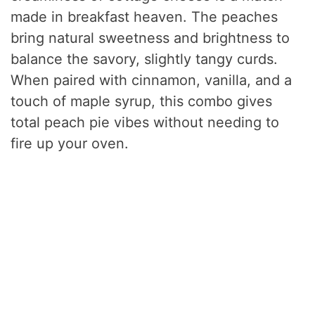
made in breakfast heaven. The peaches
bring natural sweetness and brightness to
balance the savory, slightly tangy curds.
When paired with cinnamon, vanilla, and a
touch of maple syrup, this combo gives
total peach pie vibes without needing to
fire up your oven.