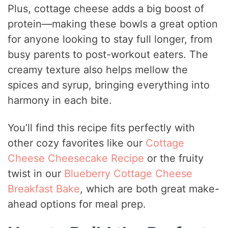
Plus, cottage cheese adds a big boost of
protein—making these bowls a great option
for anyone looking to stay full longer, from
busy parents to post-workout eaters. The
creamy texture also helps mellow the
spices and syrup, bringing everything into
harmony in each bite.
You’ll find this recipe fits perfectly with
other cozy favorites like our
Cottage
Cheese Cheesecake Recipe
or the fruity
twist in our
Blueberry Cottage Cheese
Breakfast Bake
, which are both great make-
ahead options for meal prep.