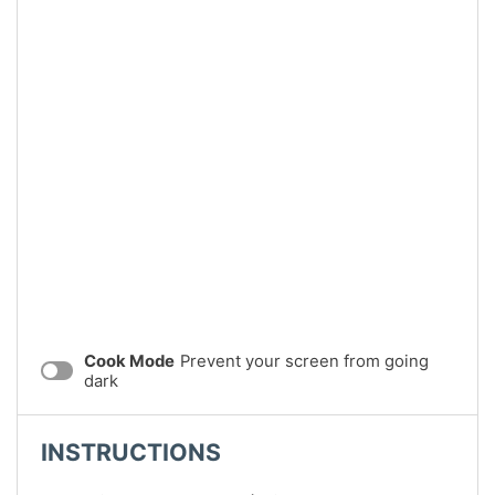
Cook Mode
Prevent your screen from going
dark
INSTRUCTIONS