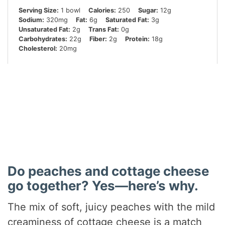
Serving Size:
1 bowl
Calories:
250
Sugar:
12g
Sodium:
320mg
Fat:
6g
Saturated Fat:
3g
Unsaturated Fat:
2g
Trans Fat:
0g
Carbohydrates:
22g
Fiber:
2g
Protein:
18g
Cholesterol:
20mg
Did you make this recipe?
Share a photo and tag us — we can’t wait to see what
you’ve made!
Do peaches and cottage cheese
go together? Yes—here’s why.
The mix of soft, juicy peaches with the mild
creaminess of cottage cheese is a match