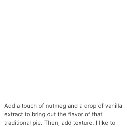
Add a touch of nutmeg and a drop of vanilla
extract to bring out the flavor of that
traditional pie. Then, add texture. I like to