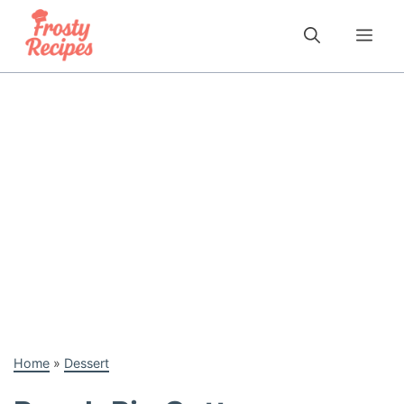
Skip
to
Me
content
Home
»
Dessert