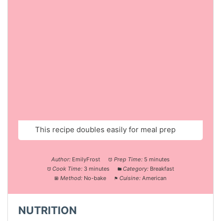
This recipe doubles easily for meal prep
Author:
EmilyFrost
Prep Time:
5 minutes
Cook Time:
3 minutes
Category:
Breakfast
Method:
No-bake
Cuisine:
American
NUTRITION