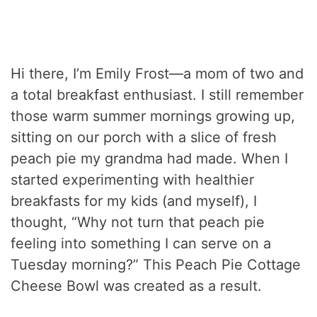
Hi there, I’m Emily Frost—a mom of two and
a total breakfast enthusiast. I still remember
those warm summer mornings growing up,
sitting on our porch with a slice of fresh
peach pie my grandma had made. When I
started experimenting with healthier
breakfasts for my kids (and myself), I
thought, “Why not turn that peach pie
feeling into something I can serve on a
Tuesday morning?” This Peach Pie Cottage
Cheese Bowl was created as a result.