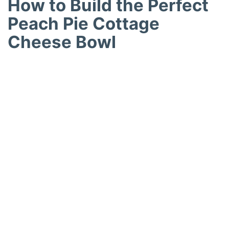
How to Build the Perfect
Peach Pie Cottage
Cheese Bowl