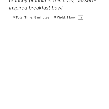
crunchy granola in this cozy, dessert-
inspired breakfast bowl.
Total Time:
8 minutes
Yield:
1
bowl
1
x