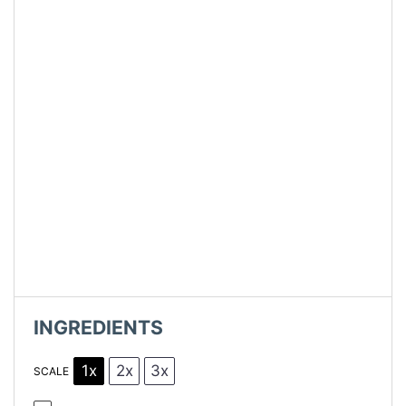
INGREDIENTS
1x
2x
3x
SCALE