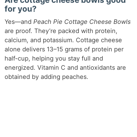
for you?
Yes—and
Peach Pie Cottage Cheese Bowls
are proof. They’re packed with protein,
calcium, and potassium. Cottage cheese
alone delivers 13–15 grams of protein per
half-cup, helping you stay full and
energized. Vitamin C and antioxidants are
obtained by adding peaches.