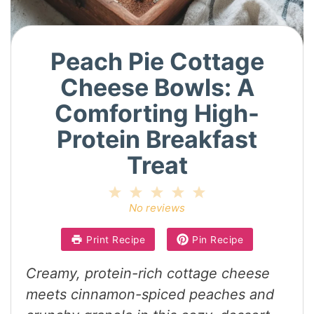
Peach Pie Cottage
Cheese Bowls: A
Comforting High-
Protein Breakfast
Treat
1
2
3
4
5
Star
Stars
Stars
Stars
Stars
No reviews
Print Recipe
Pin Recipe
Creamy, protein-rich cottage cheese
meets cinnamon-spiced peaches and