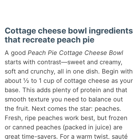
Cottage cheese bowl ingredients
that recreate peach pie
A good
Peach Pie Cottage Cheese Bowl
starts with contrast—sweet and creamy,
soft and crunchy, all in one dish. Begin with
about ½ to 1 cup of cottage cheese as your
base. This adds plenty of protein and that
smooth texture you need to balance out
the fruit. Next comes the star: peaches.
Fresh, ripe peaches work best, but frozen
or canned peaches (packed in juice) are
great time-savers. For a warm twist, sauté