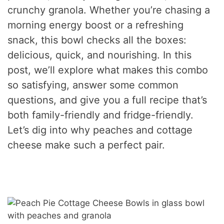
crunchy granola. Whether you’re chasing a
morning energy boost or a refreshing
snack, this bowl checks all the boxes:
delicious, quick, and nourishing. In this
post, we’ll explore what makes this combo
so satisfying, answer some common
questions, and give you a full recipe that’s
both family-friendly and fridge-friendly.
Let’s dig into why peaches and cottage
cheese make such a perfect pair.