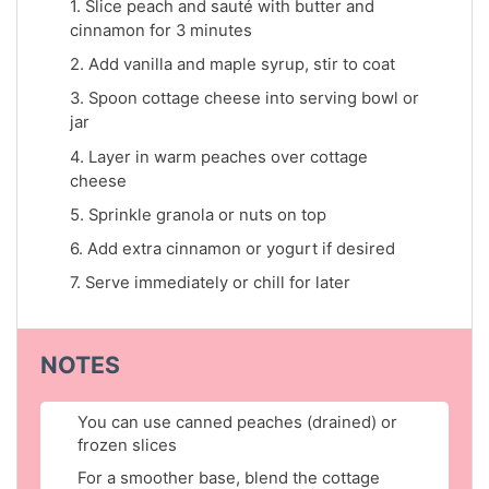
1. Slice peach and sauté with butter and
cinnamon for 3 minutes
2. Add vanilla and maple syrup, stir to coat
3. Spoon cottage cheese into serving bowl or
jar
4. Layer in warm peaches over cottage
cheese
5. Sprinkle granola or nuts on top
6. Add extra cinnamon or yogurt if desired
7. Serve immediately or chill for later
NOTES
You can use canned peaches (drained) or
frozen slices
For a smoother base, blend the cottage