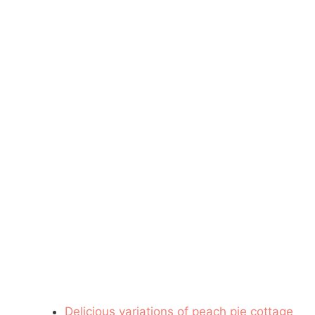
Delicious variations of peach pie cottage