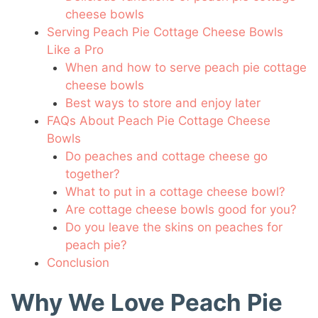
cheese bowls
Serving Peach Pie Cottage Cheese Bowls
Like a Pro
When and how to serve peach pie cottage
cheese bowls
Best ways to store and enjoy later
FAQs About Peach Pie Cottage Cheese
Bowls
Do peaches and cottage cheese go
together?
What to put in a cottage cheese bowl?
Are cottage cheese bowls good for you?
Do you leave the skins on peaches for
peach pie?
Conclusion
Why We Love Peach Pie