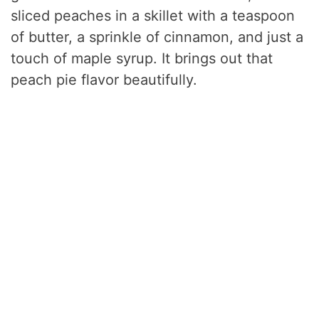
sliced peaches in a skillet with a teaspoon
of butter, a sprinkle of cinnamon, and just a
touch of maple syrup. It brings out that
peach pie flavor beautifully.