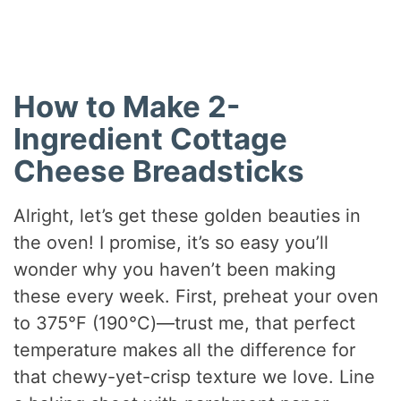
How to Make 2-
Ingredient Cottage
Cheese Breadsticks
Alright, let’s get these golden beauties in
the oven! I promise, it’s so easy you’ll
wonder why you haven’t been making
these every week. First, preheat your oven
to 375°F (190°C)—trust me, that perfect
temperature makes all the difference for
that chewy-yet-crisp texture we love. Line