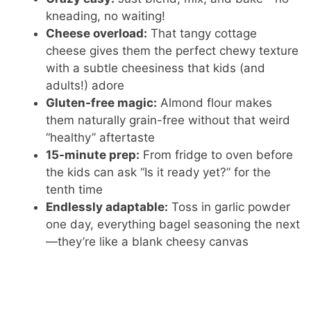
kneading, no waiting!
Cheese overload:
That tangy cottage
cheese gives them the perfect chewy texture
with a subtle cheesiness that kids (and
adults!) adore
Gluten-free magic:
Almond flour makes
them naturally grain-free without that weird
“healthy” aftertaste
15-minute prep:
From fridge to oven before
the kids can ask “Is it ready yet?” for the
tenth time
Endlessly adaptable:
Toss in garlic powder
one day, everything bagel seasoning the next
—they’re like a blank cheesy canvas