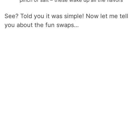
pinch of salt – these wake up all the flavors
See? Told you it was simple! Now let me tell
you about the fun swaps…