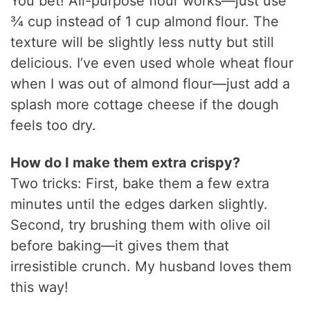
You bet! All-purpose flour works—just use
¾ cup instead of 1 cup almond flour. The
texture will be slightly less nutty but still
delicious. I’ve even used whole wheat flour
when I was out of almond flour—just add a
splash more cottage cheese if the dough
feels too dry.
How do I make them extra crispy?
Two tricks: First, bake them a few extra
minutes until the edges darken slightly.
Second, try brushing them with olive oil
before baking—it gives them that
irresistible crunch. My husband loves them
this way!