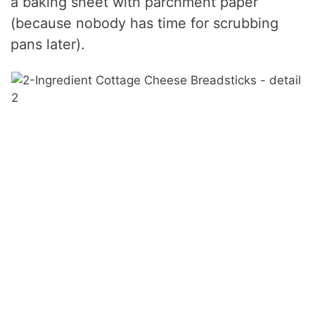
a baking sheet with parchment paper
(because nobody has time for scrubbing
pans later).