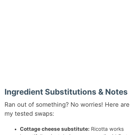
Ingredient Substitutions & Notes
Ran out of something? No worries! Here are
my tested swaps:
Cottage cheese substitute:
Ricotta works