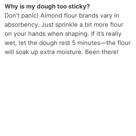
Why is my dough too sticky?
Don’t panic! Almond flour brands vary in
absorbency. Just sprinkle a bit more flour
on your hands when shaping. If it’s really
wet, let the dough rest 5 minutes—the flour
will soak up extra moisture. Been there!