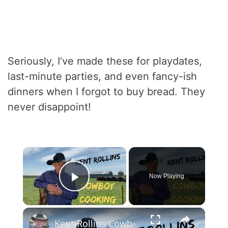
Seriously, I’ve made these for playdates,
last-minute parties, and even fancy-ish
dinners when I forgot to buy bread. They
never disappoint!
×
Now Playing
Play Video
×
Kent Rollins Cowboy Cooking Channel