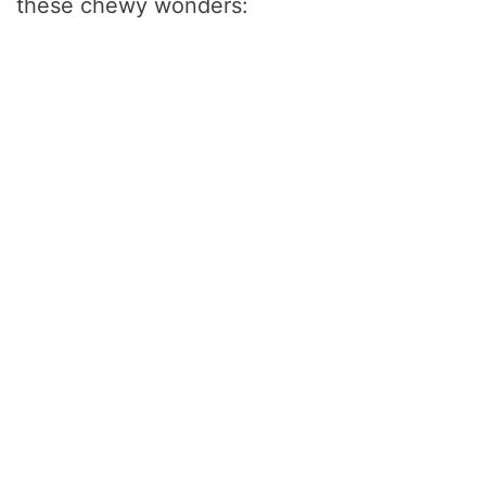
d
these chewy wonders:
e
o