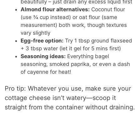
beautifully – just drain any excess liquid first
Almond flour alternatives:
Coconut flour
(use ¾ cup instead) or oat flour (same
measurement) both work, though textures
vary slightly
Egg-free option:
Try 1 tbsp ground flaxseed
+ 3 tbsp water (let it gel for 5 mins first)
Seasoning ideas:
Everything bagel
seasoning, smoked paprika, or even a dash
of cayenne for heat!
Pro tip: Whatever you use, make sure your
cottage cheese isn’t watery—scoop it
straight from the container without draining.