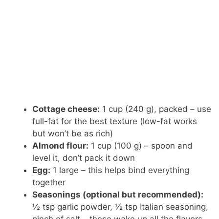
Cottage cheese:
1 cup (240 g), packed – use
full-fat for the best texture (low-fat works
but won’t be as rich)
Almond flour:
1 cup (100 g) – spoon and
level it, don’t pack it down
Egg:
1 large – this helps bind everything
together
Seasonings (optional but recommended):
½ tsp garlic powder, ½ tsp Italian seasoning,