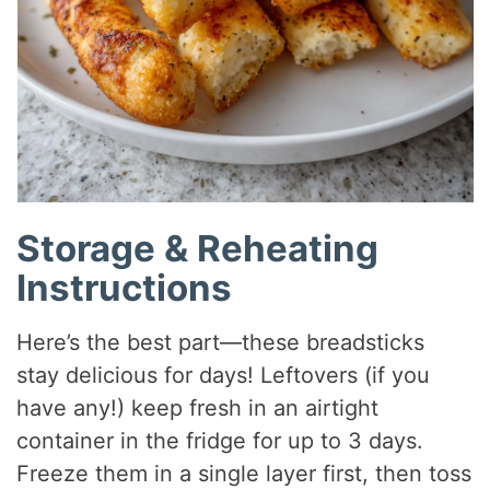
Storage & Reheating
Instructions
Here’s the best part—these breadsticks
stay delicious for days! Leftovers (if you
have any!) keep fresh in an airtight
container in the fridge for up to 3 days.
Freeze them in a single layer first, then toss