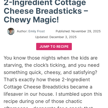
2-Ingredient Cottage
Cheese Breadsticks –
Chewy Magic!
Author:
Emily Frost
Published:
November 29, 2025
Updated:
December 3, 2025
JUMP TO RECIPE
You know those nights when the kids are
starving, the clock’s ticking, and you need
something quick, cheesy, and satisfying?
That’s exactly how these 2-Ingredient
Cottage Cheese Breadsticks became a
lifesaver in our house. I stumbled upon this
recipe during one of those chaotic