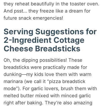
they reheat beautifully in the toaster oven.
And psst… they freeze like a dream for
future snack emergencies!
Serving Suggestions for
2-Ingredient Cottage
Cheese Breadsticks
Oh, the dipping possibilities! These
breadsticks were practically made for
dunking—my kids love them with warm
marinara (we call it “pizza breadstick
mode”). For garlic lovers, brush them with
melted butter mixed with minced garlic
right after baking. They’re also amazing