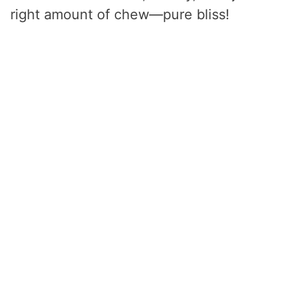
right amount of chew—pure bliss!