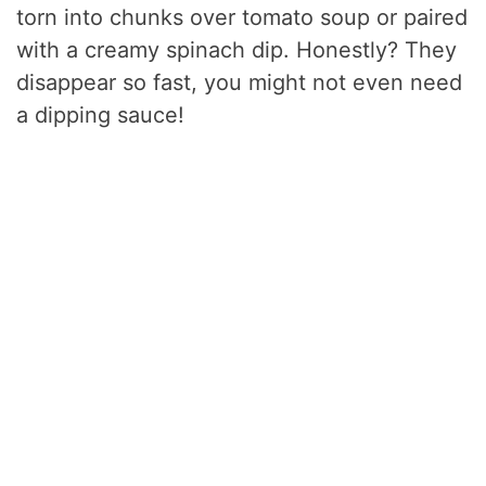
torn into chunks over tomato soup or paired
with a creamy spinach dip. Honestly? They
disappear so fast, you might not even need
a dipping sauce!