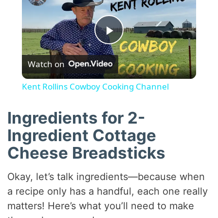
P
Watch on
l
Kent Rollins Cowboy Cooking Channel
a
Ingredients for 2-
y
Ingredient Cottage
Cheese Breadsticks
V
Okay, let’s talk ingredients—because when
i
a recipe only has a handful, each one really
matters! Here’s what you’ll need to make