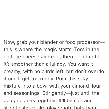
Now, grab your blender or food processor—
this is where the magic starts. Toss in the
cottage cheese and egg, then blend until
it’s smoother than a lullaby. You want it
creamy, with no curds left, but don’t overdo
it or it’ll get too runny. Pour this silky
mixture into a bowl with your almond flour
and seasonings. Stir gently—just until the
dough comes together. It’ll be soft and
slightly sticky, like playdough that’s been