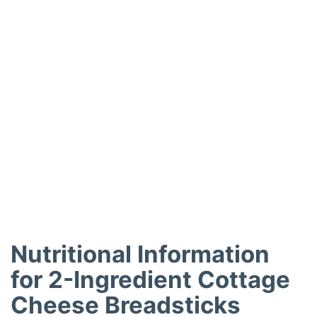
Nutritional Information
for 2-Ingredient Cottage
Cheese Breadsticks