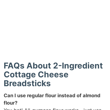
FAQs About 2-Ingredient
Cottage Cheese
Breadsticks
Can I use regular flour instead of almond
flour?