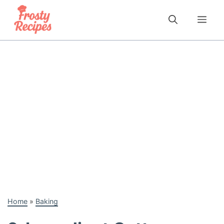
Skip
to
Me
content
Home
»
Baking