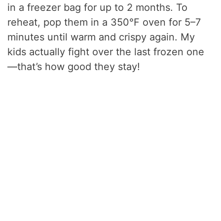
in a freezer bag for up to 2 months. To
reheat, pop them in a 350°F oven for 5–7
minutes until warm and crispy again. My
kids actually fight over the last frozen one
—that’s how good they stay!