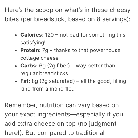
Here’s the scoop on what’s in these cheesy
bites (per breadstick, based on 8 servings):
Calories:
120 – not bad for something this
satisfying!
Protein:
7g – thanks to that powerhouse
cottage cheese
Carbs:
6g (2g fiber) – way better than
regular breadsticks
Fat:
8g (2g saturated) – all the good, filling
kind from almond flour
Remember, nutrition can vary based on
your exact ingredients—especially if you
add extra cheese on top (no judgment
here!). But compared to traditional