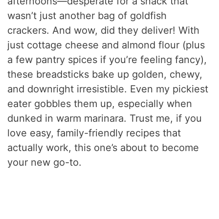
afternoons—desperate for a snack that
wasn’t just another bag of goldfish
crackers. And wow, did they deliver! With
just cottage cheese and almond flour (plus
a few pantry spices if you’re feeling fancy),
these breadsticks bake up golden, chewy,
and downright irresistible. Even my pickiest
eater gobbles them up, especially when
dunked in warm marinara. Trust me, if you
love easy, family-friendly recipes that
actually work, this one’s about to become
your new go-to.