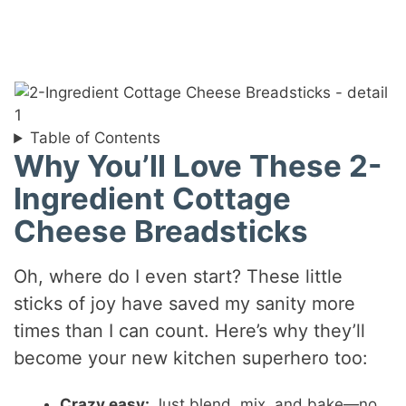
Table of Contents
Why You’ll Love These 2-
Ingredient Cottage
Cheese Breadsticks
Oh, where do I even start? These little
sticks of joy have saved my sanity more
times than I can count. Here’s why they’ll
become your new kitchen superhero too:
Crazy easy:
Just blend, mix, and bake—no