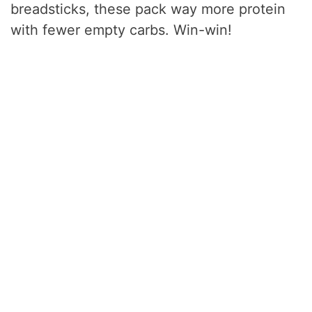
breadsticks, these pack way more protein
with fewer empty carbs. Win-win!