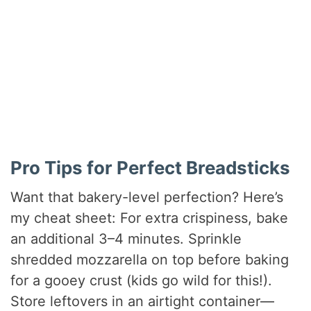
Pro Tips for Perfect Breadsticks
Want that bakery-level perfection? Here’s
my cheat sheet: For extra crispiness, bake
an additional 3–4 minutes. Sprinkle
shredded mozzarella on top before baking
for a gooey crust (kids go wild for this!).
Store leftovers in an airtight container—