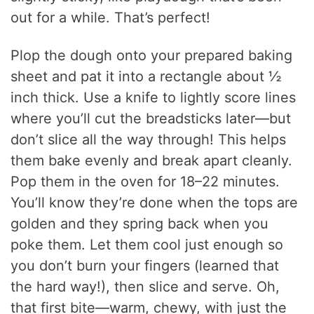
out for a while. That’s perfect!
Plop the dough onto your prepared baking
sheet and pat it into a rectangle about ½
inch thick. Use a knife to lightly score lines
where you’ll cut the breadsticks later—but
don’t slice all the way through! This helps
them bake evenly and break apart cleanly.
Pop them in the oven for 18–22 minutes.
You’ll know they’re done when the tops are
golden and they spring back when you
poke them. Let them cool just enough so
you don’t burn your fingers (learned that
the hard way!), then slice and serve. Oh,
that first bite—warm, chewy, with just the