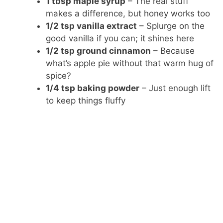
1 tbsp maple syrup
– The real stuff
makes a difference, but honey works too
1/2 tsp vanilla extract
– Splurge on the
good vanilla if you can; it shines here
1/2 tsp ground cinnamon
– Because
what’s apple pie without that warm hug of
spice?
1/4 tsp baking powder
– Just enough lift
to keep things fluffy