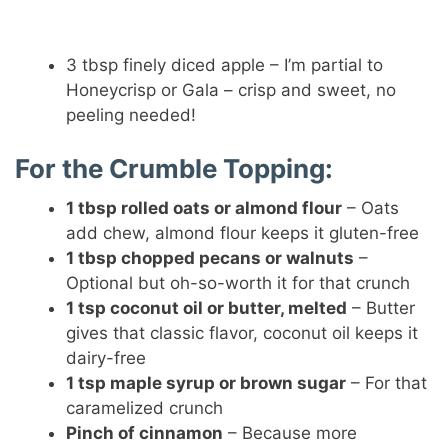
3 tbsp finely diced apple – I’m partial to
Honeycrisp or Gala – crisp and sweet, no
peeling needed!
For the Crumble Topping:
1 tbsp rolled oats or almond flour
– Oats
add chew, almond flour keeps it gluten-free
1 tbsp chopped pecans or walnuts
–
Optional but oh-so-worth it for that crunch
1 tsp coconut oil or butter, melted
– Butter
gives that classic flavor, coconut oil keeps it
dairy-free
1 tsp maple syrup or brown sugar
– For that
caramelized crunch
Pinch of cinnamon
– Because more