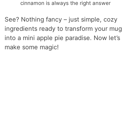
cinnamon is always the right answer
See? Nothing fancy – just simple, cozy
ingredients ready to transform your mug
into a mini apple pie paradise. Now let’s
make some magic!