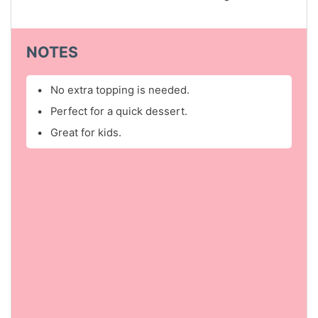
NOTES
No extra topping is needed.
Perfect for a quick dessert.
Great for kids.