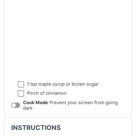
1 tsp
maple syrup or brown sugar
Pinch of cinnamon
Cook Mode
Prevent your screen from going
dark
INSTRUCTIONS