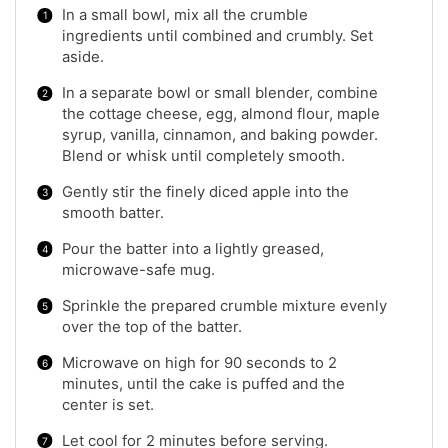
In a small bowl, mix all the crumble
ingredients until combined and crumbly. Set
aside.
In a separate bowl or small blender, combine
the cottage cheese, egg, almond flour, maple
syrup, vanilla, cinnamon, and baking powder.
Blend or whisk until completely smooth.
Gently stir the finely diced apple into the
smooth batter.
Pour the batter into a lightly greased,
microwave-safe mug.
Sprinkle the prepared crumble mixture evenly
over the top of the batter.
Microwave on high for 90 seconds to 2
minutes, until the cake is puffed and the
center is set.
Let cool for 2 minutes before serving.