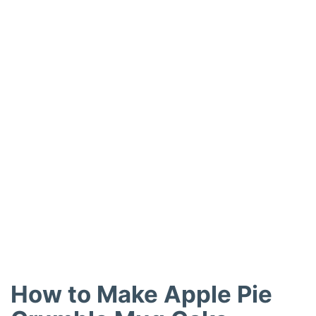
How to Make Apple Pie