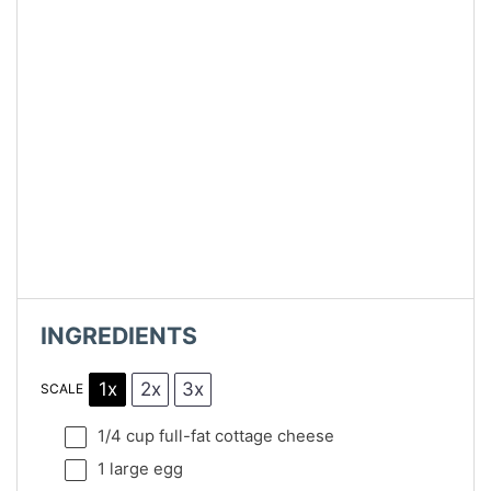
INGREDIENTS
1x
2x
3x
SCALE
1/4 cup
full-fat cottage cheese
1
large egg