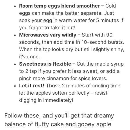
Room temp eggs blend smoother
– Cold
eggs can make the batter separate. Just
soak your egg in warm water for 5 minutes if
you forgot to take it out!
Microwaves vary wildly
– Start with 90
seconds, then add time in 10-second bursts.
When the top looks dry but still slightly shiny,
it’s done.
Sweetness is flexible
– Cut the maple syrup
to 2 tsp if you prefer it less sweet, or add a
pinch more cinnamon for spice lovers.
Let it rest!
Those 2 minutes of cooling time
let the apples soften perfectly – resist
digging in immediately!
Follow these, and you’ll get that dreamy
balance of fluffy cake and gooey apple