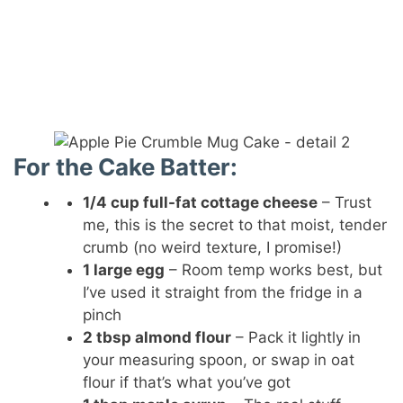
For the Cake Batter:
1/4 cup full-fat cottage cheese
– Trust
me, this is the secret to that moist, tender
crumb (no weird texture, I promise!)
1 large egg
– Room temp works best, but
I’ve used it straight from the fridge in a
pinch
2 tbsp almond flour
– Pack it lightly in
your measuring spoon, or swap in oat
flour if that’s what you’ve got