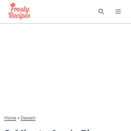
Skip
to
Me
content
Home
»
Dessert