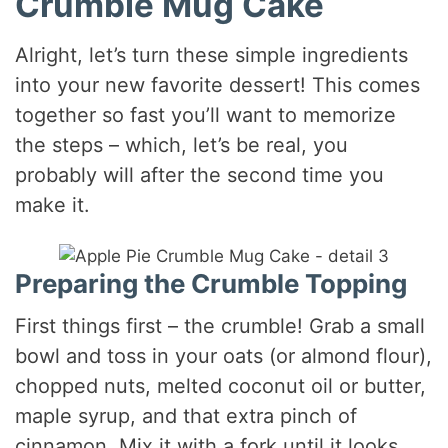
Crumble Mug Cake
Alright, let’s turn these simple ingredients
into your new favorite dessert! This comes
together so fast you’ll want to memorize
the steps – which, let’s be real, you
probably will after the second time you
make it.
Preparing the Crumble Topping
First things first – the crumble! Grab a small
bowl and toss in your oats (or almond flour),
chopped nuts, melted coconut oil or butter,
maple syrup, and that extra pinch of
cinnamon. Mix it with a fork until it looks