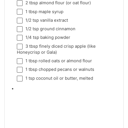
2 tbsp
almond flour (or oat flour)
1 tbsp
maple syrup
1/2 tsp
vanilla extract
1/2 tsp
ground cinnamon
1/4 tsp
baking powder
3 tbsp
finely diced crisp apple (like
Honeycrisp or Gala)
1 tbsp
rolled oats or almond flour
1 tbsp
chopped pecans or walnuts
1 tsp
coconut oil or butter, melted