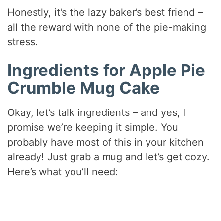
Honestly, it’s the lazy baker’s best friend –
all the reward with none of the pie-making
stress.
Ingredients for Apple Pie
Crumble Mug Cake
Okay, let’s talk ingredients – and yes, I
promise we’re keeping it simple. You
probably have most of this in your kitchen
already! Just grab a mug and let’s get cozy.
Here’s what you’ll need: