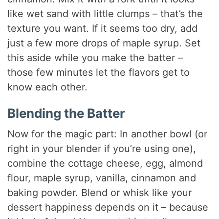
like wet sand with little clumps – that’s the
texture you want. If it seems too dry, add
just a few more drops of maple syrup. Set
this aside while you make the batter –
those few minutes let the flavors get to
know each other.
Blending the Batter
Now for the magic part: In another bowl (or
right in your blender if you’re using one),
combine the cottage cheese, egg, almond
flour, maple syrup, vanilla, cinnamon and
baking powder. Blend or whisk like your
dessert happiness depends on it – because