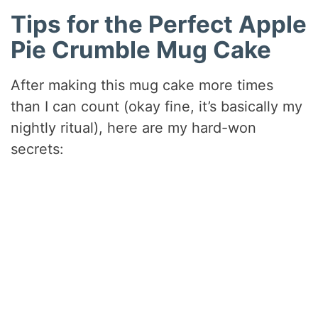
Tips for the Perfect Apple
Pie Crumble Mug Cake
After making this mug cake more times
than I can count (okay fine, it’s basically my
nightly ritual), here are my hard-won
secrets: