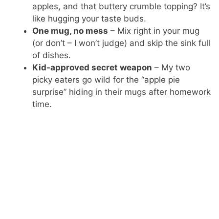
apples, and that buttery crumble topping? It’s
like hugging your taste buds.
One mug, no mess
– Mix right in your mug
(or don’t – I won’t judge) and skip the sink full
of dishes.
Kid-approved secret weapon
– My two
picky eaters go wild for the “apple pie
surprise” hiding in their mugs after homework
time.