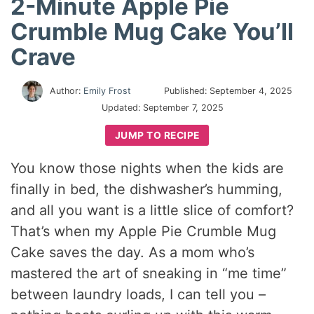
2-Minute Apple Pie
Crumble Mug Cake You’ll
Crave
Author:
Emily Frost
Published:
September 4, 2025
Updated:
September 7, 2025
JUMP TO RECIPE
You know those nights when the kids are
finally in bed, the dishwasher’s humming,
and all you want is a little slice of comfort?
That’s when my Apple Pie Crumble Mug
Cake saves the day. As a mom who’s
mastered the art of sneaking in “me time”
between laundry loads, I can tell you –