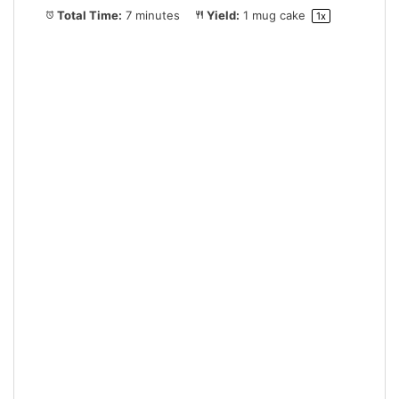
Total Time:
7 minutes
Yield:
1
mug cake
1
x