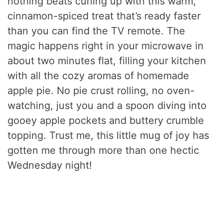
nothing beats curling up with this warm,
cinnamon-spiced treat that’s ready faster
than you can find the TV remote. The
magic happens right in your microwave in
about two minutes flat, filling your kitchen
with all the cozy aromas of homemade
apple pie. No pie crust rolling, no oven-
watching, just you and a spoon diving into
gooey apple pockets and buttery crumble
topping. Trust me, this little mug of joy has
gotten me through more than one hectic
Wednesday night!