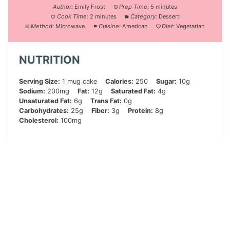
Author:
Emily Frost
Prep Time:
5 minutes
Cook Time:
2 minutes
Category:
Dessert
Method:
Microwave
Cuisine:
American
Diet:
Vegetarian
NUTRITION
Serving Size:
1 mug cake
Calories:
250
Sugar:
10g
Sodium:
200mg
Fat:
12g
Saturated Fat:
4g
Unsaturated Fat:
6g
Trans Fat:
0g
Carbohydrates:
25g
Fiber:
3g
Protein:
8g
Cholesterol:
100mg
Did you make this recipe?
Share a photo and tag us — we can’t wait to see what
you’ve made!