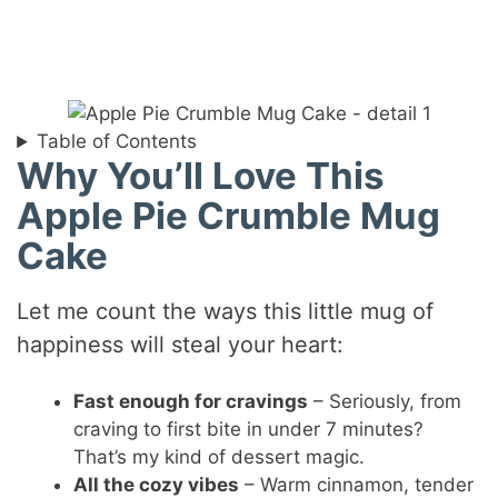
Table of Contents
Why You’ll Love This
Apple Pie Crumble Mug
Cake
Let me count the ways this little mug of
happiness will steal your heart:
Fast enough for cravings
– Seriously, from
craving to first bite in under 7 minutes?
That’s my kind of dessert magic.
All the cozy vibes
– Warm cinnamon, tender