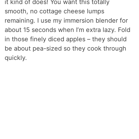
it kind of does! You want this totally
smooth, no cottage cheese lumps
remaining. I use my immersion blender for
about 15 seconds when I’m extra lazy. Fold
in those finely diced apples – they should
be about pea-sized so they cook through
quickly.