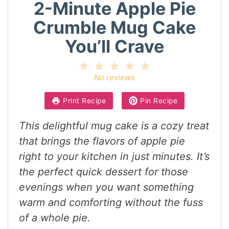
2-Minute Apple Pie
Crumble Mug Cake
You’ll Crave
1
2
3
4
5
Star
Stars
Stars
Stars
Stars
No reviews
Print Recipe
Pin Recipe
This delightful mug cake is a cozy treat
that brings the flavors of apple pie
right to your kitchen in just minutes. It’s
the perfect quick dessert for those
evenings when you want something
warm and comforting without the fuss
of a whole pie.