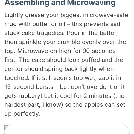
Assembling and Microwaving
Lightly grease your biggest microwave-safe
mug with butter or oil – this prevents sad,
stuck cake tragedies. Pour in the batter,
then sprinkle your crumble evenly over the
top. Microwave on high for 90 seconds
first. The cake should look puffed and the
center should spring back lightly when
touched. If it still seems too wet, zap it in
15-second bursts – but don’t overdo it or it
gets rubbery! Let it cool for 2 minutes (the
hardest part, I know) so the apples can set
up perfectly.