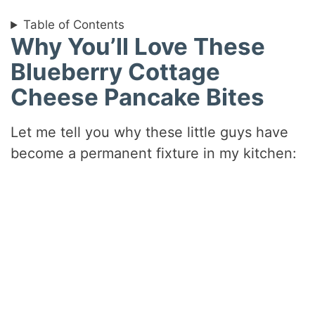
Table of Contents
Why You’ll Love These
Blueberry Cottage
Cheese Pancake Bites
Let me tell you why these little guys have
become a permanent fixture in my kitchen: