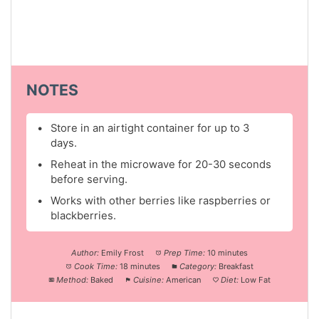
NOTES
Store in an airtight container for up to 3
days.
Reheat in the microwave for 20-30 seconds
before serving.
Works with other berries like raspberries or
blackberries.
Author:
Emily Frost
Prep Time:
10 minutes
Cook Time:
18 minutes
Category:
Breakfast
Method:
Baked
Cuisine:
American
Diet:
Low Fat