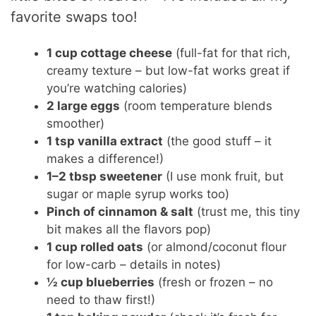
favorite swaps too!
e
1 cup cottage cheese
(full-fat for that rich,
o
creamy texture – but low-fat works great if
you’re watching calories)
2 large eggs
(room temperature blends
smoother)
1 tsp vanilla extract
(the good stuff – it
makes a difference!)
1–2 tbsp sweetener
(I use monk fruit, but
sugar or maple syrup works too)
Pinch of cinnamon & salt
(trust me, this tiny
bit makes all the flavors pop)
1 cup rolled oats
(or almond/coconut flour
for low-carb – details in notes)
½ cup blueberries
(fresh or frozen – no
need to thaw first!)