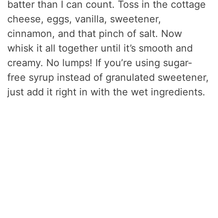
batter than I can count. Toss in the cottage
cheese, eggs, vanilla, sweetener,
cinnamon, and that pinch of salt. Now
whisk it all together until it’s smooth and
creamy. No lumps! If you’re using sugar-
free syrup instead of granulated sweetener,
just add it right in with the wet ingredients.