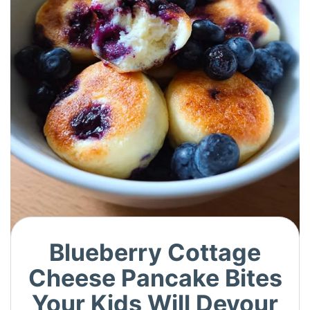
Blueberry Cottage
Cheese Pancake Bites
Your Kids Will Devour