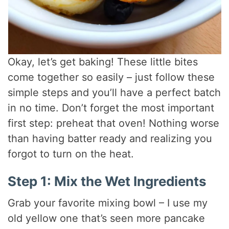
Okay, let’s get baking! These little bites
come together so easily – just follow these
simple steps and you’ll have a perfect batch
in no time. Don’t forget the most important
first step: preheat that oven! Nothing worse
than having batter ready and realizing you
forgot to turn on the heat.
Step 1: Mix the Wet Ingredients
Grab your favorite mixing bowl – I use my
old yellow one that’s seen more pancake