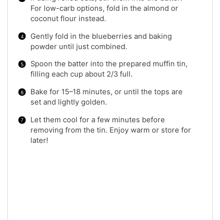
For low-carb options, fold in the almond or
coconut flour instead.
Gently fold in the blueberries and baking
powder until just combined.
Spoon the batter into the prepared muffin tin,
filling each cup about 2/3 full.
Bake for 15–18 minutes, or until the tops are
set and lightly golden.
Let them cool for a few minutes before
removing from the tin. Enjoy warm or store for
later!