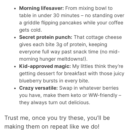
Morning lifesaver:
From mixing bowl to
table in under 30 minutes – no standing over
a griddle flipping pancakes while your coffee
gets cold.
Secret protein punch:
That cottage cheese
gives each bite 3g of protein, keeping
everyone full way past snack time (no mid-
morning hunger meltdowns!).
Kid-approved magic:
My littles think they’re
getting dessert for breakfast with those juicy
blueberry bursts in every bite.
Crazy versatile:
Swap in whatever berries
you have, make them keto or WW-friendly –
they always turn out delicious.
Trust me, once you try these, you’ll be
making them on repeat like we do!