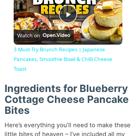
P
Watch on
l
3 Must-Try Brunch Recipes | Japanese
a
Pancakes, Smoothie Bowl & Chilli Cheese
Toast
y
Ingredients for Blueberry
V
Cottage Cheese Pancake
Bites
i
Here’s everything you’ll need to make these
d
little bites of heaven – I’ve included all my