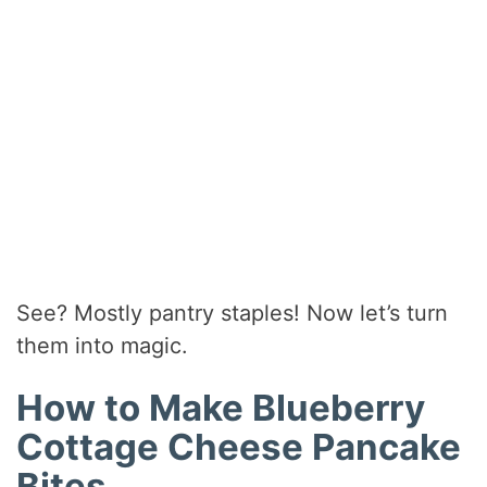
See? Mostly pantry staples! Now let’s turn
them into magic.
How to Make Blueberry
Cottage Cheese Pancake
Bites