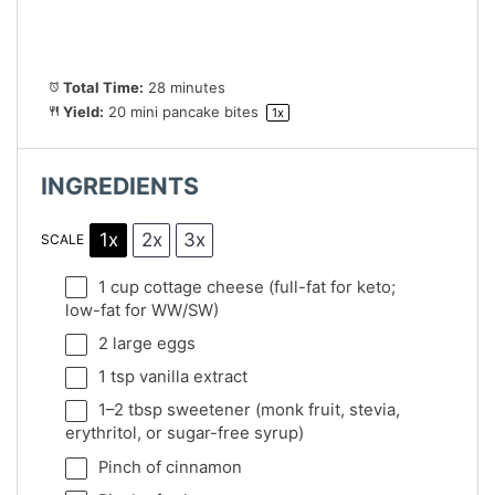
Total Time:
28 minutes
Yield:
20
mini pancake bites
1
x
INGREDIENTS
1x
2x
3x
SCALE
1 cup
cottage cheese (full-fat for keto;
low-fat for WW/SW)
2
large eggs
1 tsp
vanilla extract
1
–
2
tbsp sweetener (monk fruit, stevia,
erythritol, or sugar-free syrup)
Pinch of cinnamon