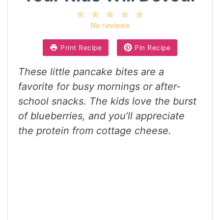
1
2
3
4
5
Star
Stars
Stars
Stars
Stars
No reviews
Print Recipe
Pin Recipe
These little pancake bites are a
favorite for busy mornings or after-
school snacks. The kids love the burst
of blueberries, and you’ll appreciate
the protein from cottage cheese.