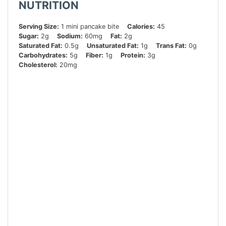
NUTRITION
Serving Size:
1 mini pancake bite
Calories:
45
Sugar:
2g
Sodium:
60mg
Fat:
2g
Saturated Fat:
0.5g
Unsaturated Fat:
1g
Trans Fat:
0g
Carbohydrates:
5g
Fiber:
1g
Protein:
3g
Cholesterol:
20mg