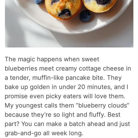
The magic happens when sweet
blueberries meet creamy cottage cheese in
a tender, muffin-like pancake bite. They
bake up golden in under 20 minutes, and I
promise even picky eaters will love them.
My youngest calls them “blueberry clouds”
because they’re so light and fluffy. Best
part? You can make a batch ahead and just
grab-and-go all week long.