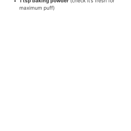
1 tsp baking powder
(check it’s fresh for
maximum puff)