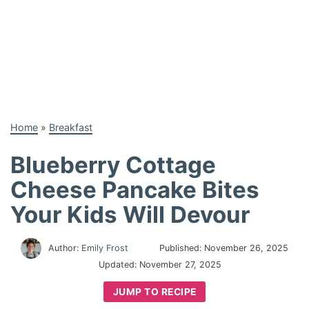
Home
»
Breakfast
Blueberry Cottage
Cheese Pancake Bites
Your Kids Will Devour
Author:
Emily Frost
Published:
November 26, 2025
Updated:
November 27, 2025
JUMP TO RECIPE