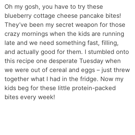
Oh my gosh, you have to try these
blueberry cottage cheese pancake bites!
They’ve been my secret weapon for those
crazy mornings when the kids are running
late and we need something fast, filling,
and actually good for them. I stumbled onto
this recipe one desperate Tuesday when
we were out of cereal and eggs – just threw
together what I had in the fridge. Now my
kids beg for these little protein-packed
bites every week!