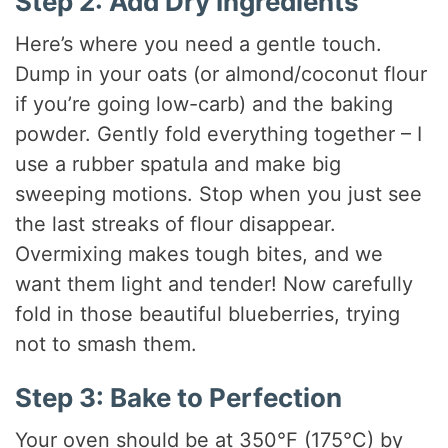
Step 2: Add Dry Ingredients
Here’s where you need a gentle touch.
Dump in your oats (or almond/coconut flour
if you’re going low-carb) and the baking
powder. Gently fold everything together – I
use a rubber spatula and make big
sweeping motions. Stop when you just see
the last streaks of flour disappear.
Overmixing makes tough bites, and we
want them light and tender! Now carefully
fold in those beautiful blueberries, trying
not to smash them.
Step 3: Bake to Perfection
Your oven should be at 350°F (175°C) by