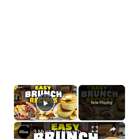
×
Now Playing
Play Video
×
3 Must-Try Brunch Recipes | Japanese Pancakes, Smoothie Bowl & Chilli Cheese Toast