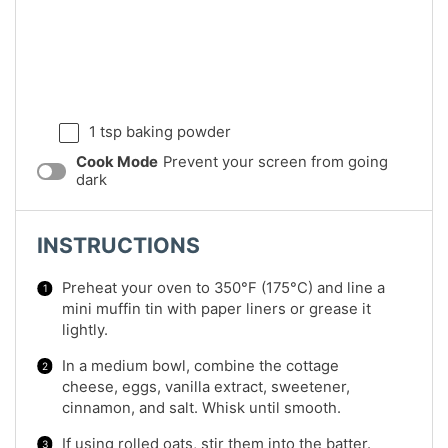
1 tsp
baking powder
Cook Mode
Prevent your screen from going
dark
INSTRUCTIONS
Preheat your oven to 350°F (175°C) and line a
mini muffin tin with paper liners or grease it
lightly.
In a medium bowl, combine the cottage
cheese, eggs, vanilla extract, sweetener,
cinnamon, and salt. Whisk until smooth.
If using rolled oats, stir them into the batter.