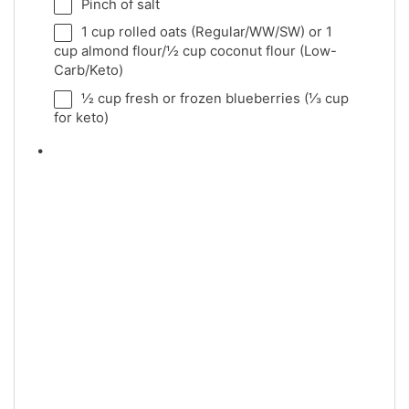
Pinch of salt
1 cup
rolled oats (Regular/WW/SW) or
1
cup
almond flour/
½ cup
coconut flour (Low-
Carb/Keto)
½ cup
fresh or frozen blueberries (
⅓ cup
for keto)