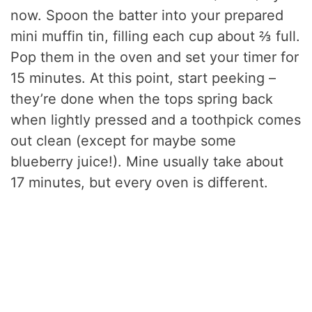
now. Spoon the batter into your prepared
mini muffin tin, filling each cup about ⅔ full.
Pop them in the oven and set your timer for
15 minutes. At this point, start peeking –
they’re done when the tops spring back
when lightly pressed and a toothpick comes
out clean (except for maybe some
blueberry juice!). Mine usually take about
17 minutes, but every oven is different.