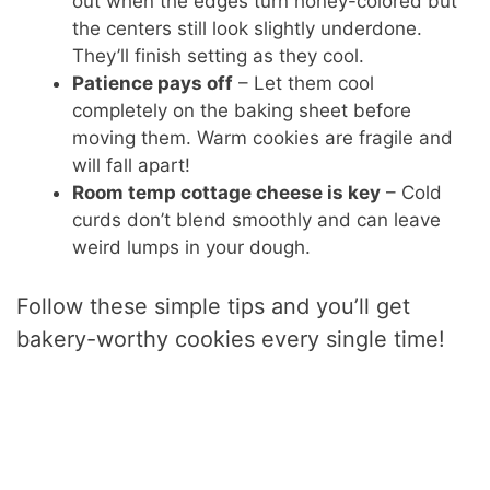
out when the edges turn honey-colored but
the centers still look slightly underdone.
They’ll finish setting as they cool.
Patience pays off
– Let them cool
completely on the baking sheet before
moving them. Warm cookies are fragile and
will fall apart!
Room temp cottage cheese is key
– Cold
curds don’t blend smoothly and can leave
weird lumps in your dough.
Follow these simple tips and you’ll get
bakery-worthy cookies every single time!