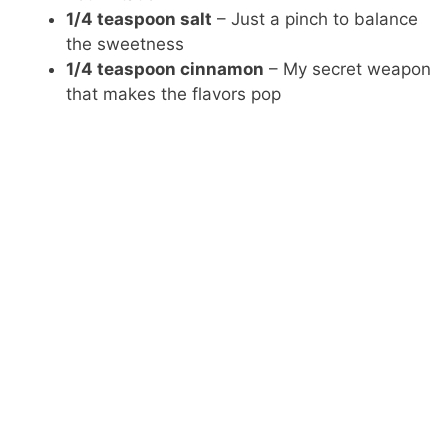
1/4 teaspoon salt
– Just a pinch to balance
the sweetness
1/4 teaspoon cinnamon
– My secret weapon
that makes the flavors pop