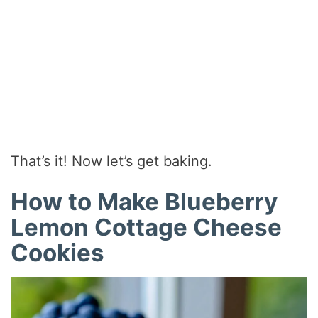
That’s it! Now let’s get baking.
How to Make Blueberry
Lemon Cottage Cheese
Cookies