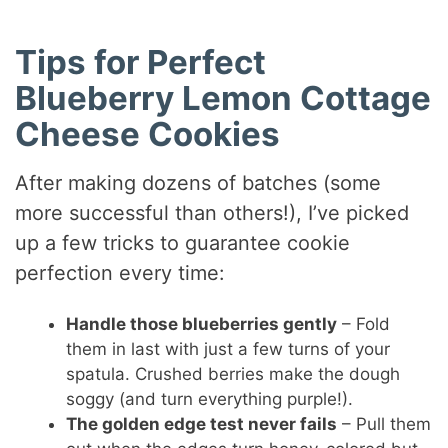
Tips for Perfect
Blueberry Lemon Cottage
Cheese Cookies
After making dozens of batches (some
more successful than others!), I’ve picked
up a few tricks to guarantee cookie
perfection every time:
Handle those blueberries gently
– Fold
them in last with just a few turns of your
spatula. Crushed berries make the dough
soggy (and turn everything purple!).
The golden edge test never fails
– Pull them