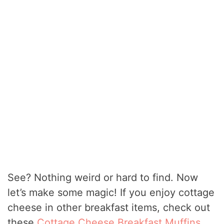
See? Nothing weird or hard to find. Now
let’s make some magic! If you enjoy cottage
cheese in other breakfast items, check out
these
Cottage Cheese Breakfast Muffins
.