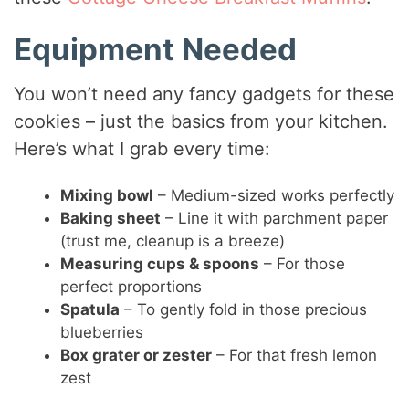
Equipment Needed
You won’t need any fancy gadgets for these
cookies – just the basics from your kitchen.
Here’s what I grab every time:
Mixing bowl
– Medium-sized works perfectly
Baking sheet
– Line it with parchment paper
(trust me, cleanup is a breeze)
Measuring cups & spoons
– For those
perfect proportions
Spatula
– To gently fold in those precious
blueberries
Box grater or zester
– For that fresh lemon
zest