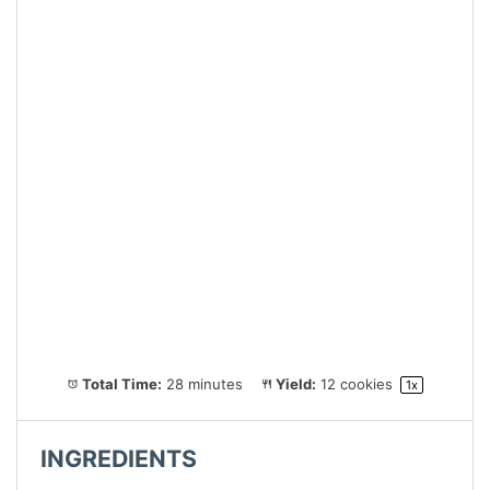
Total Time:
28 minutes
Yield:
12
cookies
1
x
INGREDIENTS