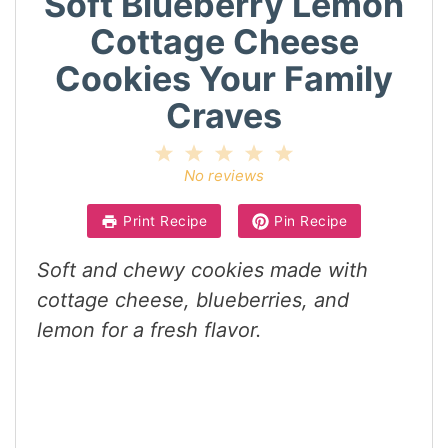
Soft Blueberry Lemon
Cottage Cheese
Cookies Your Family
Craves
1
2
3
4
5
Star
Stars
Stars
Stars
Stars
No reviews
Print Recipe
Pin Recipe
Soft and chewy cookies made with
cottage cheese, blueberries, and
lemon for a fresh flavor.