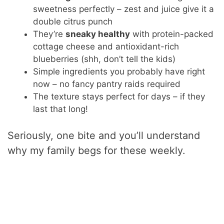
sweetness perfectly – zest and juice give it a
double citrus punch
They’re
sneaky healthy
with protein-packed
cottage cheese and antioxidant-rich
blueberries (shh, don’t tell the kids)
Simple ingredients you probably have right
now – no fancy pantry raids required
The texture stays perfect for days – if they
last that long!
Seriously, one bite and you’ll understand
why my family begs for these weekly.