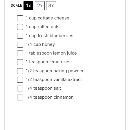
1x
2x
3x
SCALE
1 cup
cottage cheese
1 cup
rolled oats
1 cup
fresh blueberries
1/4 cup
honey
1 tablespoon
lemon juice
1 teaspoon
lemon zest
1/2 teaspoon
baking powder
1/2 teaspoon
vanilla extract
1/4 teaspoon
salt
1/4 teaspoon
cinnamon