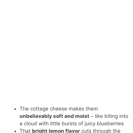
The cottage cheese makes them
unbelievably soft and moist
– like biting into
a cloud with little bursts of juicy blueberries
That
bright lemon flavor
cuts through the