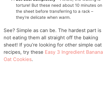
torture! But these need about 10 minutes on
the sheet before transferring to a rack –
they’re delicate when warm.
See? Simple as can be. The hardest part is
not eating them all straight off the baking
sheet! If you’re looking for other simple oat
recipes, try these
Easy 3 Ingredient Banana
Oat Cookies
.