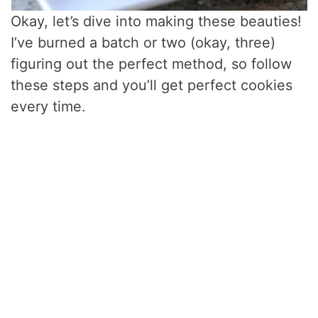
Okay, let’s dive into making these beauties!
I’ve burned a batch or two (okay, three)
figuring out the perfect method, so follow
these steps and you’ll get perfect cookies
every time.