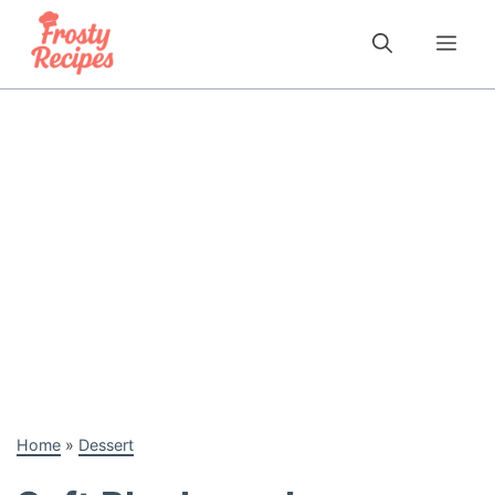
Skip
to
Me
content
Home
»
Dessert