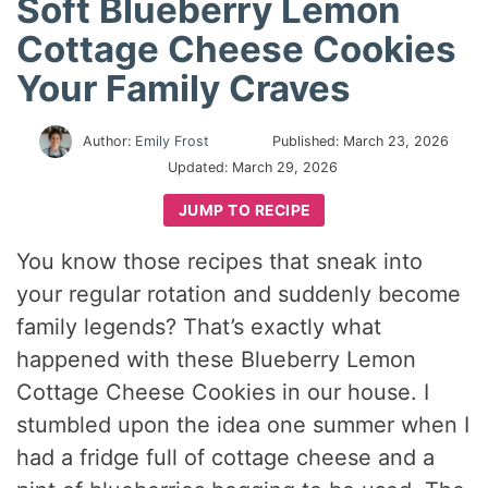
Soft Blueberry Lemon
Cottage Cheese Cookies
Your Family Craves
Author:
Emily Frost
Published:
March 23, 2026
Updated:
March 29, 2026
JUMP TO RECIPE
You know those recipes that sneak into
your regular rotation and suddenly become
family legends? That’s exactly what
happened with these Blueberry Lemon
Cottage Cheese Cookies in our house. I
stumbled upon the idea one summer when I
had a fridge full of cottage cheese and a