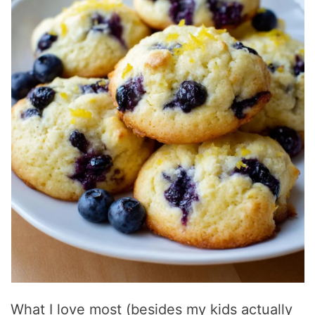
What I love most (besides my kids actually