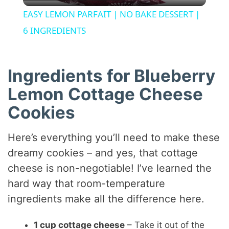
l
EASY LEMON PARFAIT | NO BAKE DESSERT |
a
6 INGREDIENTS
y
Ingredients for Blueberry
V
Lemon Cottage Cheese
Cookies
i
Here’s everything you’ll need to make these
d
dreamy cookies – and yes, that cottage
cheese is non-negotiable! I’ve learned the
e
hard way that room-temperature
ingredients make all the difference here.
o
1 cup cottage cheese
– Take it out of the