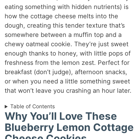
eating something with hidden nutrients) is
how the cottage cheese melts into the
dough, creating this tender texture that’s
somewhere between a muffin top and a
chewy oatmeal cookie. They’re just sweet
enough thanks to honey, with little pops of
freshness from the lemon zest. Perfect for
breakfast (don’t judge), afternoon snacks,
or when you need a little something sweet
that won’t leave you crashing an hour later.
Table of Contents
Why You’ll Love These
Blueberry Lemon Cottage
Cheese Cookies