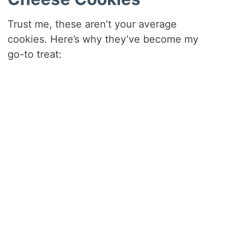
Trust me, these aren’t your average
cookies. Here’s why they’ve become my
go-to treat: