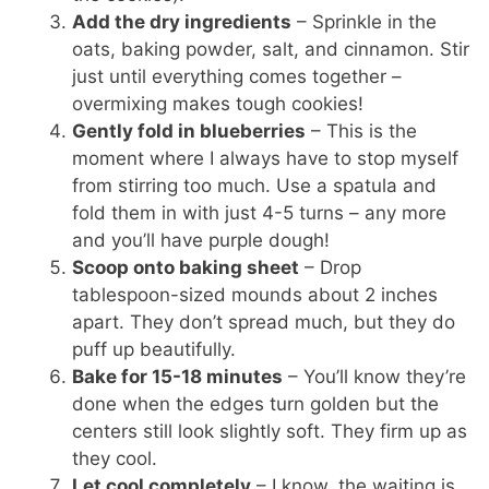
Add the dry ingredients
– Sprinkle in the
oats, baking powder, salt, and cinnamon. Stir
just until everything comes together –
overmixing makes tough cookies!
Gently fold in blueberries
– This is the
moment where I always have to stop myself
from stirring too much. Use a spatula and
fold them in with just 4-5 turns – any more
and you’ll have purple dough!
Scoop onto baking sheet
– Drop
tablespoon-sized mounds about 2 inches
apart. They don’t spread much, but they do
puff up beautifully.
Bake for 15-18 minutes
– You’ll know they’re
done when the edges turn golden but the
centers still look slightly soft. They firm up as
they cool.
Let cool completely
– I know, the waiting is