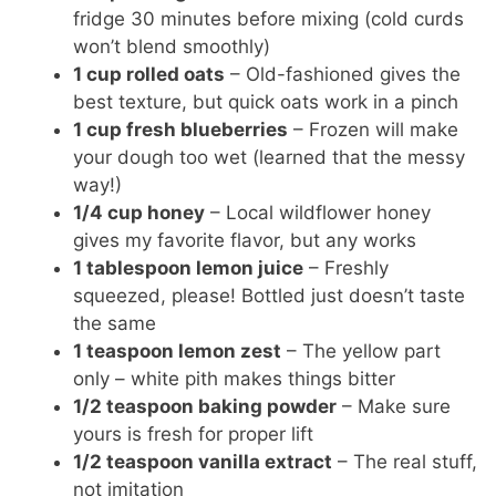
fridge 30 minutes before mixing (cold curds
won’t blend smoothly)
1 cup rolled oats
– Old-fashioned gives the
best texture, but quick oats work in a pinch
1 cup fresh blueberries
– Frozen will make
your dough too wet (learned that the messy
way!)
1/4 cup honey
– Local wildflower honey
gives my favorite flavor, but any works
1 tablespoon lemon juice
– Freshly
squeezed, please! Bottled just doesn’t taste
the same
1 teaspoon lemon zest
– The yellow part
only – white pith makes things bitter
1/2 teaspoon baking powder
– Make sure
yours is fresh for proper lift
1/2 teaspoon vanilla extract
– The real stuff,
not imitation