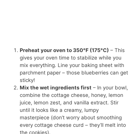
Preheat your oven to 350°F (175°C)
– This
gives your oven time to stabilize while you
mix everything. Line your baking sheet with
parchment paper – those blueberries can get
sticky!
Mix the wet ingredients first
– In your bowl,
combine the cottage cheese, honey, lemon
juice, lemon zest, and vanilla extract. Stir
until it looks like a creamy, lumpy
masterpiece (don’t worry about smoothing
every cottage cheese curd – they’ll melt into
the cookies).