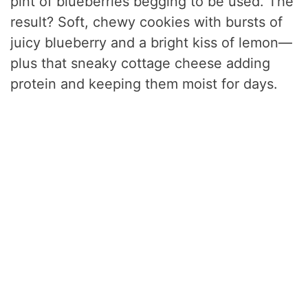
pint of blueberries begging to be used. The
result? Soft, chewy cookies with bursts of
juicy blueberry and a bright kiss of lemon—
plus that sneaky cottage cheese adding
protein and keeping them moist for days.