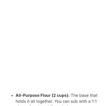
All-Purpose Flour (2 cups):
The base that
holds it all together. You can sub with a 1:1