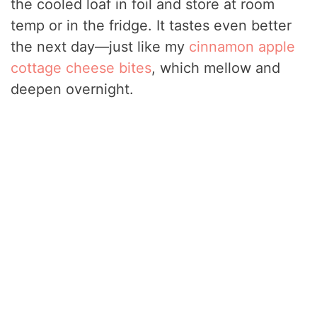
the cooled loaf in foil and store at room
temp or in the fridge. It tastes even better
the next day—just like my
cinnamon apple
cottage cheese bites
, which mellow and
deepen overnight.