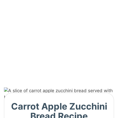
Carrot Apple Zucchini
Bread Recipe