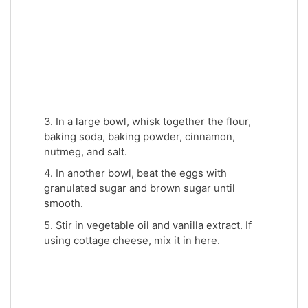
3. In a large bowl, whisk together the flour,
baking soda, baking powder, cinnamon,
nutmeg, and salt.
4. In another bowl, beat the eggs with
granulated sugar and brown sugar until
smooth.
5. Stir in vegetable oil and vanilla extract. If
using cottage cheese, mix it in here.