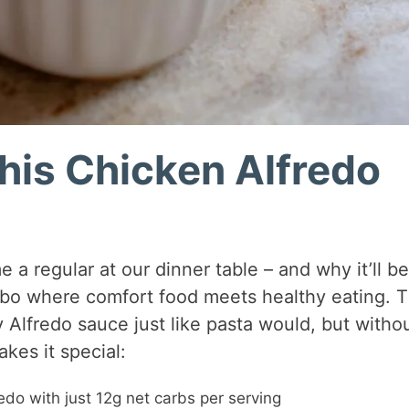
his Chicken Alfredo
 a regular at our dinner table – and why it’ll be
combo where comfort food meets healthy eating. 
 Alfredo sauce just like pasta would, but witho
kes it special:
redo with just 12g net carbs per serving