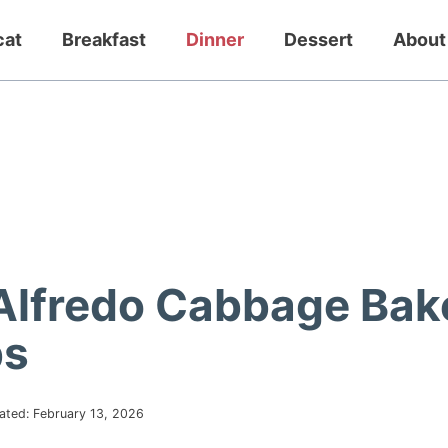
cat
Breakfast
Dinner
Dessert
About
Alfredo Cabbage Bak
bs
ated:
February 13, 2026