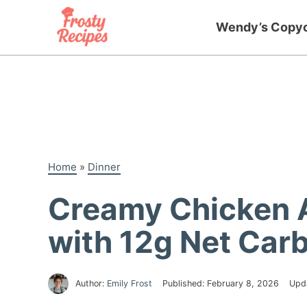
Skip
to
Wendy’s Copy
content
Home
»
Dinner
Creamy Chicken 
with 12g Net Car
Author:
Emily Frost
Published:
February 8, 2026
Upd