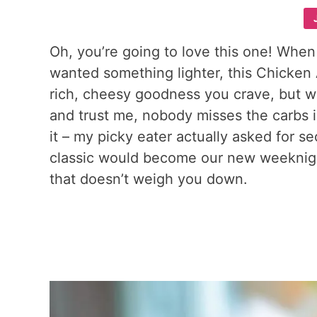
Oh, you’re going to love this one! When
wanted something lighter, this Chicken 
rich, cheesy goodness you crave, but wi
and trust me, nobody misses the carbs in 
it – my picky eater actually asked for s
classic would become our new weeknigh
that doesn’t weigh you down.