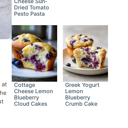
Cheese Sun-
Dried Tomato
Pesto Pasta
 at
Cottage
Greek Yogurt
Cheese Lemon
Lemon
The
Blueberry
Blueberry
ut
Cloud Cakes
Crumb Cake