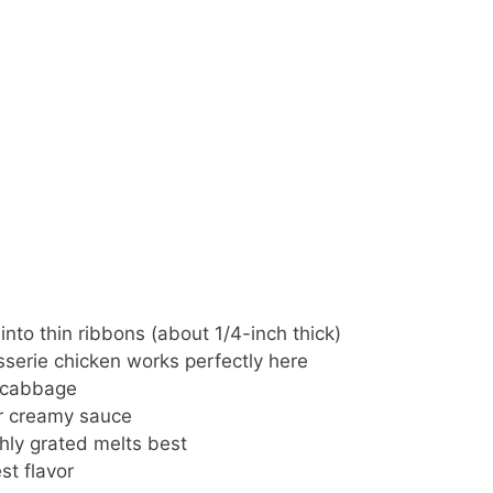
into thin ribbons (about 1/4-inch thick)
sserie chicken works perfectly here
e cabbage
ur creamy sauce
hly grated melts best
st flavor