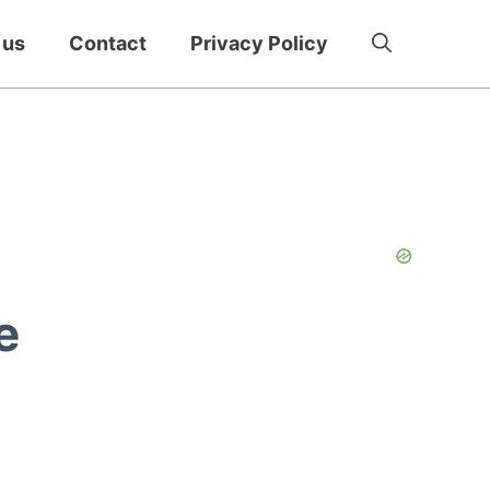
 us
Contact
Privacy Policy
e