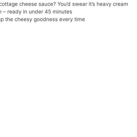
ottage cheese sauce? You’d swear it’s heavy cream
n – ready in under 45 minutes
up the cheesy goodness every time