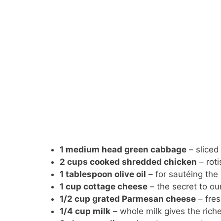
1 medium head green cabbage
– sliced 
2 cups cooked shredded chicken
– roti
1 tablespoon olive oil
– for sautéing th
1 cup cottage cheese
– the secret to o
1/2 cup grated Parmesan cheese
– fres
1/4 cup milk
– whole milk gives the riche