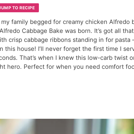
JUMP TO RECIPE
 my family begged for creamy chicken Alfredo b
Alfredo Cabbage Bake was born. It’s got all that
th crisp cabbage ribbons standing in for pasta 
this house! I’ll never forget the first time I se
econds. That’s when I knew this low-carb twist o
t hero. Perfect for when you need comfort fo