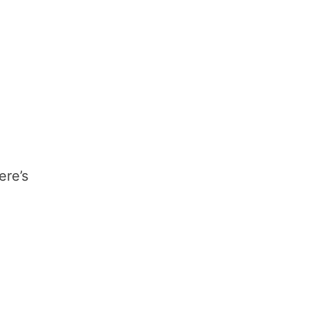
ere’s