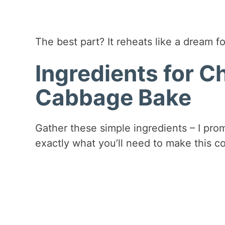
The best part? It reheats like a dream fo
Ingredients for C
Cabbage Bake
Gather these simple ingredients – I pro
exactly what you’ll need to make this c