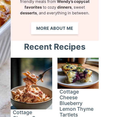
friendly meals from
Wendy’s copycat
favorites
to cozy
dinners
, sweet
desserts
, and everything in between.
MORE ABOUT ME
Recent Recipes
Cottage
Cheese
Blueberry
Lemon Thyme
Cottage
Tartlets