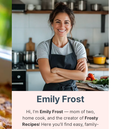
Emily Frost
Hi, I’m
Emily Frost
— mom of two,
home cook, and the creator of
Frosty
Recipes
! Here you’ll find easy, family-