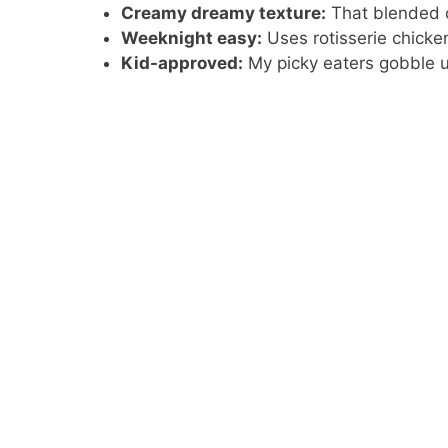
Creamy dreamy texture:
That blended c
Weeknight easy:
Uses rotisserie chicke
Kid-approved:
My picky eaters gobble 