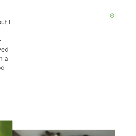
ut I
–
rved
n a
od