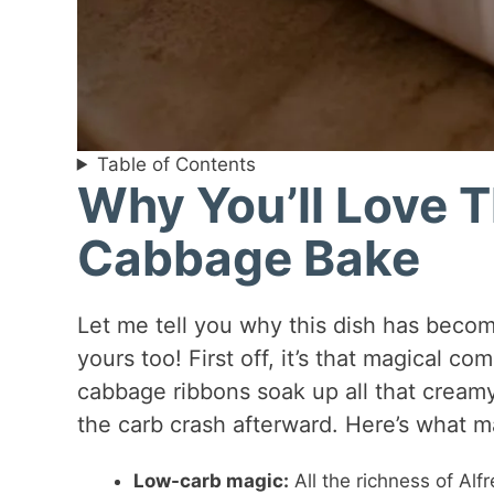
Table of Contents
Why You’ll Love T
Cabbage Bake
Let me tell you why this dish has become
yours too! First off, it’s that magical 
cabbage ribbons soak up all that creamy
the carb crash afterward. Here’s what ma
Low-carb magic:
All the richness of Alf