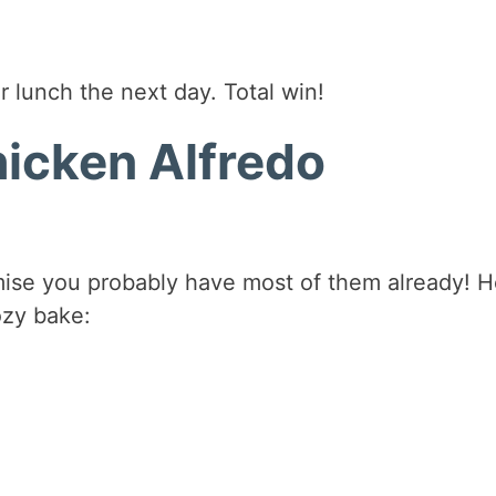
r lunch the next day. Total win!
hicken Alfredo
mise you probably have most of them already! H
ozy bake: