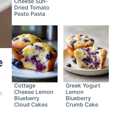
Cheese Sun-
Dried Tomato
Pesto Pasta
e
Cottage
Greek Yogurt
Cheese Lemon
Lemon
:
Blueberry
Blueberry
Cloud Cakes
Crumb Cake