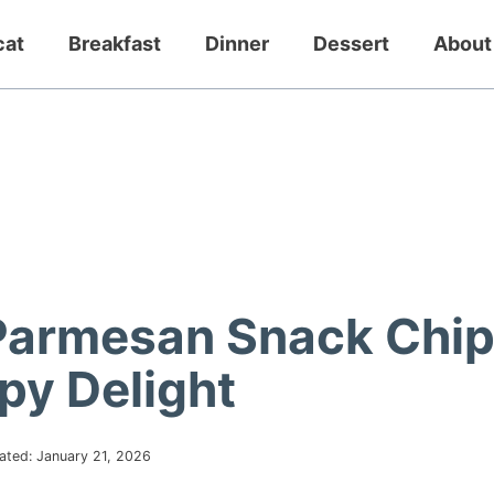
cat
Breakfast
Dinner
Dessert
About
Parmesan Snack Chi
spy Delight
ated:
January 21, 2026