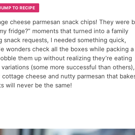
JUMP TO RECIPE
tage cheese parmesan snack chips! They were 
my fridge?” moments that turned into a family
g snack requests, I needed something quick,
ttle wonders check all the boxes while packing a
obble them up without realizing they’re eating
 variations (some more successful than others),
y cottage cheese and nutty parmesan that bake
hts will never be the same!