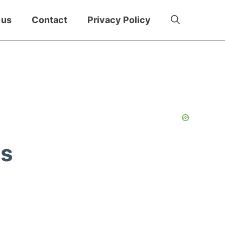
 us
Contact
Privacy Policy
ps