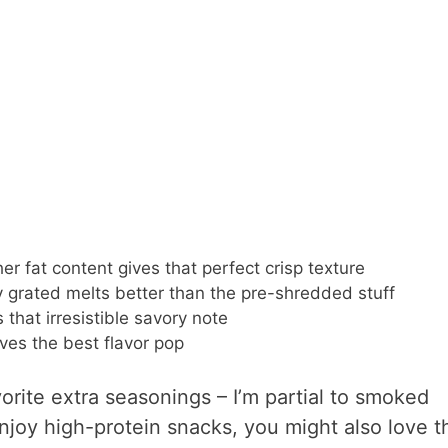
er fat content gives that perfect crisp texture
 grated melts better than the pre-shredded stuff
that irresistible savory note
ves the best flavor pop
vorite extra seasonings – I’m partial to smoked
 enjoy high-protein snacks, you might also love t