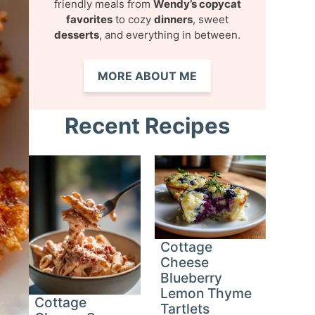
friendly meals from
Wendy’s copycat
favorites
to cozy
dinners
, sweet
desserts
, and everything in between.
MORE ABOUT ME
Recent Recipes
Cottage
Cheese
Blueberry
Lemon Thyme
Cottage
Tartlets