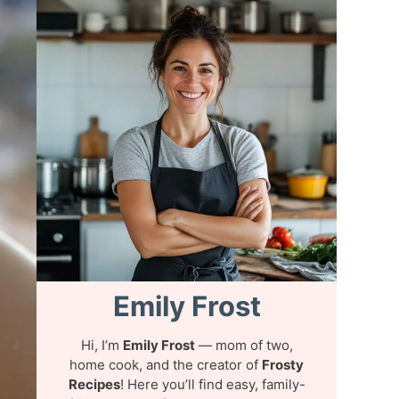
Emily Frost
Hi, I’m
Emily Frost
— mom of two,
home cook, and the creator of
Frosty
Recipes
! Here you’ll find easy, family-