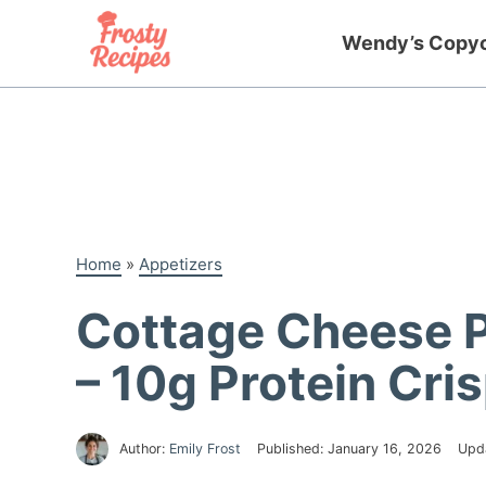
Skip
to
Wendy’s Copy
content
Home
»
Appetizers
Cottage Cheese 
– 10g Protein Cri
Author:
Emily Frost
Published:
January 16, 2026
Upd