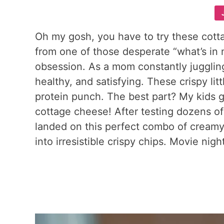
Oh my gosh, you have to try these cot
from one of those desperate “what’s in 
obsession. As a mom constantly jugglin
healthy, and satisfying. These crispy li
protein punch. The best part? My kids g
cottage cheese! After testing dozens of
landed on this perfect combo of cream
into irresistible crispy chips. Movie nig