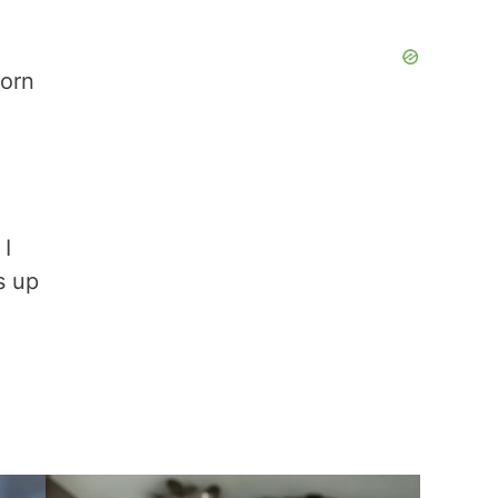
born
 I
s up