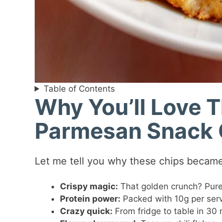
Table of Contents
Why You’ll Love 
Parmesan Snack 
Let me tell you why these chips became
Crispy magic:
That golden crunch? Pure 
Protein power:
Packed with 10g per serv
Crazy quick:
From fridge to table in 30 