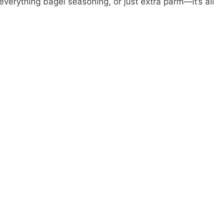
 everything bagel seasoning, or just extra parm—it’s all