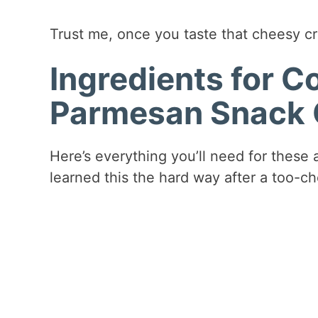
Trust me, once you taste that cheesy cr
Ingredients for 
Parmesan Snack 
Here’s everything you’ll need for these a
learned this the hard way after a too-ch