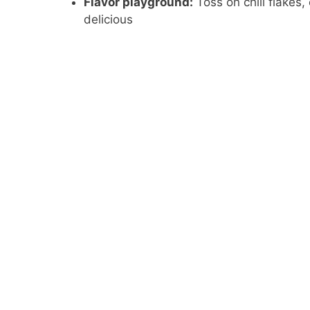
Flavor playground:
Toss on chili flakes,
delicious