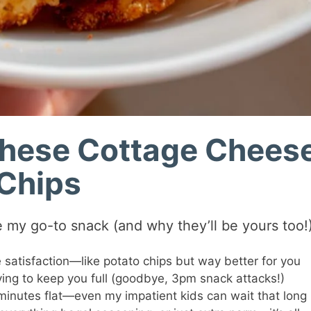
These Cottage Chees
Chips
 my go-to snack (and why they’ll be yours too!)
satisfaction—like potato chips but way better for you
ing to keep you full (goodbye, 3pm snack attacks!)
minutes flat—even my impatient kids can wait that long