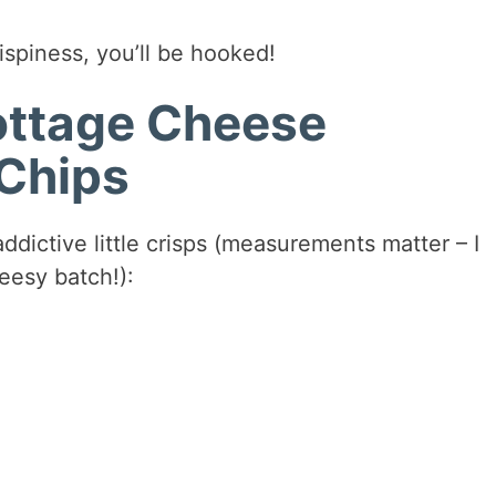
ispiness, you’ll be hooked!
Cottage Cheese
Chips
ddictive little crisps (measurements matter – I
eesy batch!):