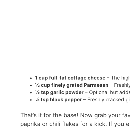
1 cup full-fat cottage cheese
– The high
½ cup finely grated Parmesan
– Freshly
½ tsp garlic powder
– Optional but adds 
¼ tsp black pepper
– Freshly cracked gi
That’s it for the base! Now grab your fa
paprika or chili flakes for a kick. If you