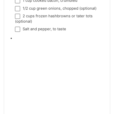
1 cup
cooked bacon, crumbled
1/2 cup
green onions, chopped (optional)
2 cups
frozen hashbrowns or tater tots
(optional)
Salt and pepper, to taste