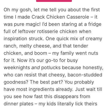
Oh my gosh, let me tell you about the first
time I made Crack Chicken Casserole – it
was pure magic! I’d been staring at a fridge
full of leftover rotisserie chicken when
inspiration struck. One quick mix of creamy
ranch, melty cheese, and that tender
chicken, and boom – my family went nuts
for it. Now it’s our go-to for busy
weeknights
and
potlucks because honestly,
who can resist that cheesy, bacon-studded
goodness? The best part? You probably
have most ingredients already. Just wait till
you see how fast this disappears from
dinner plates – my kids literally lick theirs