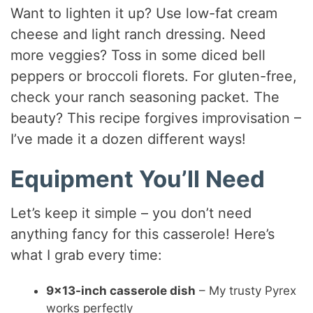
y
Want to lighten it up? Use low-fat cream
cheese and light ranch dressing. Need
V
more veggies? Toss in some diced bell
peppers or broccoli florets. For gluten-free,
i
check your ranch seasoning packet. The
beauty? This recipe forgives improvisation –
d
I’ve made it a dozen different ways!
e
Equipment You’ll Need
o
Let’s keep it simple – you don’t need
anything fancy for this casserole! Here’s
what I grab every time:
9×13-inch casserole dish
– My trusty Pyrex
works perfectly