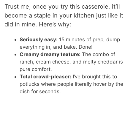
Trust me, once you try this casserole, it’ll
become a staple in your kitchen just like it
did in mine. Here’s why:
Seriously easy:
15 minutes of prep, dump
everything in, and bake. Done!
Creamy dreamy texture:
The combo of
ranch, cream cheese, and melty cheddar is
pure comfort.
Total crowd-pleaser:
I’ve brought this to
potlucks where people literally hover by the
dish for seconds.