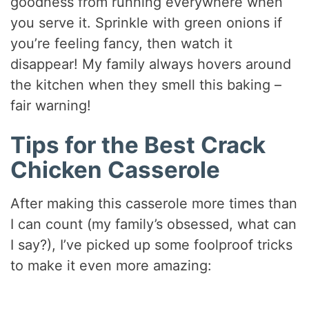
goodness from running everywhere when
you serve it. Sprinkle with green onions if
you’re feeling fancy, then watch it
disappear! My family always hovers around
the kitchen when they smell this baking –
fair warning!
Tips for the Best Crack
Chicken Casserole
After making this casserole more times than
I can count (my family’s obsessed, what can
I say?), I’ve picked up some foolproof tricks
to make it even more amazing: