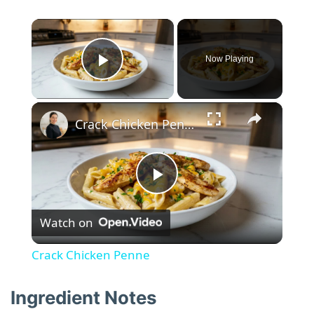
×
Now Playing
Play Video
×
Crack Chicken Penne
P
Watch on
l
Crack Chicken Penne
a
Ingredient Notes