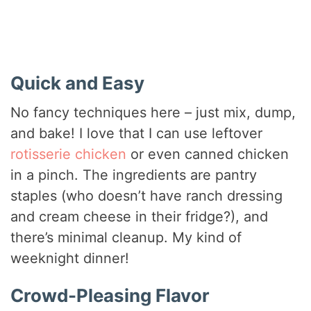
Quick and Easy
No fancy techniques here – just mix, dump,
and bake! I love that I can use leftover
rotisserie chicken
or even canned chicken
in a pinch. The ingredients are pantry
staples (who doesn’t have ranch dressing
and cream cheese in their fridge?), and
there’s minimal cleanup. My kind of
weeknight dinner!
Crowd-Pleasing Flavor