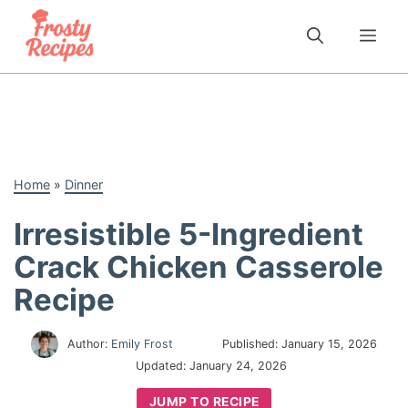
Skip
to
Me
content
Home
»
Dinner
Irresistible 5-Ingredient
Crack Chicken Casserole
Recipe
Author:
Emily Frost
Published:
January 15, 2026
Updated:
January 24, 2026
JUMP TO RECIPE