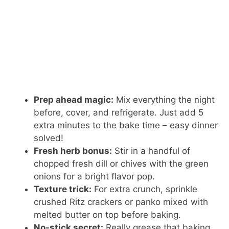
Prep ahead magic:
Mix everything the night
before, cover, and refrigerate. Just add 5
extra minutes to the bake time – easy dinner
solved!
Fresh herb bonus:
Stir in a handful of
chopped fresh dill or chives with the green
onions for a bright flavor pop.
Texture trick:
For extra crunch, sprinkle
crushed Ritz crackers or panko mixed with
melted butter on top before baking.
No-stick secret:
Really grease that baking