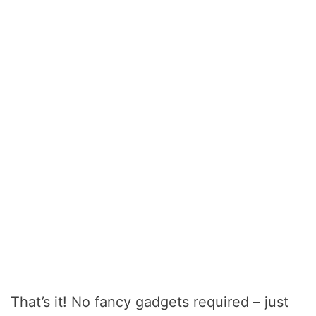
That’s it! No fancy gadgets required – just