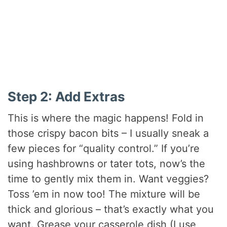
Step 2: Add Extras
This is where the magic happens! Fold in
those crispy bacon bits – I usually sneak a
few pieces for “quality control.” If you’re
using hashbrowns or tater tots, now’s the
time to gently mix them in. Want veggies?
Toss ’em in now too! The mixture will be
thick and glorious – that’s exactly what you
want. Grease your casserole dish (I use