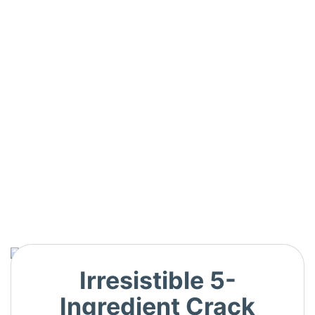
Irresistible 5-
Ingredient Crack