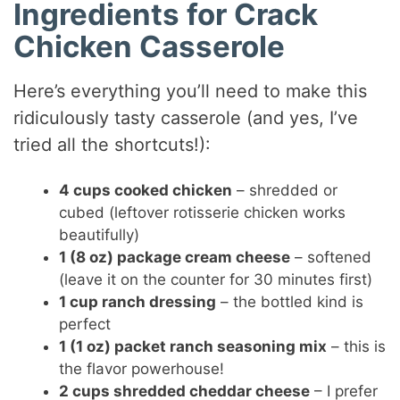
Ingredients for Crack
Chicken Casserole
Here’s everything you’ll need to make this
ridiculously tasty casserole (and yes, I’ve
tried all the shortcuts!):
4 cups cooked chicken
– shredded or
cubed (leftover rotisserie chicken works
beautifully)
1 (8 oz) package cream cheese
– softened
(leave it on the counter for 30 minutes first)
1 cup ranch dressing
– the bottled kind is
perfect
1 (1 oz) packet ranch seasoning mix
– this is
the flavor powerhouse!
2 cups shredded cheddar cheese
– I prefer