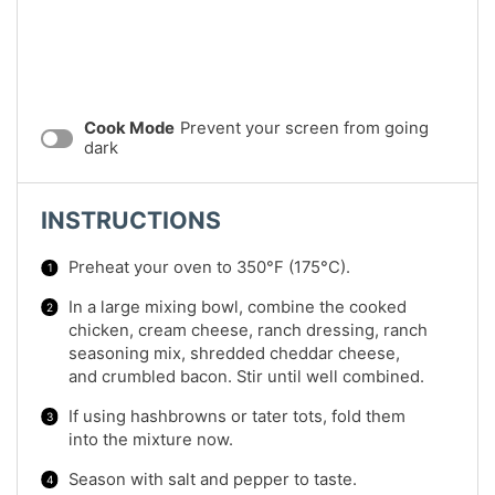
Cook Mode
Prevent your screen from going
dark
INSTRUCTIONS
Preheat your oven to 350°F (175°C).
In a large mixing bowl, combine the cooked
chicken, cream cheese, ranch dressing, ranch
seasoning mix, shredded cheddar cheese,
and crumbled bacon. Stir until well combined.
If using hashbrowns or tater tots, fold them
into the mixture now.
Season with salt and pepper to taste.