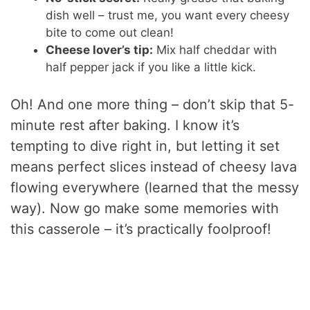
dish well – trust me, you want every cheesy
bite to come out clean!
Cheese lover’s tip:
Mix half cheddar with
half pepper jack if you like a little kick.
Oh! And one more thing – don’t skip that 5-
minute rest after baking. I know it’s
tempting to dive right in, but letting it set
means perfect slices instead of cheesy lava
flowing everywhere (learned that the messy
way). Now go make some memories with
this casserole – it’s practically foolproof!