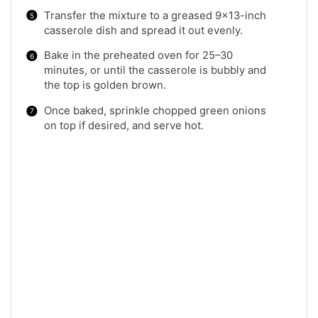
Transfer the mixture to a greased 9×13-inch
casserole dish and spread it out evenly.
Bake in the preheated oven for 25–30
minutes, or until the casserole is bubbly and
the top is golden brown.
Once baked, sprinkle chopped green onions
on top if desired, and serve hot.