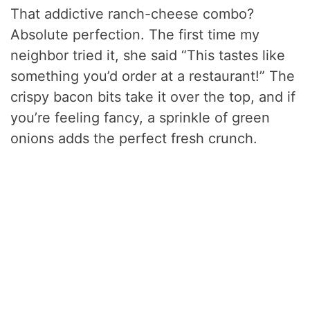
That addictive ranch-cheese combo?
Absolute perfection. The first time my
neighbor tried it, she said “This tastes like
something you’d order at a restaurant!” The
crispy bacon bits take it over the top, and if
you’re feeling fancy, a sprinkle of green
onions adds the perfect fresh crunch.