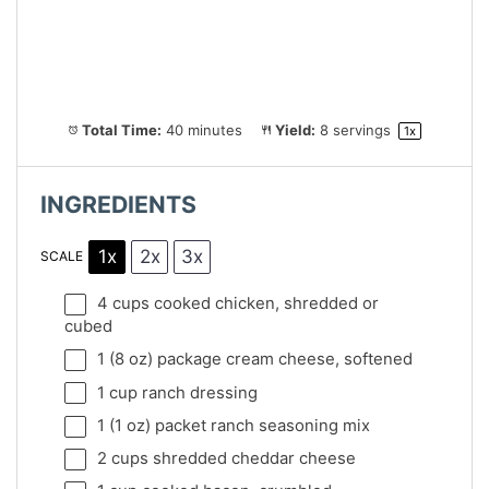
Total Time:
40 minutes
Yield:
8
servings
1
x
INGREDIENTS
1x
2x
3x
SCALE
4 cups
cooked chicken, shredded or
cubed
1
(8 oz) package cream cheese, softened
1 cup
ranch dressing
1
(1 oz) packet ranch seasoning mix
2 cups
shredded cheddar cheese