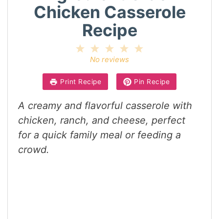
Chicken Casserole
Recipe
1
2
3
4
5
Star
Stars
Stars
Stars
Stars
No reviews
Print Recipe
Pin Recipe
A creamy and flavorful casserole with
chicken, ranch, and cheese, perfect
for a quick family meal or feeding a
crowd.