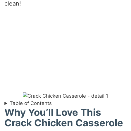
clean!
Table of Contents
Why You’ll Love This
Crack Chicken Casserole