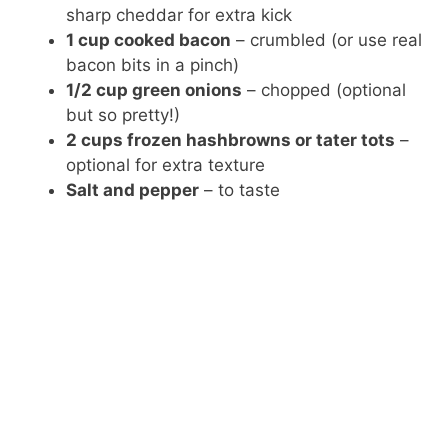
sharp cheddar for extra kick
1 cup cooked bacon
– crumbled (or use real
bacon bits in a pinch)
1/2 cup green onions
– chopped (optional
but so pretty!)
2 cups frozen hashbrowns or tater tots
–
optional for extra texture
Salt and pepper
– to taste