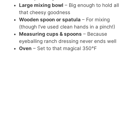
Large mixing bowl
– Big enough to hold all
that cheesy goodness
Wooden spoon or spatula
– For mixing
(though I’ve used clean hands in a pinch!)
Measuring cups & spoons
– Because
eyeballing ranch dressing never ends well
Oven
– Set to that magical 350°F