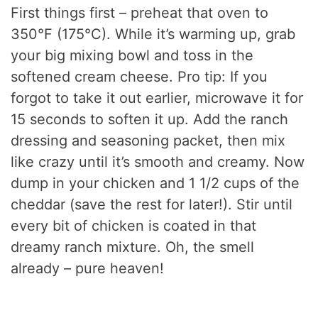
First things first – preheat that oven to
350°F (175°C). While it’s warming up, grab
your big mixing bowl and toss in the
softened cream cheese. Pro tip: If you
forgot to take it out earlier, microwave it for
15 seconds to soften it up. Add the ranch
dressing and seasoning packet, then mix
like crazy until it’s smooth and creamy. Now
dump in your chicken and 1 1/2 cups of the
cheddar (save the rest for later!). Stir until
every bit of chicken is coated in that
dreamy ranch mixture. Oh, the smell
already – pure heaven!