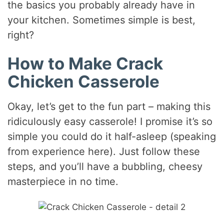
the basics you probably already have in
your kitchen. Sometimes simple is best,
right?
How to Make Crack
Chicken Casserole
Okay, let’s get to the fun part – making this
ridiculously easy casserole! I promise it’s so
simple you could do it half-asleep (speaking
from experience here). Just follow these
steps, and you’ll have a bubbling, cheesy
masterpiece in no time.