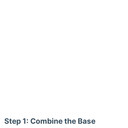
Step 1: Combine the Base