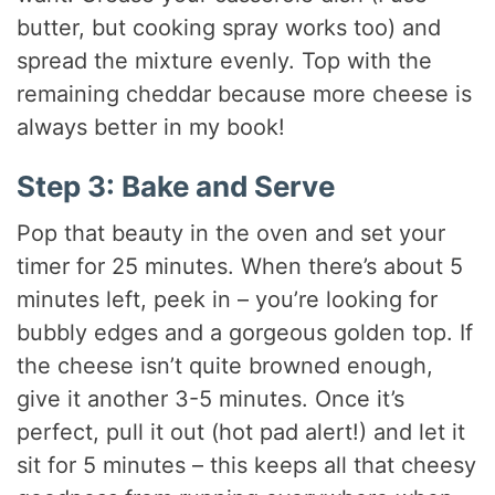
butter, but cooking spray works too) and
spread the mixture evenly. Top with the
remaining cheddar because more cheese is
always better in my book!
Step 3: Bake and Serve
Pop that beauty in the oven and set your
timer for 25 minutes. When there’s about 5
minutes left, peek in – you’re looking for
bubbly edges and a gorgeous golden top. If
the cheese isn’t quite browned enough,
give it another 3-5 minutes. Once it’s
perfect, pull it out (hot pad alert!) and let it
sit for 5 minutes – this keeps all that cheesy