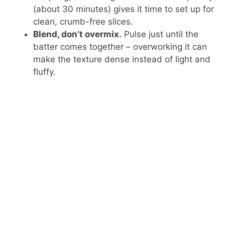
(about 30 minutes) gives it time to set up for
clean, crumb-free slices.
Blend, don’t overmix.
Pulse just until the
batter comes together – overworking it can
make the texture dense instead of light and
fluffy.