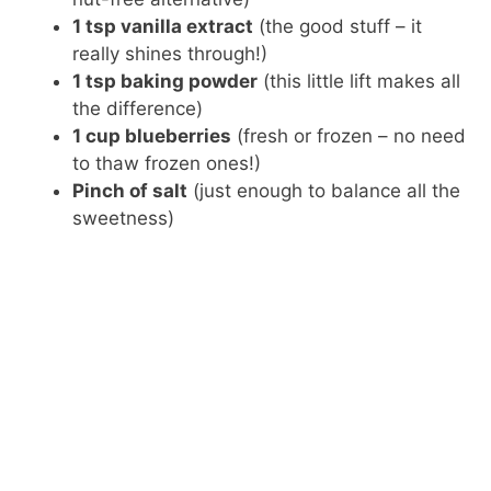
1 tsp vanilla extract
(the good stuff – it
really shines through!)
1 tsp baking powder
(this little lift makes all
the difference)
1 cup blueberries
(fresh or frozen – no need
to thaw frozen ones!)
Pinch of salt
(just enough to balance all the
sweetness)