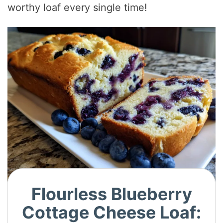
worthy loaf every single time!
Flourless Blueberry
Cottage Cheese Loaf: