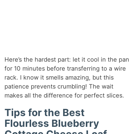
Here’s the hardest part: let it cool in the pan
for 10 minutes before transferring to a wire
rack. I know it smells amazing, but this
patience prevents crumbling! The wait
makes all the difference for perfect slices.
Tips for the Best
Flourless Blueberry