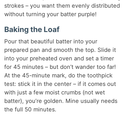
strokes – you want them evenly distributed
without turning your batter purple!
Baking the Loaf
Pour that beautiful batter into your
prepared pan and smooth the top. Slide it
into your preheated oven and set a timer
for 45 minutes – but don’t wander too far!
At the 45-minute mark, do the toothpick
test: stick it in the center – if it comes out
with just a few moist crumbs (not wet
batter), you’re golden. Mine usually needs
the full 50 minutes.