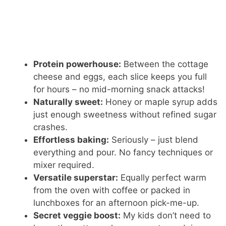
Protein powerhouse:
Between the cottage
cheese and eggs, each slice keeps you full
for hours – no mid-morning snack attacks!
Naturally sweet:
Honey or maple syrup adds
just enough sweetness without refined sugar
crashes.
Effortless baking:
Seriously – just blend
everything and pour. No fancy techniques or
mixer required.
Versatile superstar:
Equally perfect warm
from the oven with coffee or packed in
lunchboxes for an afternoon pick-me-up.
Secret veggie boost:
My kids don’t need to