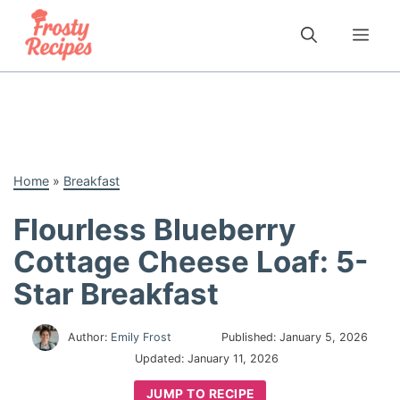
Skip
to
Me
content
Home
»
Breakfast
Flourless Blueberry
Cottage Cheese Loaf: 5-
Star Breakfast
Author:
Emily Frost
Published:
January 5, 2026
Updated:
January 11, 2026
JUMP TO RECIPE