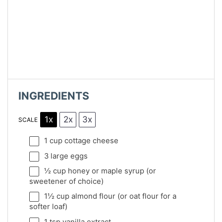
INGREDIENTS
1x
2x
3x
SCALE
1 cup
cottage cheese
3
large eggs
½ cup
honey or maple syrup (or
sweetener of choice)
1½ cup
almond flour (or oat flour for a
softer loaf)
1 tsp
vanilla extract