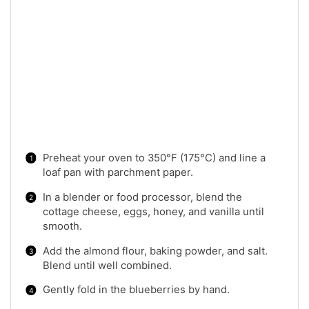
Preheat your oven to 350°F (175°C) and line a
loaf pan with parchment paper.
In a blender or food processor, blend the
cottage cheese, eggs, honey, and vanilla until
smooth.
Add the almond flour, baking powder, and salt.
Blend until well combined.
Gently fold in the blueberries by hand.