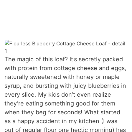
The magic of this loaf? It’s secretly packed
with protein from cottage cheese and eggs,
naturally sweetened with honey or maple
syrup, and bursting with juicy blueberries in
every slice. My kids don’t even realize
they’re eating something good for them
when they beg for seconds! What started
as a happy accident in my kitchen (I was
out of regular flour one hectic morning) has