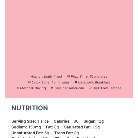
Author:
Emily Frost
Prep Time:
10 minutes
Cook Time:
45 minutes
Category:
Breakfast
Method:
Baking
Cuisine:
American
Diet:
Low Lactose
NUTRITION
Serving Size:
1 slice
Calories:
180
Sugar:
12g
Sodium:
150mg
Fat:
8g
Saturated Fat:
1.5g
Unsaturated Fat:
5g
Trans Fat:
0g