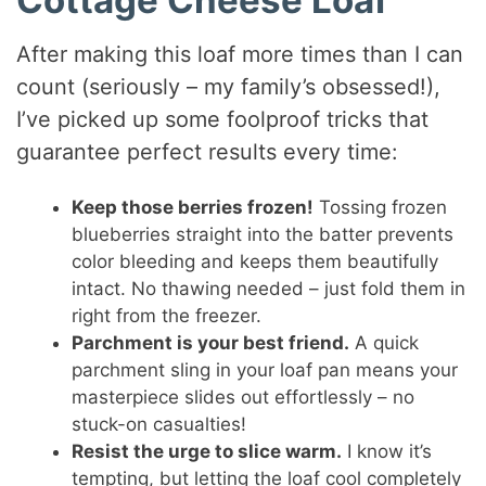
Cottage Cheese Loaf
After making this loaf more times than I can
count (seriously – my family’s obsessed!),
I’ve picked up some foolproof tricks that
guarantee perfect results every time:
Keep those berries frozen!
Tossing frozen
blueberries straight into the batter prevents
color bleeding and keeps them beautifully
intact. No thawing needed – just fold them in
right from the freezer.
Parchment is your best friend.
A quick
parchment sling in your loaf pan means your
masterpiece slides out effortlessly – no
stuck-on casualties!
Resist the urge to slice warm.
I know it’s
tempting, but letting the loaf cool completely