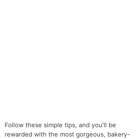
Follow these simple tips, and you’ll be
rewarded with the most gorgeous, bakery-