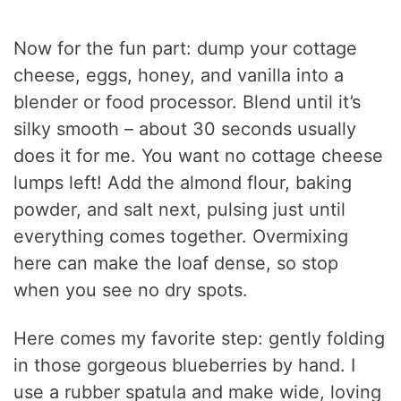
Now for the fun part: dump your cottage
cheese, eggs, honey, and vanilla into a
blender or food processor. Blend until it’s
silky smooth – about 30 seconds usually
does it for me. You want no cottage cheese
lumps left! Add the almond flour, baking
powder, and salt next, pulsing just until
everything comes together. Overmixing
here can make the loaf dense, so stop
when you see no dry spots.
Here comes my favorite step: gently folding
in those gorgeous blueberries by hand. I
use a rubber spatula and make wide, loving