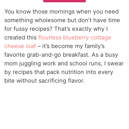
You know those mornings when you need
something wholesome but don’t have time
for fussy recipes? That’s exactly why I
created this
flourless blueberry cottage
cheese loaf
– it’s become my family’s
favorite grab-and-go breakfast. As a busy
mom juggling work and school runs, I swear
by recipes that pack nutrition into every
bite without sacrificing flavor.