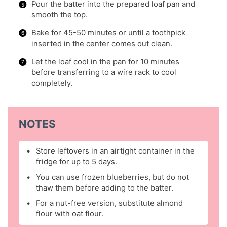
Pour the batter into the prepared loaf pan and
smooth the top.
Bake for 45-50 minutes or until a toothpick
inserted in the center comes out clean.
Let the loaf cool in the pan for 10 minutes
before transferring to a wire rack to cool
completely.
NOTES
Store leftovers in an airtight container in the
fridge for up to 5 days.
You can use frozen blueberries, but do not
thaw them before adding to the batter.
For a nut-free version, substitute almond
flour with oat flour.