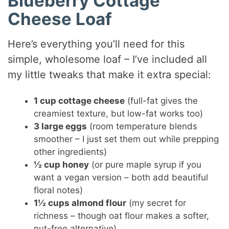
Blueberry Cottage
V
Cheese Loaf
i
Here’s everything you’ll need for this
simple, wholesome loaf – I’ve included all
d
my little tweaks that make it extra special:
e
1 cup cottage cheese
(full-fat gives the
creamiest texture, but low-fat works too)
3 large eggs
(room temperature blends
o
smoother – I just set them out while prepping
other ingredients)
½ cup honey
(or pure maple syrup if you
want a vegan version – both add beautiful
floral notes)
1½ cups almond flour
(my secret for
richness – though oat flour makes a softer,
nut-free alternative)