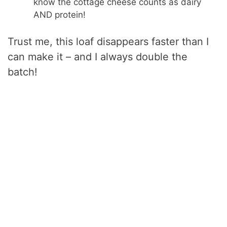
know the cottage cheese counts as dairy
AND protein!
Trust me, this loaf disappears faster than I
can make it – and I always double the
batch!