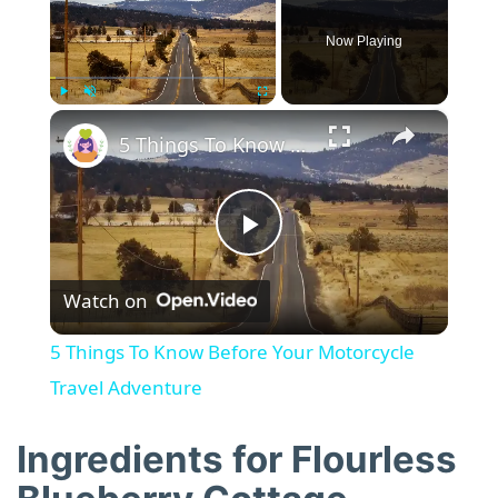
Now Playing
×
Play
Unmute
Fullscreen
5 Things To Know Before Your Motorcycle Travel Adventure
P
Watch on
l
5 Things To Know Before Your Motorcycle
a
Travel Adventure
y
Ingredients for Flourless