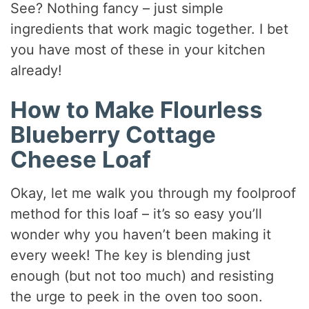
See? Nothing fancy – just simple
ingredients that work magic together. I bet
you have most of these in your kitchen
already!
How to Make Flourless
Blueberry Cottage
Cheese Loaf
Okay, let me walk you through my foolproof
method for this loaf – it’s so easy you’ll
wonder why you haven’t been making it
every week! The key is blending just
enough (but not too much) and resisting
the urge to peek in the oven too soon.