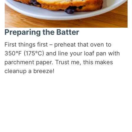
Preparing the Batter
First things first – preheat that oven to
350°F (175°C) and line your loaf pan with
parchment paper. Trust me, this makes
cleanup a breeze!