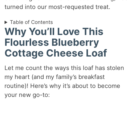
turned into our most-requested treat.
Table of Contents
Why You’ll Love This
Flourless Blueberry
Cottage Cheese Loaf
Let me count the ways this loaf has stolen
my heart (and my family’s breakfast
routine)! Here’s why it’s about to become
your new go-to: