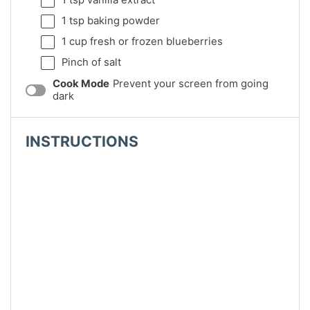
1 tsp
baking powder
1 cup
fresh or frozen blueberries
Pinch of salt
Cook Mode
Prevent your screen from going
dark
INSTRUCTIONS