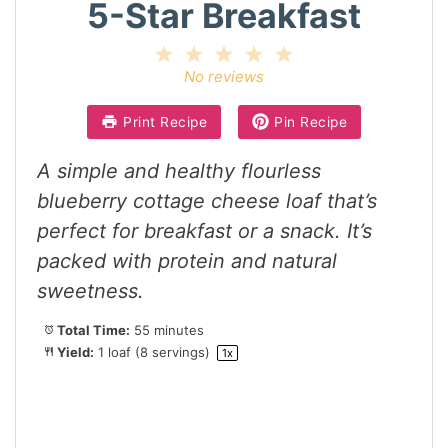
5-Star Breakfast
1
2
3
4
5
Star
Stars
Stars
Stars
Stars
No reviews
Print Recipe
Pin Recipe
A simple and healthy flourless
blueberry cottage cheese loaf that’s
perfect for breakfast or a snack. It’s
packed with protein and natural
sweetness.
Total Time:
55 minutes
Yield:
1
loaf (8 servings)
1
x