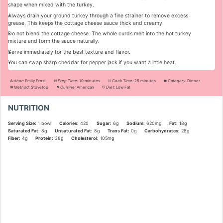
shape when mixed with the turkey.
Always drain your ground turkey through a fine strainer to remove excess
grease. This keeps the cottage cheese sauce thick and creamy.
Do not blend the cottage cheese. The whole curds melt into the hot turkey
mixture and form the sauce naturally.
Serve immediately for the best texture and flavor.
You can swap sharp cheddar for pepper jack if you want a little heat.
Author:
Emily Frost
Prep Time:
10 minutes
Cook Time:
25 minutes
Category:
Dinner
Method:
Stovetop
Cuisine:
American
Diet:
Low Fat
NUTRITION
Serving Size:
1 bowl
Calories:
420
Sugar:
6g
Sodium:
620mg
Fat:
18g
Saturated Fat:
8g
Unsaturated Fat:
8g
Trans Fat:
0g
Carbohydrates:
28g
Fiber:
4g
Protein:
38g
Cholesterol:
105mg
Did you make this recipe?
Share a photo and tag us — we can't wait to see what you've made!