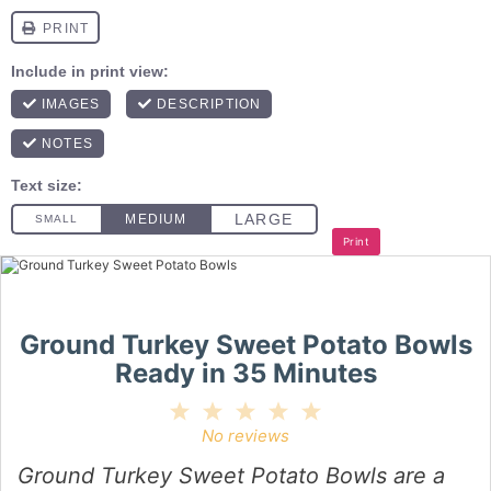
Print
Ground Turkey Sweet Potato Bowls
Ready in 35 Minutes
1
2
3
4
5
Star
Stars
Stars
Stars
Stars
No reviews
Ground Turkey Sweet Potato Bowls are a