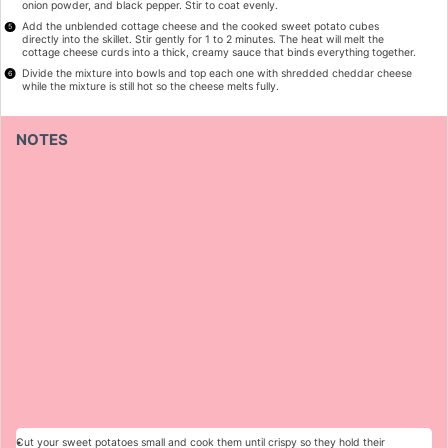
onion powder, and black pepper. Stir to coat evenly.
Add the unblended cottage cheese and the cooked sweet potato cubes
directly into the skillet. Stir gently for 1 to 2 minutes. The heat will melt the
cottage cheese curds into a thick, creamy sauce that binds everything together.
Divide the mixture into bowls and top each one with shredded cheddar cheese
while the mixture is still hot so the cheese melts fully.
NOTES
Cut your sweet potatoes small and cook them until crispy so they hold their