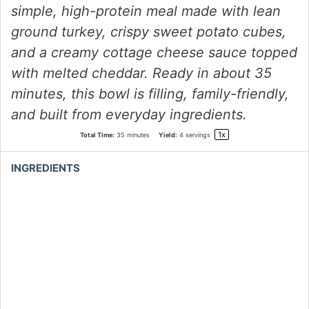
simple, high-protein meal made with lean
ground turkey, crispy sweet potato cubes,
and a creamy cottage cheese sauce topped
with melted cheddar. Ready in about 35
minutes, this bowl is filling, family-friendly,
and built from everyday ingredients.
1
x
Total Time:
35 minutes
Yield:
4
servings
INGREDIENTS