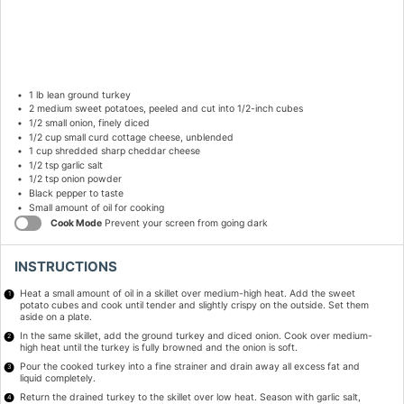
1
lb lean ground turkey
2
medium sweet potatoes, peeled and cut into
1/2
-inch cubes
1/2
small onion, finely diced
1/2 cup
small curd cottage cheese, unblended
1 cup
shredded sharp cheddar cheese
1/2 tsp
garlic salt
1/2 tsp
onion powder
Black pepper to taste
Small amount of oil for cooking
Cook Mode
Prevent your screen from going dark
INSTRUCTIONS
Heat a small amount of oil in a skillet over medium-high heat. Add the sweet
potato cubes and cook until tender and slightly crispy on the outside. Set them
aside on a plate.
In the same skillet, add the ground turkey and diced onion. Cook over medium-
high heat until the turkey is fully browned and the onion is soft.
Pour the cooked turkey into a fine strainer and drain away all excess fat and
liquid completely.
Return the drained turkey to the skillet over low heat. Season with garlic salt,