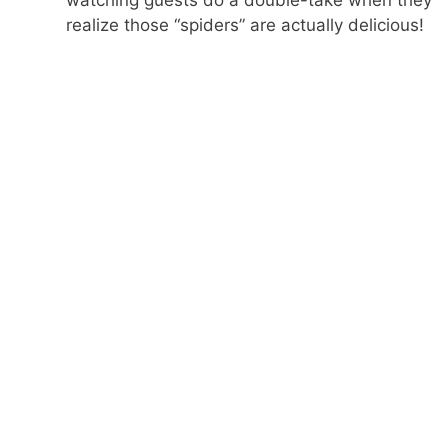
realize those “spiders” are actually delicious!