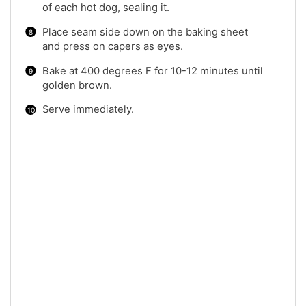
of each hot dog, sealing it.
Place seam side down on the baking sheet
and press on capers as eyes.
Bake at 400 degrees F for 10-12 minutes until
golden brown.
Serve immediately.