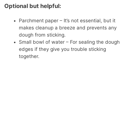
Optional but helpful:
Parchment paper – It’s not essential, but it
makes cleanup a breeze and prevents any
dough from sticking.
Small bowl of water – For sealing the dough
edges if they give you trouble sticking
together.