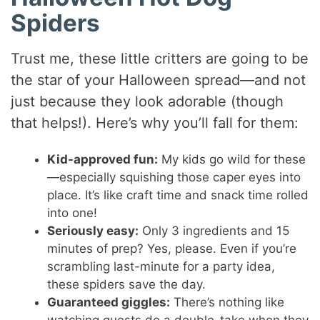
Spiders
Trust me, these little critters are going to be
the star of your Halloween spread—and not
just because they look adorable (though
that helps!). Here’s why you’ll fall for them:
Kid-approved fun:
My kids go wild for these
—especially squishing those caper eyes into
place. It’s like craft time and snack time rolled
into one!
Seriously easy:
Only 3 ingredients and 15
minutes of prep? Yes, please. Even if you’re
scrambling last-minute for a party idea,
these spiders save the day.
Guaranteed giggles:
There’s nothing like
watching guests do a double-take when they