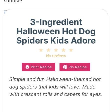
sunrise!
3-Ingredient
Halloween Hot Dog
Spiders Kids Adore
1
2
3
4
5
Star
Stars
Stars
Stars
Stars
No reviews
Print Recipe
Pin Recipe
Simple and fun Halloween-themed hot
dog spiders that kids will love. Made
with crescent rolls and capers for eyes.