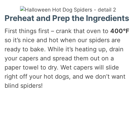
Preheat and Prep the Ingredients
First things first – crank that oven to
400°F
so it’s nice and hot when our spiders are
ready to bake. While it’s heating up, drain
your capers and spread them out on a
paper towel to dry. Wet capers will slide
right off your hot dogs, and we don’t want
blind spiders!