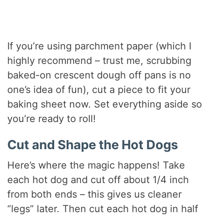
If you’re using parchment paper (which I
highly recommend – trust me, scrubbing
baked-on crescent dough off pans is no
one’s idea of fun), cut a piece to fit your
baking sheet now. Set everything aside so
you’re ready to roll!
Cut and Shape the Hot Dogs
Here’s where the magic happens! Take
each hot dog and cut off about 1/4 inch
from both ends – this gives us cleaner
“legs” later. Then cut each hot dog in half