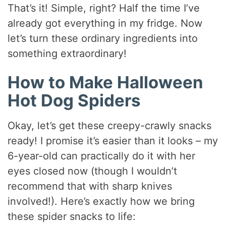
y
That’s it! Simple, right? Half the time I’ve
already got everything in my fridge. Now
V
let’s turn these ordinary ingredients into
something extraordinary!
i
How to Make Halloween
d
Hot Dog Spiders
Okay, let’s get these creepy-crawly snacks
e
ready! I promise it’s easier than it looks – my
6-year-old can practically do it with her
o
eyes closed now (though I wouldn’t
recommend that with sharp knives
involved!). Here’s exactly how we bring
these spider snacks to life: