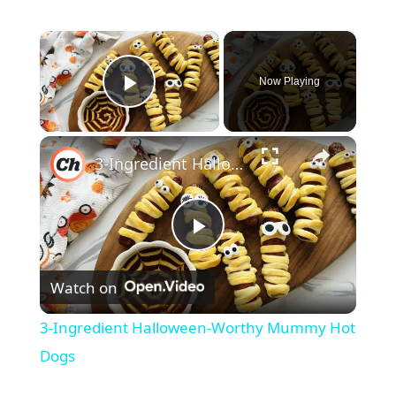
×
Now Playing
Play Video
×
3-Ingredient Halloween-Worthy Mummy Hot Dogs
P
Watch on
l
3-Ingredient Halloween-Worthy Mummy Hot
a
Dogs