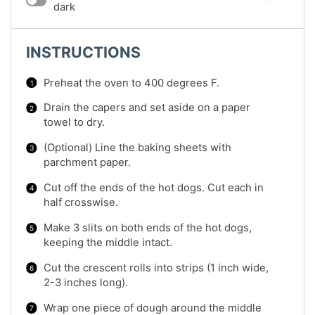
dark
INSTRUCTIONS
Preheat the oven to 400 degrees F.
Drain the capers and set aside on a paper
towel to dry.
(Optional) Line the baking sheets with
parchment paper.
Cut off the ends of the hot dogs. Cut each in
half crosswise.
Make 3 slits on both ends of the hot dogs,
keeping the middle intact.
Cut the crescent rolls into strips (1 inch wide,
2-3 inches long).
Wrap one piece of dough around the middle