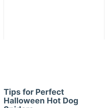
Did you make this recipe?
Share a photo and tag us — we can’t wait to see what
you’ve made!
Tips for Perfect
Halloween Hot Dog