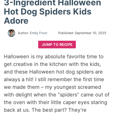
3-Ingredient Halloween
Hot Dog Spiders Kids
Adore
Author:
Emily Frost
Published:
September 10, 2025
JUMP TO RECIPE
Halloween is my absolute favorite time to
get creative in the kitchen with the kids,
and these Halloween hot dog spiders are
always a hit! I still remember the first time
we made them – my youngest screamed
with delight when the “spiders” came out of
the oven with their little caper eyes staring
back at us. The best part? They’re