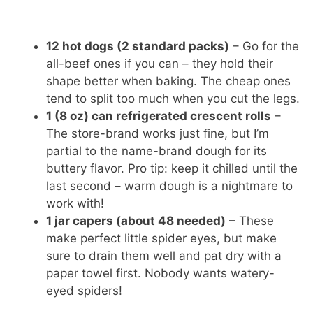
12 hot dogs (2 standard packs)
– Go for the
all-beef ones if you can – they hold their
shape better when baking. The cheap ones
tend to split too much when you cut the legs.
1 (8 oz) can refrigerated crescent rolls
–
The store-brand works just fine, but I’m
partial to the name-brand dough for its
buttery flavor. Pro tip: keep it chilled until the
last second – warm dough is a nightmare to
work with!
1 jar capers (about 48 needed)
– These
make perfect little spider eyes, but make
sure to drain them well and pat dry with a
paper towel first. Nobody wants watery-
eyed spiders!