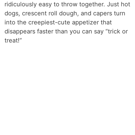
ridiculously easy to throw together. Just hot
dogs, crescent roll dough, and capers turn
into the creepiest-cute appetizer that
disappears faster than you can say “trick or
treat!”