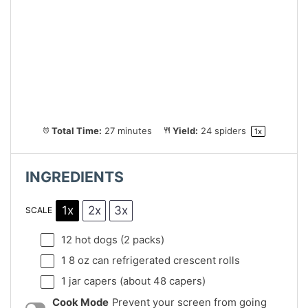
Total Time:
27 minutes
Yield:
24
spiders
1
x
INGREDIENTS
1x
2x
3x
SCALE
12
hot dogs (
2
packs)
1
8 oz can refrigerated crescent rolls
1
jar capers (about
48
capers)
Cook Mode
Prevent your screen from going