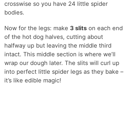
crosswise so you have 24 little spider
bodies.
Now for the legs: make
3 slits
on each end
of the hot dog halves, cutting about
halfway up but leaving the middle third
intact. This middle section is where we’ll
wrap our dough later. The slits will curl up
into perfect little spider legs as they bake –
it’s like edible magic!