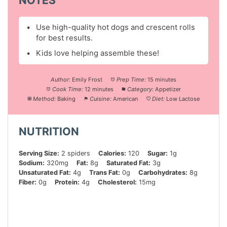
Use high-quality hot dogs and crescent rolls
for best results.
Kids love helping assemble these!
Author:
Emily Frost
Prep Time:
15 minutes
Cook Time:
12 minutes
Category:
Appetizer
Method:
Baking
Cuisine:
American
Diet:
Low Lactose
NUTRITION
Serving Size:
2 spiders
Calories:
120
Sugar:
1g
Sodium:
320mg
Fat:
8g
Saturated Fat:
3g
Unsaturated Fat:
4g
Trans Fat:
0g
Carbohydrates:
8g
Fiber:
0g
Protein:
4g
Cholesterol:
15mg