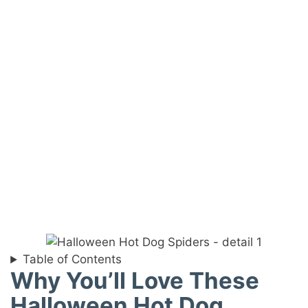
Table of Contents
Why You’ll Love These
Halloween Hot Dog