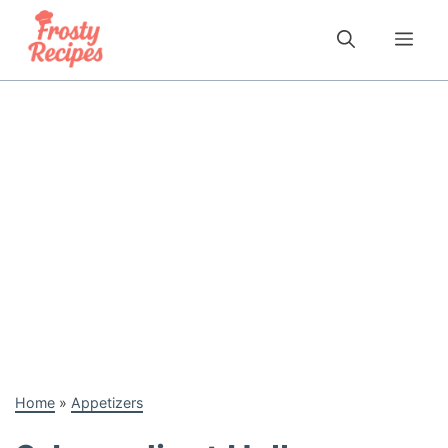
Skip
to
Me
content
Home
»
Appetizers