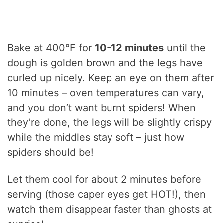
Bake at 400°F for
10-12 minutes
until the
dough is golden brown and the legs have
curled up nicely. Keep an eye on them after
10 minutes – oven temperatures can vary,
and you don’t want burnt spiders! When
they’re done, the legs will be slightly crispy
while the middles stay soft – just how
spiders should be!
Let them cool for about 2 minutes before
serving (those caper eyes get HOT!), then
watch them disappear faster than ghosts at