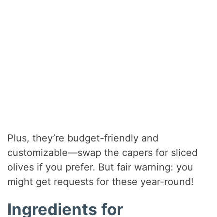
Plus, they’re budget-friendly and
customizable—swap the capers for sliced
olives if you prefer. But fair warning: you
might get requests for these year-round!
Ingredients for