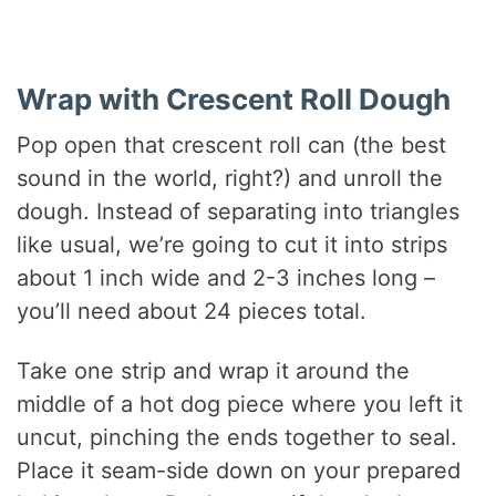
Wrap with Crescent Roll Dough
Pop open that crescent roll can (the best
sound in the world, right?) and unroll the
dough. Instead of separating into triangles
like usual, we’re going to cut it into strips
about 1 inch wide and 2-3 inches long –
you’ll need about 24 pieces total.
Take one strip and wrap it around the
middle of a hot dog piece where you left it
uncut, pinching the ends together to seal.
Place it seam-side down on your prepared