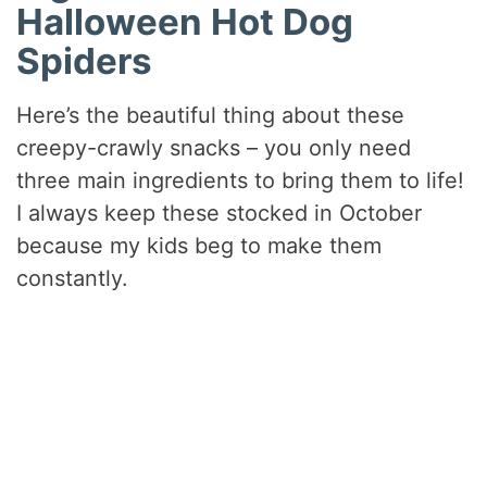
Halloween Hot Dog
Spiders
Here’s the beautiful thing about these
creepy-crawly snacks – you only need
three main ingredients to bring them to life!
I always keep these stocked in October
because my kids beg to make them
constantly.