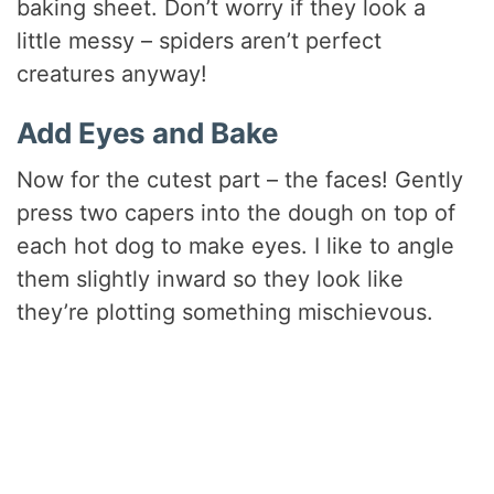
baking sheet. Don’t worry if they look a
little messy – spiders aren’t perfect
creatures anyway!
Add Eyes and Bake
Now for the cutest part – the faces! Gently
press two capers into the dough on top of
each hot dog to make eyes. I like to angle
them slightly inward so they look like
they’re plotting something mischievous.