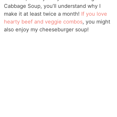
Cabbage Soup, you’ll understand why I
make it at least twice a month!
If you love
hearty beef and veggie combos
, you might
also enjoy my cheeseburger soup!