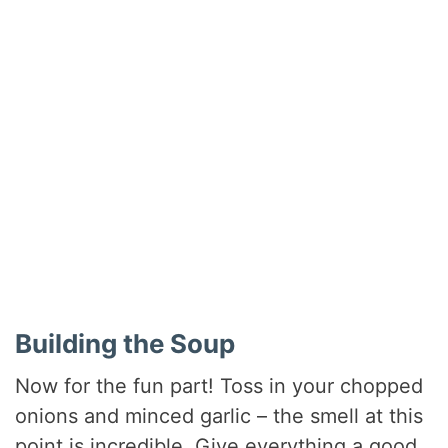
Building the Soup
Now for the fun part! Toss in your chopped
onions and minced garlic – the smell at this
point is incredible. Give everything a good