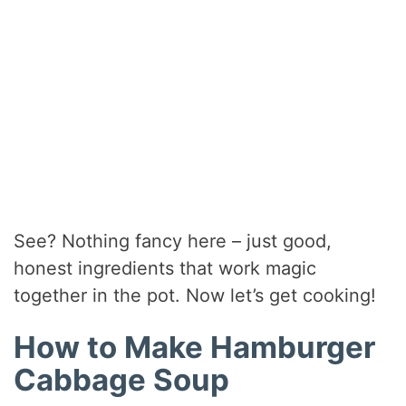
See? Nothing fancy here – just good,
honest ingredients that work magic
together in the pot. Now let’s get cooking!
How to Make Hamburger
Cabbage Soup