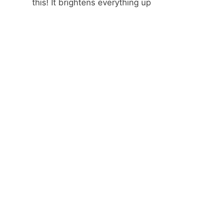
this! It brightens everything up