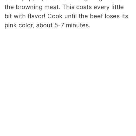
the browning meat. This coats every little
bit with flavor! Cook until the beef loses its
pink color, about 5-7 minutes.