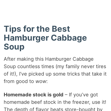
Tips for the Best
Hamburger Cabbage
Soup
After making this Hamburger Cabbage
Soup countless times (my family never tires
of it!), I’ve picked up some tricks that take it
from good to
wow
:
Homemade stock is gold
– If you’ve got
homemade beef stock in the freezer, use it!
The depth of flavor beats store-bought by