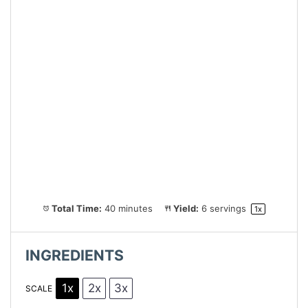
Total Time:
40 minutes
Yield:
6
servings
1
x
INGREDIENTS
1x
2x
3x
SCALE