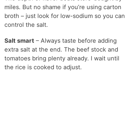
miles. But no shame if you’re using carton
broth – just look for low-sodium so you can
control the salt.
Salt smart
– Always taste before adding
extra salt at the end. The beef stock and
tomatoes bring plenty already. I wait until
the rice is cooked to adjust.