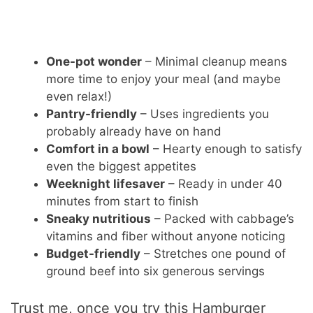
One-pot wonder
– Minimal cleanup means
more time to enjoy your meal (and maybe
even relax!)
Pantry-friendly
– Uses ingredients you
probably already have on hand
Comfort in a bowl
– Hearty enough to satisfy
even the biggest appetites
Weeknight lifesaver
– Ready in under 40
minutes from start to finish
Sneaky nutritious
– Packed with cabbage’s
vitamins and fiber without anyone noticing
Budget-friendly
– Stretches one pound of
ground beef into six generous servings
Trust me, once you try this Hamburger