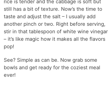
rice is tender and the cabbage is soft but
still has a bit of texture. Now’s the time to
taste and adjust the salt – I usually add
another pinch or two. Right before serving,
stir in that tablespoon of white wine vinegar
– it’s like magic how it makes all the flavors
pop!
See? Simple as can be. Now grab some
bowls and get ready for the coziest meal
ever!