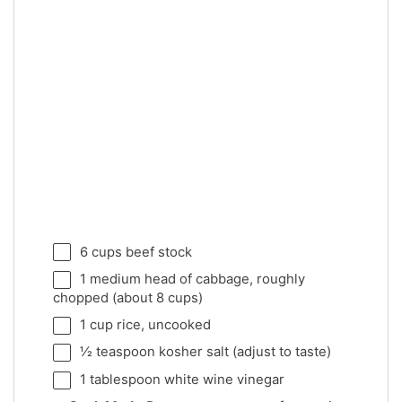
6 cups
beef stock
1
medium head of cabbage, roughly
chopped (about
8 cups
)
1 cup
rice, uncooked
½ teaspoon
kosher salt (adjust to taste)
1 tablespoon
white wine vinegar