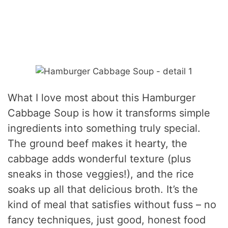
What I love most about this Hamburger
Cabbage Soup is how it transforms simple
ingredients into something truly special.
The ground beef makes it hearty, the
cabbage adds wonderful texture (plus
sneaks in those veggies!), and the rice
soaks up all that delicious broth. It’s the
kind of meal that satisfies without fuss – no
fancy techniques, just good, honest food