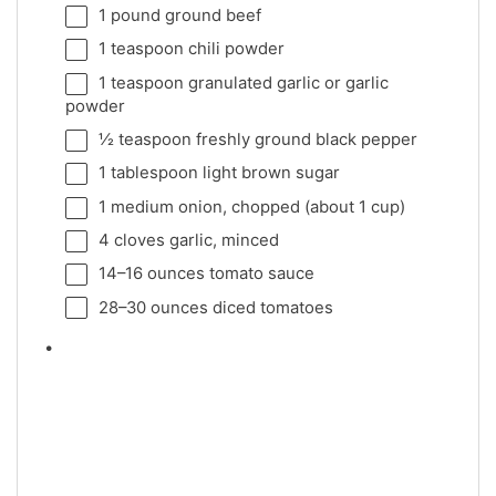
1
pound ground beef
1 teaspoon
chili powder
1 teaspoon
granulated garlic or garlic
powder
½ teaspoon
freshly ground black pepper
1 tablespoon
light brown sugar
1
medium onion, chopped (about
1 cup
)
4
cloves garlic, minced
14
–
16
ounces tomato sauce
28
–
30
ounces diced tomatoes