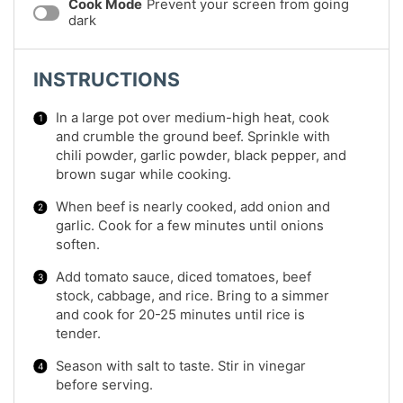
Cook Mode
Prevent your screen from going
dark
INSTRUCTIONS
In a large pot over medium-high heat, cook
and crumble the ground beef. Sprinkle with
chili powder, garlic powder, black pepper, and
brown sugar while cooking.
When beef is nearly cooked, add onion and
garlic. Cook for a few minutes until onions
soften.
Add tomato sauce, diced tomatoes, beef
stock, cabbage, and rice. Bring to a simmer
and cook for 20-25 minutes until rice is
tender.
Season with salt to taste. Stir in vinegar
before serving.