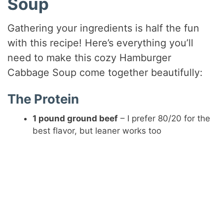
Soup
i
Gathering your ingredients is half the fun
with this recipe! Here’s everything you’ll
d
need to make this cozy Hamburger
Cabbage Soup come together beautifully:
e
The Protein
o
1 pound ground beef
– I prefer 80/20 for the
best flavor, but leaner works too