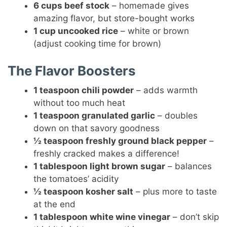
6 cups beef stock
– homemade gives
amazing flavor, but store-bought works
1 cup uncooked rice
– white or brown
(adjust cooking time for brown)
The Flavor Boosters
1 teaspoon chili powder
– adds warmth
without too much heat
1 teaspoon granulated garlic
– doubles
down on that savory goodness
½ teaspoon freshly ground black pepper
–
freshly cracked makes a difference!
1 tablespoon light brown sugar
– balances
the tomatoes’ acidity
½ teaspoon kosher salt
– plus more to taste
at the end
1 tablespoon white wine vinegar
– don’t skip