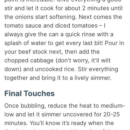
stir and let it cook for about 2 minutes until
the onions start softening. Next comes the
tomato sauce and diced tomatoes – I
always give the can a quick rinse with a
splash of water to get every last bit! Pour in
your beef stock next, then add the
chopped cabbage (don’t worry, it’ll wilt
down) and uncooked rice. Stir everything
together and bring it to a lively simmer.
Final Touches
Once bubbling, reduce the heat to medium-
low and let it simmer uncovered for 20-25
minutes. You’ll know it’s ready when the