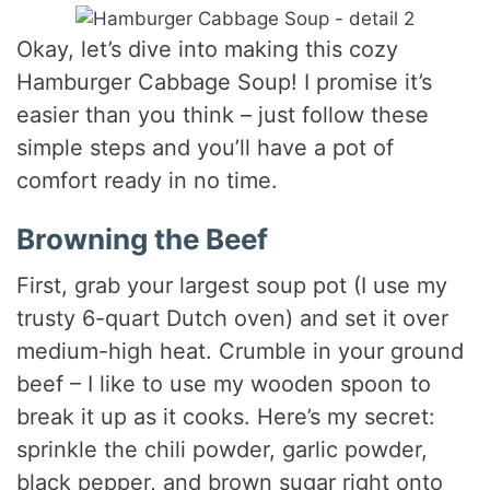
Okay, let’s dive into making this cozy
Hamburger Cabbage Soup! I promise it’s
easier than you think – just follow these
simple steps and you’ll have a pot of
comfort ready in no time.
Browning the Beef
First, grab your largest soup pot (I use my
trusty 6-quart Dutch oven) and set it over
medium-high heat. Crumble in your ground
beef – I like to use my wooden spoon to
break it up as it cooks. Here’s my secret:
sprinkle the chili powder, garlic powder,
black pepper, and brown sugar right onto