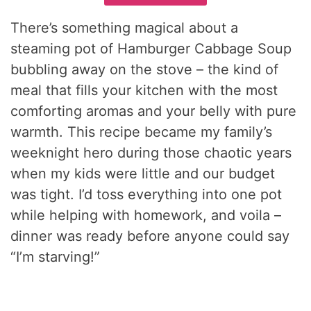
There’s something magical about a
steaming pot of Hamburger Cabbage Soup
bubbling away on the stove – the kind of
meal that fills your kitchen with the most
comforting aromas and your belly with pure
warmth. This recipe became my family’s
weeknight hero during those chaotic years
when my kids were little and our budget
was tight. I’d toss everything into one pot
while helping with homework, and voila –
dinner was ready before anyone could say
“I’m starving!”