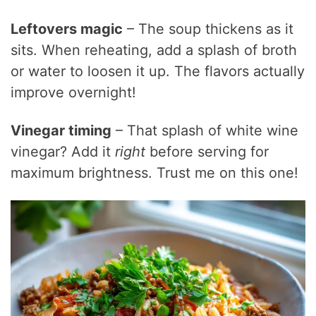
Leftovers magic
– The soup thickens as it
sits. When reheating, add a splash of broth
or water to loosen it up. The flavors actually
improve overnight!
Vinegar timing
– That splash of white wine
vinegar? Add it
right
before serving for
maximum brightness. Trust me on this one!