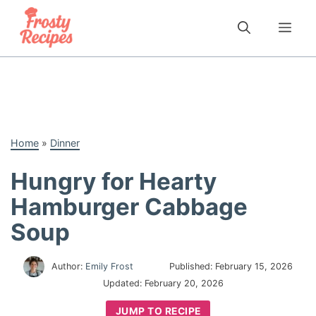
Skip
to
Me
content
Home
»
Dinner
Hungry for Hearty
Hamburger Cabbage
Soup
Author:
Emily Frost
Published:
February 15, 2026
Updated:
February 20, 2026
JUMP TO RECIPE