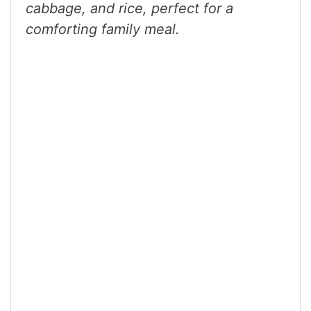
cabbage, and rice, perfect for a
comforting family meal.