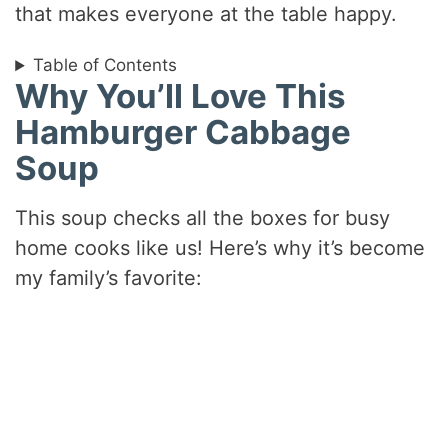
that makes everyone at the table happy.
Table of Contents
Why You’ll Love This
Hamburger Cabbage
Soup
This soup checks all the boxes for busy
home cooks like us! Here’s why it’s become
my family’s favorite: