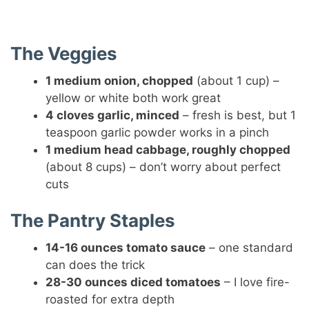
The Veggies
1 medium onion, chopped
(about 1 cup) –
yellow or white both work great
4 cloves garlic, minced
– fresh is best, but 1
teaspoon garlic powder works in a pinch
1 medium head cabbage, roughly chopped
(about 8 cups) – don’t worry about perfect
cuts
The Pantry Staples
14-16 ounces tomato sauce
– one standard
can does the trick
28-30 ounces diced tomatoes
– I love fire-
roasted for extra depth