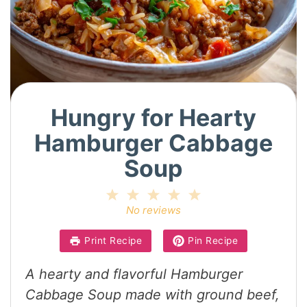
Hungry for Hearty
Hamburger Cabbage
Soup
1
2
3
4
5
Star
Stars
Stars
Stars
Stars
No reviews
Print Recipe
Pin Recipe
A hearty and flavorful Hamburger
Cabbage Soup made with ground beef,