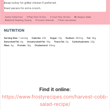
Swap turkey for grilled chicken if preferred.
Toast pecans for extra crunch.
Author:
Emily Frost
Prep Time:
15 mins
Cook Time:
30 mins
Category:
Salad
Method:
Roasting, Tossing
Cuisine:
American
Diet:
Low Lactose
NUTRITION
Serving Size:
1 serving
Calories:
420
Sugar:
12g
Sodium:
380mg
Fat:
28g
Saturated Fat:
6g
Unsaturated Fat:
18g
Trans Fat:
0g
Carbohydrates:
32g
Fiber:
6g
Protein:
18g
Cholesterol:
45mg
Did you make this recipe?
Share a photo and tag us — we can't wait to see what you've made!
Find it online
:
https://www.frostyrecipes.com/harvest-cobb-
salad-recipe/