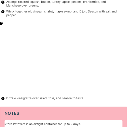
Arrange roasted squash, bacon, turkey, apple, pecans, cranberries, and
Manchego over greens.
Whisk together oil, vinegar, shallot, maple syrup, and Dijon. Season with salt and
pepper.
Drizzle vinaigrette over salad, toss, and season to taste.
NOTES
Store leftovers in an airtight container for up to 2 days.