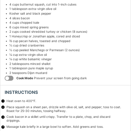
4 cups
butternut squash, cut into
1
-inch cubes
1 tablespoon
extra-virgin olive oil
Kosher salt and black pepper
4
slices bacon
4 cups
chopped kale
6 cups
mixed spring greens
2 cups
cooked shredded turkey or chicken (
8 ounces
)
1
Honeycrisp or Jonathan apple, cored and diced
⅔ cup
pecan halves, toasted and chopped
⅓ cup
dried cranberries
½ cup
peeled Manchego or Parmesan (
2 ounces
)
¼ cup
extra-virgin olive oil
¼ cup
white balsamic vinegar
2 tablespoons
minced shallot
1 tablespoon
pure maple syrup
2 teaspoons
Dijon mustard
Cook Mode
Prevent your screen from going dark
INSTRUCTIONS
Heat oven to 400°F.
Place squash on a sheet pan, drizzle with olive oil, salt, and pepper; toss to coat.
Roast for 25–30 minutes, tossing halfway.
Cook bacon in a skillet until crispy. Transfer to a plate, chop, and discard
drippings.
Massage kale briefly in a large bowl to soften. Add greens and toss.