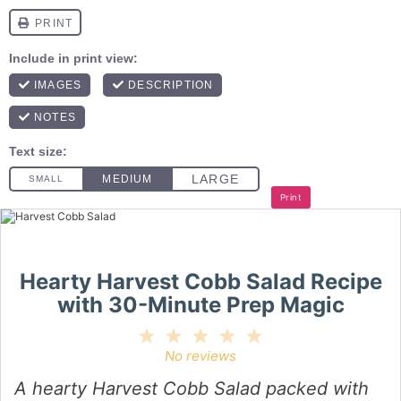
Print
Hearty Harvest Cobb Salad Recipe
with 30-Minute Prep Magic
1
2
3
4
5
Star
Stars
Stars
Stars
Stars
No reviews
A hearty Harvest Cobb Salad packed with