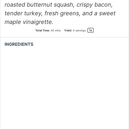
roasted butternut squash, crispy bacon,
tender turkey, fresh greens, and a sweet
maple vinaigrette.
1
x
Total Time:
45 mins
Yield:
4
servings
INGREDIENTS