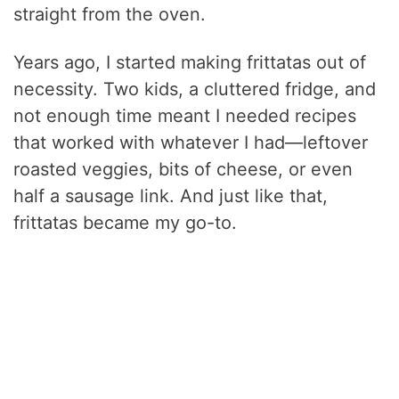
straight from the oven.
Years ago, I started making frittatas out of
necessity. Two kids, a cluttered fridge, and
not enough time meant I needed recipes
that worked with whatever I had—leftover
roasted veggies, bits of cheese, or even
half a sausage link. And just like that,
frittatas became my go-to.