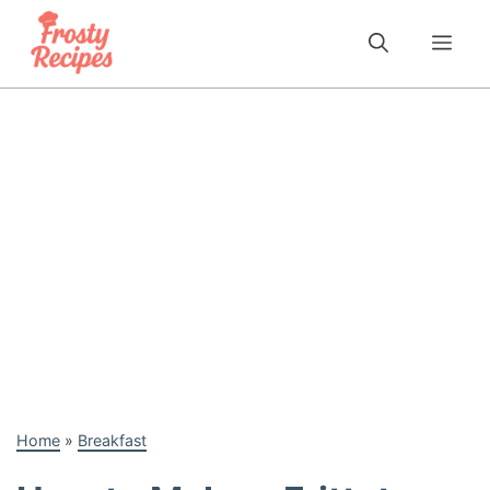
Skip
to
Me
content
Home
»
Breakfast