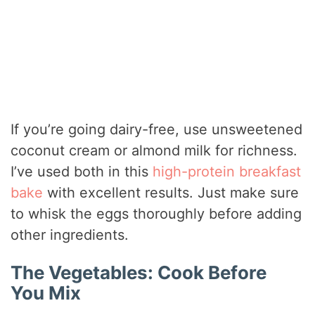
If you’re going dairy-free, use unsweetened
coconut cream or almond milk for richness.
I’ve used both in this
high-protein breakfast
bake
with excellent results. Just make sure
to whisk the eggs thoroughly before adding
other ingredients.
The Vegetables: Cook Before
You Mix