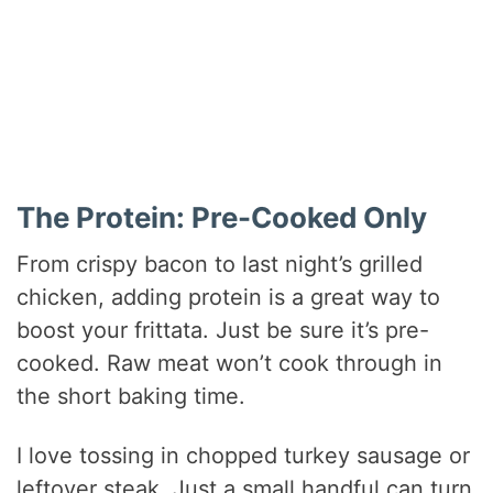
The Protein: Pre-Cooked Only
From crispy bacon to last night’s grilled
chicken, adding protein is a great way to
boost your frittata. Just be sure it’s pre-
cooked. Raw meat won’t cook through in
the short baking time.
I love tossing in chopped turkey sausage or
leftover steak. Just a small handful can turn