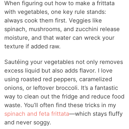
When figuring out how to make a frittata
with vegetables, one key rule stands:
always cook them first. Veggies like
spinach, mushrooms, and zucchini release
moisture, and that water can wreck your
texture if added raw.
Sautéing your vegetables not only removes
excess liquid but also adds flavor. I love
using roasted red peppers, caramelized
onions, or leftover broccoli. It’s a fantastic
way to clean out the fridge and reduce food
waste. You’ll often find these tricks in my
spinach and feta frittata
—which stays fluffy
and never soggy.