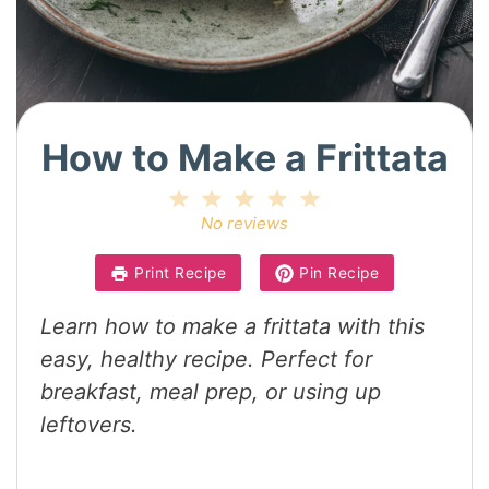
How to Make a Frittata
1
2
3
4
5
Star
Stars
Stars
Stars
Stars
No reviews
Print Recipe
Pin Recipe
Learn how to make a frittata with this
easy, healthy recipe. Perfect for
breakfast, meal prep, or using up
leftovers.