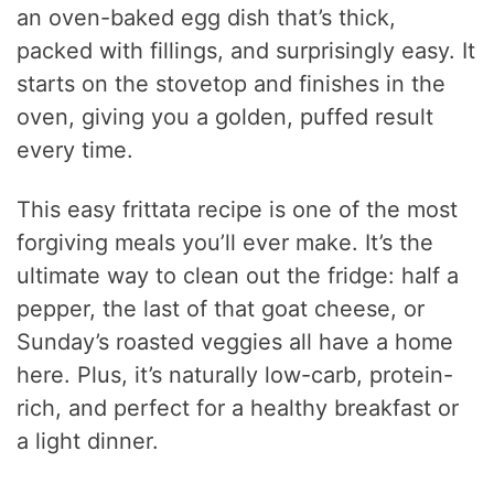
an oven-baked egg dish that’s thick,
packed with fillings, and surprisingly easy. It
starts on the stovetop and finishes in the
oven, giving you a golden, puffed result
every time.
This easy frittata recipe is one of the most
forgiving meals you’ll ever make. It’s the
ultimate way to clean out the fridge: half a
pepper, the last of that goat cheese, or
Sunday’s roasted veggies all have a home
here. Plus, it’s naturally low-carb, protein-
rich, and perfect for a healthy breakfast or
a light dinner.