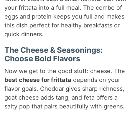
your frittata into a full meal. The combo of
eggs and protein keeps you full and makes
this dish perfect for healthy breakfasts or
quick dinners.
The Cheese & Seasonings:
Choose Bold Flavors
Now we get to the good stuff: cheese. The
best cheese for frittata
depends on your
flavor goals. Cheddar gives sharp richness,
goat cheese adds tang, and feta offers a
salty pop that pairs beautifully with greens.