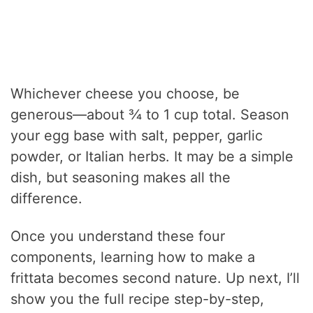
Whichever cheese you choose, be
generous—about ¾ to 1 cup total. Season
your egg base with salt, pepper, garlic
powder, or Italian herbs. It may be a simple
dish, but seasoning makes all the
difference.
Once you understand these four
components, learning how to make a
frittata becomes second nature. Up next, I’ll
show you the full recipe step-by-step,