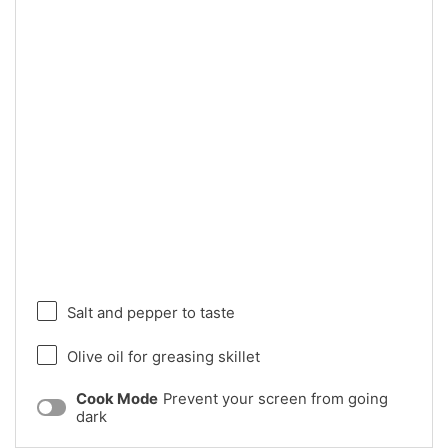
Salt and pepper to taste
Olive oil for greasing skillet
Cook Mode
Prevent your screen from going
dark