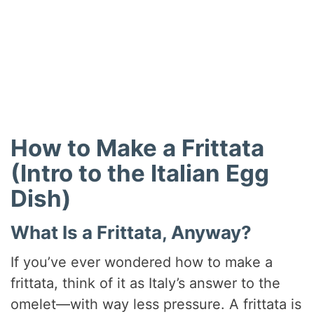
How to Make a Frittata
(Intro to the Italian Egg
Dish)
What Is a Frittata, Anyway?
If you’ve ever wondered how to make a
frittata, think of it as Italy’s answer to the
omelet—with way less pressure. A frittata is