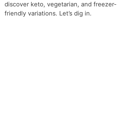
discover keto, vegetarian, and freezer-
friendly variations. Let’s dig in.