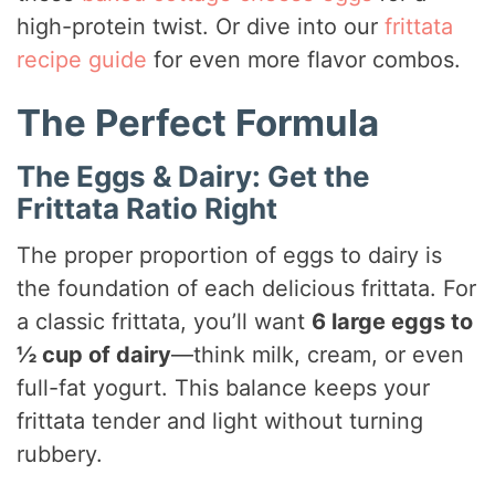
high-protein twist. Or dive into our
frittata
o
recipe guide
for even more flavor combos.
The Perfect Formula
The Eggs & Dairy: Get the
Frittata Ratio Right
The proper proportion of eggs to dairy is
the foundation of each delicious frittata. For
a classic frittata, you’ll want
6 large eggs to
½ cup of dairy
—think milk, cream, or even
full-fat yogurt. This balance keeps your
frittata tender and light without turning
rubbery.