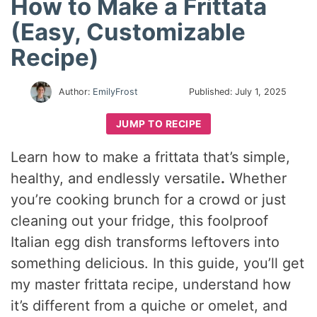
How to Make a Frittata
(Easy, Customizable
Recipe)
Author:
EmilyFrost
Published:
July 1, 2025
JUMP TO RECIPE
Learn how to make a frittata that’s simple,
healthy, and endlessly versatile
.
Whether
you’re cooking brunch for a crowd or just
cleaning out your fridge, this foolproof
Italian egg dish transforms leftovers into
something delicious. In this guide, you’ll get
my master frittata recipe, understand how
it’s different from a quiche or omelet, and