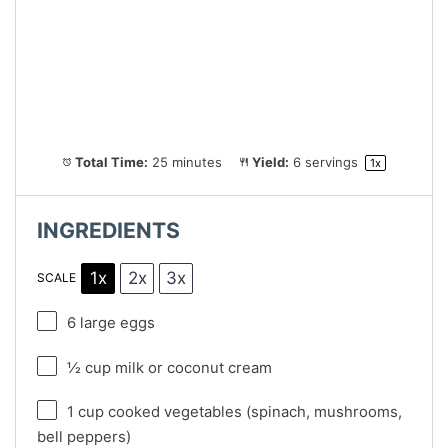
Total Time:
25 minutes
Yield:
6
servings
1
x
INGREDIENTS
1x
2x
3x
SCALE
6
large eggs
½ cup
milk or coconut cream
1 cup
cooked vegetables (spinach, mushrooms,
bell peppers)