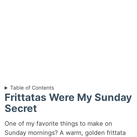
Table of Contents
Frittatas Were My Sunday
Secret
One of my favorite things to make on
Sunday mornings? A warm, golden frittata