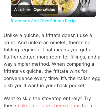
Watch on
l
Rosemary And Olive Frittata Recipe
a
Unlike a quiche, a frittata doesn’t use a
y
crust. And unlike an omelet, there’s no
folding required. That means you get a
V
fluffier center, more room for fillings, and a
way simpler method. When comparing a
i
frittata vs quiche, the frittata wins for
convenience every time. It’s the Italian egg
d
dish you’ll want in your back pocket.
Want to skip the stovetop entirely? Try
e
these
baked cottage cheese eggs
for a