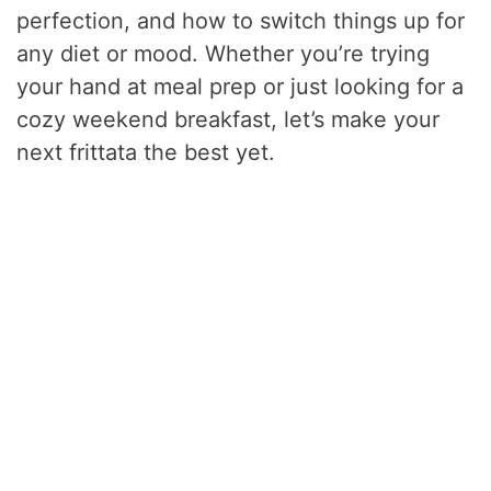
perfection, and how to switch things up for
any diet or mood. Whether you’re trying
your hand at meal prep or just looking for a
cozy weekend breakfast, let’s make your
next frittata the best yet.