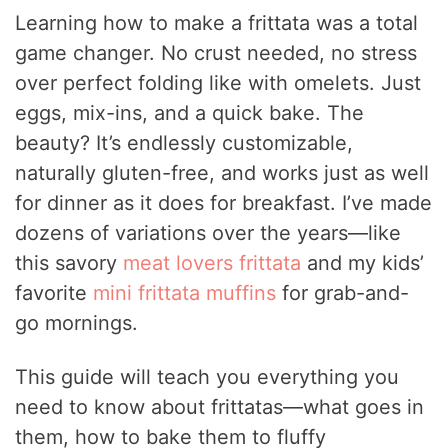
Learning how to make a frittata was a total
game changer. No crust needed, no stress
over perfect folding like with omelets. Just
eggs, mix-ins, and a quick bake. The
beauty? It’s endlessly customizable,
naturally gluten-free, and works just as well
for dinner as it does for breakfast. I’ve made
dozens of variations over the years—like
this savory
meat lovers frittata
and my kids’
favorite
mini frittata muffins
for grab-and-
go mornings.
This guide will teach you everything you
need to know about frittatas—what goes in
them, how to bake them to fluffy