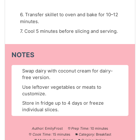
6. Transfer skillet to oven and bake for 10–12
minutes.
7. Cool 5 minutes before slicing and serving.
NOTES
Swap dairy with coconut cream for dairy-
free version.
Use leftover vegetables or meats to
customize.
Store in fridge up to 4 days or freeze
individual slices.
Author:
EmilyFrost
Prep Time:
10 minutes
Cook Time:
15 minutes
Category:
Breakfast