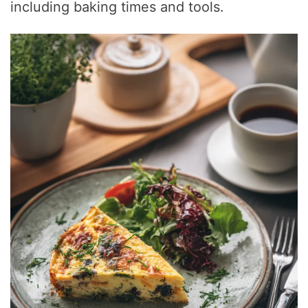
including baking times and tools.