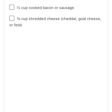
½ cup
cooked bacon or sausage
¾ cup
shredded cheese (cheddar, goat cheese,
or feta)