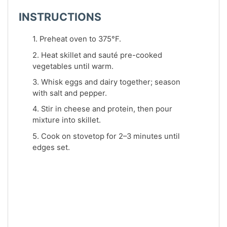
INSTRUCTIONS
1. Preheat oven to 375°F.
2. Heat skillet and sauté pre-cooked
vegetables until warm.
3. Whisk eggs and dairy together; season
with salt and pepper.
4. Stir in cheese and protein, then pour
mixture into skillet.
5. Cook on stovetop for 2–3 minutes until
edges set.