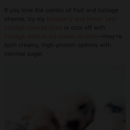
If you love the combo of fruit and cottage
cheese, try my
blueberry and lemon zest
cottage cheese bites
or cool off with
cottage cheese ice cream recipes
—they’re
both creamy, high-protein options with
minimal sugar.