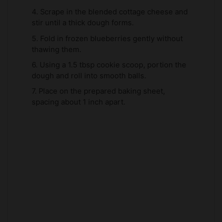
4. Scrape in the blended cottage cheese and
stir until a thick dough forms.
5. Fold in frozen blueberries gently without
thawing them.
6. Using a 1.5 tbsp cookie scoop, portion the
dough and roll into smooth balls.
7. Place on the prepared baking sheet,
spacing about 1 inch apart.