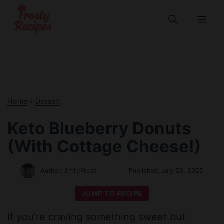
Skip
to
Me
content
Home
»
Dessert
Keto Blueberry Donuts
(With Cottage Cheese!)
Author:
EmilyFrost
Published:
July 26, 2025
JUMP TO RECIPE
If you’re craving something sweet but