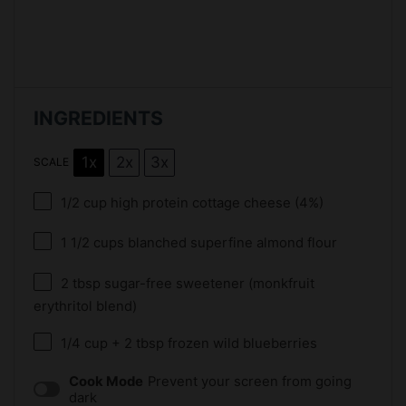
INGREDIENTS
1x
2x
3x
SCALE
1/2 cup
high protein cottage cheese (4%)
1 1/2 cups
blanched superfine almond flour
2 tbsp
sugar-free sweetener (monkfruit
erythritol blend)
1/4 cup
+
2 tbsp
frozen wild blueberries
Cook Mode
Prevent your screen from going
dark