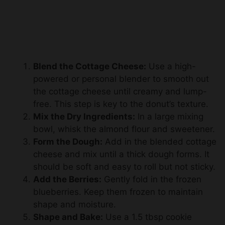
Blend the Cottage Cheese:
Use a high-
powered or personal blender to smooth out
the cottage cheese until creamy and lump-
free. This step is key to the donut’s texture.
Mix the Dry Ingredients:
In a large mixing
bowl, whisk the almond flour and sweetener.
Form the Dough:
Add in the blended cottage
cheese and mix until a thick dough forms. It
should be soft and easy to roll but not sticky.
Add the Berries:
Gently fold in the frozen
blueberries. Keep them frozen to maintain
shape and moisture.
Shape and Bake:
Use a 1.5 tbsp cookie