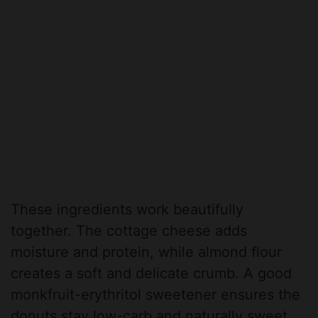
These ingredients work beautifully
together. The cottage cheese adds
moisture and protein, while almond flour
creates a soft and delicate crumb. A good
monkfruit-erythritol sweetener ensures the
donuts stay low-carb and naturally sweet.