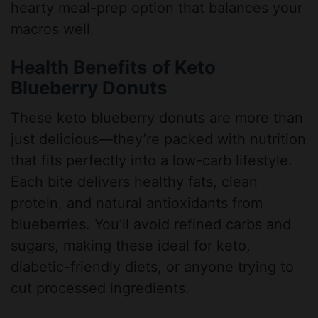
hearty meal-prep option that balances your
macros well.
Health Benefits of Keto
Blueberry Donuts
These keto blueberry donuts are more than
just delicious—they’re packed with nutrition
that fits perfectly into a low-carb lifestyle.
Each bite delivers healthy fats, clean
protein, and natural antioxidants from
blueberries. You’ll avoid refined carbs and
sugars, making these ideal for keto,
diabetic-friendly diets, or anyone trying to
cut processed ingredients.