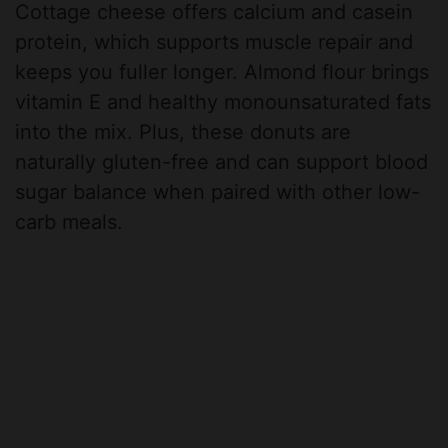
Cottage cheese offers calcium and casein
protein, which supports muscle repair and
keeps you fuller longer. Almond flour brings
vitamin E and healthy monounsaturated fats
into the mix. Plus, these donuts are
naturally gluten-free and can support blood
sugar balance when paired with other low-
carb meals.