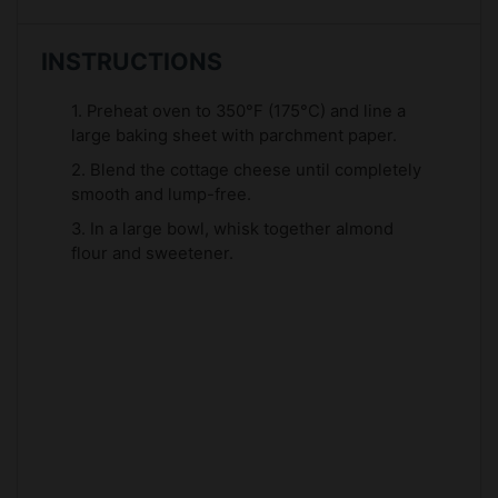
INSTRUCTIONS
1. Preheat oven to 350°F (175°C) and line a
large baking sheet with parchment paper.
2. Blend the cottage cheese until completely
smooth and lump-free.
3. In a large bowl, whisk together almond
flour and sweetener.