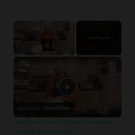
×
Now Playing
×
Pause
Unmute
Fullscreen
Healthy and Easy Cauliflower Rice Recipe | Low-Carb & Keto-Friendly
P
Watch on
l
Healthy and Easy Cauliflower Rice Recipe |
a
Low-Carb & Keto-Friendly