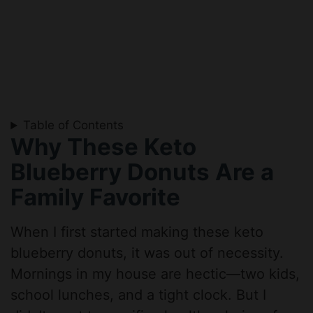
Table of Contents
Why These Keto
Blueberry Donuts Are a
Family Favorite
When I first started making these keto
blueberry donuts, it was out of necessity.
Mornings in my house are hectic—two kids,
school lunches, and a tight clock. But I