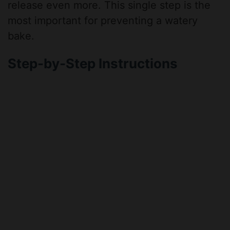
release even more. This single step is the
most important for preventing a watery
bake.
Step-by-Step Instructions