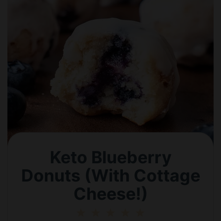
Keto Blueberry
Donuts (With Cottage
Cheese!)
1
2
3
4
5
Star
Stars
Stars
Stars
Stars