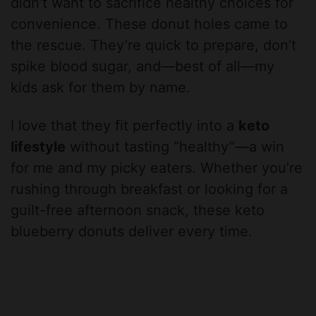
didn’t want to sacrifice healthy choices for
convenience. These donut holes came to
the rescue. They’re quick to prepare, don’t
spike blood sugar, and—best of all—my
kids ask for them by name.
I love that they fit perfectly into a
keto
lifestyle
without tasting “healthy”—a win
for me and my picky eaters. Whether you’re
rushing through breakfast or looking for a
guilt-free afternoon snack, these keto
blueberry donuts deliver every time.