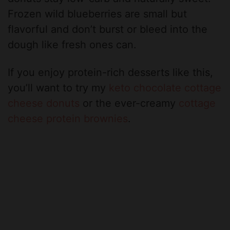
Frozen wild blueberries are small but
flavorful and don’t burst or bleed into the
dough like fresh ones can.
If you enjoy protein-rich desserts like this,
you’ll want to try my
keto chocolate cottage
cheese donuts
or the ever-creamy
cottage
cheese protein brownies
.