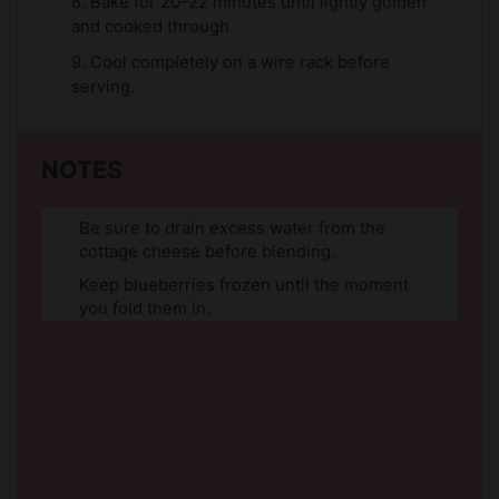
8. Bake for 20–22 minutes until lightly golden
and cooked through.
9. Cool completely on a wire rack before
serving.
NOTES
Be sure to drain excess water from the
cottage cheese before blending.
Keep blueberries frozen until the moment
you fold them in.