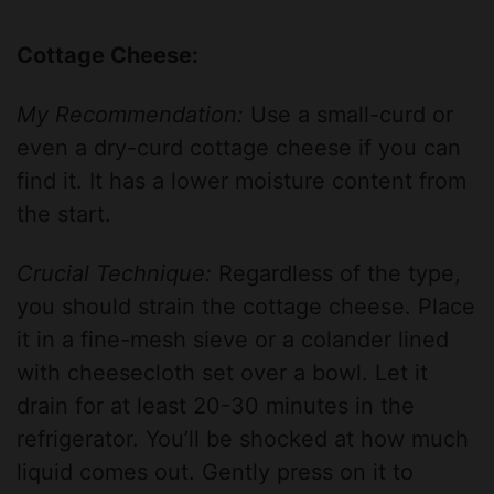
y
Cottage Cheese:
My Recommendation:
Use a small-curd or
V
even a dry-curd cottage cheese if you can
find it. It has a lower moisture content from
i
the start.
d
Crucial Technique:
Regardless of the type,
you should strain the cottage cheese. Place
e
it in a fine-mesh sieve or a colander lined
with cheesecloth set over a bowl. Let it
o
drain for at least 20-30 minutes in the
refrigerator. You’ll be shocked at how much
liquid comes out. Gently press on it to