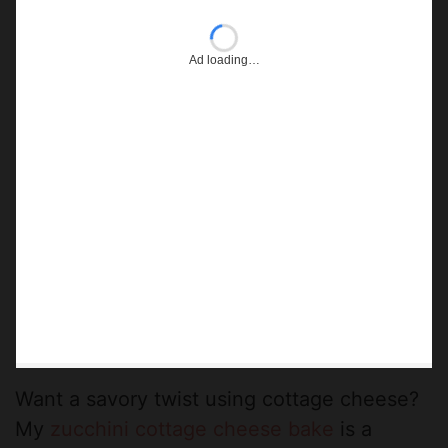
Ad loading…
Want a savory twist using cottage cheese?
My
zucchini cottage cheese bake
is a