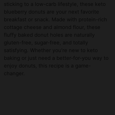
sticking to a low-carb lifestyle, these keto
blueberry donuts are your next favorite
breakfast or snack. Made with protein-rich
cottage cheese and almond flour, these
fluffy baked donut holes are naturally
gluten-free, sugar-free, and totally
satisfying. Whether you’re new to keto
baking or just need a better-for-you way to
enjoy donuts, this recipe is a game-
changer.