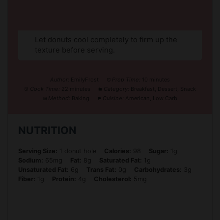
Let donuts cool completely to firm up the
texture before serving.
Author:
EmilyFrost
Prep Time:
10 minutes
Cook Time:
22 minutes
Category:
Breakfast, Dessert, Snack
Method:
Baking
Cuisine:
American, Low Carb
NUTRITION
Serving Size:
1 donut hole
Calories:
98
Sugar:
1g
Sodium:
65mg
Fat:
8g
Saturated Fat:
1g
Unsaturated Fat:
6g
Trans Fat:
0g
Carbohydrates:
3g
Fiber:
1g
Protein:
4g
Cholesterol:
5mg