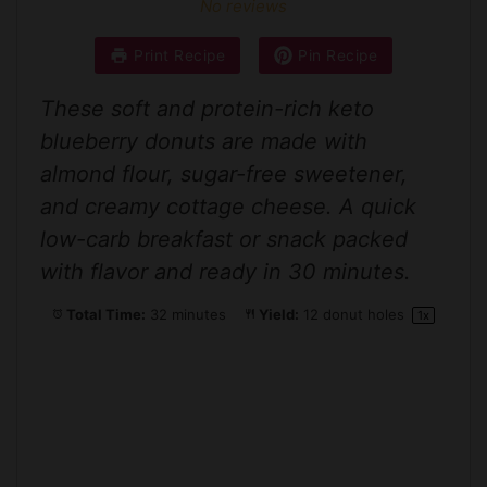
No reviews
Print Recipe
Pin Recipe
These soft and protein-rich keto
blueberry donuts are made with
almond flour, sugar-free sweetener,
and creamy cottage cheese. A quick
low-carb breakfast or snack packed
with flavor and ready in 30 minutes.
Total Time:
32 minutes
Yield:
12
donut holes
1
x