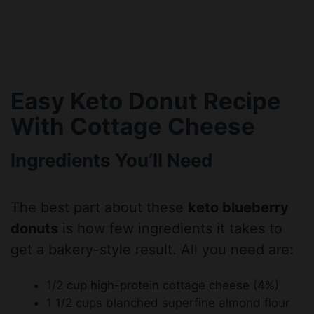
Easy Keto Donut Recipe
With Cottage Cheese
Ingredients You’ll Need
The best part about these
keto blueberry
donuts
is how few ingredients it takes to
get a bakery-style result. All you need are:
1/2 cup high-protein cottage cheese (4%)
1 1/2 cups blanched superfine almond flour