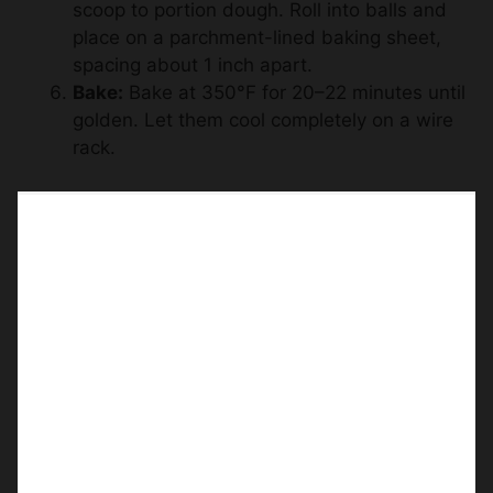
scoop to portion dough. Roll into balls and
place on a parchment-lined baking sheet,
spacing about 1 inch apart.
Bake:
Bake at 350°F for 20–22 minutes until
golden. Let them cool completely on a wire
rack.