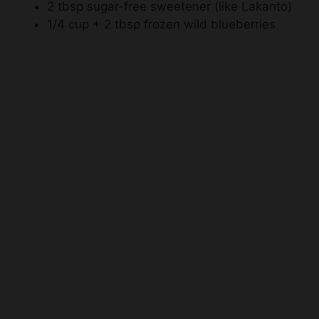
2 tbsp sugar-free sweetener (like Lakanto)
1/4 cup + 2 tbsp frozen wild blueberries