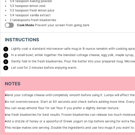
1/4 teaspoon
baking powder
1/2 teaspoon
lemon zest
1/2 teaspoon
fresh lemon juice
1/4 teaspoon
vanilla extract
2 tablespoons
fresh blueberries
Cook Mode
Prevent your screen from going dark
INSTRUCTIONS
Lightly coat a standard microwave-safe mug or 8-ounce ramekin with cooking spra
In a small bowl, whisk together the blended cottage cheese, egg yolk, maple syrup, v
Gently fold in the fresh blueberries. Pour the batter into your prepared mug. Micro
Let cool for 2 minutes before enjoying warm.
NOTES
Blend your cottage cheese until completely smooth before using it. Lumps will affect the
Do not overmicrowave. Start at 60 seconds and check before adding more time. Every 
You can swap almond flour for oat flour if you prefer a slightly denser texture.
Use fresh blueberries for best results. Frozen blueberries can release too much moistu
Add a drizzle of honey or a spoonful of Greek yogurt on top before serving for extra flav
This recipe makes one serving. Double the ingredients and use two mugs if you want to