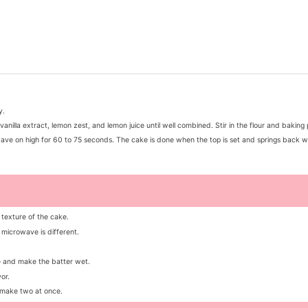
y.
anilla extract, lemon zest, and lemon juice until well combined. Stir in the flour and bakin
wave on high for 60 to 75 seconds. The cake is done when the top is set and springs back w
 texture of the cake.
microwave is different.
re and make the batter wet.
or.
 make two at once.