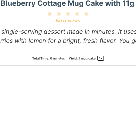
Blueberry Cottage Mug Cake with 11g 
1
2
3
4
5
Star
Stars
Stars
Stars
Stars
No reviews
ingle-serving dessert made in minutes. It uses
rries with lemon for a bright, fresh flavor. You 
1
x
Total Time:
6 minutes
Yield:
1
mug cake