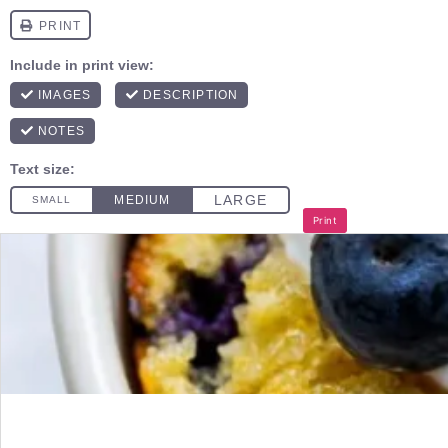
Print