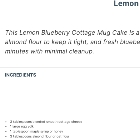
Lemon 
This Lemon Blueberry Cottage Mug Cake is a s
almond flour to keep it light, and fresh bluebe
minutes with minimal cleanup.
INGREDIENTS
3 tablespoons
blended smooth cottage cheese
1
large egg yolk
1 tablespoon
maple syrup or honey
3 tablespoons
almond flour or oat flour