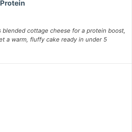
Protein
 blended cottage cheese for a protein boost,
get a warm, fluffy cake ready in under 5