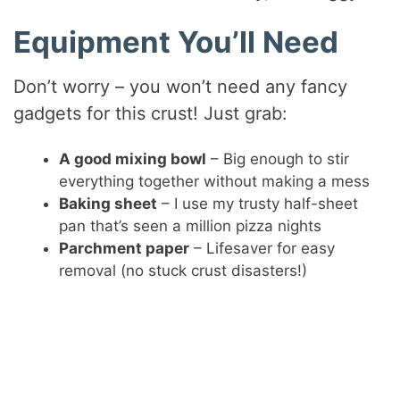
Equipment You’ll Need
Don’t worry – you won’t need any fancy
gadgets for this crust! Just grab:
A good mixing bowl
– Big enough to stir
everything together without making a mess
Baking sheet
– I use my trusty half-sheet
pan that’s seen a million pizza nights
Parchment paper
– Lifesaver for easy
removal (no stuck crust disasters!)