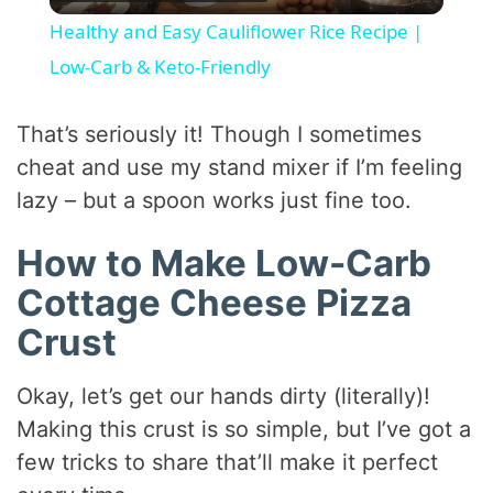
l
Healthy and Easy Cauliflower Rice Recipe |
a
Low-Carb & Keto-Friendly
y
That’s seriously it! Though I sometimes
cheat and use my stand mixer if I’m feeling
V
lazy – but a spoon works just fine too.
How to Make Low-Carb
i
Cottage Cheese Pizza
d
Crust
e
Okay, let’s get our hands dirty (literally)!
Making this crust is so simple, but I’ve got a
o
few tricks to share that’ll make it perfect