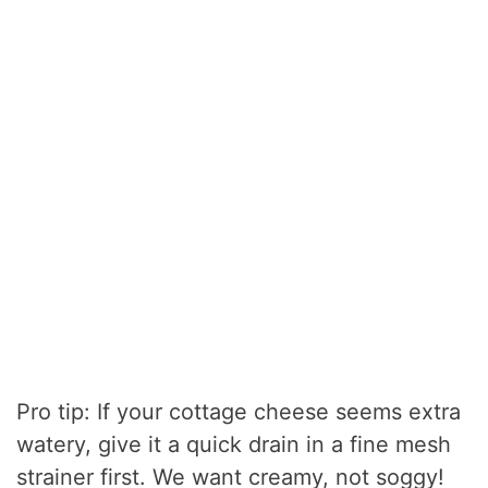
Pro tip: If your cottage cheese seems extra
watery, give it a quick drain in a fine mesh
strainer first. We want creamy, not soggy!