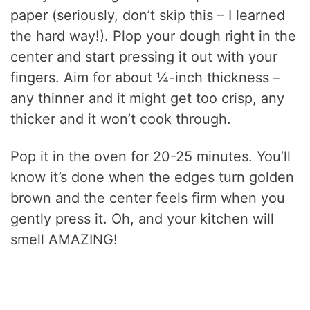
paper (seriously, don’t skip this – I learned
the hard way!). Plop your dough right in the
center and start pressing it out with your
fingers. Aim for about ¼-inch thickness –
any thinner and it might get too crisp, any
thicker and it won’t cook through.
Pop it in the oven for 20-25 minutes. You’ll
know it’s done when the edges turn golden
brown and the center feels firm when you
gently press it. Oh, and your kitchen will
smell AMAZING!