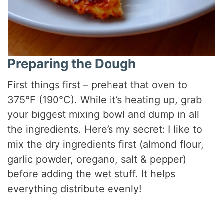
Preparing the Dough
First things first – preheat that oven to
375°F (190°C). While it’s heating up, grab
your biggest mixing bowl and dump in all
the ingredients. Here’s my secret: I like to
mix the dry ingredients first (almond flour,
garlic powder, oregano, salt & pepper)
before adding the wet stuff. It helps
everything distribute evenly!