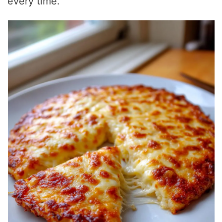
every time.