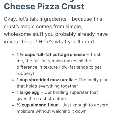
Cheese Pizza Crust
Okay, let’s talk ingredients – because this
crust’s magic comes from simple,
wholesome stuff you probably already have
in your fridge! Here’s what you’ll need:
1 ½ cups full-fat cottage cheese
– Trust
me, the full-fat version makes all the
difference in texture (low-fat tends to get
rubbery)
1 cup shredded mozzarella
– The melty glue
that holds everything together
1 large egg
– Our binding superstar that
gives the crust structure
½ cup almond flour
– Just enough to absorb
moisture without weighing it down