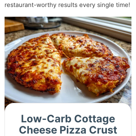
restaurant-worthy results every single time!
Low-Carb Cottage
Cheese Pizza Crust