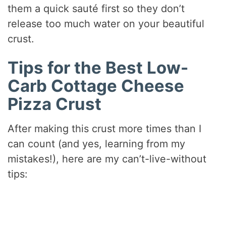
them a quick sauté first so they don’t
release too much water on your beautiful
crust.
Tips for the Best Low-
Carb Cottage Cheese
Pizza Crust
After making this crust more times than I
can count (and yes, learning from my
mistakes!), here are my can’t-live-without
tips: