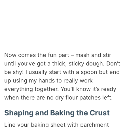
Now comes the fun part – mash and stir
until you’ve got a thick, sticky dough. Don’t
be shy! I usually start with a spoon but end
up using my hands to really work
everything together. You’ll know it’s ready
when there are no dry flour patches left.
Shaping and Baking the Crust
Line your baking sheet with parchment