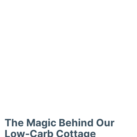
The Magic Behind Our
Low-Carb Cottage