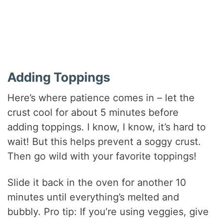
Adding Toppings
Here’s where patience comes in – let the
crust cool for about 5 minutes before
adding toppings. I know, I know, it’s hard to
wait! But this helps prevent a soggy crust.
Then go wild with your favorite toppings!
Slide it back in the oven for another 10
minutes until everything’s melted and
bubbly. Pro tip: If you’re using veggies, give