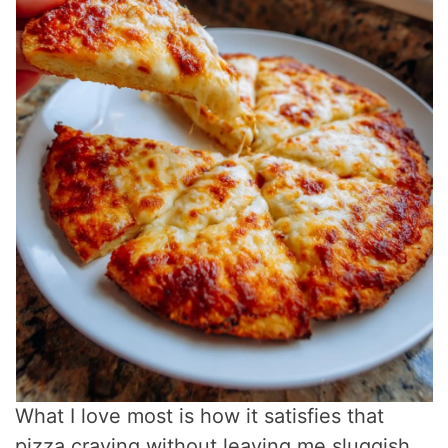
What I love most is how it satisfies that
pizza craving without leaving me sluggish