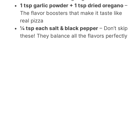
1 tsp garlic powder + 1 tsp dried oregano
–
The flavor boosters that make it taste like
real pizza
¼ tsp each salt & black pepper
– Don’t skip
these! They balance all the flavors perfectly