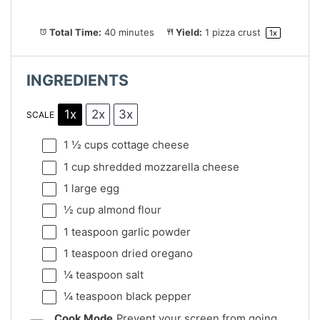
Total Time:
40 minutes
Yield:
1
pizza crust
1
x
INGREDIENTS
1x
2x
3x
SCALE
1 ½ cups
cottage cheese
1 cup
shredded mozzarella cheese
1
large egg
½ cup
almond flour
1 teaspoon
garlic powder
1 teaspoon
dried oregano
¼ teaspoon
salt
¼ teaspoon
black pepper
Cook Mode
Prevent your screen from going