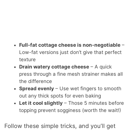
Full-fat cottage cheese is non-negotiable
–
Low-fat versions just don’t give that perfect
texture
Drain watery cottage cheese
– A quick
press through a fine mesh strainer makes all
the difference
Spread evenly
– Use wet fingers to smooth
out any thick spots for even baking
Let it cool slightly
– Those 5 minutes before
topping prevent sogginess (worth the wait!)
Follow these simple tricks, and you’ll get