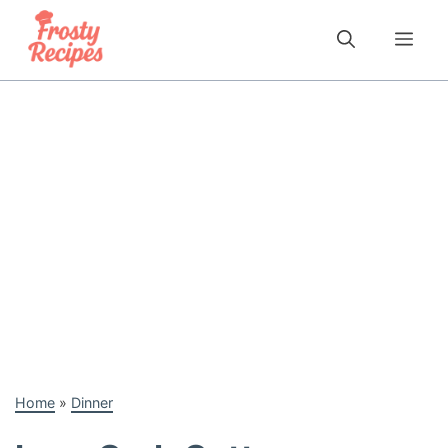
Skip
to
Me
content
Home
»
Dinner