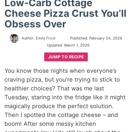
Low-Carb Cottage
Cheese Pizza Crust You’ll
Obsess Over
Author:
Emily Frost
Published:
February 24, 2026
Updated:
March 1, 2026
JUMP TO RECIPE
You know those nights when everyone’s
craving pizza, but you’re trying to stick to
healthier choices? That was me last
Tuesday, staring into the fridge like it might
magically produce the perfect solution.
Then I spotted the cottage cheese – and
boom! After some messy kitchen