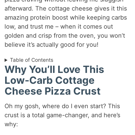
afterward. The cottage cheese gives it this
amazing protein boost while keeping carbs
low, and trust me – when it comes out
golden and crisp from the oven, you won’t
believe it’s actually good for you!
Table of Contents
Why You’ll Love This
Low-Carb Cottage
Cheese Pizza Crust
Oh my gosh, where do I even start? This
crust is a total game-changer, and here’s
why: