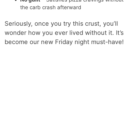
the carb crash afterward
Seriously, once you try this crust, you’ll
wonder how you ever lived without it. It’s
become our new Friday night must-have!