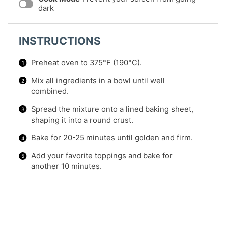
dark
INSTRUCTIONS
Preheat oven to 375°F (190°C).
Mix all ingredients in a bowl until well
combined.
Spread the mixture onto a lined baking sheet,
shaping it into a round crust.
Bake for 20-25 minutes until golden and firm.
Add your favorite toppings and bake for
another 10 minutes.