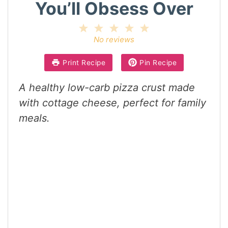
You’ll Obsess Over
1
2
3
4
5
Star
Stars
Stars
Stars
Stars
No reviews
Print Recipe
Pin Recipe
A healthy low-carb pizza crust made
with cottage cheese, perfect for family
meals.