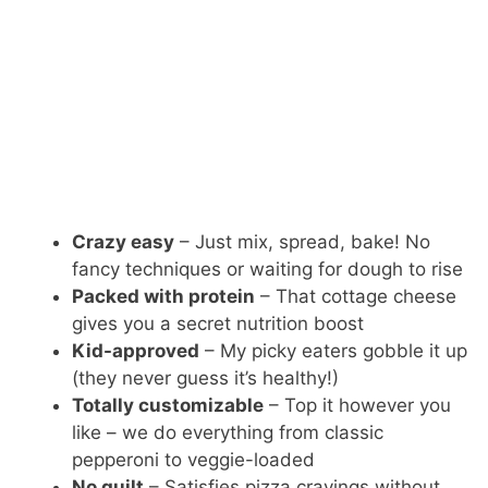
Crazy easy
– Just mix, spread, bake! No
fancy techniques or waiting for dough to rise
Packed with protein
– That cottage cheese
gives you a secret nutrition boost
Kid-approved
– My picky eaters gobble it up
(they never guess it’s healthy!)
Totally customizable
– Top it however you
like – we do everything from classic
pepperoni to veggie-loaded
No guilt
– Satisfies pizza cravings without