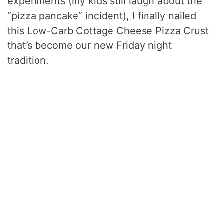
experiments (my kids still laugh about the
“pizza pancake” incident), I finally nailed
this Low-Carb Cottage Cheese Pizza Crust
that’s become our new Friday night
tradition.