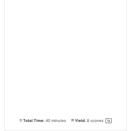
Total Time:
40 minutes
Yield:
8
scones
1
x