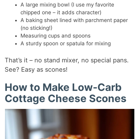
V
A large mixing bowl (I use my favorite
chipped one – it adds character)
i
A baking sheet lined with parchment paper
(no sticking!)
Measuring cups and spoons
d
A sturdy spoon or spatula for mixing
e
That’s it – no stand mixer, no special pans.
See? Easy as scones!
o
How to Make Low-Carb
Cottage Cheese Scones