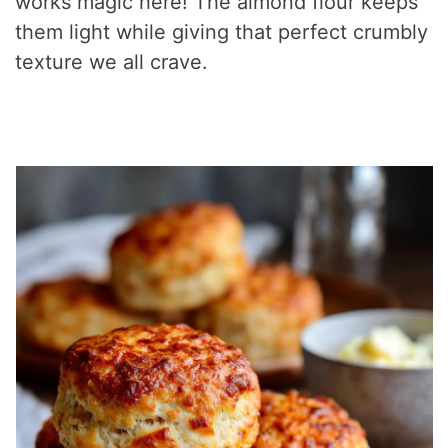
works magic here! The almond flour keeps
them light while giving that perfect crumbly
texture we all crave.