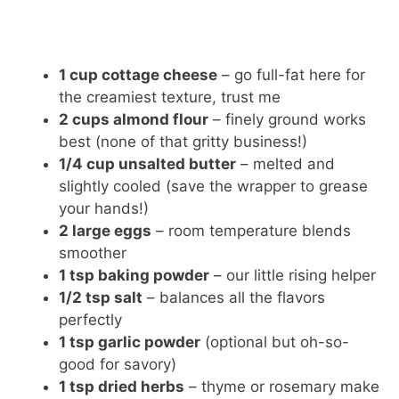
1 cup cottage cheese
– go full-fat here for
the creamiest texture, trust me
2 cups almond flour
– finely ground works
best (none of that gritty business!)
1/4 cup unsalted butter
– melted and
slightly cooled (save the wrapper to grease
your hands!)
2 large eggs
– room temperature blends
smoother
1 tsp baking powder
– our little rising helper
1/2 tsp salt
– balances all the flavors
perfectly
1 tsp garlic powder
(optional but oh-so-
good for savory)
1 tsp dried herbs
– thyme or rosemary make