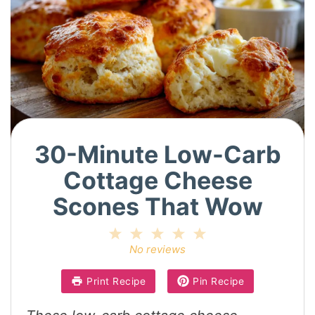
30-Minute Low-Carb
Cottage Cheese
Scones That Wow
1
2
3
4
5
Star
Stars
Stars
Stars
Stars
No reviews
Print Recipe
Pin Recipe