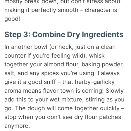
mostly break down, but don’t stress about
making it perfectly smooth – character is
good!
Step 3: Combine Dry Ingredients
In another bowl (or heck, just on a clean
counter if you’re feeling wild), whisk
together your almond flour, baking powder,
salt, and any spices you’re using. I always
give it a good sniff – that herby-garlicky
aroma means flavor town is coming! Slowly
add this to your wet mixture, stirring as you
go. The dough will come together quickly –
stop when you don’t see dry flour patches
anymore.