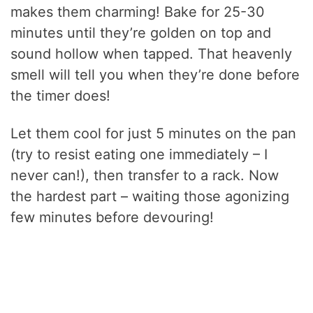
makes them charming! Bake for 25-30
minutes until they’re golden on top and
sound hollow when tapped. That heavenly
smell will tell you when they’re done before
the timer does!
Let them cool for just 5 minutes on the pan
(try to resist eating one immediately – I
never can!), then transfer to a rack. Now
the hardest part – waiting those agonizing
few minutes before devouring!