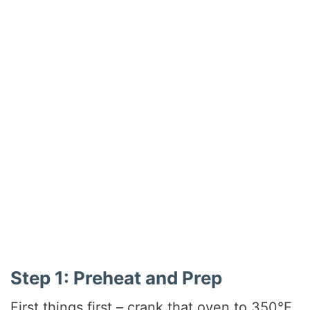
Step 1: Preheat and Prep
First things first – crank that oven to 350°F