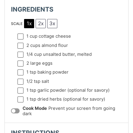
INGREDIENTS
1x
2x
3x
SCALE
1 cup
cottage cheese
2 cups
almond flour
1/4 cup
unsalted butter, melted
2
large eggs
1 tsp
baking powder
1/2 tsp
salt
1 tsp
garlic powder (optional for savory)
1 tsp
dried herbs (optional for savory)
Cook Mode
Prevent your screen from going
dark
INSTRUCTIONS