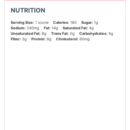
NUTRITION
Serving Size:
1 scone
Calories:
180
Sugar:
1g
Sodium:
240mg
Fat:
14g
Saturated Fat:
4g
Unsaturated Fat:
8g
Trans Fat:
0g
Carbohydrates:
6g
Fiber:
3g
Protein:
8g
Cholesterol:
60mg