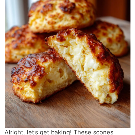
Alright, let’s get baking! These scones