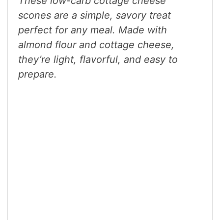
These low-carb cottage cheese
scones are a simple, savory treat
perfect for any meal. Made with
almond flour and cottage cheese,
they’re light, flavorful, and easy to
prepare.