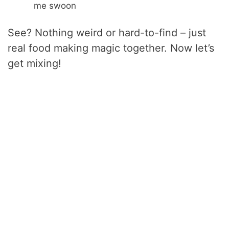
me swoon
See? Nothing weird or hard-to-find – just
real food making magic together. Now let’s
get mixing!