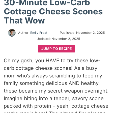
30-Minute Low-Carb
Cottage Cheese Scones
That Wow
Author:
Emily Frost
Published:
November 2, 2025
Updated:
November 2, 2025
JUMP TO RECIPE
Oh my gosh, you HAVE to try these low-
carb cottage cheese scones! As a busy
mom who’s always scrambling to feed my
family something delicious AND healthy,
these became my secret weapon overnight.
Imagine biting into a tender, savory scone
packed with protein – yeah, cottage cheese