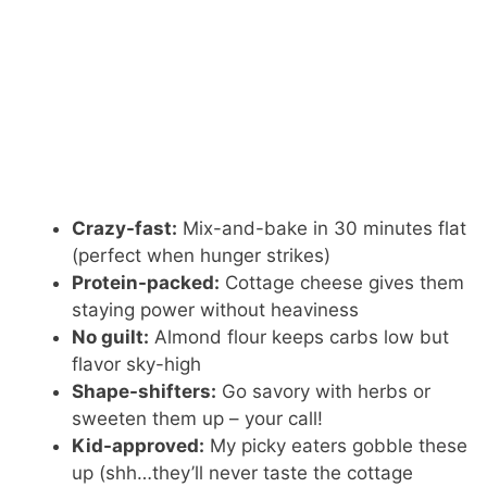
Crazy-fast:
Mix-and-bake in 30 minutes flat
(perfect when hunger strikes)
Protein-packed:
Cottage cheese gives them
staying power without heaviness
No guilt:
Almond flour keeps carbs low but
flavor sky-high
Shape-shifters:
Go savory with herbs or
sweeten them up – your call!
Kid-approved:
My picky eaters gobble these
up (shh…they’ll never taste the cottage