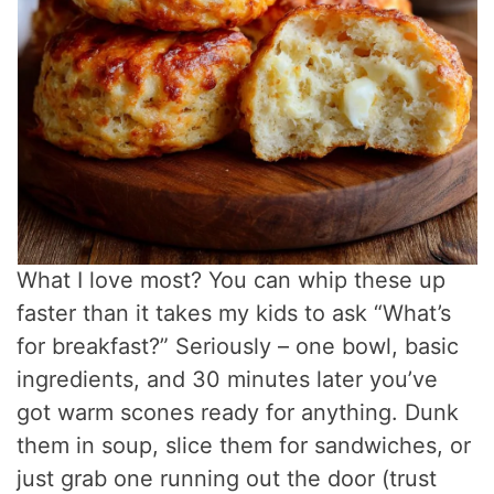
What I love most? You can whip these up
faster than it takes my kids to ask “What’s
for breakfast?” Seriously – one bowl, basic
ingredients, and 30 minutes later you’ve
got warm scones ready for anything. Dunk
them in soup, slice them for sandwiches, or
just grab one running out the door (trust