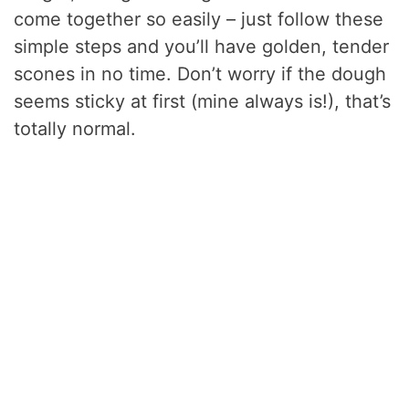
come together so easily – just follow these
simple steps and you’ll have golden, tender
scones in no time. Don’t worry if the dough
seems sticky at first (mine always is!), that’s
totally normal.