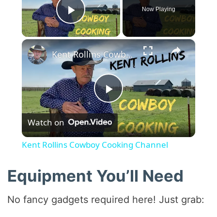
Now Playing
Play Video
×
Kent Rollins Cowboy Cooking Channel
P
Watch on
l
Kent Rollins Cowboy Cooking Channel
a
Equipment You’ll Need
y
No fancy gadgets required here! Just grab: