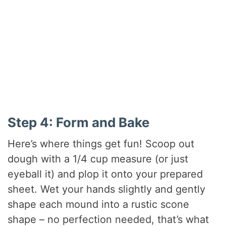
Step 4: Form and Bake
Here’s where things get fun! Scoop out
dough with a 1/4 cup measure (or just
eyeball it) and plop it onto your prepared
sheet. Wet your hands slightly and gently
shape each mound into a rustic scone
shape – no perfection needed, that’s what