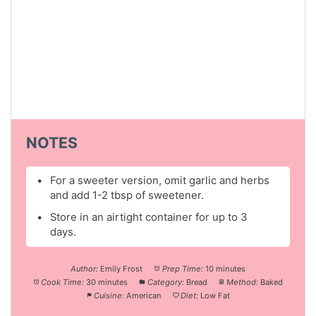
NOTES
For a sweeter version, omit garlic and herbs
and add 1-2 tbsp of sweetener.
Store in an airtight container for up to 3
days.
Author:
Emily Frost
Prep Time:
10 minutes
Cook Time:
30 minutes
Category:
Bread
Method:
Baked
Cuisine:
American
Diet:
Low Fat