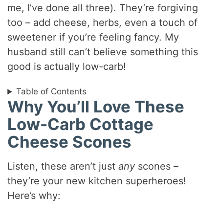
me, I’ve done all three). They’re forgiving
too – add cheese, herbs, even a touch of
sweetener if you’re feeling fancy. My
husband still can’t believe something this
good is actually low-carb!
Table of Contents
Why You’ll Love These
Low-Carb Cottage
Cheese Scones
Listen, these aren’t just
any
scones –
they’re your new kitchen superheroes!
Here’s why: