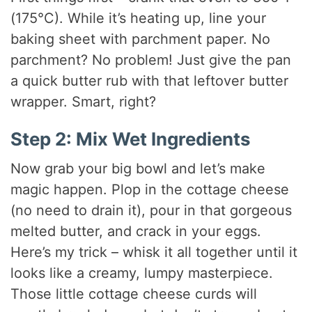
(175°C). While it’s heating up, line your
baking sheet with parchment paper. No
parchment? No problem! Just give the pan
a quick butter rub with that leftover butter
wrapper. Smart, right?
Step 2: Mix Wet Ingredients
Now grab your big bowl and let’s make
magic happen. Plop in the cottage cheese
(no need to drain it), pour in that gorgeous
melted butter, and crack in your eggs.
Here’s my trick – whisk it all together until it
looks like a creamy, lumpy masterpiece.
Those little cottage cheese curds will