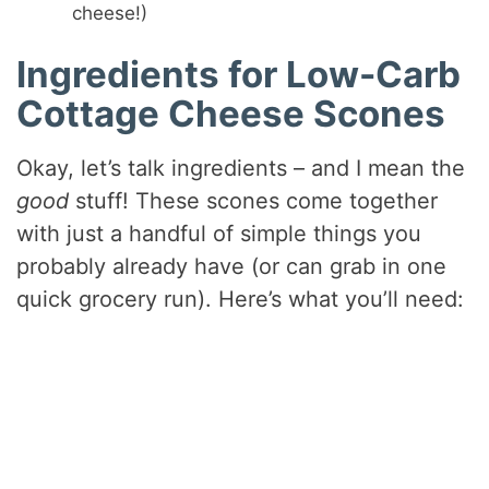
cheese!)
Ingredients for Low-Carb
Cottage Cheese Scones
Okay, let’s talk ingredients – and I mean the
good
stuff! These scones come together
with just a handful of simple things you
probably already have (or can grab in one
quick grocery run). Here’s what you’ll need: