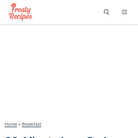
Skip
to
Me
content
Home
»
Breakfast