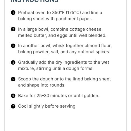
Preheat oven to 350°F (175°C) and line a
baking sheet with parchment paper.
In a large bowl, combine cottage cheese,
melted butter, and eggs until well blended.
In another bowl, whisk together almond flour,
baking powder, salt, and any optional spices.
Gradually add the dry ingredients to the wet
mixture, stirring until a dough forms.
Scoop the dough onto the lined baking sheet
and shape into rounds.
Bake for 25–30 minutes or until golden.
Cool slightly before serving.