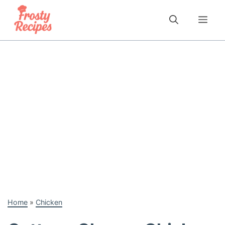
Skip
to
Me
content
Home
»
Chicken