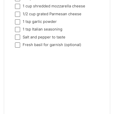
1 cup
shredded mozzarella cheese
1/2 cup
grated Parmesan cheese
1 tsp
garlic powder
1 tsp
Italian seasoning
Salt and pepper to taste
Fresh basil for garnish (optional)