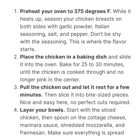
Preheat your oven to 375 degrees F.
While it
heats up, season your chicken breasts on
both sides with garlic powder, Italian
seasoning, salt, and pepper. Don’t be shy
with the seasoning. This is where the flavor
starts.
Place the chicken in a baking dish
and slide
it into the oven. Bake for 25 to 30 minutes,
until the chicken is cooked through and no
longer pink in the center.
Pull the chicken out and let it rest for a few
minutes.
Then slice it into bite-sized pieces.
Nice and easy here, no perfect cuts required.
Layer your bowls.
Start with the sliced
chicken, then spoon on the cottage cheese,
marinara sauce, shredded mozzarella, and
Parmesan. Make sure everything is spread