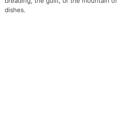
breading, the guilt, or the mountain of
dishes.