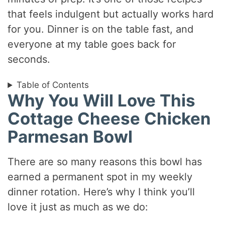
that feels indulgent but actually works hard
for you. Dinner is on the table fast, and
everyone at my table goes back for
seconds.
Table of Contents
Why You Will Love This
Cottage Cheese Chicken
Parmesan Bowl
There are so many reasons this bowl has
earned a permanent spot in my weekly
dinner rotation. Here’s why I think you’ll
love it just as much as we do: