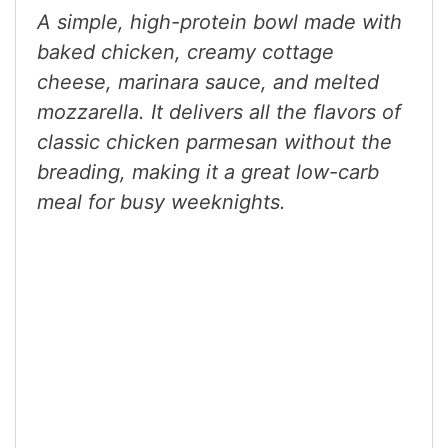
A simple, high-protein bowl made with
baked chicken, creamy cottage
cheese, marinara sauce, and melted
mozzarella. It delivers all the flavors of
classic chicken parmesan without the
breading, making it a great low-carb
meal for busy weeknights.