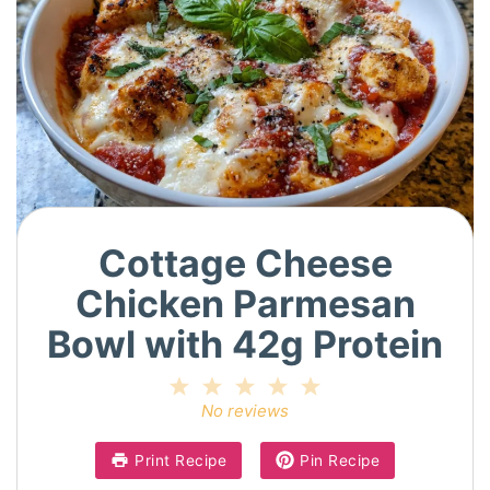
Cottage Cheese
Chicken Parmesan
Bowl with 42g Protein
1
2
3
4
5
Star
Stars
Stars
Stars
Stars
No reviews
Print Recipe
Pin Recipe