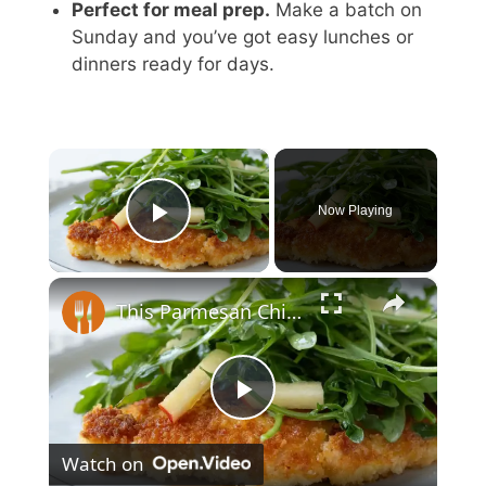
Perfect for meal prep.
Make a batch on
Sunday and you’ve got easy lunches or
dinners ready for days.
×
Now Playing
Play Video
×
This Parmesan Chicken Cutlet Recipe Is Restaurant-Worthy
P
Watch on
l