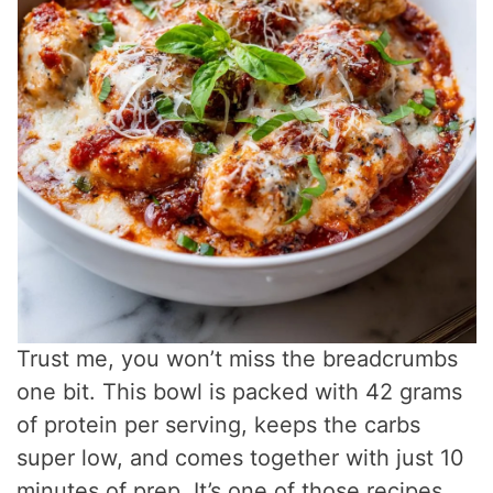
Trust me, you won’t miss the breadcrumbs
one bit. This bowl is packed with 42 grams
of protein per serving, keeps the carbs
super low, and comes together with just 10
minutes of prep. It’s one of those recipes