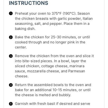
INSTRUCTIONS
Preheat your oven to 375°F (190°C). Season
the chicken breasts with garlic powder, Italian
seasoning, salt, and pepper. Place them in a
baking dish.
Bake the chicken for 25-30 minutes, or until
cooked through and no longer pink in the
center.
Remove the chicken from the oven and slice it
into bite-sized pieces. In a bowl, layer the
sliced chicken, cottage cheese, marinara
sauce, mozzarella cheese, and Parmesan
cheese.
Return the assembled bowls to the oven and
bake for an additional 10-15 minutes, or until
the cheese is melted and bubbly.
Garnish with fresh basil if desired and serve