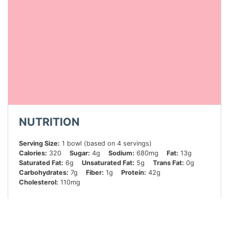
NUTRITION
Serving Size:
1 bowl (based on 4 servings)
Calories:
320
Sugar:
4g
Sodium:
680mg
Fat:
13g
Saturated Fat:
6g
Unsaturated Fat:
5g
Trans Fat:
0g
Carbohydrates:
7g
Fiber:
1g
Protein:
42g
Cholesterol:
110mg