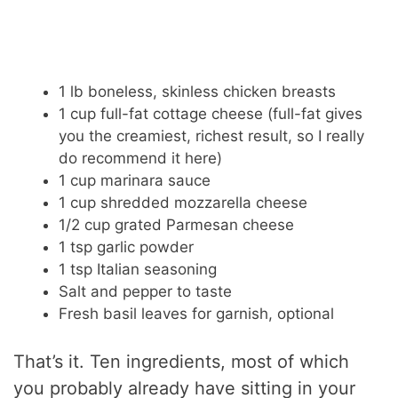
1 lb boneless, skinless chicken breasts
1 cup full-fat cottage cheese (full-fat gives
you the creamiest, richest result, so I really
do recommend it here)
1 cup marinara sauce
1 cup shredded mozzarella cheese
1/2 cup grated Parmesan cheese
1 tsp garlic powder
1 tsp Italian seasoning
Salt and pepper to taste
Fresh basil leaves for garnish, optional
That’s it. Ten ingredients, most of which
you probably already have sitting in your