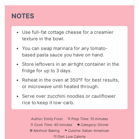
NOTES
Use full-fat cottage cheese for a creamier
texture in the bowl.
You can swap marinara for any tomato-
based pasta sauce you have on hand.
Store leftovers in an airtight container in the
fridge for up to 3 days.
Reheat in the oven at 350°F for best results,
or microwave until heated through.
Serve over zucchini noodles or cauliflower
rice to keep it low-carb.
Author:
Emily Frost
Prep Time:
10 minutes
Cook Time:
40 minutes
Category:
Dinner
Method:
Baking
Cuisine:
Italian-American
Diet:
Low Calorie