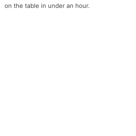
on the table in under an hour.