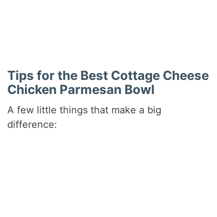
Did you make this recipe?
Share a photo and tag us — we can’t wait to see what
you’ve made!
Tips for the Best Cottage Cheese
Chicken Parmesan Bowl
A few little things that make a big
difference: