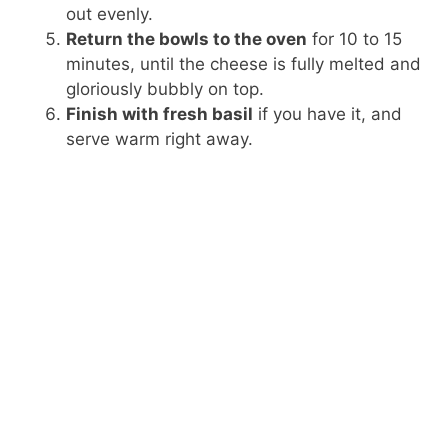
out evenly.
Return the bowls to the oven
for 10 to 15
minutes, until the cheese is fully melted and
gloriously bubbly on top.
Finish with fresh basil
if you have it, and
serve warm right away.