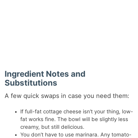
Ingredient Notes and
Substitutions
A few quick swaps in case you need them:
If full-fat cottage cheese isn’t your thing, low-
fat works fine. The bowl will be slightly less
creamy, but still delicious.
You don’t have to use marinara. Any tomato-