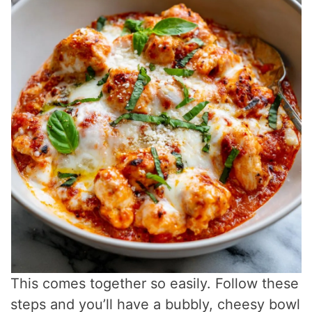
This comes together so easily. Follow these
steps and you’ll have a bubbly, cheesy bowl