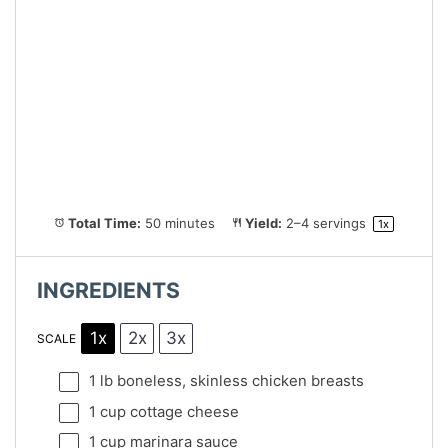
Total Time:
50 minutes
Yield:
2
–
4
servings
1
x
INGREDIENTS
1x
2x
3x
SCALE
1
lb boneless, skinless chicken breasts
1 cup
cottage cheese
1 cup
marinara sauce