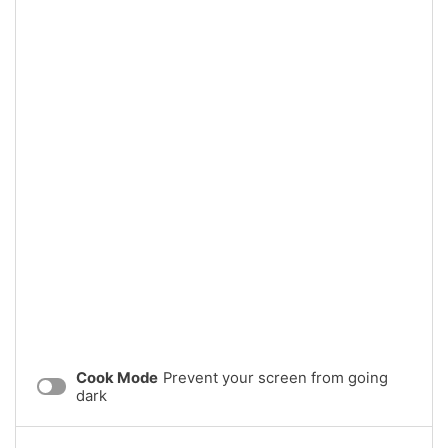
Cook Mode
Prevent your screen from going
dark