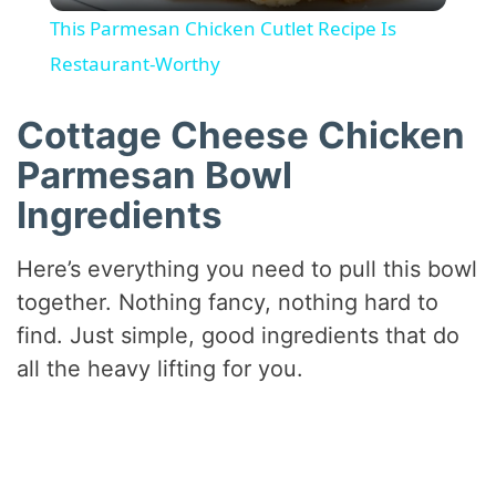
This Parmesan Chicken Cutlet Recipe Is
a
Restaurant-Worthy
y
Cottage Cheese Chicken
Parmesan Bowl
V
Ingredients
i
Here’s everything you need to pull this bowl
together. Nothing fancy, nothing hard to
d
find. Just simple, good ingredients that do
all the heavy lifting for you.
e
o