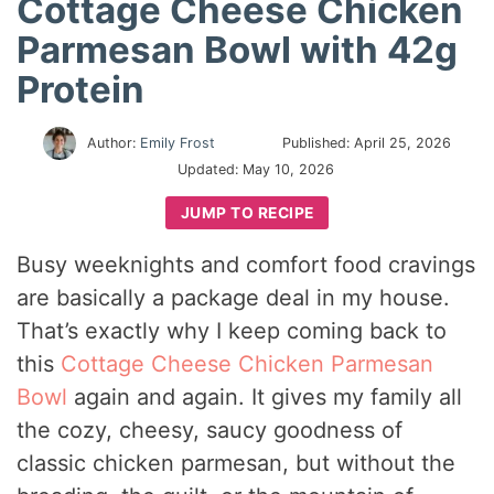
Cottage Cheese Chicken
Parmesan Bowl with 42g
Protein
Author:
Emily Frost
Published:
April 25, 2026
Updated:
May 10, 2026
JUMP TO RECIPE
Busy weeknights and comfort food cravings
are basically a package deal in my house.
That’s exactly why I keep coming back to
this
Cottage Cheese Chicken Parmesan
Bowl
again and again. It gives my family all
the cozy, cheesy, saucy goodness of
classic chicken parmesan, but without the