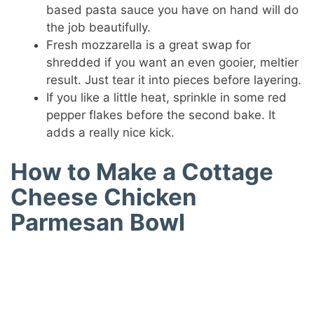
based pasta sauce you have on hand will do
the job beautifully.
Fresh mozzarella is a great swap for
shredded if you want an even gooier, meltier
result. Just tear it into pieces before layering.
If you like a little heat, sprinkle in some red
pepper flakes before the second bake. It
adds a really nice kick.
How to Make a Cottage
Cheese Chicken
Parmesan Bowl