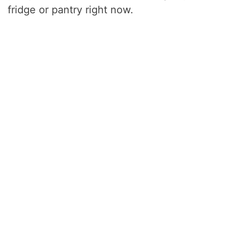
fridge or pantry right now.