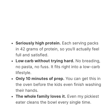
Seriously high protein.
Each serving packs
in 42 grams of protein, so you’ll actually feel
full and satisfied.
Low carb without trying hard.
No breading,
no pasta, no fuss. It fits right into a low-carb
lifestyle.
Only 10 minutes of prep.
You can get this in
the oven before the kids even finish washing
their hands.
The whole family loves it.
Even my pickiest
eater cleans the bowl every single time.