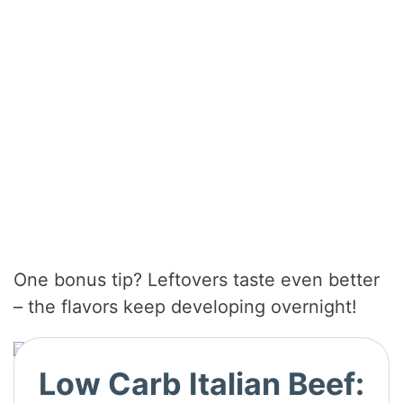
One bonus tip? Leftovers taste even better
– the flavors keep developing overnight!
Low Carb Italian Beef: