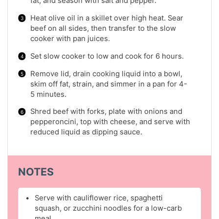
fat, and season with salt and pepper.
Heat olive oil in a skillet over high heat. Sear
beef on all sides, then transfer to the slow
cooker with pan juices.
Set slow cooker to low and cook for 6 hours.
Remove lid, drain cooking liquid into a bowl,
skim off fat, strain, and simmer in a pan for 4-
5 minutes.
Shred beef with forks, plate with onions and
pepperoncini, top with cheese, and serve with
reduced liquid as dipping sauce.
NOTES
Serve with cauliflower rice, spaghetti
squash, or zucchini noodles for a low-carb
meal.