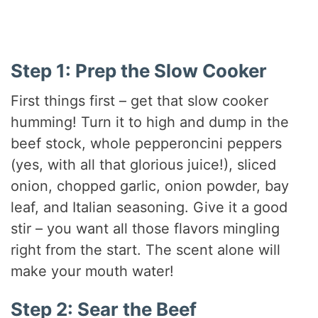
Step 1: Prep the Slow Cooker
First things first – get that slow cooker
humming! Turn it to high and dump in the
beef stock, whole pepperoncini peppers
(yes, with all that glorious juice!), sliced
onion, chopped garlic, onion powder, bay
leaf, and Italian seasoning. Give it a good
stir – you want all those flavors mingling
right from the start. The scent alone will
make your mouth water!
Step 2: Sear the Beef