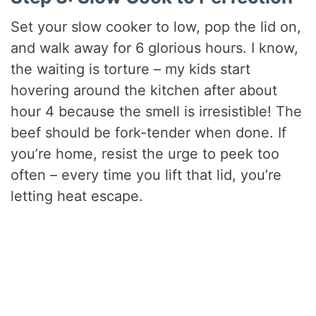
Set your slow cooker to low, pop the lid on,
and walk away for 6 glorious hours. I know,
the waiting is torture – my kids start
hovering around the kitchen after about
hour 4 because the smell is irresistible! The
beef should be fork-tender when done. If
you’re home, resist the urge to peek too
often – every time you lift that lid, you’re
letting heat escape.