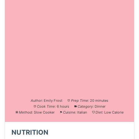
Author:
Emily Frost
Prep Time:
20 minutes
Cook Time:
6 hours
Category:
Dinner
Method:
Slow Cooker
Cuisine:
Italian
Diet:
Low Calorie
NUTRITION