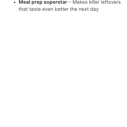
Meal prep superstar
– Makes killer leftovers
that taste even better the next day