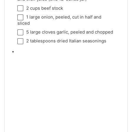
2 cups
beef stock
1
large onion, peeled, cut in half and
sliced
5
large cloves garlic, peeled and chopped
2 tablespoons
dried Italian seasonings