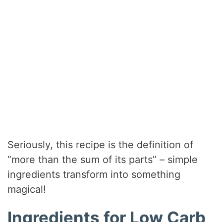
Seriously, this recipe is the definition of
“more than the sum of its parts” – simple
ingredients transform into something
magical!
Ingredients for Low Carb