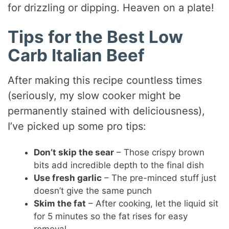
for drizzling or dipping. Heaven on a plate!
Tips for the Best Low
Carb Italian Beef
After making this recipe countless times
(seriously, my slow cooker might be
permanently stained with deliciousness),
I’ve picked up some pro tips:
Don’t skip the sear
– Those crispy brown
bits add incredible depth to the final dish
Use fresh garlic
– The pre-minced stuff just
doesn’t give the same punch
Skim the fat
– After cooking, let the liquid sit
for 5 minutes so the fat rises for easy