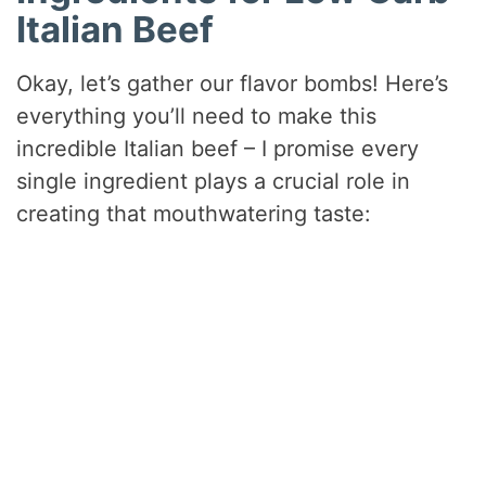
Italian Beef
Okay, let’s gather our flavor bombs! Here’s
everything you’ll need to make this
incredible Italian beef – I promise every
single ingredient plays a crucial role in
creating that mouthwatering taste: