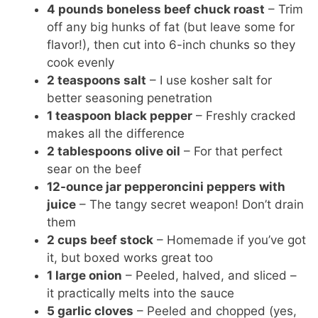
y
4 pounds boneless beef chuck roast
– Trim
off any big hunks of fat (but leave some for
flavor!), then cut into 6-inch chunks so they
V
cook evenly
2 teaspoons salt
– I use kosher salt for
i
better seasoning penetration
1 teaspoon black pepper
– Freshly cracked
makes all the difference
d
2 tablespoons olive oil
– For that perfect
sear on the beef
e
12-ounce jar pepperoncini peppers with
juice
– The tangy secret weapon! Don’t drain
o
them
2 cups beef stock
– Homemade if you’ve got
it, but boxed works great too
1 large onion
– Peeled, halved, and sliced –
it practically melts into the sauce
5 garlic cloves
– Peeled and chopped (yes,