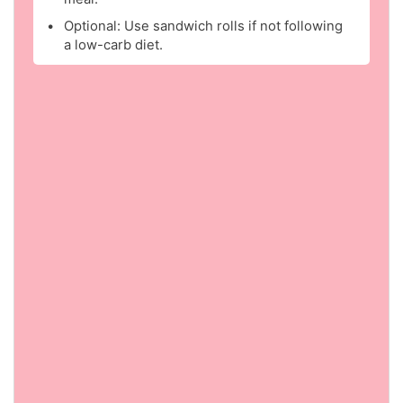
Optional: Use sandwich rolls if not following
a low-carb diet.