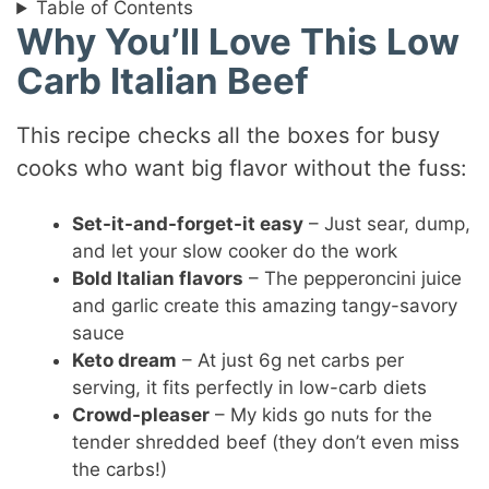
Table of Contents
Why You’ll Love This Low
Carb Italian Beef
This recipe checks all the boxes for busy
cooks who want big flavor without the fuss:
Set-it-and-forget-it easy
– Just sear, dump,
and let your slow cooker do the work
Bold Italian flavors
– The pepperoncini juice
and garlic create this amazing tangy-savory
sauce
Keto dream
– At just 6g net carbs per
serving, it fits perfectly in low-carb diets
Crowd-pleaser
– My kids go nuts for the
tender shredded beef (they don’t even miss
the carbs!)