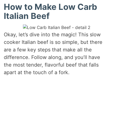
How to Make Low Carb
Italian Beef
Okay, let’s dive into the magic! This slow
cooker Italian beef is so simple, but there
are a few key steps that make all the
difference. Follow along, and you’ll have
the most tender, flavorful beef that falls
apart at the touch of a fork.