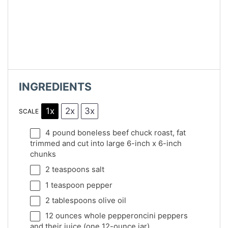
INGREDIENTS
1x
2x
3x
SCALE
4
pound boneless beef chuck roast, fat
trimmed and cut into large 6-inch x 6-inch
chunks
2 teaspoons
salt
1 teaspoon
pepper
2 tablespoons
olive oil
12 ounces
whole pepperoncini peppers
and their juice (
one
12-ounce jar)