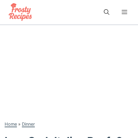
Skip
to
Me
content
Home
»
Dinner