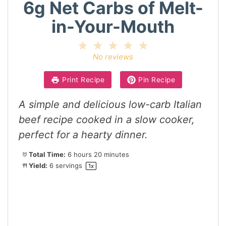
6g Net Carbs of Melt-
in-Your-Mouth
1
2
3
4
5
Star
Stars
Stars
Stars
Stars
No reviews
Print Recipe
Pin Recipe
A simple and delicious low-carb Italian
beef recipe cooked in a slow cooker,
perfect for a hearty dinner.
Total Time:
6 hours 20 minutes
Yield:
6
servings
1
x