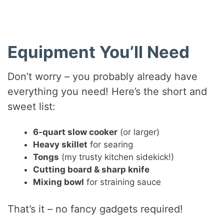
Equipment You’ll Need
Don’t worry – you probably already have
everything you need! Here’s the short and
sweet list:
6-quart slow cooker
(or larger)
Heavy skillet
for searing
Tongs
(my trusty kitchen sidekick!)
Cutting board & sharp knife
Mixing bowl
for straining sauce
That’s it – no fancy gadgets required!