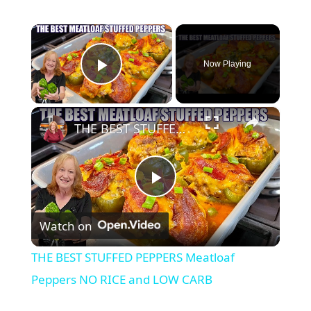
×
Now Playing
Play Video
×
THE BEST STUFFED PEPPERS Meatloaf Peppers NO RICE and LOW CARB
P
Watch on
l
THE BEST STUFFED PEPPERS Meatloaf
a
Peppers NO RICE and LOW CARB