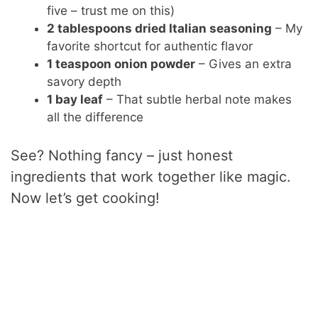
five – trust me on this)
2 tablespoons dried Italian seasoning
– My
favorite shortcut for authentic flavor
1 teaspoon onion powder
– Gives an extra
savory depth
1 bay leaf
– That subtle herbal note makes
all the difference
See? Nothing fancy – just honest
ingredients that work together like magic.
Now let’s get cooking!