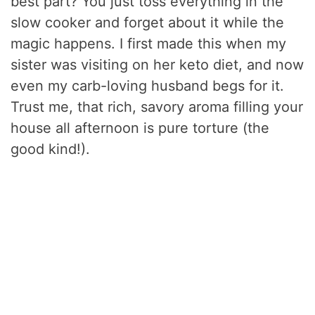
best part? You just toss everything in the
slow cooker and forget about it while the
magic happens. I first made this when my
sister was visiting on her keto diet, and now
even my carb-loving husband begs for it.
Trust me, that rich, savory aroma filling your
house all afternoon is pure torture (the
good kind!).