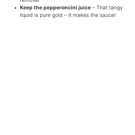
removal
Keep the pepperoncini juice
– That tangy
liquid is pure gold – it makes the sauce!