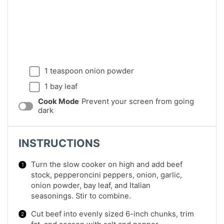
1 teaspoon
onion powder
1
bay leaf
Cook Mode
Prevent your screen from going
dark
INSTRUCTIONS
Turn the slow cooker on high and add beef
stock, pepperoncini peppers, onion, garlic,
onion powder, bay leaf, and Italian
seasonings. Stir to combine.
Cut beef into evenly sized 6-inch chunks, trim