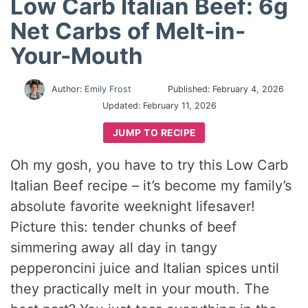
Low Carb Italian Beef: 6g
Net Carbs of Melt-in-
Your-Mouth
Author:
Emily Frost
Published:
February 4, 2026
Updated:
February 11, 2026
JUMP TO RECIPE
Oh my gosh, you have to try this Low Carb
Italian Beef recipe – it’s become my family’s
absolute favorite weeknight lifesaver!
Picture this: tender chunks of beef
simmering away all day in tangy
pepperoncini juice and Italian spices until
they practically melt in your mouth. The