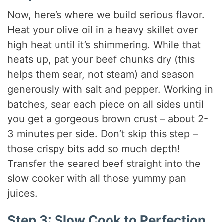
Now, here’s where we build serious flavor.
Heat your olive oil in a heavy skillet over
high heat until it’s shimmering. While that
heats up, pat your beef chunks dry (this
helps them sear, not steam) and season
generously with salt and pepper. Working in
batches, sear each piece on all sides until
you get a gorgeous brown crust – about 2-
3 minutes per side. Don’t skip this step –
those crispy bits add so much depth!
Transfer the seared beef straight into the
slow cooker with all those yummy pan
juices.
Step 3: Slow Cook to Perfection