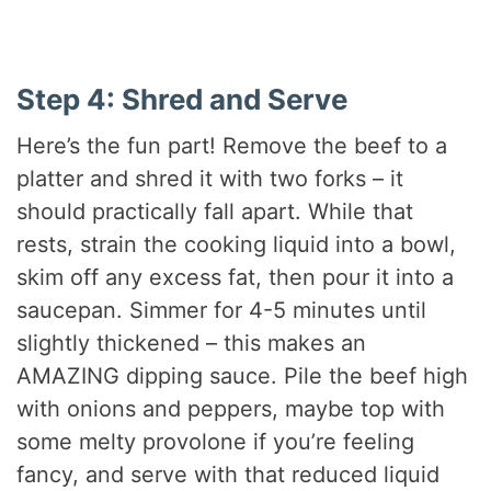
Step 4: Shred and Serve
Here’s the fun part! Remove the beef to a
platter and shred it with two forks – it
should practically fall apart. While that
rests, strain the cooking liquid into a bowl,
skim off any excess fat, then pour it into a
saucepan. Simmer for 4-5 minutes until
slightly thickened – this makes an
AMAZING dipping sauce. Pile the beef high
with onions and peppers, maybe top with
some melty provolone if you’re feeling
fancy, and serve with that reduced liquid