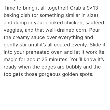
Time to bring it all together! Grab a 9×13
baking dish (or something similar in size)
and dump in your cooked chicken, sautéed
veggies, and that well-drained corn. Pour
the creamy sauce over everything and
gently stir until it’s all coated evenly. Slide it
into your preheated oven and let it work its
magic for about 25 minutes. You’ll know it’s
ready when the edges are bubbly and the
top gets those gorgeous golden spots.