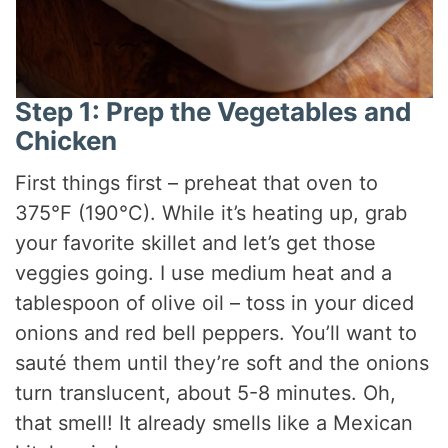
Step 1: Prep the Vegetables and
Chicken
First things first – preheat that oven to
375°F (190°C). While it’s heating up, grab
your favorite skillet and let’s get those
veggies going. I use medium heat and a
tablespoon of olive oil – toss in your diced
onions and red bell peppers. You’ll want to
sauté them until they’re soft and the onions
turn translucent, about 5-8 minutes. Oh,
that smell! It already smells like a Mexican