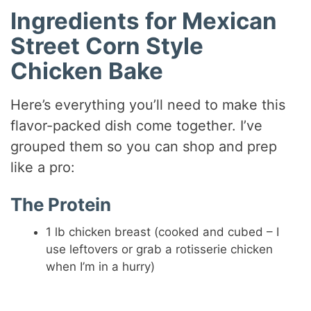
Ingredients for Mexican
Street Corn Style
Chicken Bake
Here’s everything you’ll need to make this
flavor-packed dish come together. I’ve
grouped them so you can shop and prep
like a pro:
The Protein
1 lb chicken breast (cooked and cubed – I
use leftovers or grab a rotisserie chicken
when I’m in a hurry)