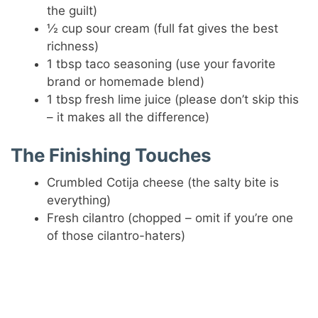
the guilt)
½ cup sour cream (full fat gives the best
richness)
1 tbsp taco seasoning (use your favorite
brand or homemade blend)
1 tbsp fresh lime juice (please don’t skip this
– it makes all the difference)
The Finishing Touches
Crumbled Cotija cheese (the salty bite is
everything)
Fresh cilantro (chopped – omit if you’re one
of those cilantro-haters)