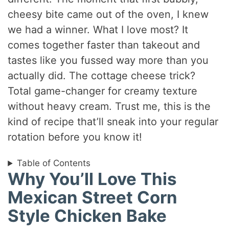
cheesy bite came out of the oven, I knew
we had a winner. What I love most? It
comes together faster than takeout and
tastes like you fussed way more than you
actually did. The cottage cheese trick?
Total game-changer for creamy texture
without heavy cream. Trust me, this is the
kind of recipe that’ll sneak into your regular
rotation before you know it!
Table of Contents
Why You’ll Love This
Mexican Street Corn
Style Chicken Bake