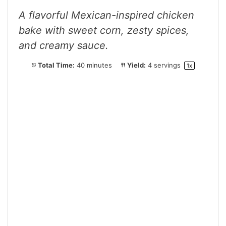
A flavorful Mexican-inspired chicken
bake with sweet corn, zesty spices,
and creamy sauce.
Total Time:
40 minutes
Yield:
4
servings
1
x