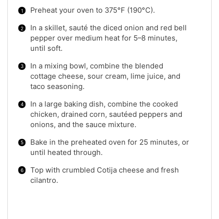
Preheat your oven to 375°F (190°C).
In a skillet, sauté the diced onion and red bell
pepper over medium heat for 5–8 minutes,
until soft.
In a mixing bowl, combine the blended
cottage cheese, sour cream, lime juice, and
taco seasoning.
In a large baking dish, combine the cooked
chicken, drained corn, sautéed peppers and
onions, and the sauce mixture.
Bake in the preheated oven for 25 minutes, or
until heated through.
Top with crumbled Cotija cheese and fresh
cilantro.