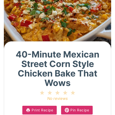
40-Minute Mexican
Street Corn Style
Chicken Bake That
Wows
1
2
3
4
5
Star
Stars
Stars
Stars
Stars
No reviews
Print Recipe
Pin Recipe