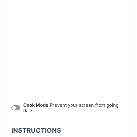
Cook Mode
Prevent your screen from going
dark
INSTRUCTIONS