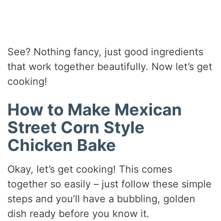
See? Nothing fancy, just good ingredients
that work together beautifully. Now let’s get
cooking!
How to Make Mexican
Street Corn Style
Chicken Bake
Okay, let’s get cooking! This comes
together so easily – just follow these simple
steps and you’ll have a bubbling, golden
dish ready before you know it.