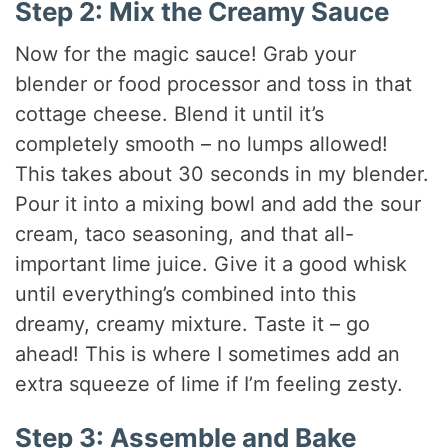
Step 2: Mix the Creamy Sauce
Now for the magic sauce! Grab your
blender or food processor and toss in that
cottage cheese. Blend it until it’s
completely smooth – no lumps allowed!
This takes about 30 seconds in my blender.
Pour it into a mixing bowl and add the sour
cream, taco seasoning, and that all-
important lime juice. Give it a good whisk
until everything’s combined into this
dreamy, creamy mixture. Taste it – go
ahead! This is where I sometimes add an
extra squeeze of lime if I’m feeling zesty.
Step 3: Assemble and Bake