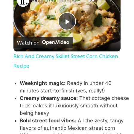
Rich And Creamy Skillet Street Corn Chicken Recipe
P
Watch on
l
Rich And Creamy Skillet Street Corn Chicken
a
Recipe
y
Weeknight magic:
Ready in under 40
minutes start-to-finish (yes, really!)
Creamy dreamy sauce:
That cottage cheese
V
trick makes it luxuriously smooth without
being heavy
i
Bold street food vibes:
All the zesty, tangy
flavors of authentic Mexican street corn