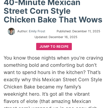
40-Minute Mexican
Street Corn Style
Chicken Bake That Wows
Author:
Emily Frost
Published:
December 11, 2025
Updated:
December 16, 2025
JUMP TO RECIPE
You know those nights when you’re craving
something bold and comforting but don’t
want to spend hours in the kitchen? That’s
exactly why this Mexican Street Corn Style
Chicken Bake became my family’s
weeknight hero. It’s got all the vibrant
flavors of elote (that amazing Mexican