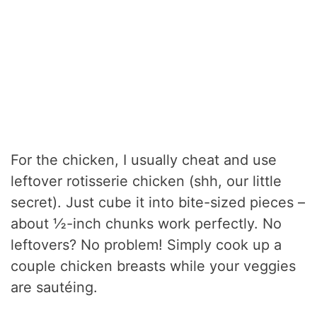
For the chicken, I usually cheat and use
leftover rotisserie chicken (shh, our little
secret). Just cube it into bite-sized pieces –
about ½-inch chunks work perfectly. No
leftovers? No problem! Simply cook up a
couple chicken breasts while your veggies
are sautéing.