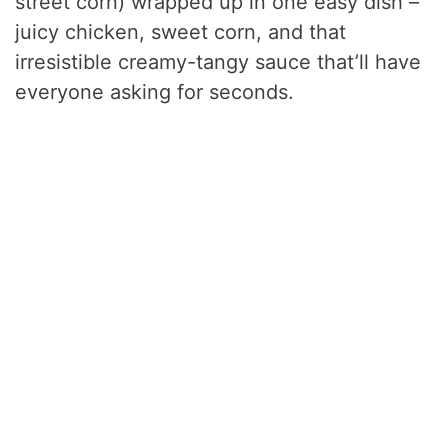
street corn) wrapped up in one easy dish –
juicy chicken, sweet corn, and that
irresistible creamy-tangy sauce that’ll have
everyone asking for seconds.