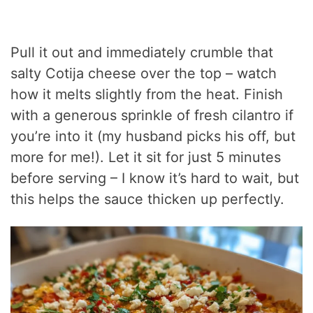
Pull it out and immediately crumble that
salty Cotija cheese over the top – watch
how it melts slightly from the heat. Finish
with a generous sprinkle of fresh cilantro if
you’re into it (my husband picks his off, but
more for me!). Let it sit for just 5 minutes
before serving – I know it’s hard to wait, but
this helps the sauce thicken up perfectly.