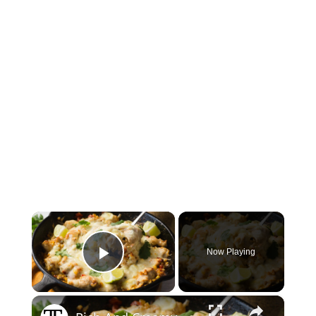
×
Now Playing
Play Video
×