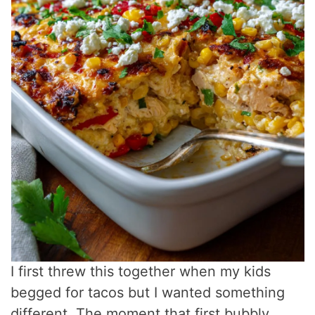
I first threw this together when my kids
begged for tacos but I wanted something
different. The moment that first bubbly,