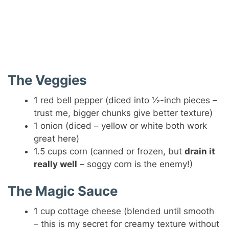
The Veggies
1 red bell pepper (diced into ½-inch pieces –
trust me, bigger chunks give better texture)
1 onion (diced – yellow or white both work
great here)
1.5 cups corn (canned or frozen, but
drain it
really well
– soggy corn is the enemy!)
The Magic Sauce
1 cup cottage cheese (blended until smooth
– this is my secret for creamy texture without