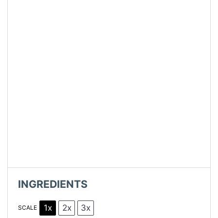
INGREDIENTS
1x
2x
3x
SCALE