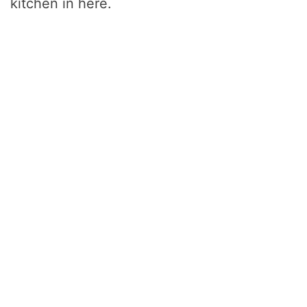
kitchen in here.