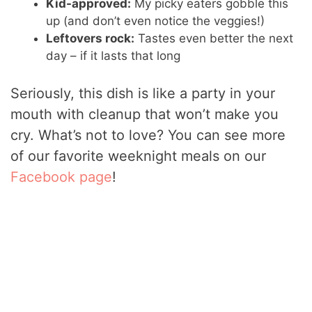
Kid-approved:
My picky eaters gobble this
d
up (and don’t even notice the veggies!)
Leftovers rock:
Tastes even better the next
e
day – if it lasts that long
o
Seriously, this dish is like a party in your
mouth with cleanup that won’t make you
cry. What’s not to love? You can see more
of our favorite weeknight meals on our
Facebook page
!