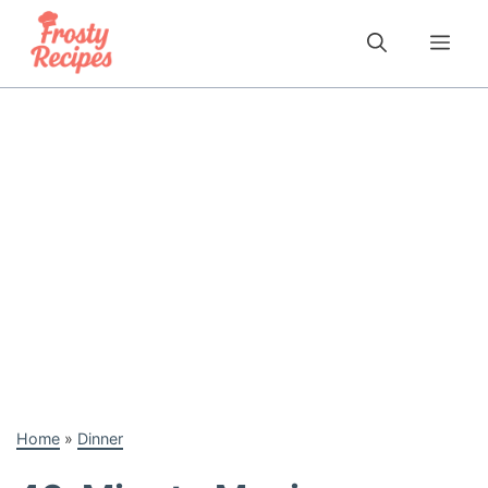
Skip
to
Me
content
Home
»
Dinner