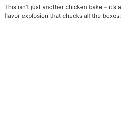
This isn’t just another chicken bake – it’s a
flavor explosion that checks all the boxes: