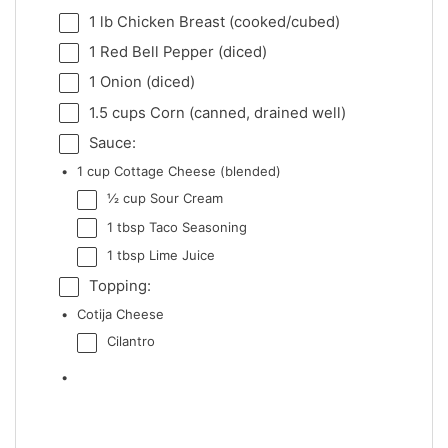
1
lb Chicken Breast (cooked/cubed)
1
Red Bell Pepper (diced)
1
Onion (diced)
1.5 cups
Corn (canned, drained well)
Sauce:
1 cup Cottage Cheese (blended)
½ cup
Sour Cream
1 tbsp
Taco Seasoning
1 tbsp
Lime Juice
Topping:
Cotija Cheese
Cilantro