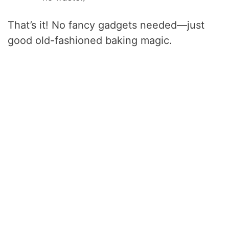
That’s it! No fancy gadgets needed—just
good old-fashioned baking magic.