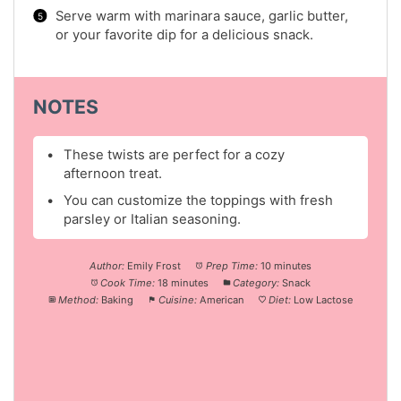
Serve warm with marinara sauce, garlic butter,
or your favorite dip for a delicious snack.
NOTES
These twists are perfect for a cozy
afternoon treat.
You can customize the toppings with fresh
parsley or Italian seasoning.
Author:
Emily Frost
Prep Time:
10 minutes
Cook Time:
18 minutes
Category:
Snack
Method:
Baking
Cuisine:
American
Diet:
Low Lactose