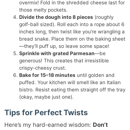
overmix! Fold in the shredded cheese last for
those melty pockets.
Divide the dough into 8 pieces
(roughly
golf-ball sized). Roll each into a rope about 6
inches long, then twist like you’re wrangling a
bread snake. Place them on the baking sheet
—they’ll puff up, so leave some space!
Sprinkle with grated Parmesan
—be
generous! This creates that irresistible
crispy-cheesy crust.
Bake for 15–18 minutes
until golden and
puffed. Your kitchen will smell like an Italian
bistro. Resist eating them straight off the tray
(okay, maybe just one).
Tips for Perfect Twists
Here’s my hard-earned wisdom:
Don’t