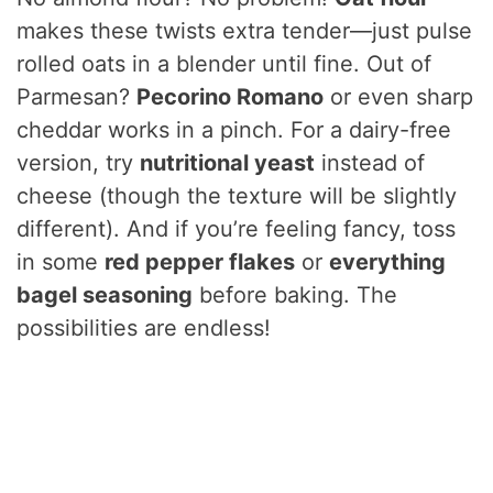
V
makes these twists extra tender—just pulse
rolled oats in a blender until fine. Out of
i
Parmesan?
Pecorino Romano
or even sharp
cheddar works in a pinch. For a dairy-free
d
version, try
nutritional yeast
instead of
cheese (though the texture will be slightly
e
different). And if you’re feeling fancy, toss
in some
red pepper flakes
or
everything
o
bagel seasoning
before baking. The
possibilities are endless!