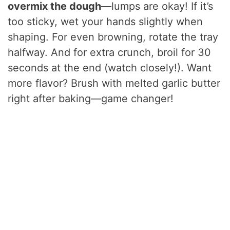
overmix the dough
—lumps are okay! If it’s
too sticky, wet your hands slightly when
shaping. For even browning, rotate the tray
halfway. And for extra crunch, broil for 30
seconds at the end (watch closely!). Want
more flavor? Brush with melted garlic butter
right after baking—game changer!