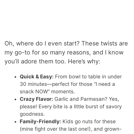
Oh, where do I even start? These twists are
my go-to for so many reasons, and I know
you’ll adore them too. Here’s why:
Quick & Easy:
From bowl to table in under
30 minutes—perfect for those “I need a
snack NOW” moments.
Crazy Flavor:
Garlic and Parmesan? Yes,
please! Every bite is a little burst of savory
goodness.
Family-Friendly:
Kids go nuts for these
(mine fight over the last one!), and grown-