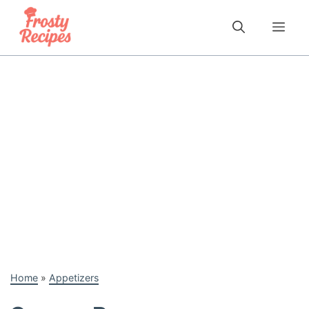
Skip
to
Me
content
Home
»
Appetizers