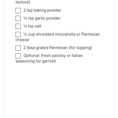
texture)
2 tsp
baking powder
½ tsp
garlic powder
¼ tsp
salt
½ cup
shredded mozzarella or Parmesan
cheese
2 tbsp
grated Parmesan (for topping)
Optional: fresh parsley or Italian
seasoning for garnish