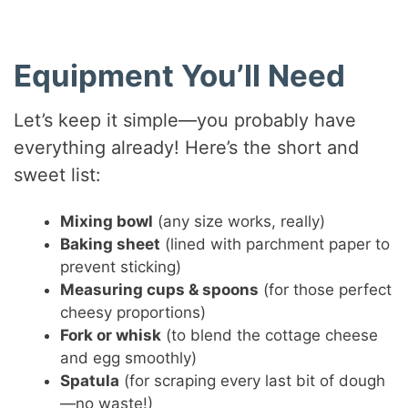
Equipment You’ll Need
Let’s keep it simple—you probably have
everything already! Here’s the short and
sweet list:
Mixing bowl
(any size works, really)
Baking sheet
(lined with parchment paper to
prevent sticking)
Measuring cups & spoons
(for those perfect
cheesy proportions)
Fork or whisk
(to blend the cottage cheese
and egg smoothly)
Spatula
(for scraping every last bit of dough
—no waste!)