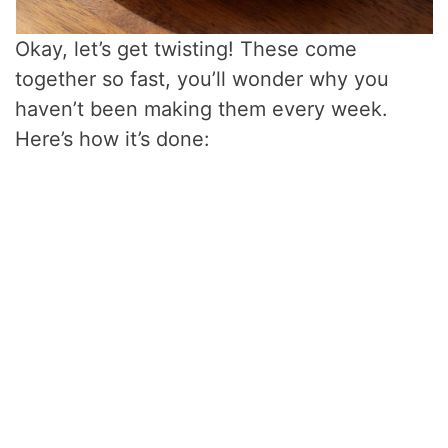
Okay, let’s get twisting! These come
together so fast, you’ll wonder why you
haven’t been making them every week.
Here’s how it’s done: