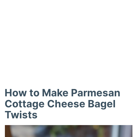
How to Make Parmesan
Cottage Cheese Bagel
Twists