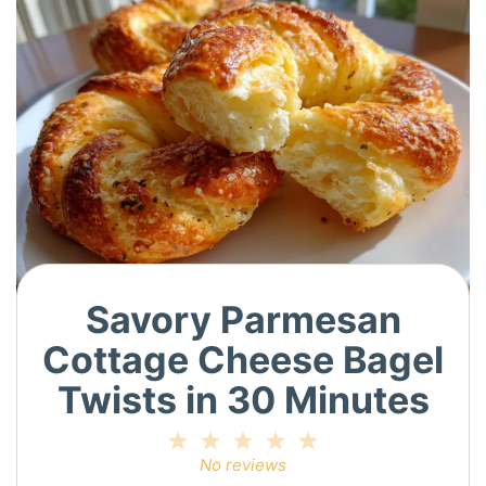
Savory Parmesan
Cottage Cheese Bagel
Twists in 30 Minutes
1
2
3
4
5
Star
Stars
Stars
Stars
Stars
No reviews