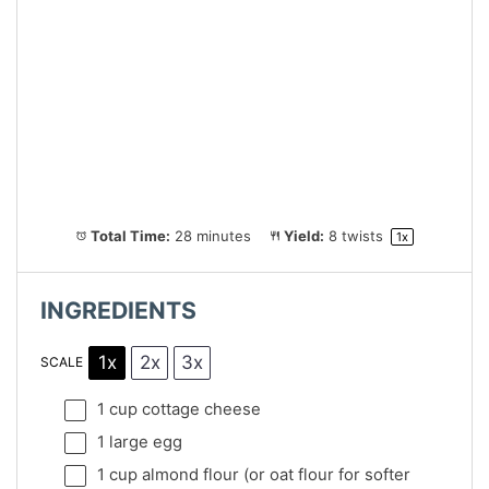
Total Time:
28 minutes
Yield:
8
twists
1
x
INGREDIENTS
1x
2x
3x
SCALE
1 cup
cottage cheese
1
large egg
1 cup
almond flour (or oat flour for softer