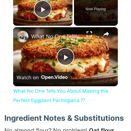
Now Playing
Play Video
×
What No One Tells You About Making the Perfect Eggplant Parmigiana ??
P
Watch on
l
What No One Tells You About Making the
a
Perfect Eggplant Parmigiana ??
y
Ingredient Notes & Substitutions
No almond flour? No problem!
Oat flour