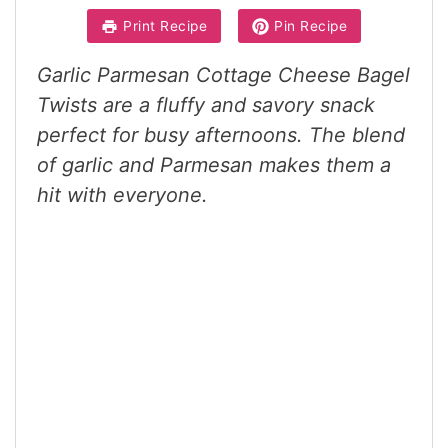
Print Recipe
Pin Recipe
Garlic Parmesan Cottage Cheese Bagel
Twists are a fluffy and savory snack
perfect for busy afternoons. The blend
of garlic and Parmesan makes them a
hit with everyone.