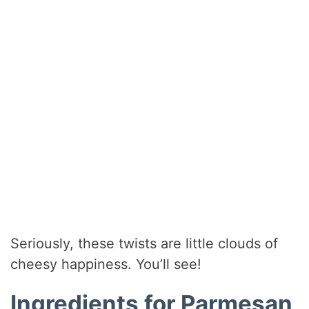
Seriously, these twists are little clouds of
cheesy happiness. You’ll see!
Ingredients for Parmesan