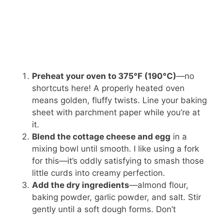
Preheat your oven to 375°F (190°C)
—no
shortcuts here! A properly heated oven
means golden, fluffy twists. Line your baking
sheet with parchment paper while you’re at
it.
Blend the cottage cheese and egg
in a
mixing bowl until smooth. I like using a fork
for this—it’s oddly satisfying to smash those
little curds into creamy perfection.
Add the dry ingredients
—almond flour,
baking powder, garlic powder, and salt. Stir
gently until a soft dough forms. Don’t