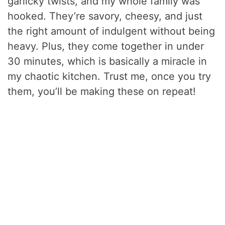
garlicky twists, and my whole family was
hooked. They’re savory, cheesy, and just
the right amount of indulgent without being
heavy. Plus, they come together in under
30 minutes, which is basically a miracle in
my chaotic kitchen. Trust me, once you try
them, you’ll be making these on repeat!