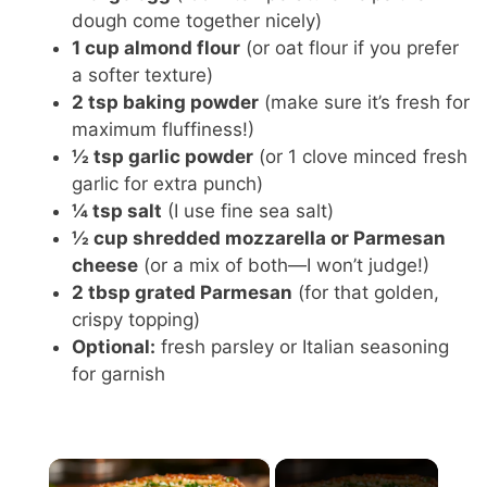
dough come together nicely)
1 cup almond flour
(or oat flour if you prefer
a softer texture)
2 tsp baking powder
(make sure it’s fresh for
maximum fluffiness!)
½ tsp garlic powder
(or 1 clove minced fresh
garlic for extra punch)
¼ tsp salt
(I use fine sea salt)
½ cup shredded mozzarella or Parmesan
cheese
(or a mix of both—I won’t judge!)
2 tbsp grated Parmesan
(for that golden,
crispy topping)
Optional:
fresh parsley or Italian seasoning
for garnish
×