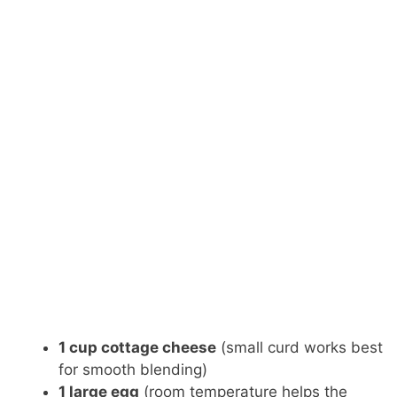
1 cup cottage cheese
(small curd works best
for smooth blending)
1 large egg
(room temperature helps the