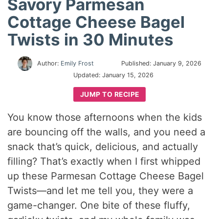
Savory Parmesan
Cottage Cheese Bagel
Twists in 30 Minutes
Author:
Emily Frost
Published:
January 9, 2026
Updated:
January 15, 2026
JUMP TO RECIPE
You know those afternoons when the kids
are bouncing off the walls, and you need a
snack that’s quick, delicious, and actually
filling? That’s exactly when I first whipped
up these Parmesan Cottage Cheese Bagel
Twists—and let me tell you, they were a
game-changer. One bite of these fluffy,