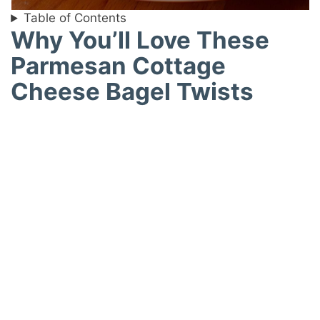
Table of Contents
Why You’ll Love These
Parmesan Cottage
Cheese Bagel Twists