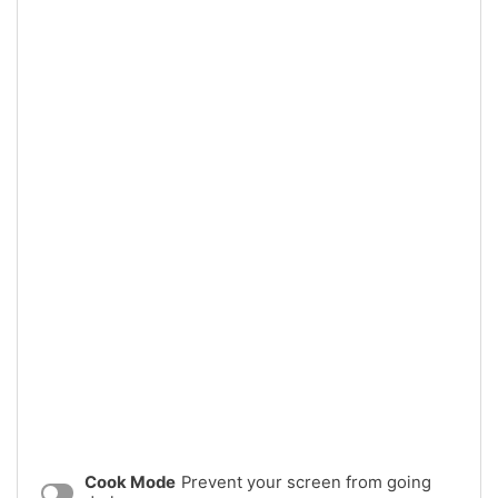
Cook Mode
Prevent your screen from going