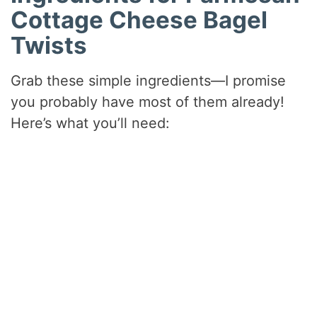
Cottage Cheese Bagel
Twists
Grab these simple ingredients—I promise
you probably have most of them already!
Here’s what you’ll need: