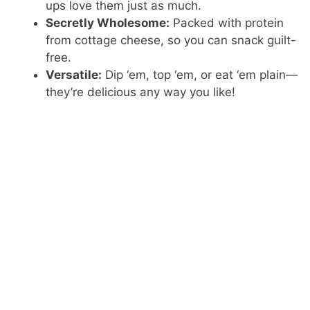
ups love them just as much.
Secretly Wholesome:
Packed with protein
from cottage cheese, so you can snack guilt-
free.
Versatile:
Dip ‘em, top ‘em, or eat ‘em plain—
they’re delicious any way you like!