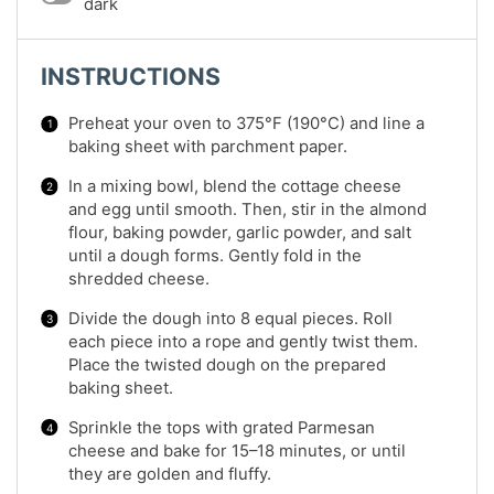
dark
INSTRUCTIONS
Preheat your oven to 375°F (190°C) and line a
baking sheet with parchment paper.
In a mixing bowl, blend the cottage cheese
and egg until smooth. Then, stir in the almond
flour, baking powder, garlic powder, and salt
until a dough forms. Gently fold in the
shredded cheese.
Divide the dough into 8 equal pieces. Roll
each piece into a rope and gently twist them.
Place the twisted dough on the prepared
baking sheet.
Sprinkle the tops with grated Parmesan
cheese and bake for 15–18 minutes, or until
they are golden and fluffy.