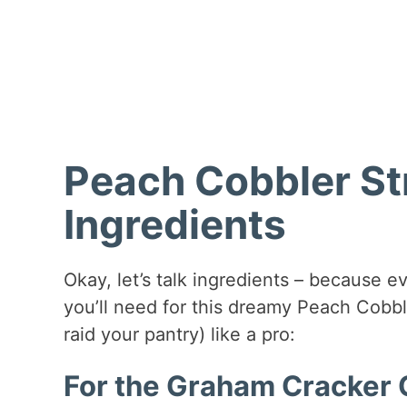
Peach Cobbler St
Ingredients
Okay, let’s talk ingredients – because ev
you’ll need for this dreamy Peach Cobb
raid your pantry) like a pro:
For the Graham Cracker C