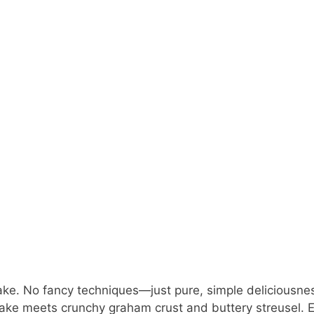
ake. No fancy techniques—just pure, simple deliciousne
e meets crunchy graham crust and buttery streusel. 