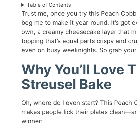
Table of Contents
Trust me, once you try this Peach Cobbl
beg me to make it year-round. It’s got 
own, a creamy cheesecake layer that melt
topping that’s equal parts crispy and cru
even on busy weeknights. So grab your
Why You’ll Love 
Streusel Bake
Oh, where do I even start? This Peach C
makes people lick their plates clean—and
winner: