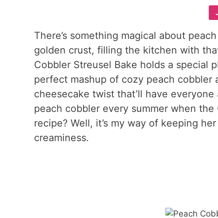
There’s something magical about peach
golden crust, filling the kitchen with t
Cobbler Streusel Bake holds a special pl
perfect mashup of cozy peach cobbler an
cheesecake twist that’ll have everyon
peach cobbler every summer when the G
recipe? Well, it’s my way of keeping her 
creaminess.