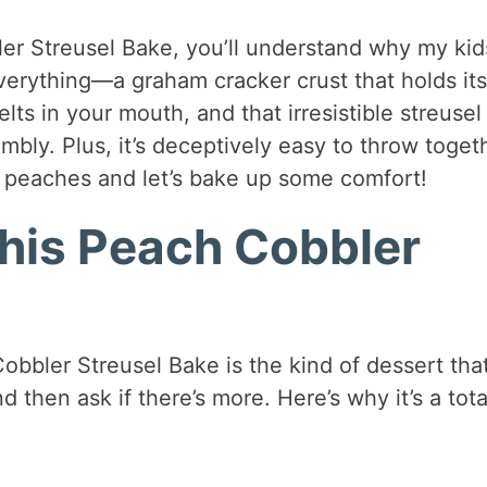
er Streusel Bake, you’ll understand why my kid
everything—a graham cracker crust that holds its
s in your mouth, and that irresistible streusel
mbly. Plus, it’s deceptively easy to throw toget
 peaches and let’s bake up some comfort!
This Peach Cobbler
obbler Streusel Bake is the kind of dessert tha
 then ask if there’s more. Here’s why it’s a tota