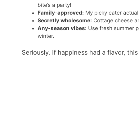
bite’s a party!
Family-approved:
My picky eater actual
Secretly wholesome:
Cottage cheese and
Any-season vibes:
Use fresh summer pe
winter.
Seriously, if happiness had a flavor, this