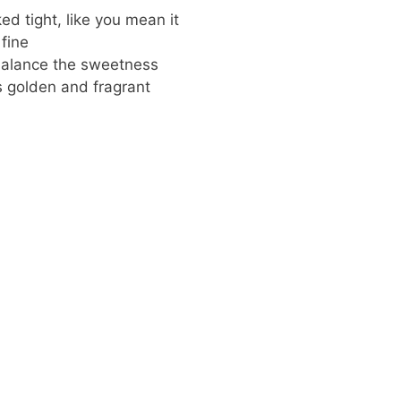
ed tight, like you mean it
fine
 balance the sweetness
’s golden and fragrant