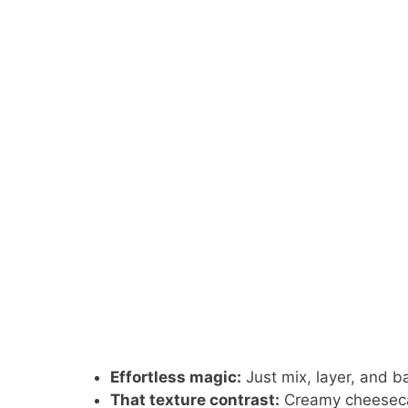
Effortless magic:
Just mix, layer, and b
That texture contrast:
Creamy cheesecak