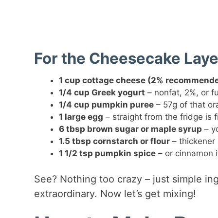
For the Cheesecake Laye
1 cup cottage cheese (2% recommend
1/4 cup Greek yogurt
– nonfat, 2%, or fu
1/4 cup pumpkin puree
– 57g of that o
1 large egg
– straight from the fridge is f
6 tbsp brown sugar or maple syrup
– yo
1.5 tbsp cornstarch or flour
– thickener 
1 1/2 tsp pumpkin spice
– or cinnamon if
See? Nothing too crazy – just simple in
extraordinary. Now let’s get mixing!