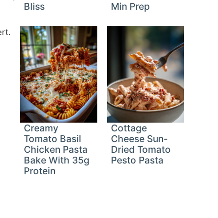
Bliss
Min Prep
rt.
Creamy
Cottage
Tomato Basil
Cheese Sun-
Chicken Pasta
Dried Tomato
Bake With 35g
Pesto Pasta
Protein