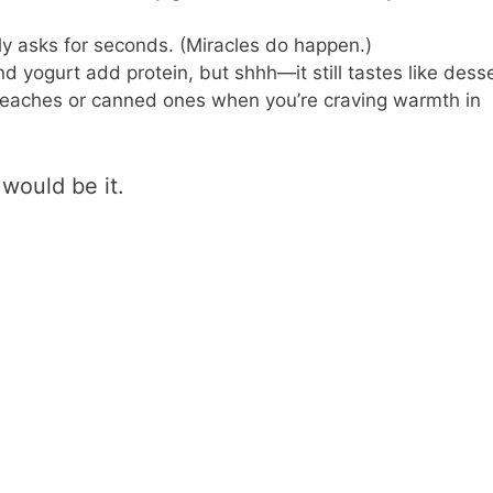
ly asks for seconds. (Miracles do happen.)
 yogurt add protein, but shhh—it still tastes like desse
aches or canned ones when you’re craving warmth in
 would be it.