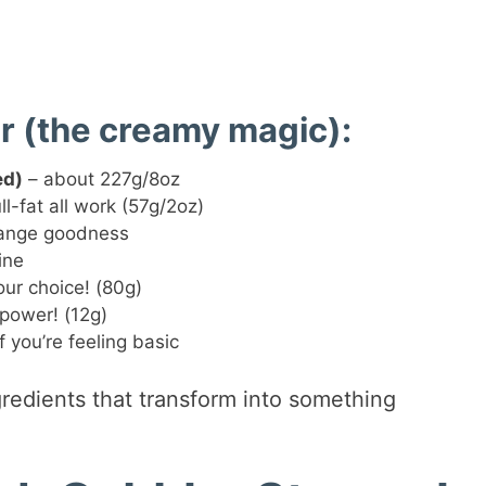
r (the creamy magic):
ed)
– about 227g/8oz
ll-fat all work (57g/2oz)
range goodness
ine
ur choice! (80g)
power! (12g)
 you’re feeling basic
gredients that transform into something