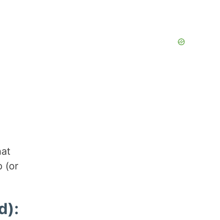
hat
 (or
d):