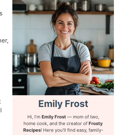
s
her,
t
Emily Frost
l
Hi, I’m
Emily Frost
— mom of two,
home cook, and the creator of
Frosty
Recipes
! Here you’ll find easy, family-