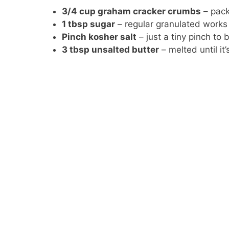
3/4 cup graham cracker crumbs
– pack
1 tbsp sugar
– regular granulated works 
Pinch kosher salt
– just a tiny pinch to
3 tbsp unsalted butter
– melted until it