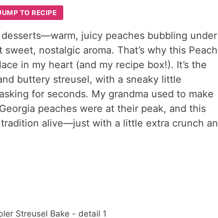
JUMP TO RECIPE
 desserts—warm, juicy peaches bubbling under
hat sweet, nostalgic aroma. That’s why this Peach
ace in my heart (and my recipe box!). It’s the
d buttery streusel, with a sneaky little
e asking for seconds. My grandma used to make
eorgia peaches were at their peak, and this
tradition alive—just with a little extra crunch a