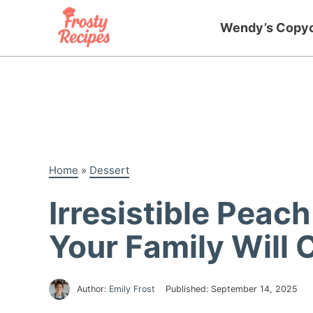
Skip
to
Wendy’s Copy
content
Home
»
Dessert
Irresistible Peac
Your Family Will 
Author:
Emily Frost
Published:
September 14, 2025