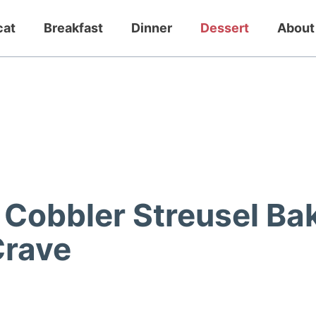
cat
Breakfast
Dinner
Dessert
About
h Cobbler Streusel Ba
Crave