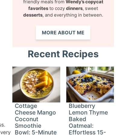
friendly meals from
Wendy’s copycat
favorites
to cozy
dinners
, sweet
desserts
, and everything in between.
MORE ABOUT ME
Recent Recipes
Cottage
Blueberry
Cheese Mango
Lemon Thyme
Coconut
Baked
ss.
Smoothie
Oatmeal:
Bowl: 5-Minute
Effortless 15-
Every