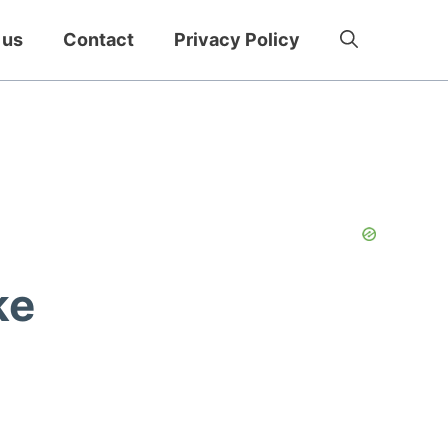
 us
Contact
Privacy Policy
ke