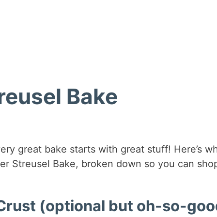
reusel Bake
ery great bake starts with great stuff! Here’s w
ler Streusel Bake, broken down so you can shop
rust (optional but oh-so-goo