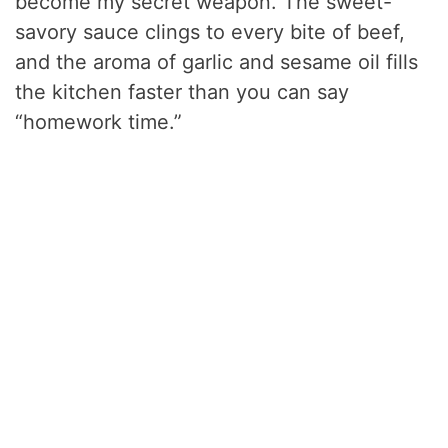
become my secret weapon. The sweet-
savory sauce clings to every bite of beef,
and the aroma of garlic and sesame oil fills
the kitchen faster than you can say
“homework time.”