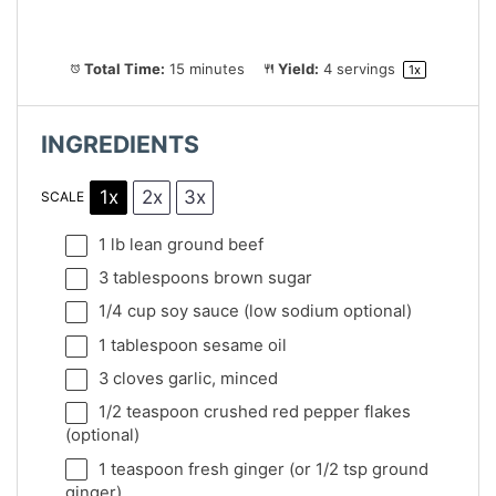
Total Time:
15 minutes
Yield:
4
servings
1
x
INGREDIENTS
1x
2x
3x
SCALE
1
lb lean ground beef
3 tablespoons
brown sugar
1/4 cup
soy sauce (low sodium optional)
1 tablespoon
sesame oil
3
cloves garlic, minced
1/2 teaspoon
crushed red pepper flakes
(optional)
1 teaspoon
fresh ginger (or
1/2 tsp
ground
ginger)