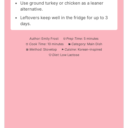
Use ground turkey or chicken as a leaner
alternative.
Leftovers keep well in the fridge for up to 3
days.
Author:
Emily Frost
Prep Time:
5 minutes
Cook Time:
10 minutes
Category:
Main Dish
Method:
Stovetop
Cuisine:
Korean-inspired
Diet:
Low Lactose