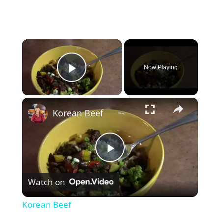
×
Now Playing
Play Video
×
Korean Beef
P
Watch on
l
Korean Beef