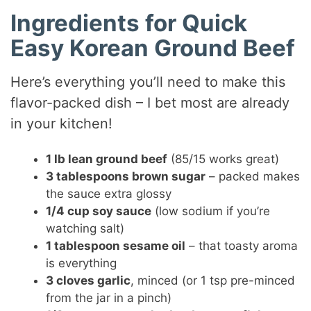
a
Ingredients for Quick
y
Easy Korean Ground Beef
V
Here’s everything you’ll need to make this
flavor-packed dish – I bet most are already
i
in your kitchen!
1 lb lean ground beef
(85/15 works great)
d
3 tablespoons brown sugar
– packed makes
the sauce extra glossy
e
1/4 cup soy sauce
(low sodium if you’re
watching salt)
o
1 tablespoon sesame oil
– that toasty aroma
is everything
3 cloves garlic
, minced (or 1 tsp pre-minced
from the jar in a pinch)