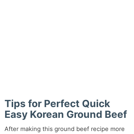
Tips for Perfect Quick
Easy Korean Ground Beef
After making this ground beef recipe more