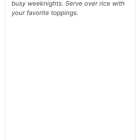
busy weeknights. Serve over rice with
your favorite toppings.