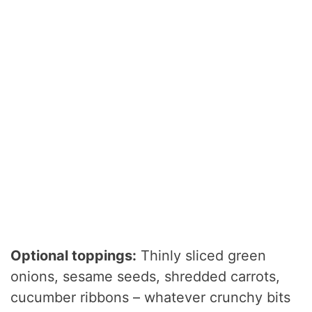
Optional toppings:
Thinly sliced green
onions, sesame seeds, shredded carrots,
cucumber ribbons – whatever crunchy bits