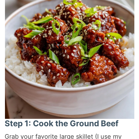
Step 1: Cook the Ground Beef
Grab your favorite large skillet (I use my