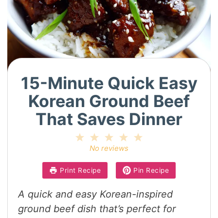
15-Minute Quick Easy
Korean Ground Beef
That Saves Dinner
1
2
3
4
5
Star
Stars
Stars
Stars
Stars
No reviews
Print Recipe
Pin Recipe
A quick and easy Korean-inspired
ground beef dish that’s perfect for