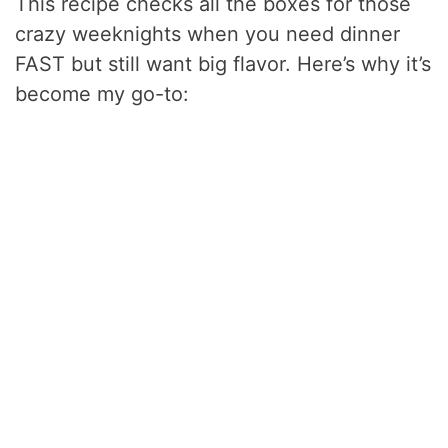
This recipe checks all the boxes for those
crazy weeknights when you need dinner
FAST but still want big flavor. Here’s why it’s
become my go-to: