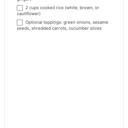
2 cups
cooked rice (white, brown, or
cauliflower)
Optional toppings: green onions, sesame
seeds, shredded carrots, cucumber slices