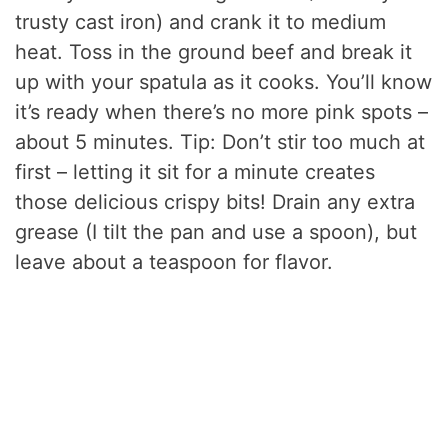
trusty cast iron) and crank it to medium
heat. Toss in the ground beef and break it
up with your spatula as it cooks. You’ll know
it’s ready when there’s no more pink spots –
about 5 minutes. Tip: Don’t stir too much at
first – letting it sit for a minute creates
those delicious crispy bits! Drain any extra
grease (I tilt the pan and use a spoon), but
leave about a teaspoon for flavor.