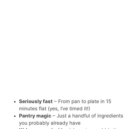
Seriously fast
– From pan to plate in 15
minutes flat (yes, I’ve timed it!)
Pantry magic
– Just a handful of ingredients
you probably already have