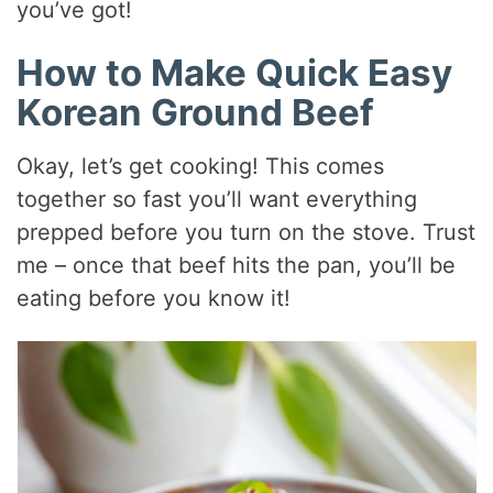
you’ve got!
How to Make Quick Easy
Korean Ground Beef
Okay, let’s get cooking! This comes
together so fast you’ll want everything
prepped before you turn on the stove. Trust
me – once that beef hits the pan, you’ll be
eating before you know it!