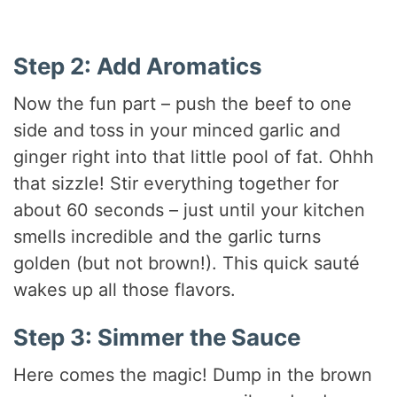
Step 2: Add Aromatics
Now the fun part – push the beef to one
side and toss in your minced garlic and
ginger right into that little pool of fat. Ohhh
that sizzle! Stir everything together for
about 60 seconds – just until your kitchen
smells incredible and the garlic turns
golden (but not brown!). This quick sauté
wakes up all those flavors.
Step 3: Simmer the Sauce
Here comes the magic! Dump in the brown