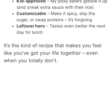
Kid-approved
– My picky eaters gobble it up
(and sneak extra sauce with their rice)
Customizable
– Make it spicy, skip the
sugar, or swap proteins – it’s forgiving
Leftover hero
– Tastes even better the next
day for lunch
It’s the kind of recipe that makes you feel
like you’ve got your life together – even
when you totally don’t.