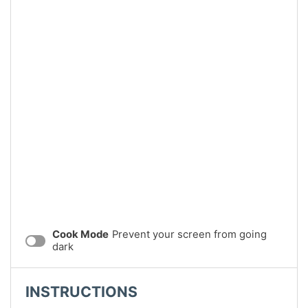
Cook Mode
Prevent your screen from going
dark
INSTRUCTIONS