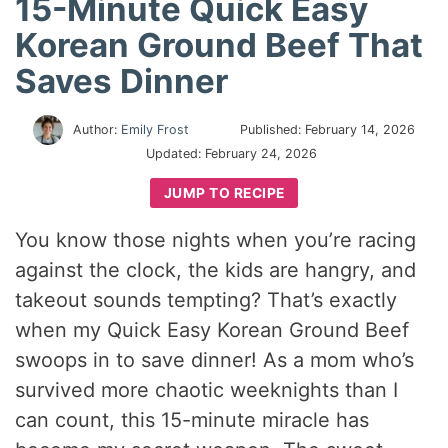
15-Minute Quick Easy
Korean Ground Beef That
Saves Dinner
Author:
Emily Frost
Published:
February 14, 2026
Updated:
February 24, 2026
JUMP TO RECIPE
You know those nights when you’re racing
against the clock, the kids are hangry, and
takeout sounds tempting? That’s exactly
when my Quick Easy Korean Ground Beef
swoops in to save dinner! As a mom who’s
survived more chaotic weeknights than I
can count, this 15-minute miracle has