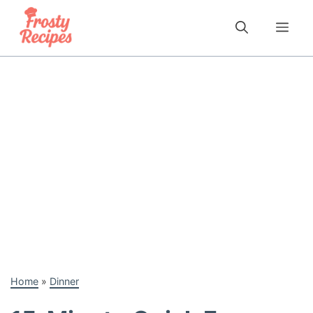
Skip
to
Me
content
Home
»
Dinner