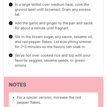
In a large skillet over medium heat, cook the
ground beef until browned. Drain any excess
fat.
Add the garlic and ginger to the pan and sauté
for about a minute until fragrant.
Stir in the brown sugar, soy sauce, sesame oil,
and red pepper flakes. Let everything simmer
for 2–3 minutes so the flavors can soak in.
Serve hot over cooked rice and top with your
favorite veggies, sesame seeds, or green
onions.
NOTES
For a spicier version, increase the red
pepper flakes.