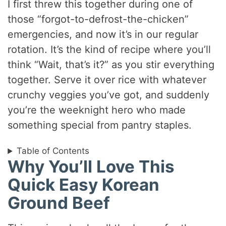
I first threw this together during one of
those “forgot-to-defrost-the-chicken”
emergencies, and now it’s in our regular
rotation. It’s the kind of recipe where you’ll
think “Wait, that’s it?” as you stir everything
together. Serve it over rice with whatever
crunchy veggies you’ve got, and suddenly
you’re the weeknight hero who made
something special from pantry staples.
Table of Contents
Why You’ll Love This
Quick Easy Korean
Ground Beef