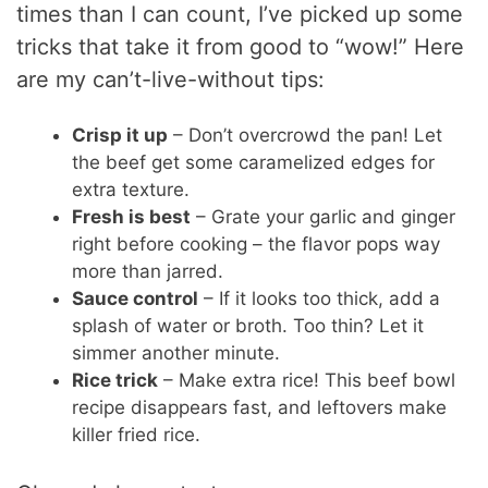
times than I can count, I’ve picked up some
tricks that take it from good to “wow!” Here
are my can’t-live-without tips:
Crisp it up
– Don’t overcrowd the pan! Let
the beef get some caramelized edges for
extra texture.
Fresh is best
– Grate your garlic and ginger
right before cooking – the flavor pops way
more than jarred.
Sauce control
– If it looks too thick, add a
splash of water or broth. Too thin? Let it
simmer another minute.
Rice trick
– Make extra rice! This beef bowl
recipe disappears fast, and leftovers make
killer fried rice.