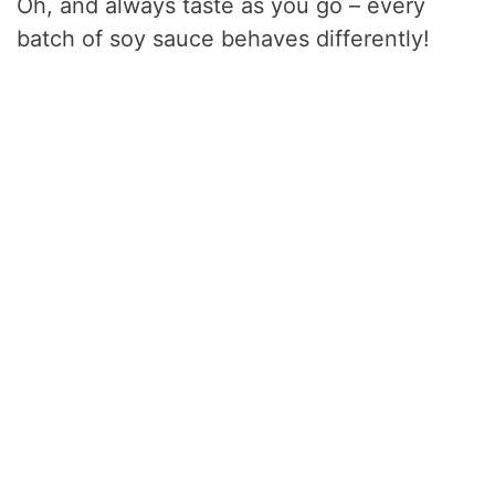
Oh, and always taste as you go – every
batch of soy sauce behaves differently!