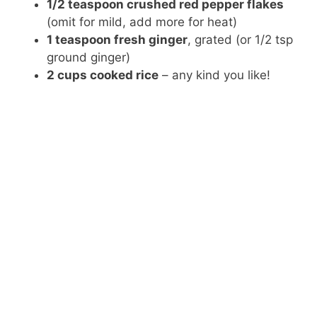
1/2 teaspoon crushed red pepper flakes
(omit for mild, add more for heat)
1 teaspoon fresh ginger
, grated (or 1/2 tsp
ground ginger)
2 cups cooked rice
– any kind you like!