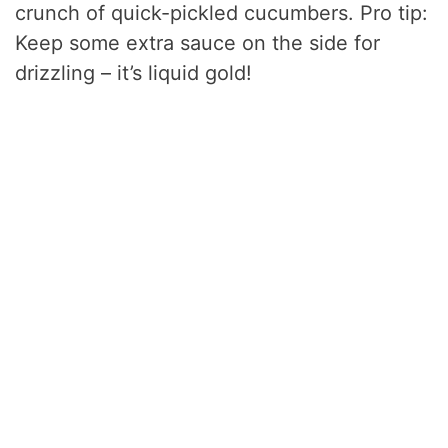
crunch of quick-pickled cucumbers. Pro tip:
Keep some extra sauce on the side for
drizzling – it’s liquid gold!