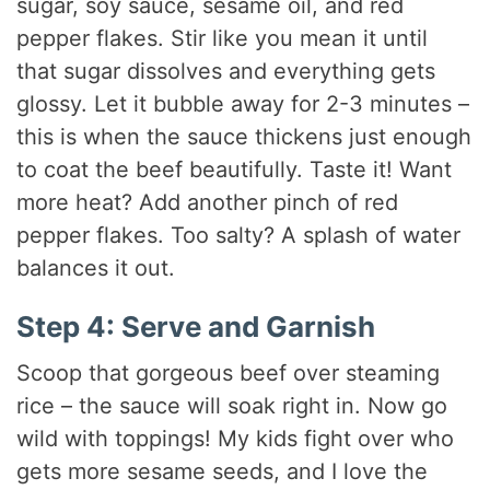
sugar, soy sauce, sesame oil, and red
pepper flakes. Stir like you mean it until
that sugar dissolves and everything gets
glossy. Let it bubble away for 2-3 minutes –
this is when the sauce thickens just enough
to coat the beef beautifully. Taste it! Want
more heat? Add another pinch of red
pepper flakes. Too salty? A splash of water
balances it out.
Step 4: Serve and Garnish
Scoop that gorgeous beef over steaming
rice – the sauce will soak right in. Now go
wild with toppings! My kids fight over who
gets more sesame seeds, and I love the