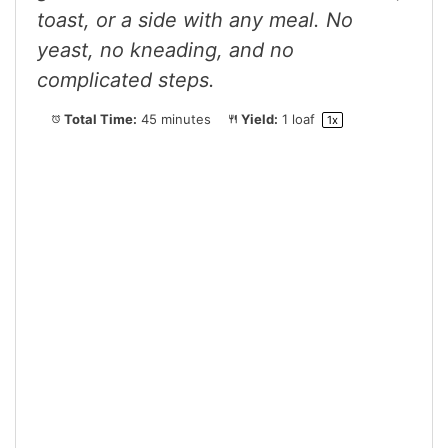
toast, or a side with any meal. No
yeast, no kneading, and no
complicated steps.
Total Time:
45 minutes
Yield:
1
loaf
1
x