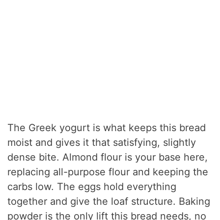
The Greek yogurt is what keeps this bread
moist and gives it that satisfying, slightly
dense bite. Almond flour is your base here,
replacing all-purpose flour and keeping the
carbs low. The eggs hold everything
together and give the loaf structure. Baking
powder is the only lift this bread needs, no