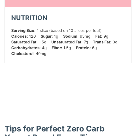
NUTRITION
Serving Size:
1 slice (based on 10 slices per loaf)
Calories:
120
Sugar:
1g
Sodium:
95mg
Fat:
9g
Saturated Fat:
1.5g
Unsaturated Fat:
7g
Trans Fat:
0g
Carbohydrates:
4g
Fiber:
1.5g
Protein:
6g
Cholesterol:
40mg
Did you make this recipe?
Share a photo and tag us — we can’t wait to see what
you’ve made!
Tips for Perfect Zero Carb