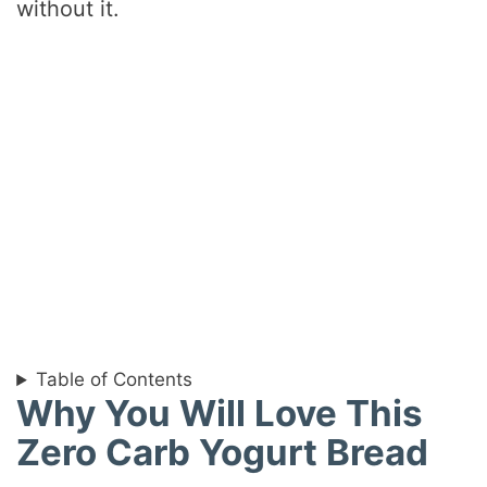
without it.
Table of Contents
Why You Will Love This
Zero Carb Yogurt Bread