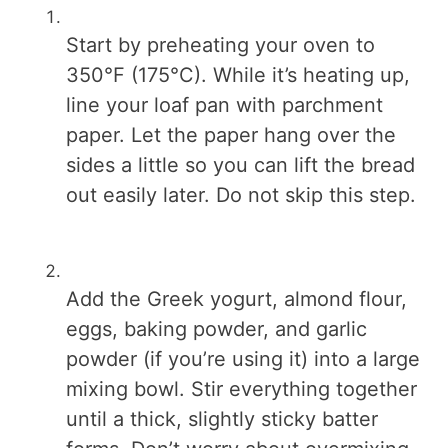
Start by preheating your oven to
350°F (175°C). While it’s heating up,
line your loaf pan with parchment
paper. Let the paper hang over the
sides a little so you can lift the bread
out easily later. Do not skip this step.
Add the Greek yogurt, almond flour,
eggs, baking powder, and garlic
powder (if you’re using it) into a large
mixing bowl. Stir everything together
until a thick, slightly sticky batter