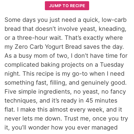
JUMP TO RECIPE
Some days you just need a quick, low-carb
bread that doesn’t involve yeast, kneading,
or a three-hour wait. That’s exactly where
my Zero Carb Yogurt Bread saves the day.
As a busy mom of two, I don’t have time for
complicated baking projects on a Tuesday
night. This recipe is my go-to when I need
something fast, filling, and genuinely good.
Five simple ingredients, no yeast, no fancy
techniques, and it’s ready in 45 minutes
flat. I make this almost every week, and it
never lets me down. Trust me, once you try
it, you’ll wonder how you ever managed