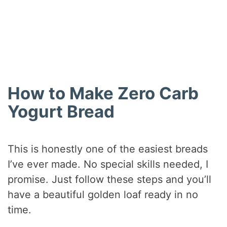
How to Make Zero Carb
Yogurt Bread
This is honestly one of the easiest breads
I’ve ever made. No special skills needed, I
promise. Just follow these steps and you’ll
have a beautiful golden loaf ready in no
time.