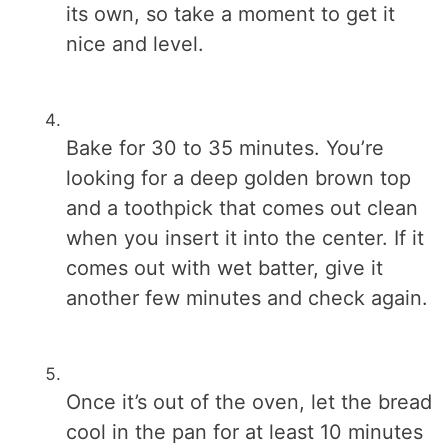
its own, so take a moment to get it
nice and level.
Bake for 30 to 35 minutes. You’re
looking for a deep golden brown top
and a toothpick that comes out clean
when you insert it into the center. If it
comes out with wet batter, give it
another few minutes and check again.
Once it’s out of the oven, let the bread
cool in the pan for at least 10 minutes