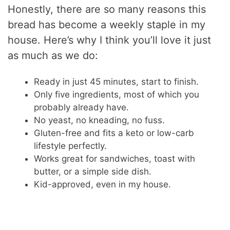
Honestly, there are so many reasons this
bread has become a weekly staple in my
house. Here’s why I think you’ll love it just
as much as we do:
Ready in just 45 minutes, start to finish.
Only five ingredients, most of which you
probably already have.
No yeast, no kneading, no fuss.
Gluten-free and fits a keto or low-carb
lifestyle perfectly.
Works great for sandwiches, toast with
butter, or a simple side dish.
Kid-approved, even in my house.