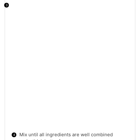
Mix until all ingredients are well combined