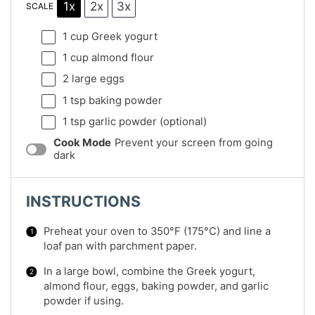
1x
2x
3x
SCALE
1 cup
Greek yogurt
1 cup
almond flour
2
large eggs
1 tsp
baking powder
1 tsp
garlic powder (optional)
Cook Mode
Prevent your screen from going
dark
INSTRUCTIONS
Preheat your oven to 350°F (175°C) and line a
loaf pan with parchment paper.
In a large bowl, combine the Greek yogurt,
almond flour, eggs, baking powder, and garlic
powder if using.