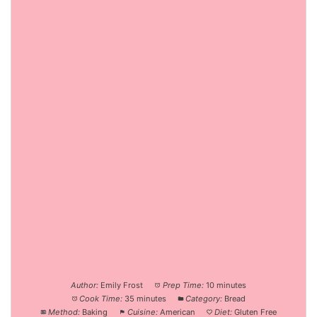
Author:
Emily Frost
Prep Time:
10 minutes
Cook Time:
35 minutes
Category:
Bread
Method:
Baking
Cuisine:
American
Diet:
Gluten Free