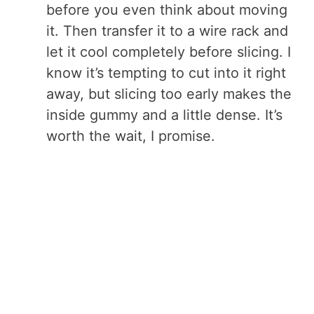
before you even think about moving
it. Then transfer it to a wire rack and
let it cool completely before slicing. I
know it’s tempting to cut into it right
away, but slicing too early makes the
inside gummy and a little dense. It’s
worth the wait, I promise.