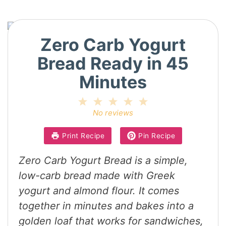
Zero Carb Yogurt
Bread Ready in 45
Minutes
1
2
3
4
5
Star
Stars
Stars
Stars
Stars
No reviews
Print Recipe
Pin Recipe
Zero Carb Yogurt Bread is a simple,
low-carb bread made with Greek
yogurt and almond flour. It comes
together in minutes and bakes into a
golden loaf that works for sandwiches,