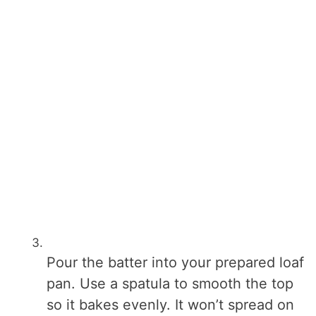
Pour the batter into your prepared loaf
pan. Use a spatula to smooth the top
so it bakes evenly. It won’t spread on