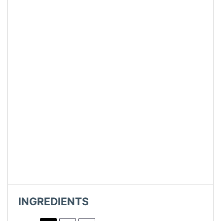
INGREDIENTS