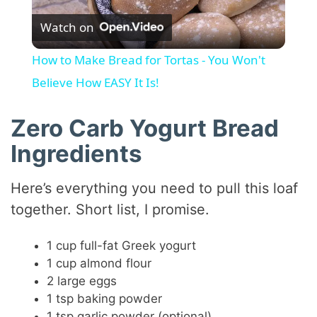
Watch on
l
How to Make Bread for Tortas - You Won't
a
Believe How EASY It Is!
y
Zero Carb Yogurt Bread
Ingredients
V
Here’s everything you need to pull this loaf
i
together. Short list, I promise.
1 cup full-fat Greek yogurt
d
1 cup almond flour
2 large eggs
e
1 tsp baking powder
1 tsp garlic powder (optional)