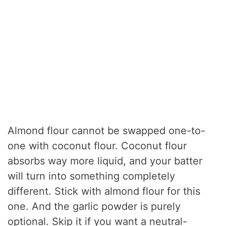
Almond flour cannot be swapped one-to-
one with coconut flour. Coconut flour
absorbs way more liquid, and your batter
will turn into something completely
different. Stick with almond flour for this
one. And the garlic powder is purely
optional. Skip it if you want a neutral-