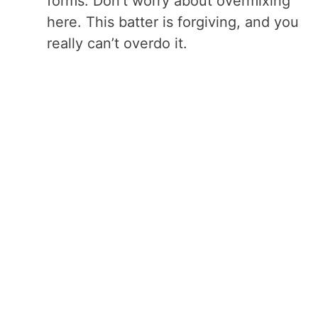
forms. Don’t worry about overmixing
here. This batter is forgiving, and you
really can’t overdo it.