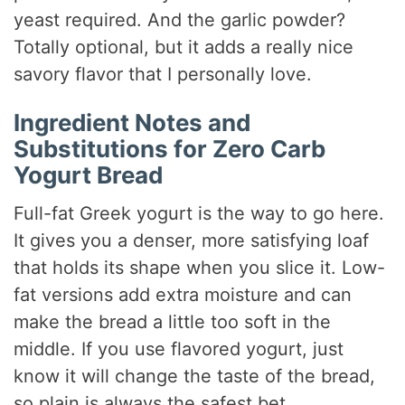
yeast required. And the garlic powder?
Totally optional, but it adds a really nice
savory flavor that I personally love.
Ingredient Notes and
Substitutions for Zero Carb
Yogurt Bread
Full-fat Greek yogurt is the way to go here.
It gives you a denser, more satisfying loaf
that holds its shape when you slice it. Low-
fat versions add extra moisture and can
make the bread a little too soft in the
middle. If you use flavored yogurt, just
know it will change the taste of the bread,
so plain is always the safest bet.