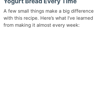
Yogurt Bread Every Time
A few small things make a big difference
with this recipe. Here’s what I’ve learned
from making it almost every week: