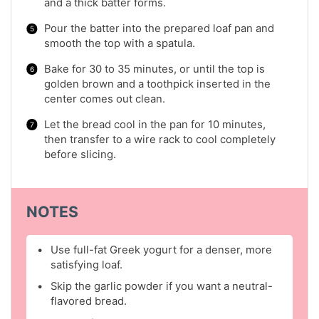
and a thick batter forms.
Pour the batter into the prepared loaf pan and
smooth the top with a spatula.
Bake for 30 to 35 minutes, or until the top is
golden brown and a toothpick inserted in the
center comes out clean.
Let the bread cool in the pan for 10 minutes,
then transfer to a wire rack to cool completely
before slicing.
NOTES
Use full-fat Greek yogurt for a denser, more
satisfying loaf.
Skip the garlic powder if you want a neutral-
flavored bread.