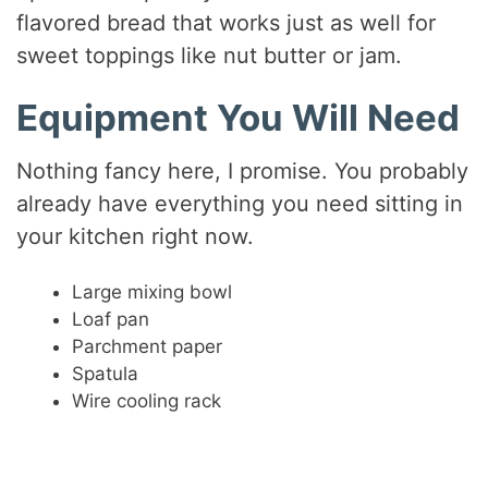
flavored bread that works just as well for
sweet toppings like nut butter or jam.
Equipment You Will Need
Nothing fancy here, I promise. You probably
already have everything you need sitting in
your kitchen right now.
Large mixing bowl
Loaf pan
Parchment paper
Spatula
Wire cooling rack