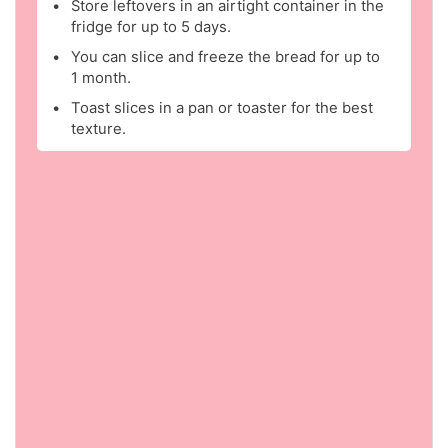
Store leftovers in an airtight container in the
fridge for up to 5 days.
You can slice and freeze the bread for up to
1 month.
Toast slices in a pan or toaster for the best
texture.