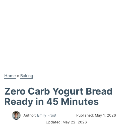
Home
»
Baking
Zero Carb Yogurt Bread
Ready in 45 Minutes
Author:
Emily Frost
Published:
May 1, 2026
Updated:
May 22, 2026