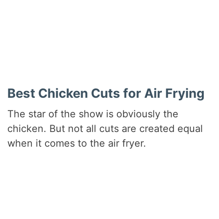
Did you make this recipe?
Share a photo and tag us — we can’t wait to see what
you’ve made!
Best Chicken Cuts for Air Frying
The star of the show is obviously the
chicken. But not all cuts are created equal
when it comes to the air fryer.