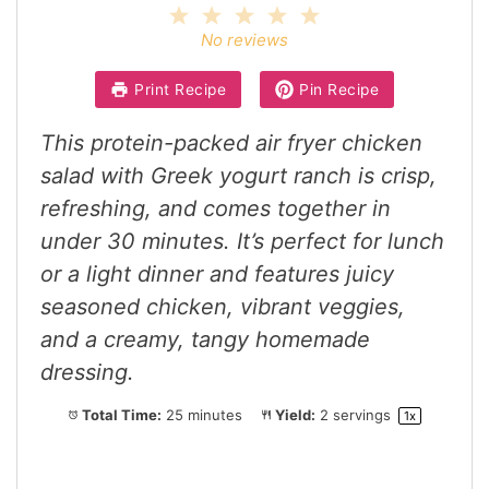
1
2
3
4
5
Star
Stars
Stars
Stars
Stars
No reviews
Print Recipe
Pin Recipe
This protein-packed air fryer chicken
salad with Greek yogurt ranch is crisp,
refreshing, and comes together in
under 30 minutes. It’s perfect for lunch
or a light dinner and features juicy
seasoned chicken, vibrant veggies,
and a creamy, tangy homemade
dressing.
Total Time:
25 minutes
Yield:
2
servings
1
x