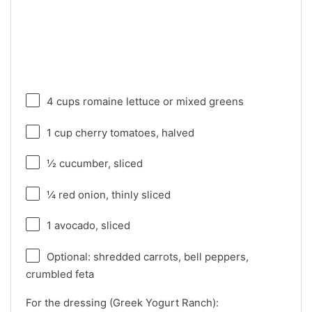
4 cups
romaine lettuce or mixed greens
1 cup
cherry tomatoes, halved
½
cucumber, sliced
¼
red onion, thinly sliced
1
avocado, sliced
Optional: shredded carrots, bell peppers,
crumbled feta
For the dressing (Greek Yogurt Ranch):