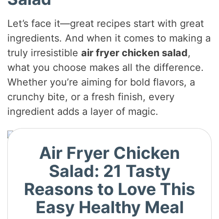
i
Let’s face it—great recipes start with great
ingredients. And when it comes to making a
d
truly irresistible
air fryer chicken salad
,
what you choose makes all the difference.
e
Whether you’re aiming for bold flavors, a
crunchy bite, or a fresh finish, every
o
ingredient adds a layer of magic.
Air Fryer Chicken
Salad: 21 Tasty
Reasons to Love This
Easy Healthy Meal