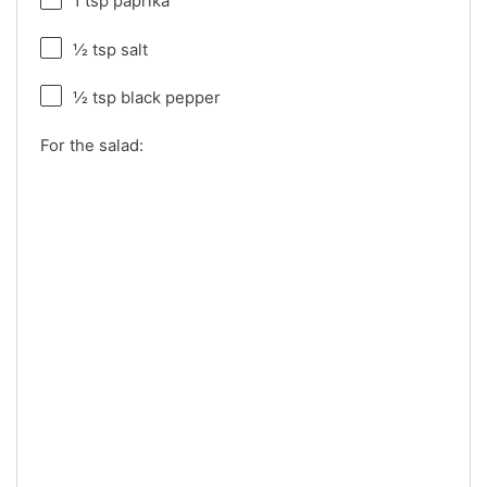
1 tsp
paprika
½ tsp
salt
½ tsp
black pepper
For the salad: