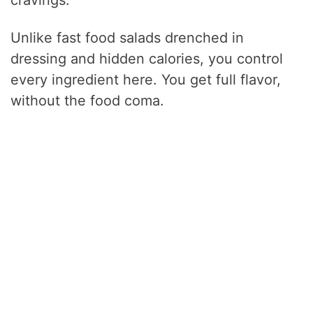
Unlike fast food salads drenched in
dressing and hidden calories, you control
every ingredient here. You get full flavor,
without the food coma.