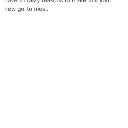
have 21 tasty reasons to make this your
new go-to meal.