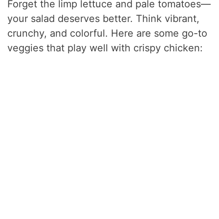
Forget the limp lettuce and pale tomatoes—
your salad deserves better. Think vibrant,
crunchy, and colorful. Here are some go-to
veggies that play well with crispy chicken: