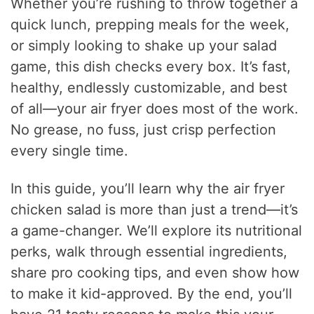
Whether you’re rushing to throw together a
quick lunch, prepping meals for the week,
or simply looking to shake up your salad
game, this dish checks every box. It’s fast,
healthy, endlessly customizable, and best
of all—your air fryer does most of the work.
No grease, no fuss, just crisp perfection
every single time.
In this guide, you’ll learn why the air fryer
chicken salad is more than just a trend—it’s
a game-changer. We’ll explore its nutritional
perks, walk through essential ingredients,
share pro cooking tips, and even show how
to make it kid-approved. By the end, you’ll