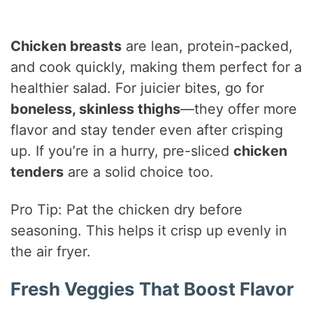
Chicken breasts
are lean, protein-packed,
and cook quickly, making them perfect for a
healthier salad. For juicier bites, go for
boneless, skinless thighs
—they offer more
flavor and stay tender even after crisping
up. If you’re in a hurry, pre-sliced
chicken
tenders
are a solid choice too.
Pro Tip: Pat the chicken dry before
seasoning. This helps it crisp up evenly in
the air fryer.
Fresh Veggies That Boost Flavor