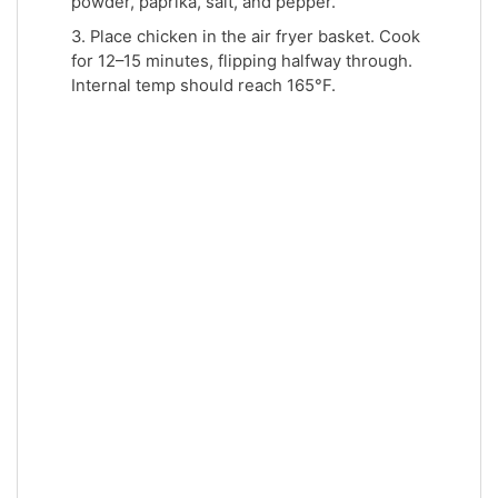
powder, paprika, salt, and pepper.
3. Place chicken in the air fryer basket. Cook
for 12–15 minutes, flipping halfway through.
Internal temp should reach 165°F.