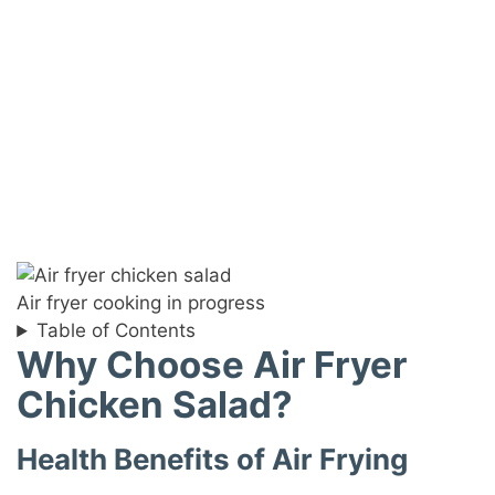
Air fryer cooking in progress
Table of Contents
Why Choose Air Fryer
Chicken Salad?
Health Benefits of Air Frying