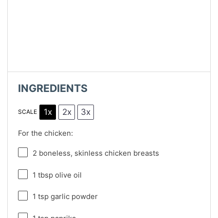
INGREDIENTS
1x
2x
3x
SCALE
For the chicken:
2
boneless, skinless chicken breasts
1 tbsp
olive oil
1 tsp
garlic powder