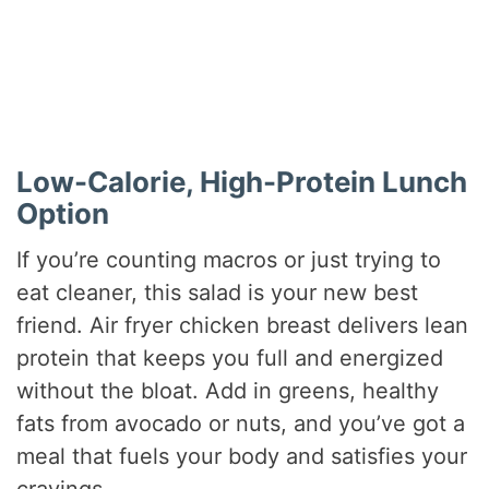
Low-Calorie, High-Protein Lunch
Option
If you’re counting macros or just trying to
eat cleaner, this salad is your new best
friend. Air fryer chicken breast delivers lean
protein that keeps you full and energized
without the bloat. Add in greens, healthy
fats from avocado or nuts, and you’ve got a
meal that fuels your body and satisfies your
cravings.