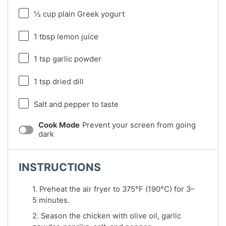
½ cup
plain Greek yogurt
1 tbsp
lemon juice
1 tsp
garlic powder
1 tsp
dried dill
Salt and pepper to taste
Cook Mode
Prevent your screen from going
dark
INSTRUCTIONS
1. Preheat the air fryer to 375°F (190°C) for 3–
5 minutes.
2. Season the chicken with olive oil, garlic