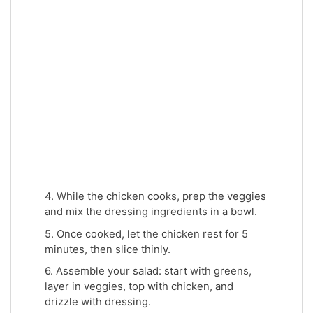
4. While the chicken cooks, prep the veggies
and mix the dressing ingredients in a bowl.
5. Once cooked, let the chicken rest for 5
minutes, then slice thinly.
6. Assemble your salad: start with greens,
layer in veggies, top with chicken, and
drizzle with dressing.