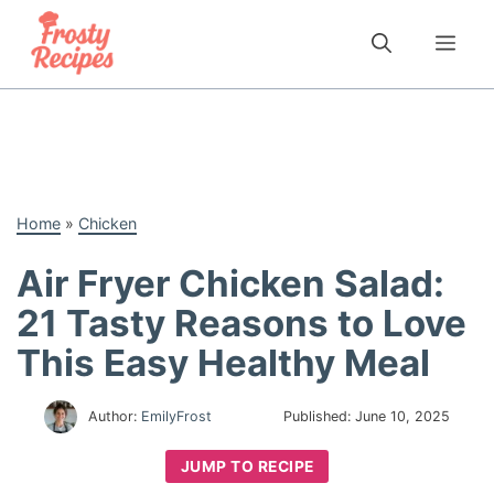
Skip
to
Me
content
Home
»
Chicken
Air Fryer Chicken Salad:
21 Tasty Reasons to Love
This Easy Healthy Meal
Author:
EmilyFrost
Published:
June 10, 2025
JUMP TO RECIPE