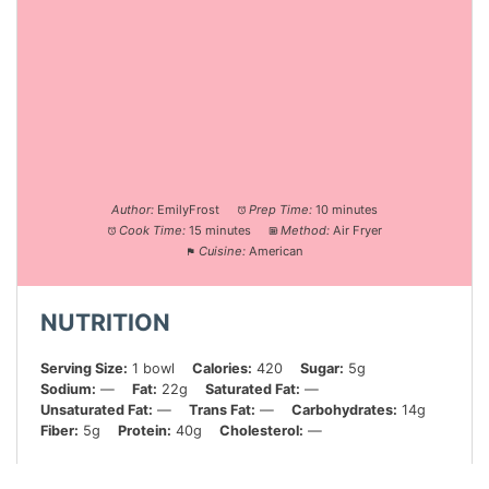
Author:
EmilyFrost
Prep Time:
10 minutes
Cook Time:
15 minutes
Method:
Air Fryer
Cuisine:
American
NUTRITION
Serving Size:
1 bowl
Calories:
420
Sugar:
5g
Sodium:
—
Fat:
22g
Saturated Fat:
—
Unsaturated Fat:
—
Trans Fat:
—
Carbohydrates:
14g
Fiber:
5g
Protein:
40g
Cholesterol:
—