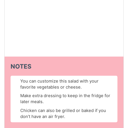
NOTES
You can customize this salad with your
favorite vegetables or cheese.
Make extra dressing to keep in the fridge for
later meals.
Chicken can also be grilled or baked if you
don’t have an air fryer.