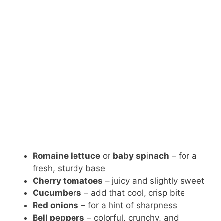
Romaine lettuce
or
baby spinach
– for a
fresh, sturdy base
Cherry tomatoes
– juicy and slightly sweet
Cucumbers
– add that cool, crisp bite
Red onions
– for a hint of sharpness
Bell peppers
– colorful, crunchy, and