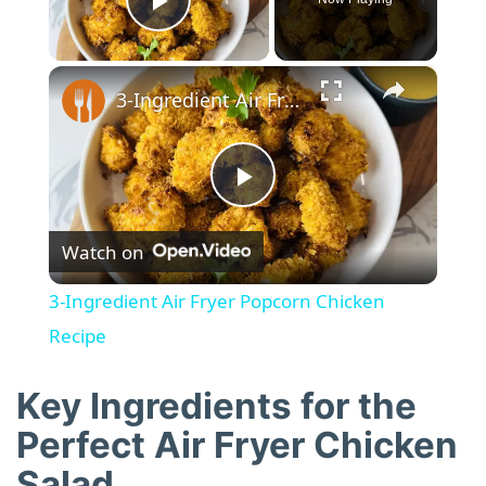
Play Video
×
3-Ingredient Air Fryer Popcorn Chicken Recipe
P
Watch on
l
3-Ingredient Air Fryer Popcorn Chicken
a
Recipe
y
Key Ingredients for the
Perfect Air Fryer Chicken
V
Salad