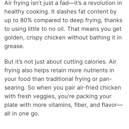
Air frying isn’t just a fad—it’s a revolution in
healthy cooking. It slashes fat content by
up to 80% compared to deep frying, thanks
to using little to no oil. That means you get
golden, crispy chicken without bathing it in
grease.
But it’s not just about cutting calories. Air
frying also helps retain more nutrients in
your food than traditional frying or pan-
searing. So when you pair air-fried chicken
with fresh veggies, you’re packing your
plate with more vitamins, fiber, and flavor—
all in one go.