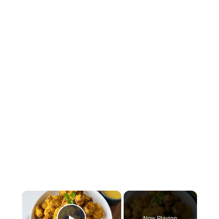
×
Now Playing