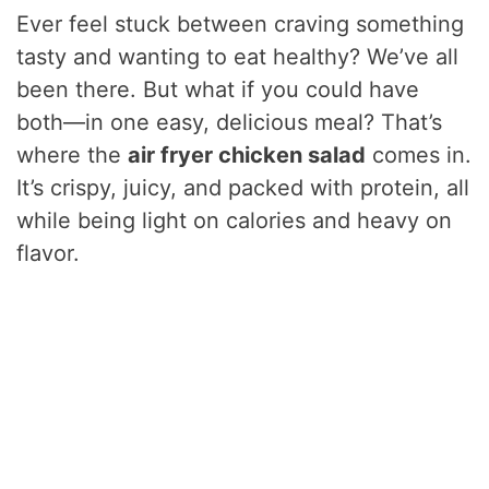
Ever feel stuck between craving something
tasty and wanting to eat healthy? We’ve all
been there. But what if you could have
both—in one easy, delicious meal? That’s
where the
air fryer chicken salad
comes in.
It’s crispy, juicy, and packed with protein, all
while being light on calories and heavy on
flavor.