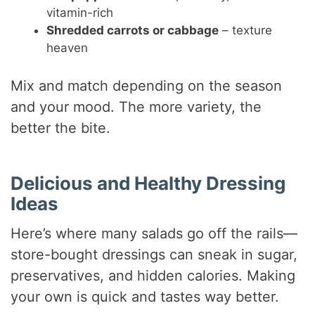
vitamin-rich
Shredded carrots or cabbage
– texture
heaven
Mix and match depending on the season
and your mood. The more variety, the
better the bite.
Delicious and Healthy Dressing
Ideas
Here’s where many salads go off the rails—
store-bought dressings can sneak in sugar,
preservatives, and hidden calories. Making
your own is quick and tastes way better.