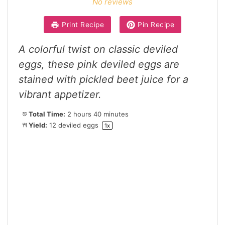
No reviews
Print Recipe
Pin Recipe
A colorful twist on classic deviled
eggs, these pink deviled eggs are
stained with pickled beet juice for a
vibrant appetizer.
Total Time:
2 hours 40 minutes
Yield:
12
deviled eggs
1
x