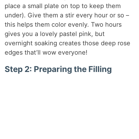
place a small plate on top to keep them
under). Give them a stir every hour or so –
this helps them color evenly. Two hours
gives you a lovely pastel pink, but
overnight soaking creates those deep rose
edges that’ll wow everyone!
Step 2: Preparing the Filling