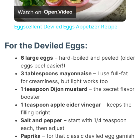
Watch on
l
Eggscellent Deviled Eggs Appetizer Recipe
a
For the Deviled Eggs:
y
6 large eggs
– hard-boiled and peeled (older
eggs peel easier!)
V
3 tablespoons mayonnaise
– I use full-fat
for creaminess, but light works too
1 teaspoon Dijon mustard
– the secret flavor
i
booster
1 teaspoon apple cider vinegar
– keeps the
d
filling bright
Salt and pepper
– start with 1/4 teaspoon
each, then adjust
e
Paprika
– for that classic deviled egg garnish