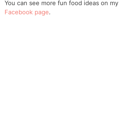
You can see more fun food ideas on my
Facebook page
.