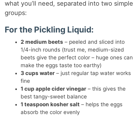
what you’ll need, separated into two simple
groups:
For the Pickling Liquid:
2 medium beets
– peeled and sliced into
1/4-inch rounds (trust me, medium-sized
beets give the perfect color – huge ones can
make the eggs taste too earthy)
3 cups water
– just regular tap water works
fine
1 cup apple cider vinegar
– this gives the
best tangy-sweet balance
1 teaspoon kosher salt
– helps the eggs
absorb the color evenly