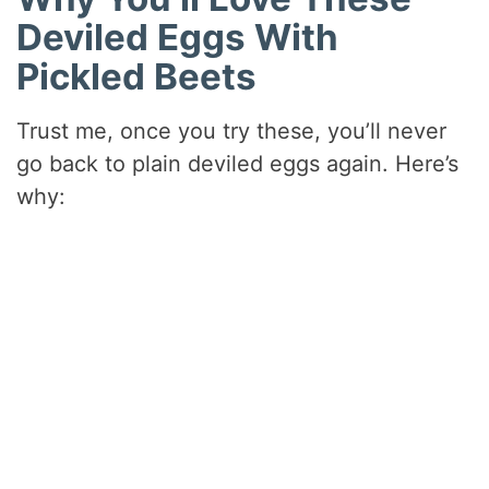
Deviled Eggs With
Pickled Beets
Trust me, once you try these, you’ll never
go back to plain deviled eggs again. Here’s
why: