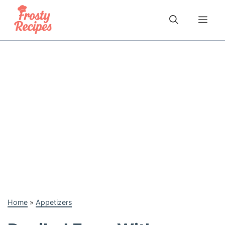
Skip
to
Me
content
Home
»
Appetizers