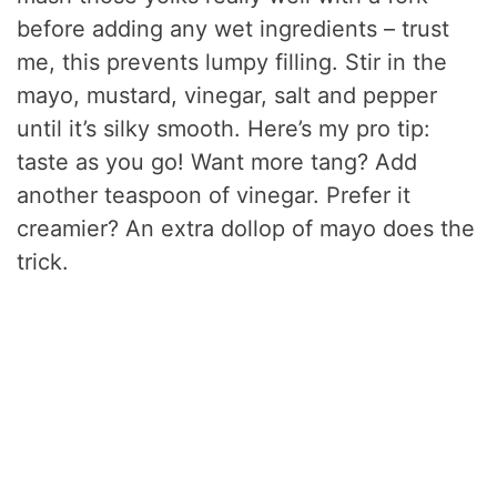
before adding any wet ingredients – trust
me, this prevents lumpy filling. Stir in the
mayo, mustard, vinegar, salt and pepper
until it’s silky smooth. Here’s my pro tip:
taste as you go! Want more tang? Add
another teaspoon of vinegar. Prefer it
creamier? An extra dollop of mayo does the
trick.