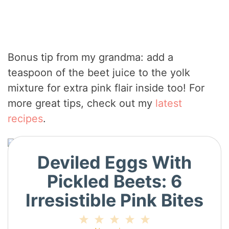
Bonus tip from my grandma: add a
teaspoon of the beet juice to the yolk
mixture for extra pink flair inside too! For
more great tips, check out my
latest
recipes
.
Deviled Eggs With
Pickled Beets: 6
Irresistible Pink Bites
1
2
3
4
5
Star
Stars
Stars
Stars
Stars