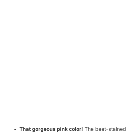
That gorgeous pink color!
The beet-stained