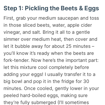
Step 1: Pickling the Beets & Eggs
First, grab your medium saucepan and toss
in those sliced beets, water, apple cider
vinegar, and salt. Bring it all to a gentle
simmer over medium heat, then cover and
let it bubble away for about 25 minutes –
you’ll know it’s ready when the beets are
fork-tender. Now here’s the important part:
let this mixture cool completely before
adding your eggs! I usually transfer it to a
big bowl and pop it in the fridge for 30
minutes. Once cooled, gently lower in your
peeled hard-boiled eggs, making sure
they’re fully submerged (I’ll sometimes