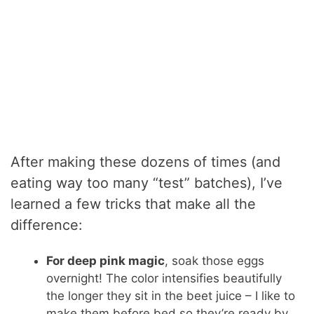
After making these dozens of times (and
eating way too many “test” batches), I’ve
learned a few tricks that make all the
difference:
For deep pink magic
, soak those eggs
overnight! The color intensifies beautifully
the longer they sit in the beet juice – I like to
make them before bed so they’re ready by