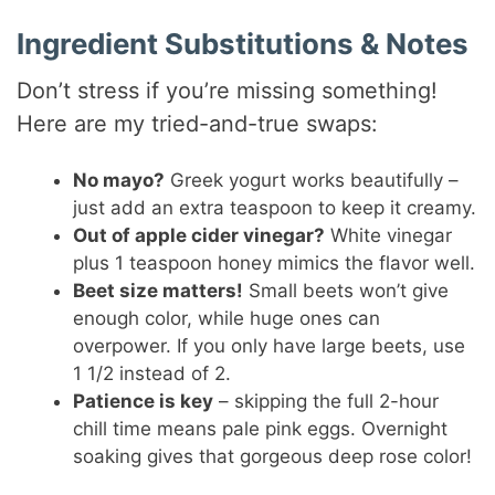
o
Ingredient Substitutions & Notes
Don’t stress if you’re missing something!
Here are my tried-and-true swaps:
No mayo?
Greek yogurt works beautifully –
just add an extra teaspoon to keep it creamy.
Out of apple cider vinegar?
White vinegar
plus 1 teaspoon honey mimics the flavor well.
Beet size matters!
Small beets won’t give
enough color, while huge ones can
overpower. If you only have large beets, use
1 1/2 instead of 2.
Patience is key
– skipping the full 2-hour
chill time means pale pink eggs. Overnight
soaking gives that gorgeous deep rose color!