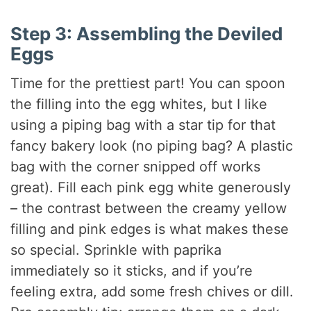
Step 3: Assembling the Deviled
Eggs
Time for the prettiest part! You can spoon
the filling into the egg whites, but I like
using a piping bag with a star tip for that
fancy bakery look (no piping bag? A plastic
bag with the corner snipped off works
great). Fill each pink egg white generously
– the contrast between the creamy yellow
filling and pink edges is what makes these
so special. Sprinkle with paprika
immediately so it sticks, and if you’re
feeling extra, add some fresh chives or dill.