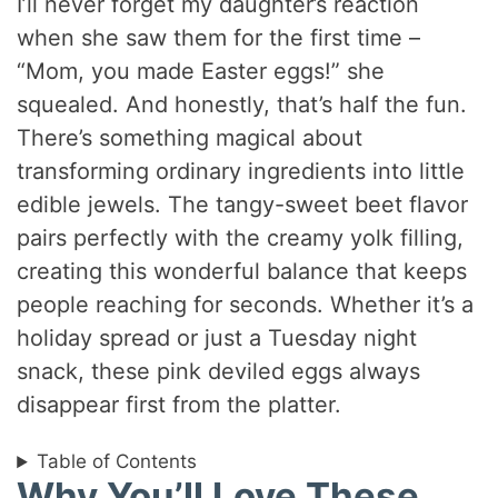
I’ll never forget my daughter’s reaction
when she saw them for the first time –
“Mom, you made Easter eggs!” she
squealed. And honestly, that’s half the fun.
There’s something magical about
transforming ordinary ingredients into little
edible jewels. The tangy-sweet beet flavor
pairs perfectly with the creamy yolk filling,
creating this wonderful balance that keeps
people reaching for seconds. Whether it’s a
holiday spread or just a Tuesday night
snack, these pink deviled eggs always
disappear first from the platter.
Table of Contents
Why You’ll Love These