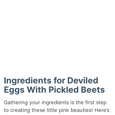
Ingredients for Deviled
Eggs With Pickled Beets
Gathering your ingredients is the first step
to creating these little pink beauties! Here’s