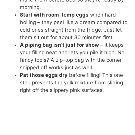
morning.
Start with room-temp eggs
when hard-
boiling – they peel like a dream compared to
cold ones straight from the fridge. Just let
them sit out for about 30 minutes first.
A piping bag isn’t just for show
– it keeps
your filling neat and lets you pile it high. No
fancy tools? A zip-top bag with the corner
snipped off works just as well.
Pat those eggs dry
before filling! This one
step prevents the yolk mixture from sliding
right off the slippery pink surfaces.