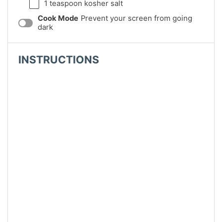
1 teaspoon
kosher salt
Cook Mode
Prevent your screen from going
dark
INSTRUCTIONS