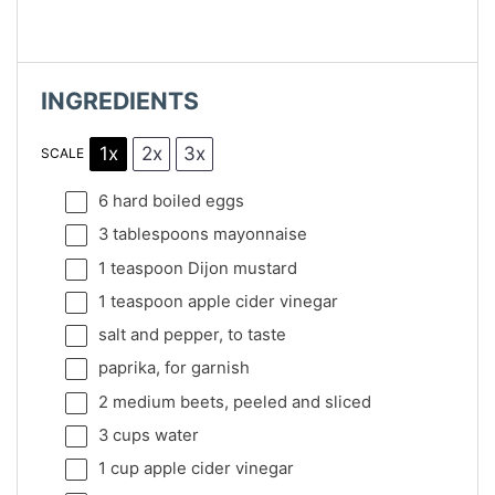
INGREDIENTS
1x
2x
3x
SCALE
6
hard boiled eggs
3 tablespoons
mayonnaise
1 teaspoon
Dijon mustard
1 teaspoon
apple cider vinegar
salt and pepper, to taste
paprika, for garnish
2
medium beets, peeled and sliced
3 cups
water
1 cup
apple cider vinegar