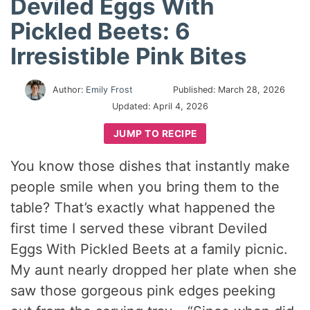
Deviled Eggs With
Pickled Beets: 6
Irresistible Pink Bites
Author:
Emily Frost
Published:
March 28, 2026
Updated:
April 4, 2026
JUMP TO RECIPE
You know those dishes that instantly make
people smile when you bring them to the
table? That’s exactly what happened the
first time I served these vibrant Deviled
Eggs With Pickled Beets at a family picnic.
My aunt nearly dropped her plate when she
saw those gorgeous pink edges peeking