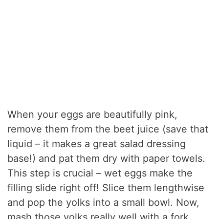
When your eggs are beautifully pink,
remove them from the beet juice (save that
liquid – it makes a great salad dressing
base!) and pat them dry with paper towels.
This step is crucial – wet eggs make the
filling slide right off! Slice them lengthwise
and pop the yolks into a small bowl. Now,
mash those yolks really well with a fork