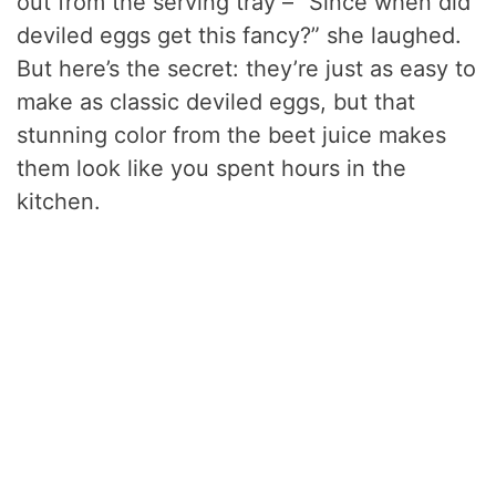
out from the serving tray – “Since when did
deviled eggs get this fancy?” she laughed.
But here’s the secret: they’re just as easy to
make as classic deviled eggs, but that
stunning color from the beet juice makes
them look like you spent hours in the
kitchen.