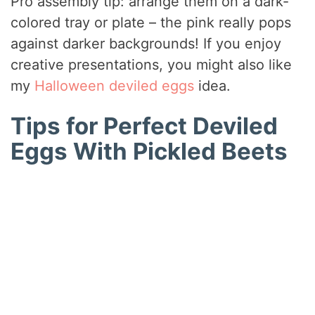
Pro assembly tip: arrange them on a dark-
colored tray or plate – the pink really pops
against darker backgrounds! If you enjoy
creative presentations, you might also like
my
Halloween deviled eggs
idea.
Tips for Perfect Deviled
Eggs With Pickled Beets