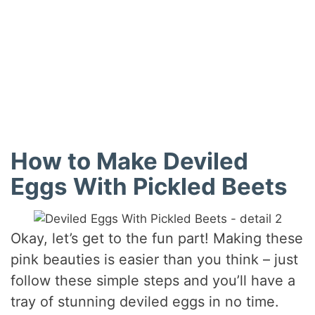
How to Make Deviled
Eggs With Pickled Beets
Okay, let’s get to the fun part! Making these
pink beauties is easier than you think – just
follow these simple steps and you’ll have a
tray of stunning deviled eggs in no time.