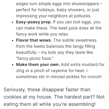
edges turn simple eggs into showstoppers –
perfect for holidays, baby showers, or just
impressing your neighbors at potlucks.
Easy-peasy prep.
If you can boil eggs, you
can make these. The beet juice does all the
fancy work while you relax.
Flavor that wows.
The subtle sweetness
from the beets balances the tangy filling
beautifully – my kids say they taste like
“fancy picnic food.”
Make them your own.
Add extra mustard for
zing or a pinch of cayenne for heat. I
sometimes stir in minced pickles for crunch!
Seriously, these disappear faster than
cookies at my house. The hardest part? Not
eating them all while you’re assembling!