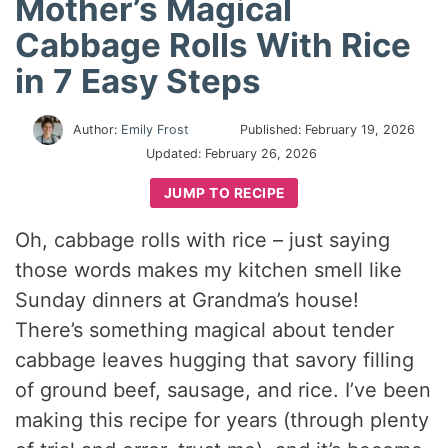
Mother’s Magical
Cabbage Rolls With Rice
in 7 Easy Steps
Author:
Emily Frost
Published:
February 19, 2026
Updated:
February 26, 2026
JUMP TO RECIPE
Oh, cabbage rolls with rice – just saying
those words makes my kitchen smell like
Sunday dinners at Grandma’s house!
There’s something magical about tender
cabbage leaves hugging that savory filling
of ground beef, sausage, and rice. I’ve been
making this recipe for years (through plenty