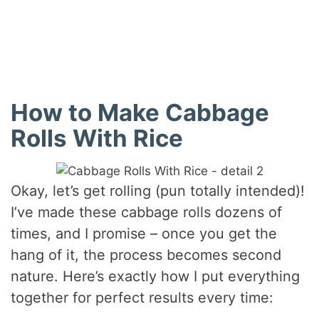
How to Make Cabbage
Rolls With Rice
Okay, let’s get rolling (pun totally intended)!
I’ve made these cabbage rolls dozens of
times, and I promise – once you get the
hang of it, the process becomes second
nature. Here’s exactly how I put everything
together for perfect results every time: