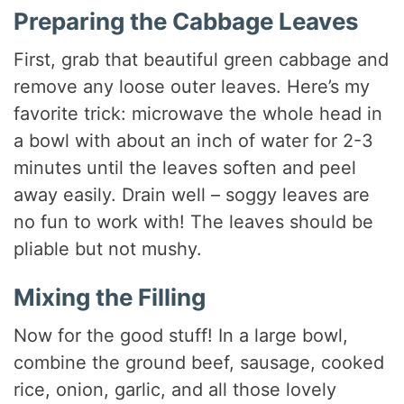
Preparing the Cabbage Leaves
First, grab that beautiful green cabbage and
remove any loose outer leaves. Here’s my
favorite trick: microwave the whole head in
a bowl with about an inch of water for 2-3
minutes until the leaves soften and peel
away easily. Drain well – soggy leaves are
no fun to work with! The leaves should be
pliable but not mushy.
Mixing the Filling
Now for the good stuff! In a large bowl,
combine the ground beef, sausage, cooked
rice, onion, garlic, and all those lovely