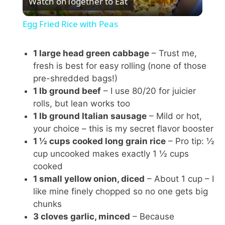
Watch on
Together to Eat
l
Egg Fried Rice with Peas
a
1 large head green cabbage
– Trust me,
fresh is best for easy rolling (none of those
y
pre-shredded bags!)
1 lb ground beef
– I use 80/20 for juicier
V
rolls, but lean works too
1 lb ground Italian sausage
– Mild or hot,
i
your choice – this is my secret flavor booster
1 ½ cups cooked long grain rice
– Pro tip: ½
cup uncooked makes exactly 1 ½ cups
d
cooked
1 small yellow onion, diced
– About 1 cup – I
e
like mine finely chopped so no one gets big
chunks
3 cloves garlic, minced
– Because
o