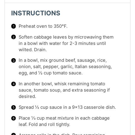
INSTRUCTIONS
Preheat oven to 350°F.
Soften cabbage leaves by microwaving them
in a bowl with water for 2-3 minutes until
wilted. Drain.
In a bowl, mix ground beef, sausage, rice,
onion, salt, pepper, garlic, Italian seasoning,
egg, and ½ cup tomato sauce.
In another bowl, whisk remaining tomato
sauce, tomato soup, and extra seasoning if
desired.
Spread ½ cup sauce in a 9×13 casserole dish.
Place ⅓ cup meat mixture in each cabbage
leaf. Fold and roll tightly.