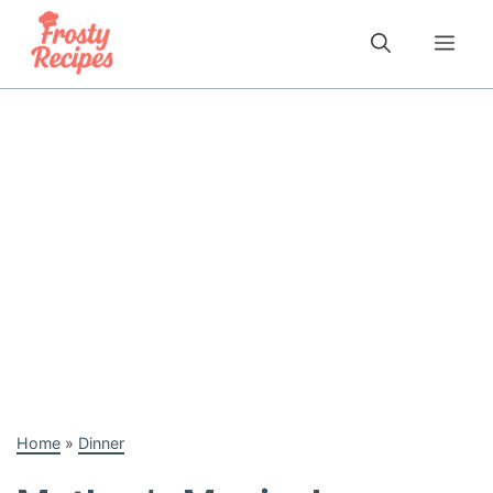
Skip
to
Me
content
Home
»
Dinner