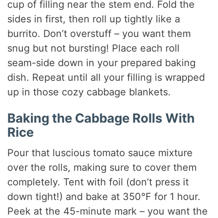
cup of filling near the stem end. Fold the
sides in first, then roll up tightly like a
burrito. Don’t overstuff – you want them
snug but not bursting! Place each roll
seam-side down in your prepared baking
dish. Repeat until all your filling is wrapped
up in those cozy cabbage blankets.
Baking the Cabbage Rolls With
Rice
Pour that luscious tomato sauce mixture
over the rolls, making sure to cover them
completely. Tent with foil (don’t press it
down tight!) and bake at 350°F for 1 hour.
Peek at the 45-minute mark – you want the