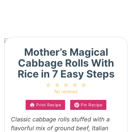
Mother’s Magical
Cabbage Rolls With
Rice in 7 Easy Steps
1
2
3
4
5
Star
Stars
Stars
Stars
Stars
No reviews
Print Recipe
Pin Recipe
Classic cabbage rolls stuffed with a
flavorful mix of ground beef, Italian