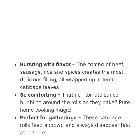
Bursting with flavor
– The combo of beef,
sausage, rice and spices creates the most
delicious filling, all wrapped up in tender
cabbage leaves
So comforting
– That rich tomato sauce
bubbling around the rolls as they bake? Pure
home cooking magic!
Perfect for gatherings
– These cabbage
rolls feed a crowd and always disappear fast
at potlucks