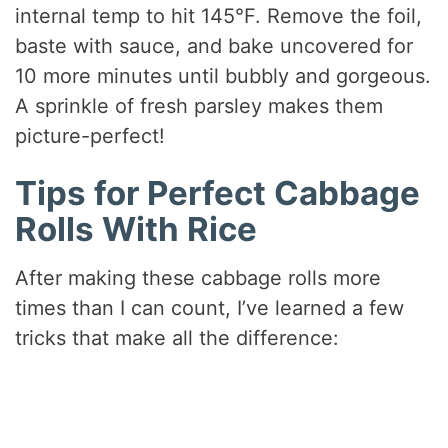
internal temp to hit 145°F. Remove the foil,
baste with sauce, and bake uncovered for
10 more minutes until bubbly and gorgeous.
A sprinkle of fresh parsley makes them
picture-perfect!
Tips for Perfect Cabbage
Rolls With Rice
After making these cabbage rolls more
times than I can count, I’ve learned a few
tricks that make all the difference: