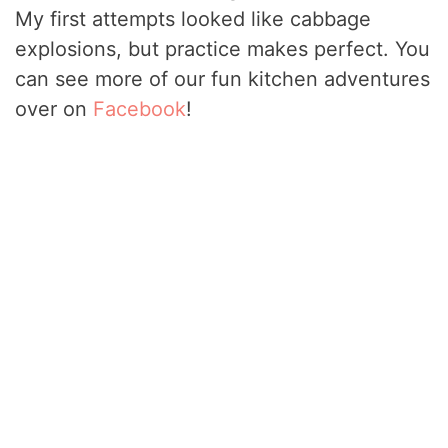
My first attempts looked like cabbage
explosions, but practice makes perfect. You
can see more of our fun kitchen adventures
over on
Facebook
!