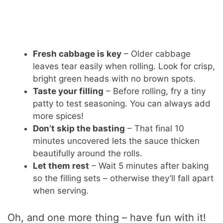
Fresh cabbage is key
– Older cabbage
leaves tear easily when rolling. Look for crisp,
bright green heads with no brown spots.
Taste your filling
– Before rolling, fry a tiny
patty to test seasoning. You can always add
more spices!
Don’t skip the basting
– That final 10
minutes uncovered lets the sauce thicken
beautifully around the rolls.
Let them rest
– Wait 5 minutes after baking
so the filling sets – otherwise they’ll fall apart
when serving.
Oh, and one more thing – have fun with it!