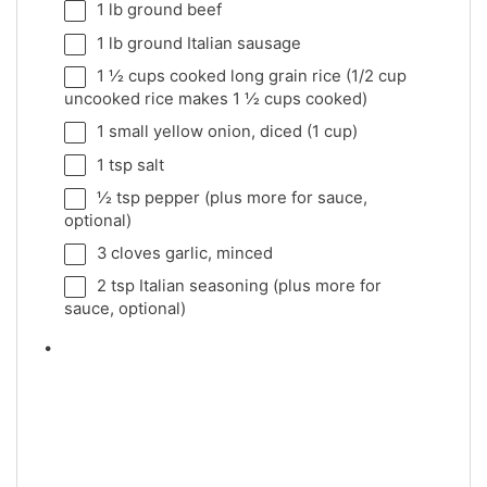
1
lb ground beef
1
lb ground Italian sausage
1 ½ cups
cooked long grain rice (
1/2 cup
uncooked rice makes
1 ½ cups
cooked)
1
small yellow onion, diced (
1 cup
)
1 tsp
salt
½ tsp
pepper (plus more for sauce,
optional)
3
cloves garlic, minced
2 tsp
Italian seasoning (plus more for
sauce, optional)