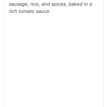
sausage, rice, and spices, baked in a
rich tomato sauce.