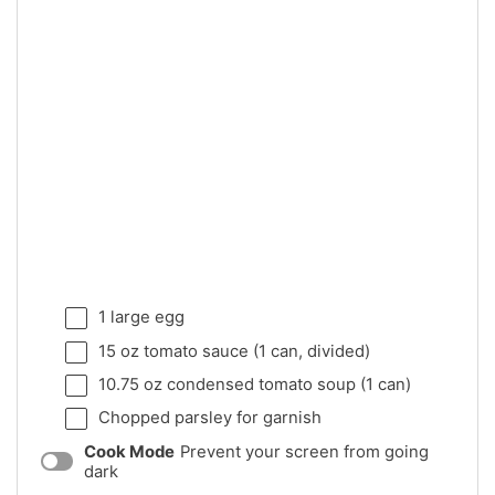
1
large egg
15 oz
tomato sauce (
1
can, divided)
10.75 oz
condensed tomato soup (
1
can)
Chopped parsley for garnish
Cook Mode
Prevent your screen from going
dark