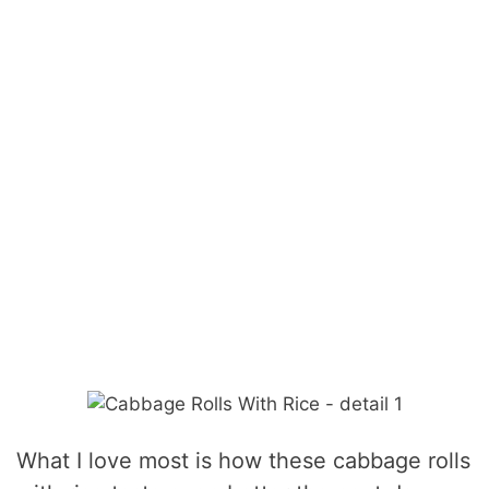
What I love most is how these cabbage rolls