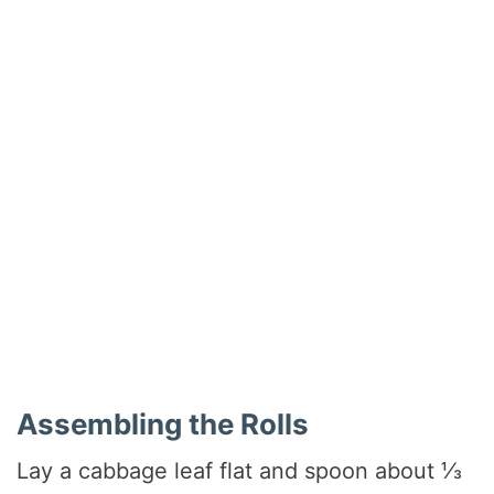
Assembling the Rolls
Lay a cabbage leaf flat and spoon about ⅓