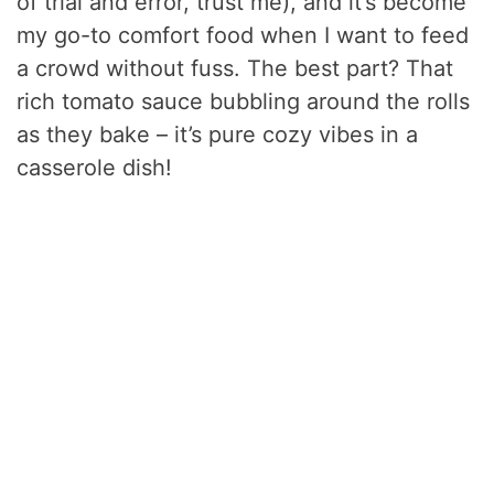
of trial and error, trust me), and it’s become
my go-to comfort food when I want to feed
a crowd without fuss. The best part? That
rich tomato sauce bubbling around the rolls
as they bake – it’s pure cozy vibes in a
casserole dish!