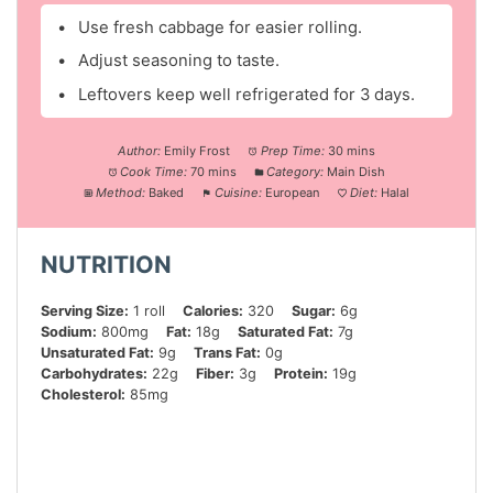
Use fresh cabbage for easier rolling.
Adjust seasoning to taste.
Leftovers keep well refrigerated for 3 days.
Author:
Emily Frost
Prep Time:
30 mins
Cook Time:
70 mins
Category:
Main Dish
Method:
Baked
Cuisine:
European
Diet:
Halal
NUTRITION
Serving Size:
1 roll
Calories:
320
Sugar:
6g
Sodium:
800mg
Fat:
18g
Saturated Fat:
7g
Unsaturated Fat:
9g
Trans Fat:
0g
Carbohydrates:
22g
Fiber:
3g
Protein:
19g
Cholesterol:
85mg