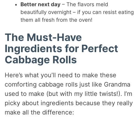
Better next day
– The flavors meld
beautifully overnight – if you can resist eating
them all fresh from the oven!
The Must-Have
Ingredients for Perfect
Cabbage Rolls
Here’s what you’ll need to make these
comforting cabbage rolls just like Grandma
used to make (but with my little twists!). I’m
picky about ingredients because they really
make all the difference: