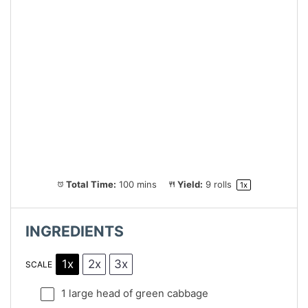
Total Time:
100 mins
Yield:
9
rolls
1
x
INGREDIENTS
1x
2x
3x
SCALE
1
large head of green cabbage