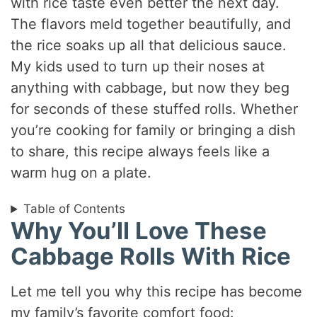
with rice taste even better the next day.
The flavors meld together beautifully, and
the rice soaks up all that delicious sauce.
My kids used to turn up their noses at
anything with cabbage, but now they beg
for seconds of these stuffed rolls. Whether
you’re cooking for family or bringing a dish
to share, this recipe always feels like a
warm hug on a plate.
Table of Contents
Why You’ll Love These
Cabbage Rolls With Rice
Let me tell you why this recipe has become
my family’s favorite comfort food: