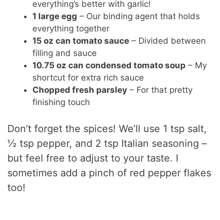
everything’s better with garlic!
1 large egg
– Our binding agent that holds
everything together
15 oz can tomato sauce
– Divided between
filling and sauce
10.75 oz can condensed tomato soup
– My
shortcut for extra rich sauce
Chopped fresh parsley
– For that pretty
finishing touch
Don’t forget the spices! We’ll use 1 tsp salt,
½ tsp pepper, and 2 tsp Italian seasoning –
but feel free to adjust to your taste. I
sometimes add a pinch of red pepper flakes
too!