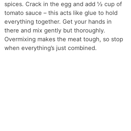
spices. Crack in the egg and add ½ cup of
tomato sauce – this acts like glue to hold
everything together. Get your hands in
there and mix gently but thoroughly.
Overmixing makes the meat tough, so stop
when everything’s just combined.