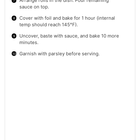
Arrange rolls in the dish. Pour remaining
sauce on top.
Cover with foil and bake for 1 hour (internal
temp should reach 145°F).
Uncover, baste with sauce, and bake 10 more
minutes.
Garnish with parsley before serving.