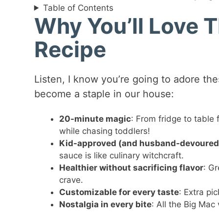
Table of Contents
Why You’ll Love 
Recipe
Listen, I know you’re going to adore t
become a staple in our house:
20-minute magic
: From fridge to table 
while chasing toddlers!
Kid-approved (and husband-devoured
sauce is like culinary witchcraft.
Healthier without sacrificing flavor
: Gr
crave.
Customizable for every taste
: Extra pi
Nostalgia in every bite
: All the Big Mac 