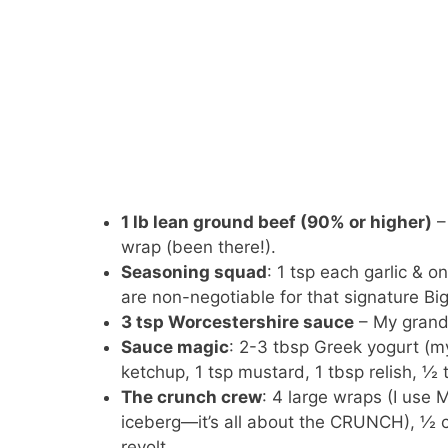
1 lb lean ground beef (90% or higher)
–
wrap (been there!).
Seasoning squad
: 1 tsp each garlic & 
are non-negotiable for that signature B
3 tsp Worcestershire sauce
– My grandm
Sauce magic
: 2-3 tbsp Greek yogurt (m
ketchup, 1 tsp mustard, 1 tbsp relish, ½ ts
The crunch crew
: 4 large wraps (I use 
iceberg—it’s all about the CRUNCH), ½ c
revolt.