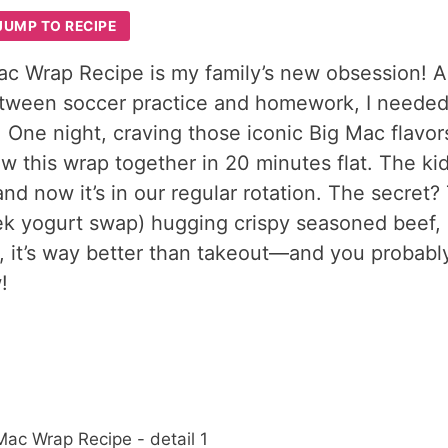
JUMP TO RECIPE
c Wrap Recipe is my family’s new obsession! A
etween soccer practice and homework, I neede
. One night, craving those iconic Big Mac flavor
ew this wrap together in 20 minutes flat. The ki
and now it’s in our regular rotation. The secret?
ek yogurt swap) hugging crispy seasoned beef, 
e, it’s way better than takeout—and you probabl
!