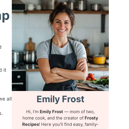
ap
e
 it
Emily Frost
we all
Hi, I’m
Emily Frost
— mom of two,
s.
home cook, and the creator of
Frosty
Recipes
! Here you’ll find easy, family-