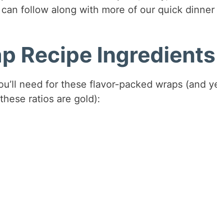
can follow along with more of our quick dinner
p Recipe Ingredients
you’ll need for these flavor-packed wraps (and y
these ratios are gold):