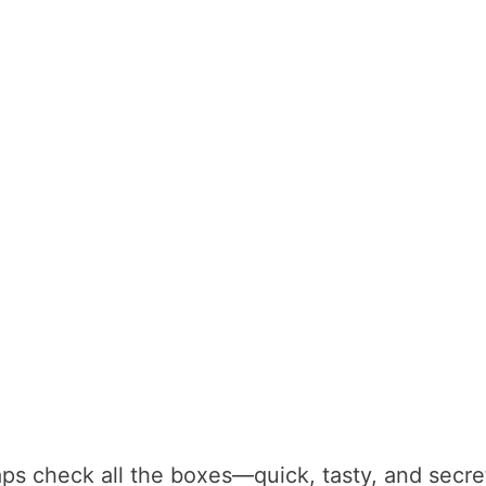
aps check all the boxes—quick, tasty, and secre