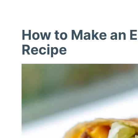
How to Make an 
Recipe