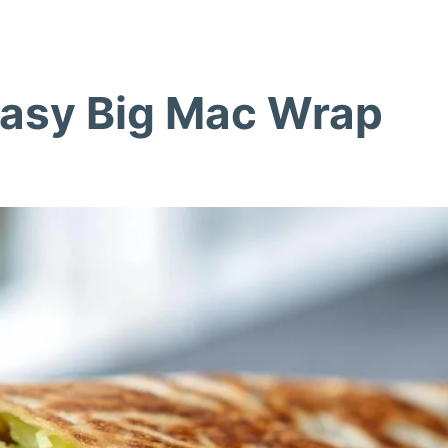
Easy Big Mac Wrap