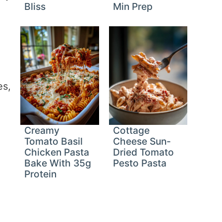
Bliss
Min Prep
es,
Creamy
Cottage
Tomato Basil
Cheese Sun-
Chicken Pasta
Dried Tomato
Bake With 35g
Pesto Pasta
Protein