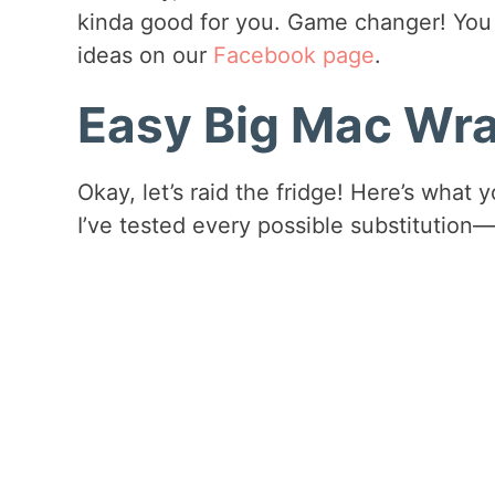
kinda good for you. Game changer! You 
ideas on our
Facebook page
.
Easy Big Mac Wra
Okay, let’s raid the fridge! Here’s what 
I’ve tested every possible substitution—