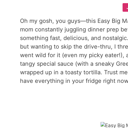
Oh my gosh, you guys—this Easy Big Ma
mom constantly juggling dinner prep b
something fast, delicious, and nostalgic
but wanting to skip the drive-thru, I thr
went wild for it (even my picky eater!), 
tangy special sauce (with a sneaky Gre
wrapped up in a toasty tortilla. Trust m
have everything in your fridge right now