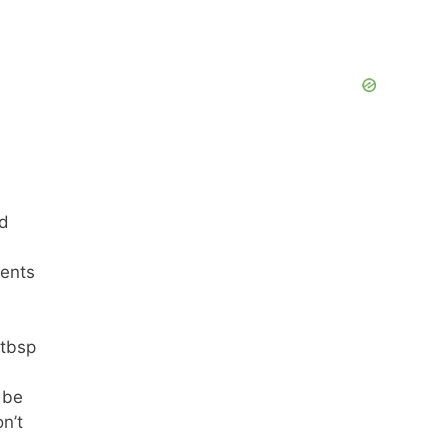
ed
ments
 tbsp
 be
n’t