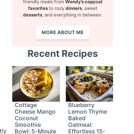
friendly meals from
Wendy’s copycat
favorites
to cozy
dinners
, sweet
desserts
, and everything in between.
MORE ABOUT ME
Recent Recipes
Cottage
Blueberry
Cheese Mango
Lemon Thyme
Coconut
Baked
Smoothie
Oatmeal:
tly
Bowl: 5-Minute
Effortless 15-