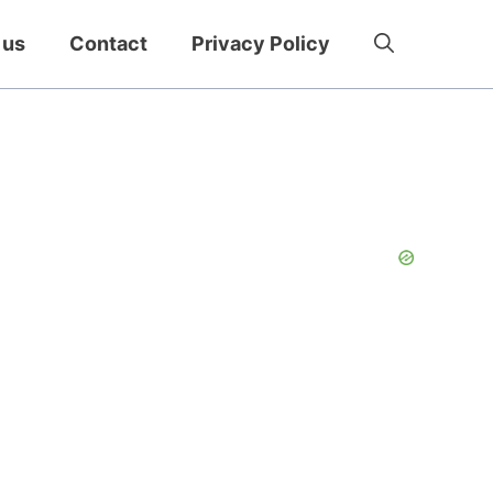
 us
Contact
Privacy Policy