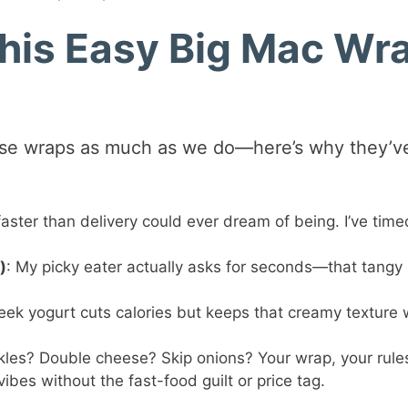
This Easy Big Mac Wr
hese wraps as much as we do—here’s why they’v
faster than delivery could ever dream of being. I’ve timed
)
: My picky eater actually asks for seconds—that tangy
eek yogurt cuts calories but keeps that creamy texture 
ckles? Double cheese? Skip onions? Your wrap, your rule
vibes without the fast-food guilt or price tag.