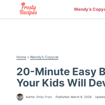
Skip
to
Wendy’s Copy
content
Home
»
Wendy’s Copycat
20-Minute Easy 
Your Kids Will De
Author:
Emily Frost
Published:
March 8, 2026
Updat