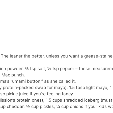
 The leaner the better, unless you want a grease-stain
onion powder, ⅔ tsp salt, ¼ tsp pepper – these measure
ig Mac punch.
a’s “umami button,” as she called it.
y protein-packed swap for mayo), 1.5 tbsp light mayo, 1
p pickle juice if you’re feeling fancy.
Mission’s protein ones), 1.5 cups shredded iceberg (must
up cheddar, ½ cup pickles, ¼ cup onions if your kids wo