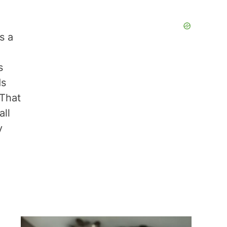
s a
d
s
ds
 That
all
y