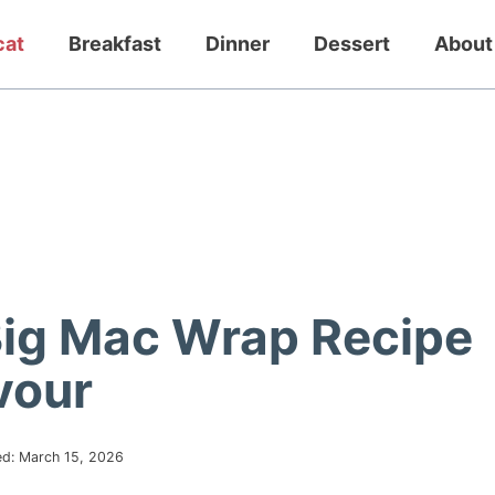
cat
Breakfast
Dinner
Dessert
About
Big Mac Wrap Recipe
vour
ed:
March 15, 2026