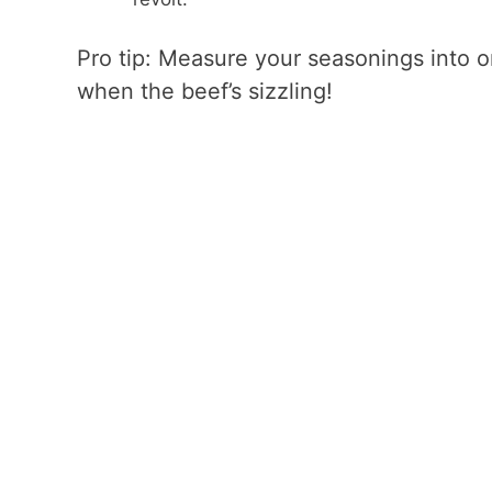
Pro tip: Measure your seasonings into 
when the beef’s sizzling!