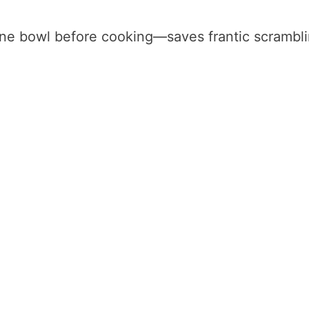
one bowl before cooking—saves frantic scrambl