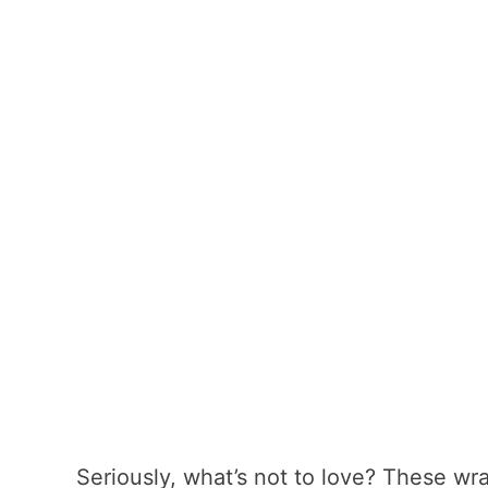
Seriously, what’s not to love? These wr