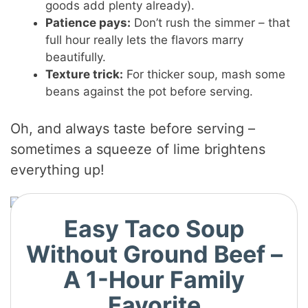
goods add plenty already).
Patience pays:
Don’t rush the simmer – that
full hour really lets the flavors marry
beautifully.
Texture trick:
For thicker soup, mash some
beans against the pot before serving.
Oh, and always taste before serving –
sometimes a squeeze of lime brightens
everything up!
Easy Taco Soup
Without Ground Beef –
A 1-Hour Family
Favorite