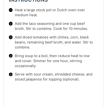
Heat a large stock pot or Dutch oven over
medium heat.
Add the taco seasoning and one cup beef
broth. Stir to combine. Cook for 10 minutes.
Add diced tomatoes with chilies, corn, black
beans, remaining beef broth, and water. Stir to
combine.
Bring soup to a boil, then reduce heat to low
and cover. Simmer for one hour, stirring
occasionally.
Serve with sour cream, shredded cheese, and
sliced jalapenos for topping (optional).