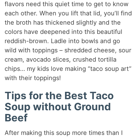
flavors need this quiet time to get to know
each other. When you lift that lid, you’ll find
the broth has thickened slightly and the
colors have deepened into this beautiful
reddish-brown. Ladle into bowls and go
wild with toppings – shredded cheese, sour
cream, avocado slices, crushed tortilla
chips… my kids love making “taco soup art”
with their toppings!
Tips for the Best Taco
Soup without Ground
Beef
After making this soup more times than I