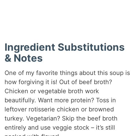
Did you make this recipe?
Share a photo and tag us — we can’t wait to see what
you’ve made!
Ingredient Substitutions
& Notes
One of my favorite things about this soup is
how forgiving it is! Out of beef broth?
Chicken or vegetable broth work
beautifully. Want more protein? Toss in
leftover rotisserie chicken or browned
turkey. Vegetarian? Skip the beef broth
entirely and use veggie stock – it’s still