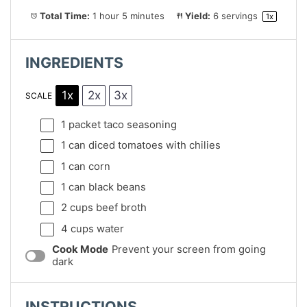
Total Time:
1 hour 5 minutes
Yield:
6
servings
1
x
INGREDIENTS
1x
2x
3x
SCALE
1
packet taco seasoning
1
can diced tomatoes with chilies
1
can corn
1
can black beans
2 cups
beef broth
4 cups
water
Cook Mode
Prevent your screen from going
dark
INSTRUCTIONS