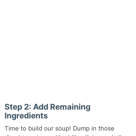
Step 2: Add Remaining
Ingredients
Time to build our soup! Dump in those