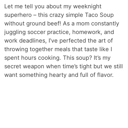
Let me tell you about my weeknight
superhero – this crazy simple Taco Soup
without ground beef! As a mom constantly
juggling soccer practice, homework, and
work deadlines, I’ve perfected the art of
throwing together meals that taste like I
spent hours cooking. This soup? It’s my
secret weapon when time’s tight but we still
want something hearty and full of flavor.