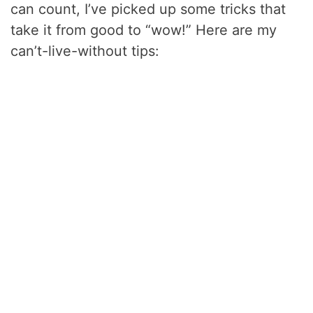
can count, I’ve picked up some tricks that
take it from good to “wow!” Here are my
can’t-live-without tips: