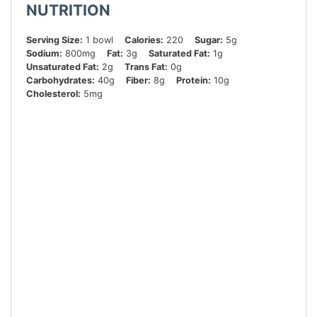
NUTRITION
Serving Size:
1 bowl
Calories:
220
Sugar:
5g
Sodium:
800mg
Fat:
3g
Saturated Fat:
1g
Unsaturated Fat:
2g
Trans Fat:
0g
Carbohydrates:
40g
Fiber:
8g
Protein:
10g
Cholesterol:
5mg