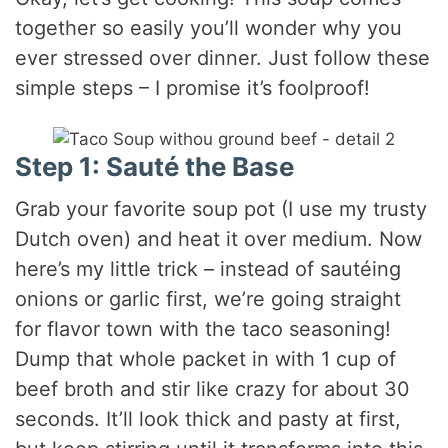
together so easily you’ll wonder why you
d
ever stressed over dinner. Just follow these
simple steps – I promise it’s foolproof!
e
o
Step 1: Sauté the Base
Grab your favorite soup pot (I use my trusty
Dutch oven) and heat it over medium. Now
here’s my little trick – instead of sautéing
onions or garlic first, we’re going straight
for flavor town with the taco seasoning!
Dump that whole packet in with 1 cup of
beef broth and stir like crazy for about 30
seconds. It’ll look thick and pasty at first,