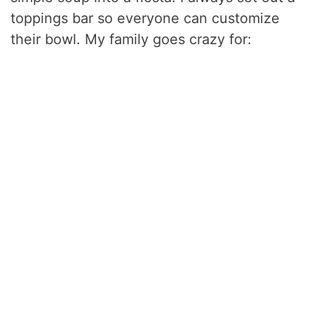
toppings bar so everyone can customize
their bowl. My family goes crazy for: