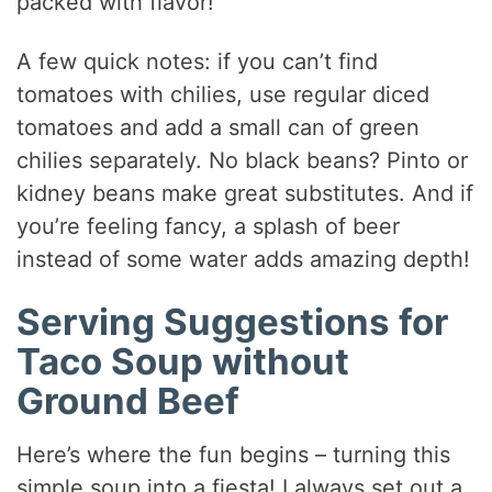
packed with flavor!
A few quick notes: if you can’t find
tomatoes with chilies, use regular diced
tomatoes and add a small can of green
chilies separately. No black beans? Pinto or
kidney beans make great substitutes. And if
you’re feeling fancy, a splash of beer
instead of some water adds amazing depth!
Serving Suggestions for
Taco Soup without
Ground Beef
Here’s where the fun begins – turning this
simple soup into a fiesta! I always set out a