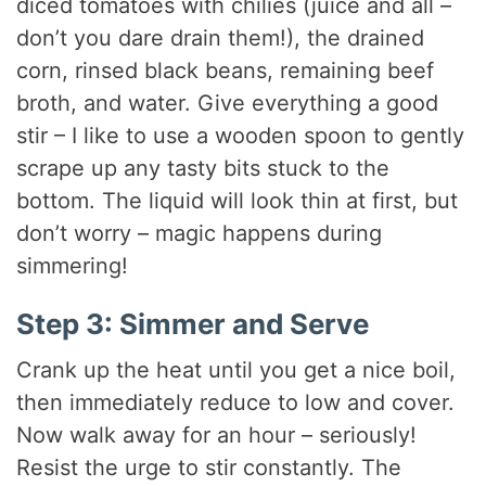
diced tomatoes with chilies (juice and all –
don’t you dare drain them!), the drained
corn, rinsed black beans, remaining beef
broth, and water. Give everything a good
stir – I like to use a wooden spoon to gently
scrape up any tasty bits stuck to the
bottom. The liquid will look thin at first, but
don’t worry – magic happens during
simmering!
Step 3: Simmer and Serve
Crank up the heat until you get a nice boil,
then immediately reduce to low and cover.
Now walk away for an hour – seriously!
Resist the urge to stir constantly. The