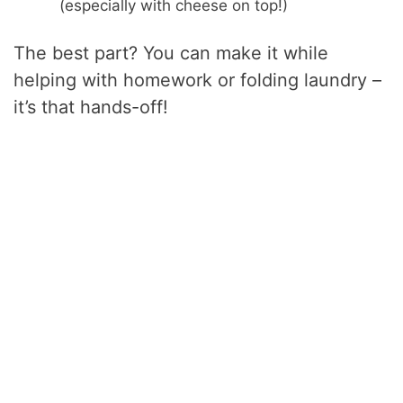
(especially with cheese on top!)
The best part? You can make it while
helping with homework or folding laundry –
it’s that hands-off!