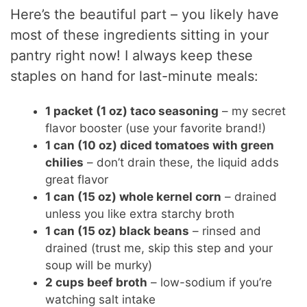
Here’s the beautiful part – you likely have
most of these ingredients sitting in your
pantry right now! I always keep these
staples on hand for last-minute meals:
1 packet (1 oz) taco seasoning
– my secret
flavor booster (use your favorite brand!)
1 can (10 oz) diced tomatoes with green
chilies
– don’t drain these, the liquid adds
great flavor
1 can (15 oz) whole kernel corn
– drained
unless you like extra starchy broth
1 can (15 oz) black beans
– rinsed and
drained (trust me, skip this step and your
soup will be murky)
2 cups beef broth
– low-sodium if you’re
watching salt intake