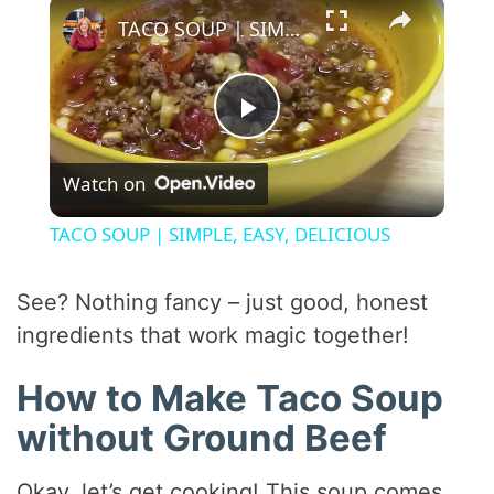
×
TACO SOUP | SIMPLE, EASY, DELICIOUS
P
Watch on
l
TACO SOUP | SIMPLE, EASY, DELICIOUS
a
See? Nothing fancy – just good, honest
y
ingredients that work magic together!
How to Make Taco Soup
V
without Ground Beef
i
Okay, let’s get cooking! This soup comes