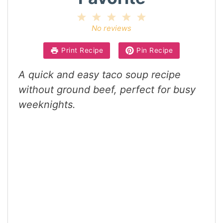
1
2
3
4
5
Star
Stars
Stars
Stars
Stars
No reviews
Print Recipe
Pin Recipe
A quick and easy taco soup recipe
without ground beef, perfect for busy
weeknights.