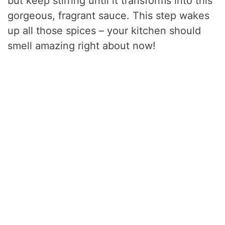
but keep stirring until it transforms into this
gorgeous, fragrant sauce. This step wakes
up all those spices – your kitchen should
smell amazing right about now!