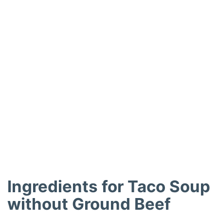
Ingredients for Taco Soup
without Ground Beef