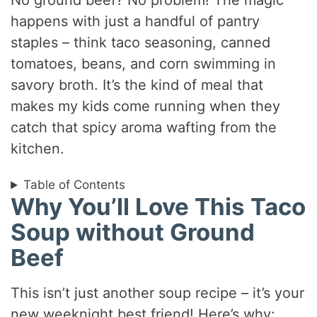
No ground beef? No problem! The magic
happens with just a handful of pantry
staples – think taco seasoning, canned
tomatoes, beans, and corn swimming in
savory broth. It’s the kind of meal that
makes my kids come running when they
catch that spicy aroma wafting from the
kitchen.
Table of Contents
Why You’ll Love This Taco
Soup without Ground
Beef
This isn’t just another soup recipe – it’s your
new weeknight best friend! Here’s why: