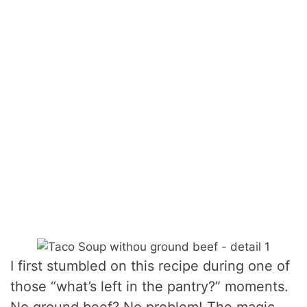
I first stumbled on this recipe during one of
those “what’s left in the pantry?” moments.