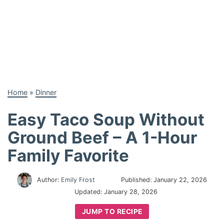
Home
»
Dinner
Easy Taco Soup Without
Ground Beef – A 1-Hour
Family Favorite
Author:
Emily Frost
Published:
January 22, 2026
Updated:
January 28, 2026
JUMP TO RECIPE