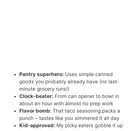
Pantry superhero:
Uses simple canned
goods you probably already have (no last-
minute grocery runs!)
Clock-beater:
From can opener to bowl in
about an hour with almost no prep work
Flavor bomb:
That taco seasoning packs a
punch – tastes like you simmered it all day
Kid-approved:
My picky eaters gobble it up