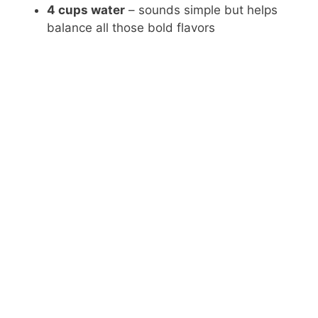
4 cups water
– sounds simple but helps
balance all those bold flavors