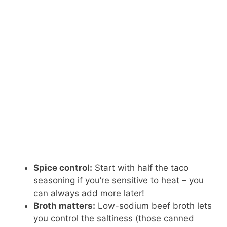
Spice control:
Start with half the taco
seasoning if you’re sensitive to heat – you
can always add more later!
Broth matters:
Low-sodium beef broth lets
you control the saltiness (those canned