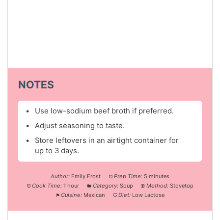
NOTES
Use low-sodium beef broth if preferred.
Adjust seasoning to taste.
Store leftovers in an airtight container for
up to 3 days.
Author:
Emily Frost
Prep Time:
5 minutes
Cook Time:
1 hour
Category:
Soup
Method:
Stovetop
Cuisine:
Mexican
Diet:
Low Lactose