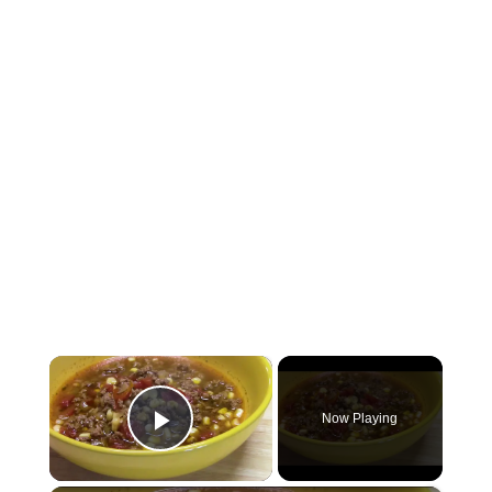
×
Now Playing
Play Video