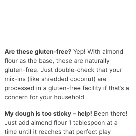
Are these gluten-free?
Yep! With almond
flour as the base, these are naturally
gluten-free. Just double-check that your
mix-ins (like shredded coconut) are
processed in a gluten-free facility if that’s a
concern for your household.
My dough is too sticky – help!
Been there!
Just add almond flour 1 tablespoon at a
time until it reaches that perfect play-