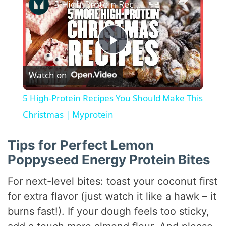
5 High-Protein Recipes You Should Make This Christmas | Myprotein
P
Watch on
l
5 High-Protein Recipes You Should Make This
a
Christmas | Myprotein
y
Tips for Perfect Lemon
Poppyseed Energy Protein Bites
V
For next-level bites: toast your coconut first
for extra flavor (just watch it like a hawk – it
i
burns fast!). If your dough feels too sticky,