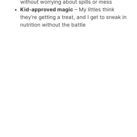
without worrying about spills or mess
Kid-approved magic
– My littles think
they’re getting a treat, and I get to sneak in
nutrition without the battle