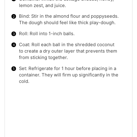
lemon zest, and juice.
Bind: Stir in the almond flour and poppyseeds.
The dough should feel like thick play-dough.
Roll: Roll into 1-inch balls.
Coat: Roll each ball in the shredded coconut
to create a dry outer layer that prevents them
from sticking together.
Set: Refrigerate for 1 hour before placing in a
container. They will firm up significantly in the
cold.