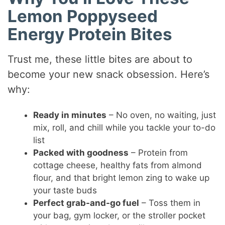
Lemon Poppyseed
Energy Protein Bites
Trust me, these little bites are about to
become your new snack obsession. Here’s
why:
Ready in minutes
– No oven, no waiting, just
mix, roll, and chill while you tackle your to-do
list
Packed with goodness
– Protein from
cottage cheese, healthy fats from almond
flour, and that bright lemon zing to wake up
your taste buds
Perfect grab-and-go fuel
– Toss them in
your bag, gym locker, or the stroller pocket