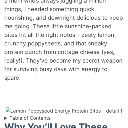
a mom who’s always juggling a million
things, I needed something quick,
nourishing, and downright delicious to keep
me going. These little sunshine-packed
bites hit all the right notes – zesty lemon,
crunchy poppyseeds, and that sneaky
protein punch from cottage cheese (yes,
really!). They’ve become my secret weapon
for surviving busy days with energy to
spare.
Table of Contents
Why You’ll Love These