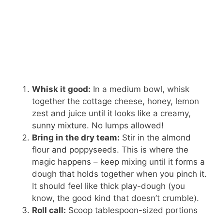
Whisk it good:
In a medium bowl, whisk
together the cottage cheese, honey, lemon
zest and juice until it looks like a creamy,
sunny mixture. No lumps allowed!
Bring in the dry team:
Stir in the almond
flour and poppyseeds. This is where the
magic happens – keep mixing until it forms a
dough that holds together when you pinch it.
It should feel like thick play-dough (you
know, the good kind that doesn’t crumble).
Roll call:
Scoop tablespoon-sized portions