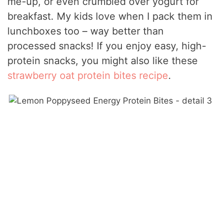
me-up, or even crumbled over yogurt for
breakfast. My kids love when I pack them in
lunchboxes too – way better than
processed snacks! If you enjoy easy, high-
protein snacks, you might also like these
strawberry oat protein bites recipe
.