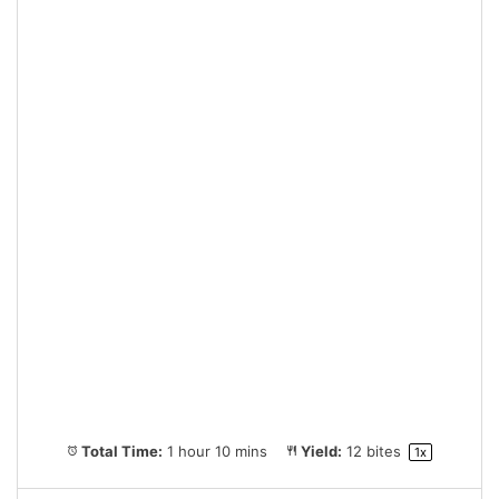
Total Time:
1 hour 10 mins
Yield:
12
bites
1
x