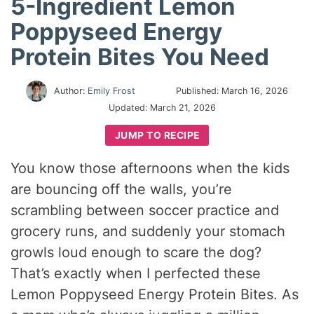
5-Ingredient Lemon
Poppyseed Energy
Protein Bites You Need
Author:
Emily Frost
Published:
March 16, 2026
Updated:
March 21, 2026
JUMP TO RECIPE
You know those afternoons when the kids
are bouncing off the walls, you’re
scrambling between soccer practice and
grocery runs, and suddenly your stomach
growls loud enough to scare the dog?
That’s exactly when I perfected these
Lemon Poppyseed Energy Protein Bites. As