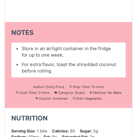
NOTES
Store in an airtight container in the fridge
for up to one week.
For extra flavor, toast the shredded coconut
before rolling.
Author:
Emily Frost
Prep Time:
10 mins
Cook Time:
0 mins
Category:
Snack
Method:
No-Bake
Cuisine:
American
Diet:
Vegetarian
NUTRITION
Serving Size:
1 bite
Calories:
90
Sugar:
5g
Sodium:
30mg
Fat:
6g
Saturated Fat:
2g