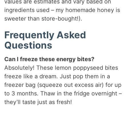
values are estimates and vary based on
ingredients used – my homemade honey is
sweeter than store-bought!).
Frequently Asked
Questions
Can I freeze these energy bites?
Absolutely! These lemon poppyseed bites
freeze like a dream. Just pop them in a
freezer bag (squeeze out excess air) for up
to 3 months. Thaw in the fridge overnight –
they’ll taste just as fresh!