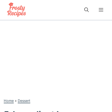
Skip
to
Me
content
Home
»
Dessert