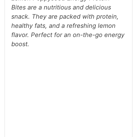
Bites are a nutritious and delicious
snack. They are packed with protein,
healthy fats, and a refreshing lemon
flavor. Perfect for an on-the-go energy
boost.