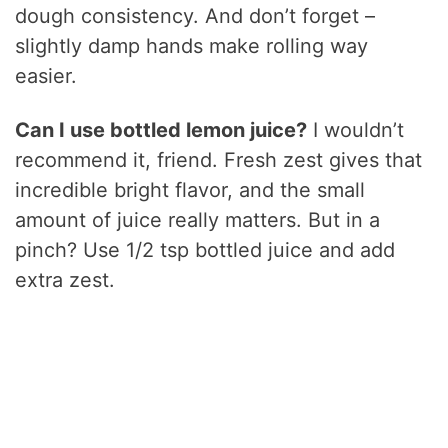
dough consistency. And don’t forget –
slightly damp hands make rolling way
easier.
Can I use bottled lemon juice?
I wouldn’t
recommend it, friend. Fresh zest gives that
incredible bright flavor, and the small
amount of juice really matters. But in a
pinch? Use 1/2 tsp bottled juice and add
extra zest.