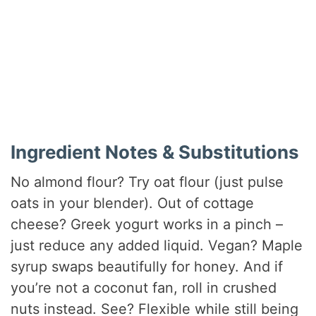
Ingredient Notes & Substitutions
No almond flour? Try oat flour (just pulse
oats in your blender). Out of cottage
cheese? Greek yogurt works in a pinch –
just reduce any added liquid. Vegan? Maple
syrup swaps beautifully for honey. And if
you’re not a coconut fan, roll in crushed
nuts instead. See? Flexible while still being