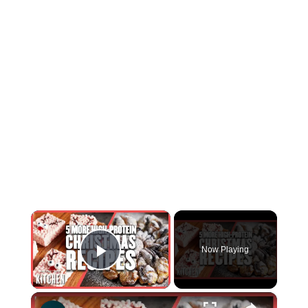
×
Now Playing
Play Video
×