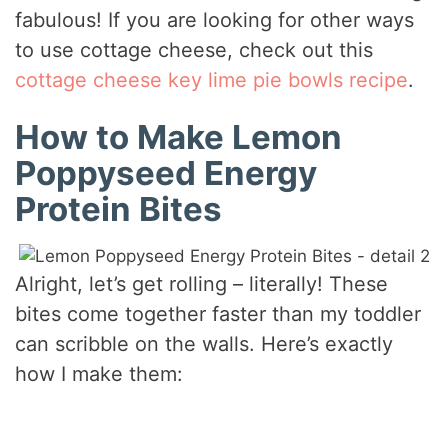
fabulous! If you are looking for other ways
to use cottage cheese, check out this
cottage cheese key lime pie bowls recipe
.
How to Make Lemon
Poppyseed Energy
Protein Bites
Alright, let’s get rolling – literally! These
bites come together faster than my toddler
can scribble on the walls. Here’s exactly
how I make them: