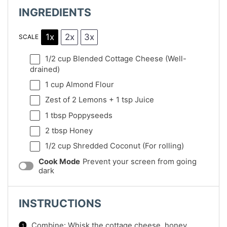
INGREDIENTS
1x
2x
3x
SCALE
1/2 cup
Blended Cottage Cheese (Well-
drained)
1 cup
Almond Flour
Zest of
2
Lemons +
1 tsp
Juice
1 tbsp
Poppyseeds
2 tbsp
Honey
1/2 cup
Shredded Coconut (For rolling)
Cook Mode
Prevent your screen from going
dark
INSTRUCTIONS
Combine: Whisk the cottage cheese, honey,