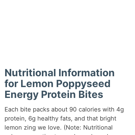
Nutritional Information
for Lemon Poppyseed
Energy Protein Bites
Each bite packs about 90 calories with 4g
protein, 6g healthy fats, and that bright
lemon zing we love. (Note: Nutritional