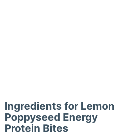
Ingredients for Lemon
Poppyseed Energy
Protein Bites