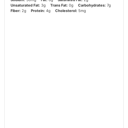
Unsaturated Fat:
3g
Trans Fat:
0g
Carbohydrates:
7g
Fiber:
2g
Protein:
4g
Cholesterol:
5mg