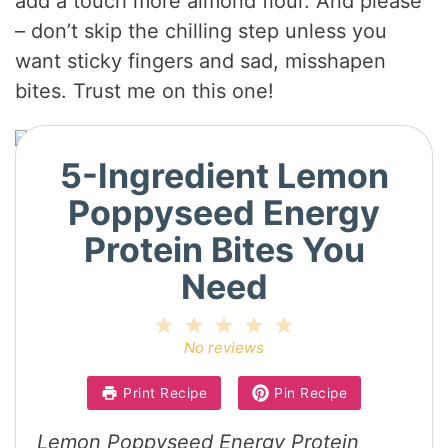
add a touch more almond flour. And please
d
– don’t skip the chilling step unless you
want sticky fingers and sad, misshapen
e
bites. Trust me on this one!
o
5-Ingredient Lemon
Poppyseed Energy
Protein Bites You
Need
1
2
3
4
5
Star
Stars
Stars
Stars
Stars
No reviews
Print Recipe
Pin Recipe
Lemon Poppyseed Energy Protein