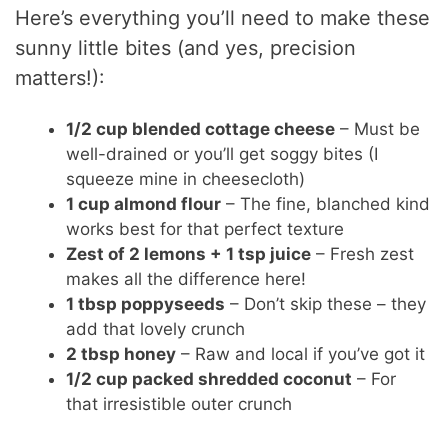
Here’s everything you’ll need to make these
sunny little bites (and yes, precision
matters!):
1/2 cup blended cottage cheese
– Must be
well-drained or you’ll get soggy bites (I
squeeze mine in cheesecloth)
1 cup almond flour
– The fine, blanched kind
works best for that perfect texture
Zest of 2 lemons + 1 tsp juice
– Fresh zest
makes all the difference here!
1 tbsp poppyseeds
– Don’t skip these – they
add that lovely crunch
2 tbsp honey
– Raw and local if you’ve got it
1/2 cup packed shredded coconut
– For
that irresistible outer crunch