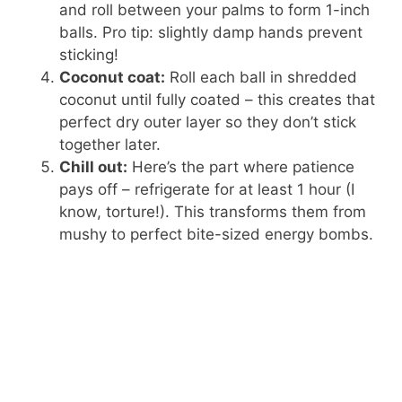
and roll between your palms to form 1-inch
balls. Pro tip: slightly damp hands prevent
sticking!
Coconut coat:
Roll each ball in shredded
coconut until fully coated – this creates that
perfect dry outer layer so they don’t stick
together later.
Chill out:
Here’s the part where patience
pays off – refrigerate for at least 1 hour (I
know, torture!). This transforms them from
mushy to perfect bite-sized energy bombs.