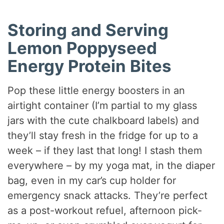
Storing and Serving
Lemon Poppyseed
Energy Protein Bites
Pop these little energy boosters in an
airtight container (I’m partial to my glass
jars with the cute chalkboard labels) and
they’ll stay fresh in the fridge for up to a
week – if they last that long! I stash them
everywhere – by my yoga mat, in the diaper
bag, even in my car’s cup holder for
emergency snack attacks. They’re perfect
as a post-workout refuel, afternoon pick-