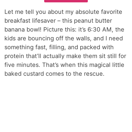
Let me tell you about my absolute favorite
breakfast lifesaver – this peanut butter
banana bowl! Picture this: it’s 6:30 AM, the
kids are bouncing off the walls, and I need
something fast, filling, and packed with
protein that’ll actually make them sit still for
five minutes. That’s when this magical little
baked custard comes to the rescue.