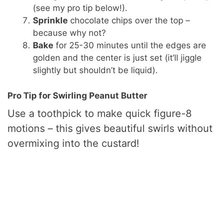
(see my pro tip below!).
Sprinkle
chocolate chips over the top –
because why not?
Bake
for 25-30 minutes until the edges are
golden and the center is just set (it’ll jiggle
slightly but shouldn’t be liquid).
Pro Tip for Swirling Peanut Butter
Use a toothpick to make quick figure-8
motions – this gives beautiful swirls without
overmixing into the custard!