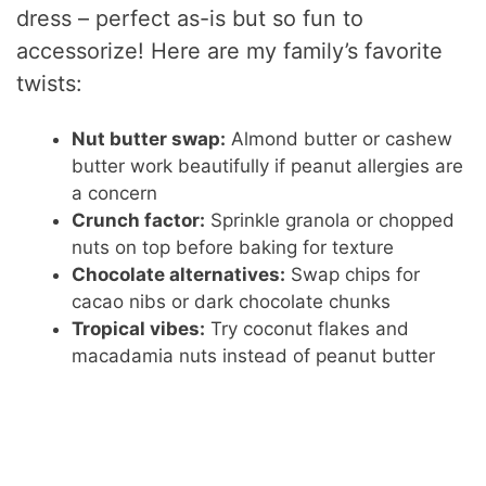
dress – perfect as-is but so fun to
accessorize! Here are my family’s favorite
twists:
Nut butter swap:
Almond butter or cashew
butter work beautifully if peanut allergies are
a concern
Crunch factor:
Sprinkle granola or chopped
nuts on top before baking for texture
Chocolate alternatives:
Swap chips for
cacao nibs or dark chocolate chunks
Tropical vibes:
Try coconut flakes and
macadamia nuts instead of peanut butter