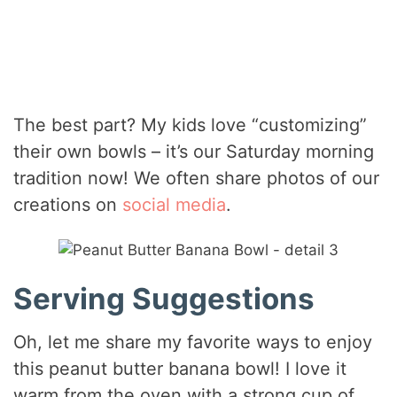
The best part? My kids love “customizing”
their own bowls – it’s our Saturday morning
tradition now! We often share photos of our
creations on
social media
.
Serving Suggestions
Oh, let me share my favorite ways to enjoy
this peanut butter banana bowl! I love it
warm from the oven with a strong cup of