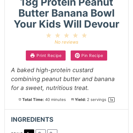
18g Protein Peanut
Butter Banana Bowl
Your Kids Will Devour
1
2
3
4
5
Star
Stars
Stars
Stars
Stars
No reviews
Print Recipe
Pin Recipe
A baked high-protein custard
combining peanut butter and banana
for a sweet, nutritious treat.
Total Time:
40 minutes
Yield:
2
servings
1
x
INGREDIENTS