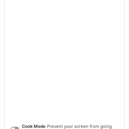
Cook Mode
Prevent your screen from going