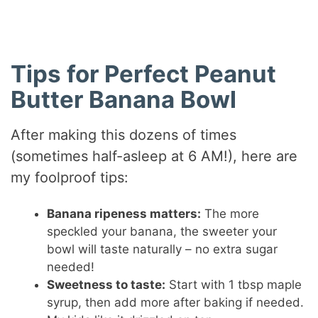
Tips for Perfect Peanut
Butter Banana Bowl
After making this dozens of times
(sometimes half-asleep at 6 AM!), here are
my foolproof tips:
Banana ripeness matters:
The more
speckled your banana, the sweeter your
bowl will taste naturally – no extra sugar
needed!
Sweetness to taste:
Start with 1 tbsp maple
syrup, then add more after baking if needed.