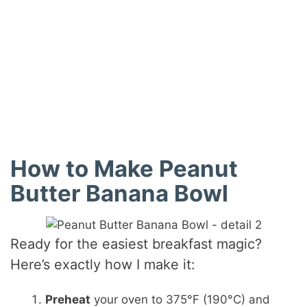
How to Make Peanut
Butter Banana Bowl
Ready for the easiest breakfast magic?
Here’s exactly how I make it:
Preheat
your oven to 375°F (190°C) and