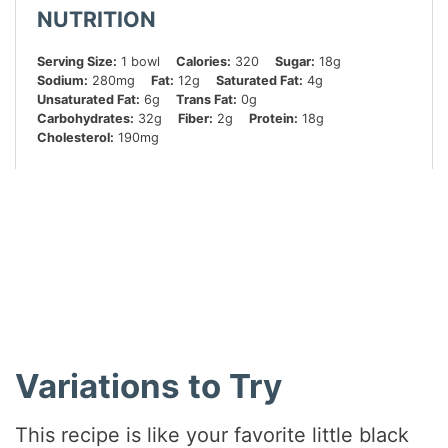
NUTRITION
Serving Size:
1 bowl
Calories:
320
Sugar:
18g
Sodium:
280mg
Fat:
12g
Saturated Fat:
4g
Unsaturated Fat:
6g
Trans Fat:
0g
Carbohydrates:
32g
Fiber:
2g
Protein:
18g
Cholesterol:
190mg
Did you make this recipe?
Share a photo and tag us — we can’t wait to see what
you’ve made!
Variations to Try
This recipe is like your favorite little black