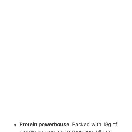
Protein powerhouse:
Packed with 18g of
protein per serving to keep you full and