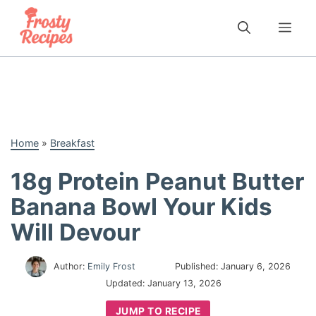
Skip
to
Me
content
Home
»
Breakfast
18g Protein Peanut Butter
Banana Bowl Your Kids
Will Devour
Author:
Emily Frost
Published:
January 6, 2026
Updated:
January 13, 2026
JUMP TO RECIPE