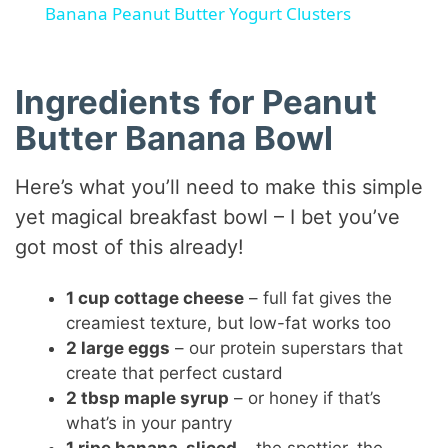
Banana Peanut Butter Yogurt Clusters
a
Ingredients for Peanut
y
Butter Banana Bowl
V
Here’s what you’ll need to make this simple
yet magical breakfast bowl – I bet you’ve
i
got most of this already!
d
1 cup cottage cheese
– full fat gives the
creamiest texture, but low-fat works too
e
2 large eggs
– our protein superstars that
create that perfect custard
2 tbsp maple syrup
– or honey if that’s
o
what’s in your pantry