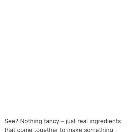
See? Nothing fancy – just real ingredients
that come together to make something