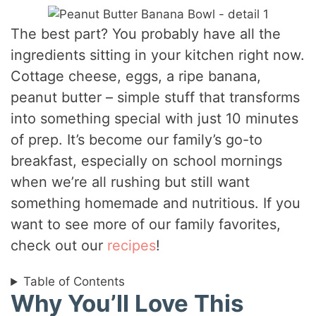
The best part? You probably have all the
ingredients sitting in your kitchen right now.
Cottage cheese, eggs, a ripe banana,
peanut butter – simple stuff that transforms
into something special with just 10 minutes
of prep. It’s become our family’s go-to
breakfast, especially on school mornings
when we’re all rushing but still want
something homemade and nutritious. If you
want to see more of our family favorites,
check out our
recipes
!
Table of Contents
Why You’ll Love This