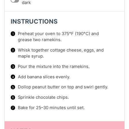
dark
INSTRUCTIONS
Preheat your oven to 375°F (190°C) and
grease two ramekins.
Whisk together cottage cheese, eggs, and
maple syrup.
Pour the mixture into the ramekins.
Add banana slices evenly.
Dollop peanut butter on top and swirl gently.
Sprinkle chocolate chips.
Bake for 25–30 minutes until set.