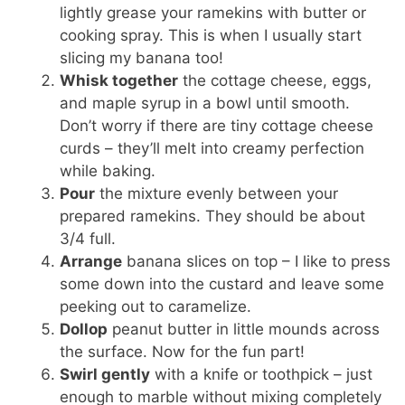
lightly grease your ramekins with butter or
cooking spray. This is when I usually start
slicing my banana too!
Whisk together
the cottage cheese, eggs,
and maple syrup in a bowl until smooth.
Don’t worry if there are tiny cottage cheese
curds – they’ll melt into creamy perfection
while baking.
Pour
the mixture evenly between your
prepared ramekins. They should be about
3/4 full.
Arrange
banana slices on top – I like to press
some down into the custard and leave some
peeking out to caramelize.
Dollop
peanut butter in little mounds across
the surface. Now for the fun part!
Swirl gently
with a knife or toothpick – just
enough to marble without mixing completely