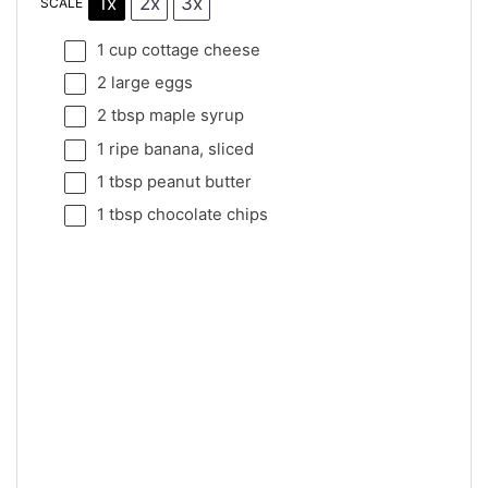
1x
2x
3x
SCALE
1 cup
cottage cheese
2
large eggs
2 tbsp
maple syrup
1
ripe banana, sliced
1 tbsp
peanut butter
1 tbsp
chocolate chips