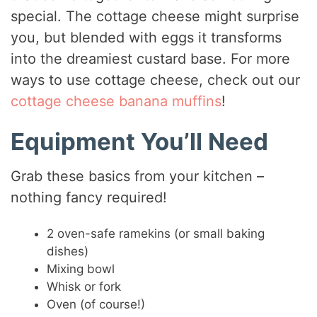
special. The cottage cheese might surprise
you, but blended with eggs it transforms
into the dreamiest custard base. For more
ways to use cottage cheese, check out our
cottage cheese banana muffins
!
Equipment You’ll Need
Grab these basics from your kitchen –
nothing fancy required!
2 oven-safe ramekins (or small baking
dishes)
Mixing bowl
Whisk or fork
Oven (of course!)