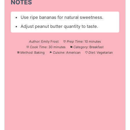
NOTES
Use ripe bananas for natural sweetness.
Adjust peanut butter quantity to taste.
Author:
Emily Frost
Prep Time:
10 minutes
Cook Time:
30 minutes
Category:
Breakfast
Method:
Baking
Cuisine:
American
Diet:
Vegetarian