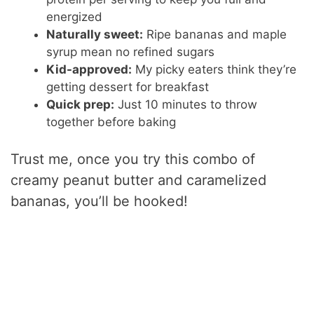
energized
Naturally sweet:
Ripe bananas and maple
syrup mean no refined sugars
Kid-approved:
My picky eaters think they’re
getting dessert for breakfast
Quick prep:
Just 10 minutes to throw
together before baking
Trust me, once you try this combo of
creamy peanut butter and caramelized
bananas, you’ll be hooked!