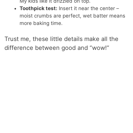
My kids like it drizzled on top.
Toothpick test:
Insert it near the center –
moist crumbs are perfect, wet batter means
more baking time.
Trust me, these little details make all the
difference between good and “wow!”