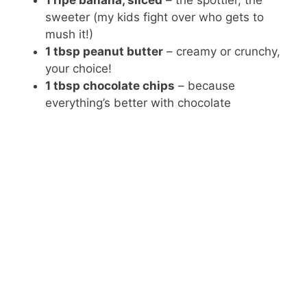
1 ripe banana, sliced
– the spottier, the
sweeter (my kids fight over who gets to
mush it!)
1 tbsp peanut butter
– creamy or crunchy,
your choice!
1 tbsp chocolate chips
– because
everything’s better with chocolate