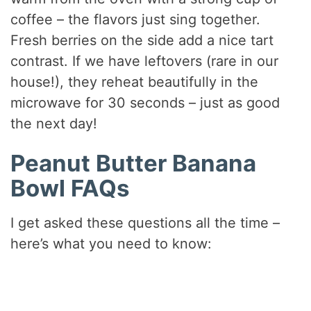
coffee – the flavors just sing together.
Fresh berries on the side add a nice tart
contrast. If we have leftovers (rare in our
house!), they reheat beautifully in the
microwave for 30 seconds – just as good
the next day!
Peanut Butter Banana
Bowl FAQs
I get asked these questions all the time –
here’s what you need to know: