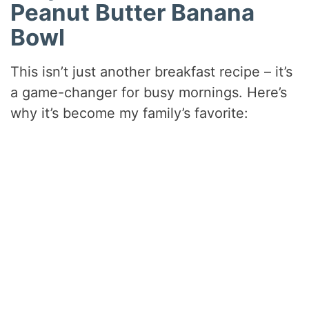
Peanut Butter Banana
Bowl
This isn’t just another breakfast recipe – it’s
a game-changer for busy mornings. Here’s
why it’s become my family’s favorite: