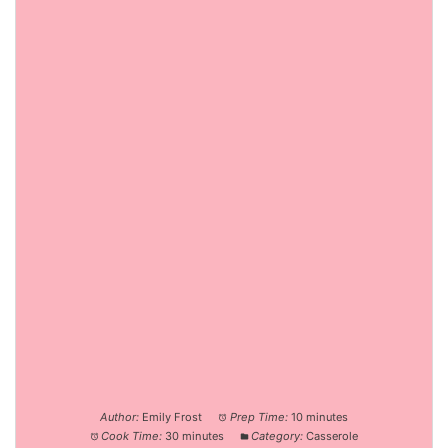
Author:
Emily Frost
Prep Time:
10 minutes
Cook Time:
30 minutes
Category:
Casserole