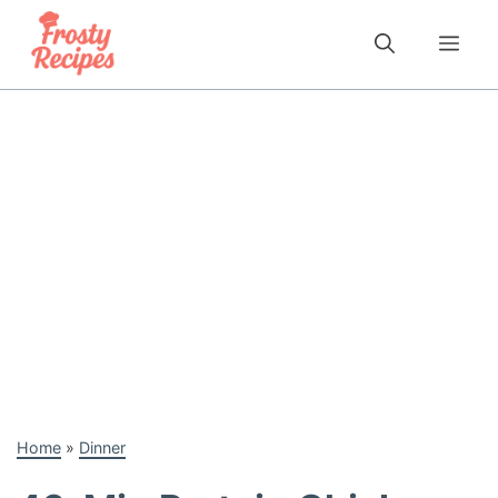
Skip
to
Me
content
Home
»
Dinner