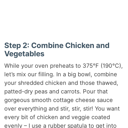
Step 2: Combine Chicken and
Vegetables
While your oven preheats to 375°F (190°C),
let’s mix our filling. In a big bowl, combine
your shredded chicken and those thawed,
patted-dry peas and carrots. Pour that
gorgeous smooth cottage cheese sauce
over everything and stir, stir, stir! You want
every bit of chicken and veggie coated
evenly – I use a rubber spatula to get into