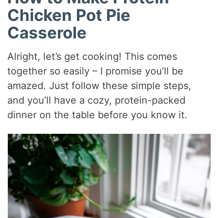
Chicken Pot Pie
Casserole
Alright, let’s get cooking! This comes
together so easily – I promise you’ll be
amazed. Just follow these simple steps,
and you’ll have a cozy, protein-packed
dinner on the table before you know it.