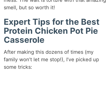
smell, but so worth it!
Expert Tips for the Best
Protein Chicken Pot Pie
Casserole
After making this dozens of times (my
family won’t let me stop!), I’ve picked up
some tricks: