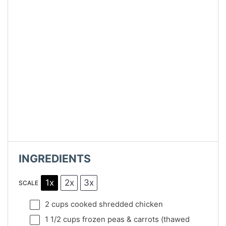
INGREDIENTS
1x
2x
3x
SCALE
2 cups
cooked shredded chicken
1 1/2 cups
frozen peas & carrots (thawed