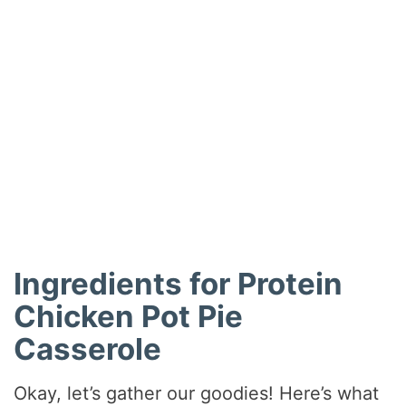
Ingredients for Protein
Chicken Pot Pie
Casserole
Okay, let’s gather our goodies! Here’s what