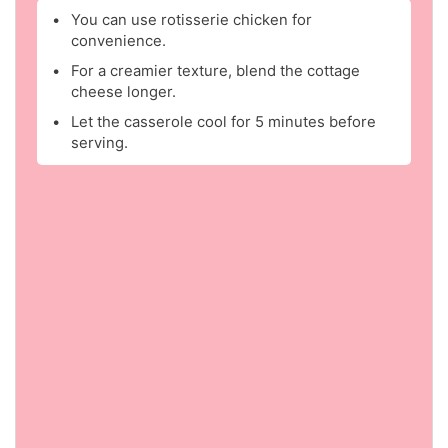
You can use rotisserie chicken for
convenience.
For a creamier texture, blend the cottage
cheese longer.
Let the casserole cool for 5 minutes before
serving.