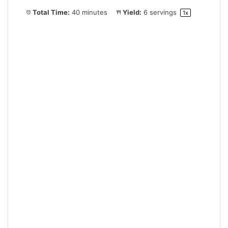
Total Time:
40 minutes
Yield:
6
servings
1
x