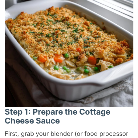
Step 1: Prepare the Cottage
Cheese Sauce
First, grab your blender (or food processor –