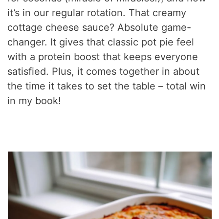
it’s in our regular rotation. That creamy
cottage cheese sauce? Absolute game-
changer. It gives that classic pot pie feel
with a protein boost that keeps everyone
satisfied. Plus, it comes together in about
the time it takes to set the table – total win
in my book!