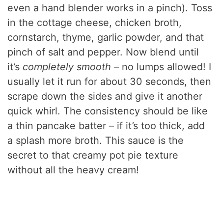
even a hand blender works in a pinch). Toss
in the cottage cheese, chicken broth,
cornstarch, thyme, garlic powder, and that
pinch of salt and pepper. Now blend until
it’s
completely smooth
– no lumps allowed! I
usually let it run for about 30 seconds, then
scrape down the sides and give it another
quick whirl. The consistency should be like
a thin pancake batter – if it’s too thick, add
a splash more broth. This sauce is the
secret to that creamy pot pie texture
without all the heavy cream!