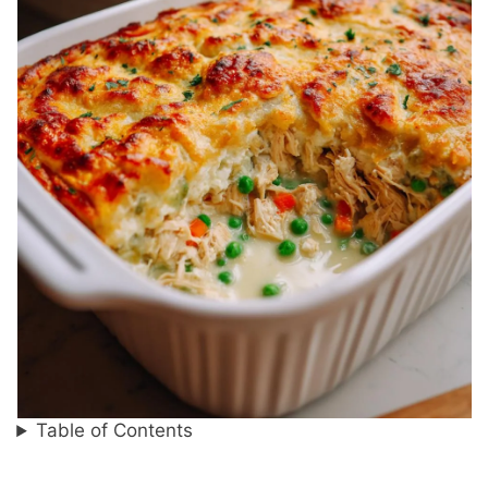
Table of Contents