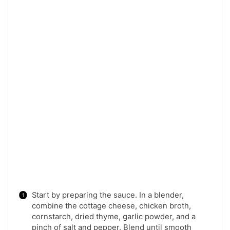
Start by preparing the sauce. In a blender,
combine the cottage cheese, chicken broth,
cornstarch, dried thyme, garlic powder, and a
pinch of salt and pepper. Blend until smooth