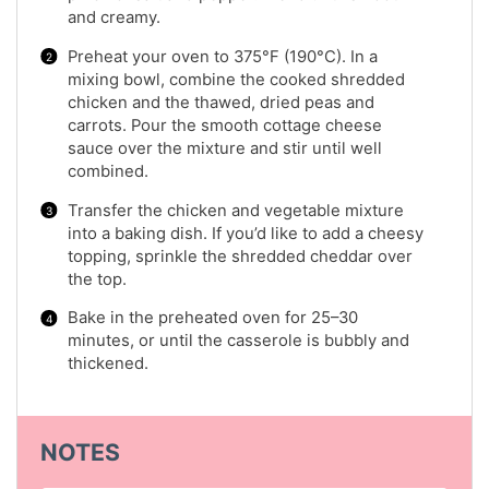
and creamy.
Preheat your oven to 375°F (190°C). In a
mixing bowl, combine the cooked shredded
chicken and the thawed, dried peas and
carrots. Pour the smooth cottage cheese
sauce over the mixture and stir until well
combined.
Transfer the chicken and vegetable mixture
into a baking dish. If you’d like to add a cheesy
topping, sprinkle the shredded cheddar over
the top.
Bake in the preheated oven for 25–30
minutes, or until the casserole is bubbly and
thickened.
NOTES