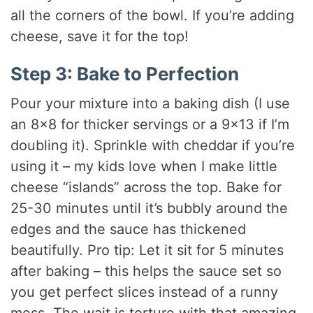
all the corners of the bowl. If you’re adding
cheese, save it for the top!
Step 3: Bake to Perfection
Pour your mixture into a baking dish (I use
an 8×8 for thicker servings or a 9×13 if I’m
doubling it). Sprinkle with cheddar if you’re
using it – my kids love when I make little
cheese “islands” across the top. Bake for
25-30 minutes until it’s bubbly around the
edges and the sauce has thickened
beautifully. Pro tip: Let it sit for 5 minutes
after baking – this helps the sauce set so
you get perfect slices instead of a runny
mess. The wait is torture with that amazing