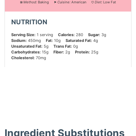
Method:
Baking
Cuisine:
American
Diet:
Low Fat
NUTRITION
Serving Size:
1 serving
Calories:
280
Sugar:
3g
Sodium:
450mg
Fat:
10g
Saturated Fat:
4g
Unsaturated Fat:
5g
Trans Fat:
0g
Carbohydrates:
15g
Fiber:
2g
Protein:
25g
Cholesterol:
70mg
Did you make this recipe?
Share a photo and tag us — we can’t wait to see what
you’ve made!
Ingredient Substitutions