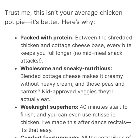
Trust me, this isn’t your average chicken
pot pie—it’s better. Here’s why:
Packed with protein:
Between the shredded
chicken and cottage cheese base, every bite
keeps you full longer (no mid-meal snack
attacks!).
Wholesome and sneaky-nutritious:
Blended cottage cheese makes it creamy
without heavy cream, and those peas and
carrots? Kid-approved veggies they’ll
actually eat.
Weeknight superhero:
40 minutes start to
finish, and you can even use rotisserie
chicken. I’ve made this after dance recitals—
it’s that easy.
Comfort food upgrade:
All the cozy vibes of