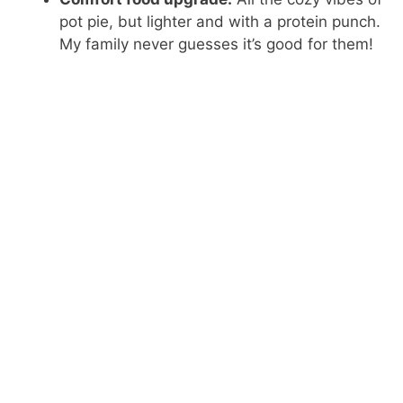
pot pie, but lighter and with a protein punch.
My family never guesses it’s good for them!