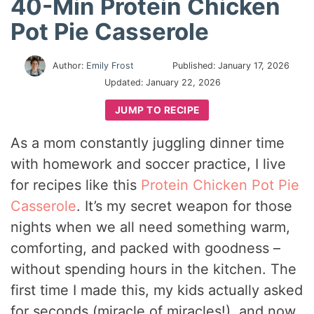
40-Min Protein Chicken
Pot Pie Casserole
Author:
Emily Frost
Published:
January 17, 2026
Updated:
January 22, 2026
JUMP TO RECIPE
As a mom constantly juggling dinner time
with homework and soccer practice, I live
for recipes like this
Protein Chicken Pot Pie
Casserole
. It’s my secret weapon for those
nights when we all need something warm,
comforting, and packed with goodness –
without spending hours in the kitchen. The
first time I made this, my kids actually asked
for seconds (miracle of miracles!), and now