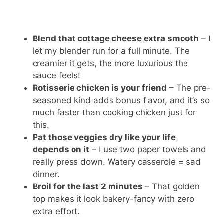
Blend that cottage cheese extra smooth
– I
let my blender run for a full minute. The
creamier it gets, the more luxurious the
sauce feels!
Rotisserie chicken is your friend
– The pre-
seasoned kind adds bonus flavor, and it’s so
much faster than cooking chicken just for
this.
Pat those veggies dry like your life
depends on it
– I use two paper towels and
really press down. Watery casserole = sad
dinner.
Broil for the last 2 minutes
– That golden
top makes it look bakery-fancy with zero
extra effort.