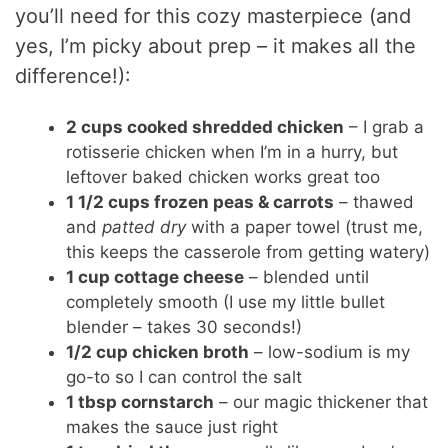
you’ll need for this cozy masterpiece (and
yes, I’m picky about prep – it makes all the
difference!):
2 cups cooked shredded chicken
– I grab a
rotisserie chicken when I’m in a hurry, but
leftover baked chicken works great too
1 1/2 cups frozen peas & carrots
– thawed
and
patted dry
with a paper towel (trust me,
this keeps the casserole from getting watery)
1 cup cottage cheese
– blended until
completely smooth (I use my little bullet
blender – takes 30 seconds!)
1/2 cup chicken broth
– low-sodium is my
go-to so I can control the salt
1 tbsp cornstarch
– our magic thickener that
makes the sauce just right