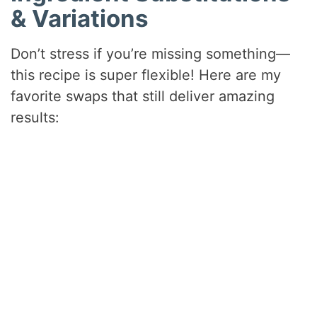
& Variations
Don’t stress if you’re missing something—
this recipe is super flexible! Here are my
favorite swaps that still deliver amazing
results: