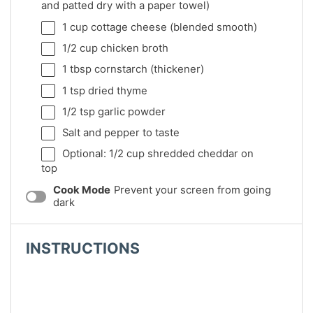
and patted dry with a paper towel)
1 cup
cottage cheese (blended smooth)
1/2 cup
chicken broth
1 tbsp
cornstarch (thickener)
1 tsp
dried thyme
1/2 tsp
garlic powder
Salt and pepper to taste
Optional: 1/2 cup shredded cheddar on
top
Cook Mode
Prevent your screen from going
dark
INSTRUCTIONS