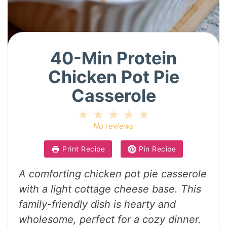
40-Min Protein
Chicken Pot Pie
Casserole
1
2
3
4
5
Star
Stars
Stars
Stars
Stars
No reviews
Print Recipe
Pin Recipe
A comforting chicken pot pie casserole
with a light cottage cheese base. This
family-friendly dish is hearty and
wholesome, perfect for a cozy dinner.