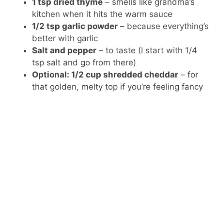
1 tsp dried thyme
– smells like grandma’s
kitchen when it hits the warm sauce
1/2 tsp garlic powder
– because everything’s
better with garlic
Salt and pepper
– to taste (I start with 1/4
tsp salt and go from there)
Optional: 1/2 cup shredded cheddar
– for
that golden, melty top if you’re feeling fancy