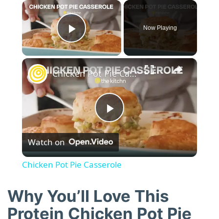
×
Now Playing
Play Video
×
Chicken Pot Pie Casserole
P
Watch on
l
Chicken Pot Pie Casserole
a
Why You’ll Love This
y
Protein Chicken Pot Pie