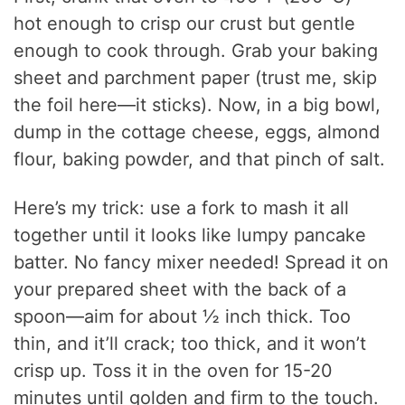
hot enough to crisp our crust but gentle
i
enough to cook through. Grab your baking
sheet and parchment paper (trust me, skip
d
the foil here—it sticks). Now, in a big bowl,
dump in the cottage cheese, eggs, almond
e
flour, baking powder, and that pinch of salt.
o
Here’s my trick: use a fork to mash it all
together until it looks like lumpy pancake
batter. No fancy mixer needed! Spread it on
your prepared sheet with the back of a
spoon—aim for about ½ inch thick. Too
thin, and it’ll crack; too thick, and it won’t
crisp up. Toss it in the oven for 15-20
minutes until golden and firm to the touch.