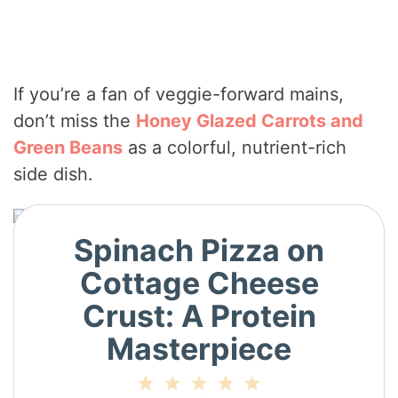
If you’re a fan of veggie-forward mains,
don’t miss the
Honey Glazed Carrots and
Green Beans
as a colorful, nutrient-rich
side dish.
Spinach Pizza on
Cottage Cheese
Crust: A Protein
Masterpiece
1
2
3
4
5
Star
Stars
Stars
Stars
Stars