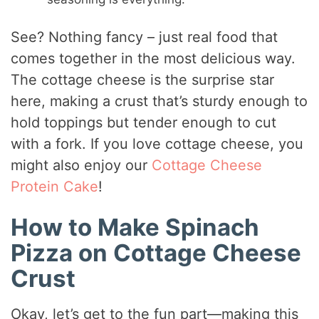
See? Nothing fancy – just real food that
comes together in the most delicious way.
The cottage cheese is the surprise star
here, making a crust that’s sturdy enough to
hold toppings but tender enough to cut
with a fork. If you love cottage cheese, you
might also enjoy our
Cottage Cheese
Protein Cake
!
How to Make Spinach
Pizza on Cottage Cheese
Crust
Okay, let’s get to the fun part—making this