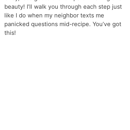
beauty! I’ll walk you through each step just
like I do when my neighbor texts me
panicked questions mid-recipe. You’ve got
this!