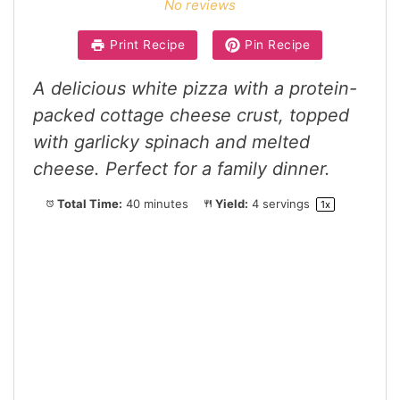
No reviews
Print Recipe
Pin Recipe
A delicious white pizza with a protein-
packed cottage cheese crust, topped
with garlicky spinach and melted
cheese. Perfect for a family dinner.
Total Time:
40 minutes
Yield:
4
servings
1
x