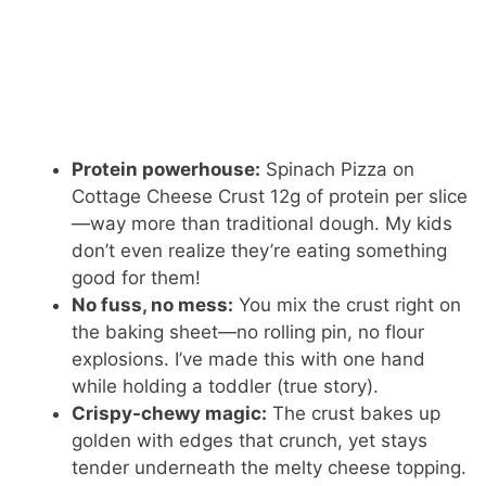
Protein powerhouse:
Spinach Pizza on
Cottage Cheese Crust 12g of protein per slice
—way more than traditional dough. My kids
don’t even realize they’re eating something
good for them!
No fuss, no mess:
You mix the crust right on
the baking sheet—no rolling pin, no flour
explosions. I’ve made this with one hand
while holding a toddler (true story).
Crispy-chewy magic:
The crust bakes up
golden with edges that crunch, yet stays
tender underneath the melty cheese topping.