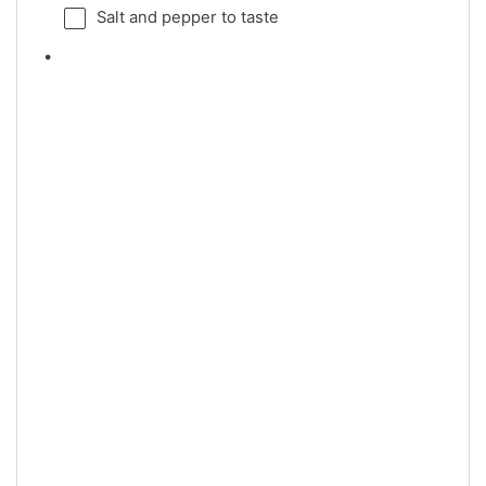
Salt and pepper to taste