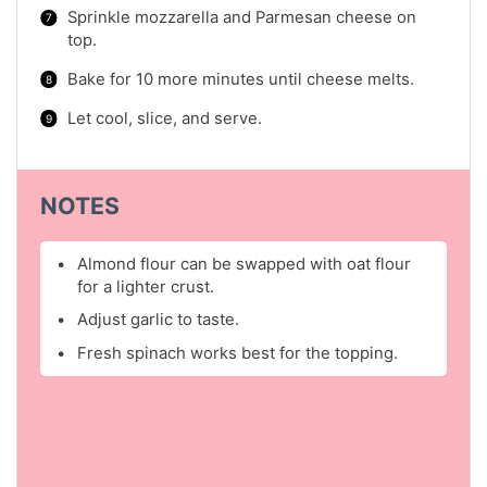
Sprinkle mozzarella and Parmesan cheese on
top.
Bake for 10 more minutes until cheese melts.
Let cool, slice, and serve.
NOTES
Almond flour can be swapped with oat flour
for a lighter crust.
Adjust garlic to taste.
Fresh spinach works best for the topping.