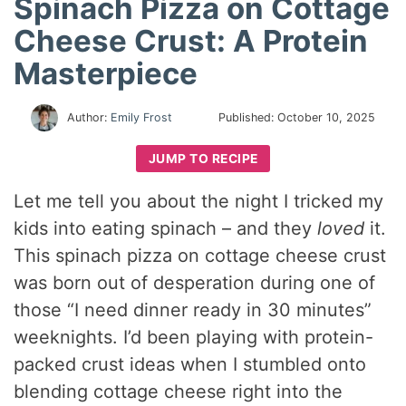
Spinach Pizza on Cottage
Cheese Crust: A Protein
Masterpiece
Author:
Emily Frost
Published:
October 10, 2025
JUMP TO RECIPE
Let me tell you about the night I tricked my
kids into eating spinach – and they
loved
it.
This spinach pizza on cottage cheese crust
was born out of desperation during one of
those “I need dinner ready in 30 minutes”
weeknights. I’d been playing with protein-
packed crust ideas when I stumbled onto
blending cottage cheese right into the