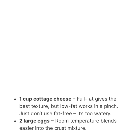
1 cup cottage cheese
– Full-fat gives the
best texture, but low-fat works in a pinch.
Just don’t use fat-free – it’s too watery.
2 large eggs
– Room temperature blends
easier into the crust mixture.