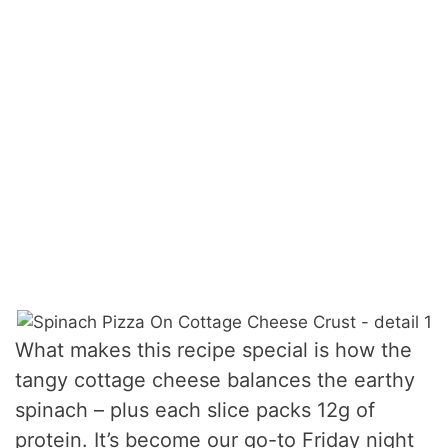
What makes this recipe special is how the
tangy cottage cheese balances the earthy
spinach – plus each slice packs 12g of
protein. It’s become our go-to Friday night