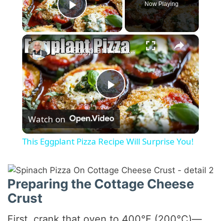
Now Playing
Play Video
×
This Eggplant Pizza Recipe Will Surprise You!
P
Watch on
l
This Eggplant Pizza Recipe Will Surprise You!
a
Preparing the Cottage Cheese
y
Crust
V
First, crank that oven to 400°F (200°C)—