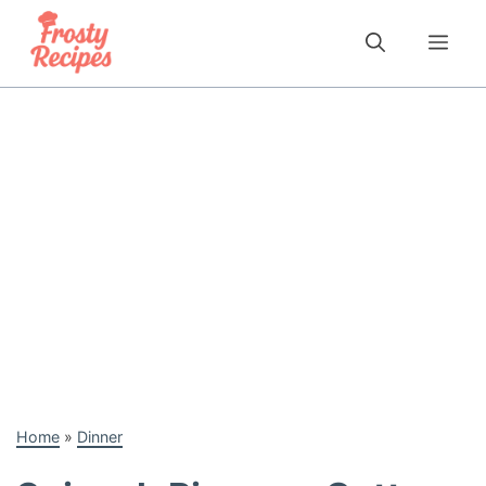
Skip
to
Me
content
Home
»
Dinner