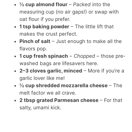
½ cup almond flour
–
Packed
into the
measuring cup (no air gaps!) or swap with
oat flour if you prefer.
1 tsp baking powder
– The little lift that
makes the crust perfect.
Pinch of salt
– Just enough to make all the
flavors pop.
1 cup fresh spinach
–
Chopped
– those pre-
washed bags are lifesavers here.
2–3 cloves garlic, minced
– More if you’re a
garlic lover like me!
½ cup shredded mozzarella cheese
– The
melt factor we all crave.
2 tbsp grated Parmesan cheese
– For that
salty, umami kick.