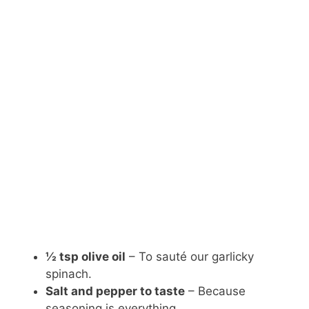
½ tsp olive oil
– To sauté our garlicky
spinach.
Salt and pepper to taste
– Because
seasoning is everything.