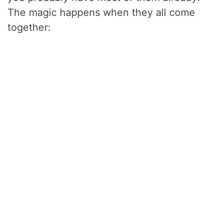
The magic happens when they all come
together: