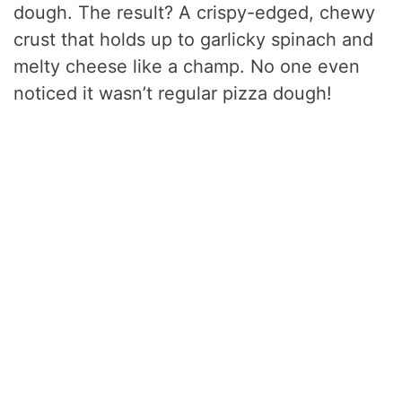
dough. The result? A crispy-edged, chewy
crust that holds up to garlicky spinach and
melty cheese like a champ. No one even
noticed it wasn’t regular pizza dough!