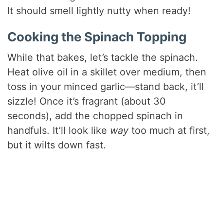
It should smell lightly nutty when ready!
Cooking the Spinach Topping
While that bakes, let’s tackle the spinach.
Heat olive oil in a skillet over medium, then
toss in your minced garlic—stand back, it’ll
sizzle! Once it’s fragrant (about 30
seconds), add the chopped spinach in
handfuls. It’ll look like
way
too much at first,
but it wilts down fast.