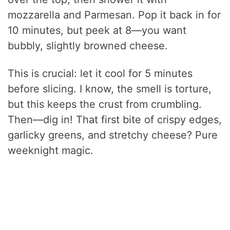
mozzarella and Parmesan. Pop it back in for
10 minutes, but peek at 8—you want
bubbly, slightly browned cheese.
This is crucial: let it cool for 5 minutes
before slicing. I know, the smell is torture,
but this keeps the crust from crumbling.
Then—dig in! That first bite of crispy edges,
garlicky greens, and stretchy cheese? Pure
weeknight magic.