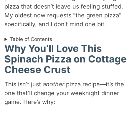
pizza that doesn’t leave us feeling stuffed.
My oldest now requests “the green pizza”
specifically, and I don’t mind one bit.
Table of Contents
Why You’ll Love This
Spinach Pizza on Cottage
Cheese Crust
This isn’t just
another
pizza recipe—it’s the
one that’ll change your weeknight dinner
game. Here’s why: