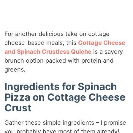
For another delicious take on cottage
cheese-based meals, this
Cottage Cheese
and Spinach Crustless Quiche
is a savory
brunch option packed with protein and
greens.
Ingredients for Spinach
Pizza on Cottage Cheese
Crust
Gather these simple ingredients – I promise
you probably have most of them already!