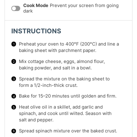
Cook Mode
Prevent your screen from going
dark
INSTRUCTIONS
Preheat your oven to 400°F (200°C) and line a
baking sheet with parchment paper.
Mix cottage cheese, eggs, almond flour,
baking powder, and salt in a bowl.
Spread the mixture on the baking sheet to
form a 1/2-inch-thick crust.
Bake for 15–20 minutes until golden and firm.
Heat olive oil in a skillet, add garlic and
spinach, and cook until wilted. Season with
salt and pepper.
Spread spinach mixture over the baked crust.