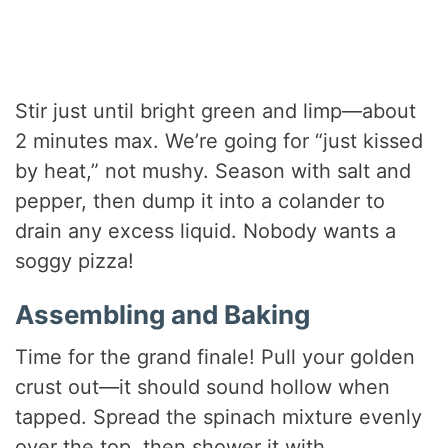
Stir just until bright green and limp—about
2 minutes max. We’re going for “just kissed
by heat,” not mushy. Season with salt and
pepper, then dump it into a colander to
drain any excess liquid. Nobody wants a
soggy pizza!
Assembling and Baking
Time for the grand finale! Pull your golden
crust out—it should sound hollow when
tapped. Spread the spinach mixture evenly
over the top, then shower it with