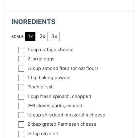
INGREDIENTS
1x
2x
3x
SCALE
1 cup
cottage cheese
2
large eggs
½ cup
almond flour (or oat flour)
1 tsp
baking powder
Pinch of salt
1 cup
fresh spinach, chopped
2
–
3
cloves garlic, minced
½ cup
shredded mozzarella cheese
2 tbsp
grated Parmesan cheese
½ tsp
olive oil