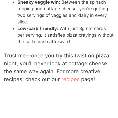
Sneaky veggie win:
Between the spinach
topping and cottage cheese, you’re getting
two servings of veggies and dairy in every
slice.
Low-carb friendly:
With just 8g net carbs
per serving, it satisfies pizza cravings without
the carb crash afterward.
Trust me—once you try this twist on pizza
night, you’ll never look at cottage cheese
the same way again. For more creative
recipes, check out our
recipes
page!